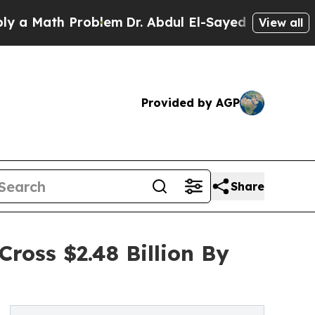
th Problem
Dr. Abdul El-Sayed on Historic Michiga
View all
Provided by AGP
Share
ross $2.48 Billion By