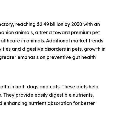
ctory, reaching $2.49 billion by 2030 with an
mpanion animals, a trend toward premium pet
ealthcare in animals. Additional market trends
ties and digestive disorders in pets, growth in
 greater emphasis on preventive gut health
alth in both dogs and cats. These diets help
 They provide easily digestible nutrients,
nd enhancing nutrient absorption for better