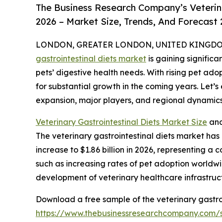
The Business Research Company’s Veterina
2026 – Market Size, Trends, And Forecast
LONDON, GREATER LONDON, UNITED KINGDOM, 
gastrointestinal diets market
is gaining signific
pets’ digestive health needs. With rising pet adop
for substantial growth in the coming years. Let’s
expansion, major players, and regional dynamics 
Veterinary Gastrointestinal Diets Market Size
and
The veterinary gastrointestinal diets market has e
increase to $1.86 billion in 2026, representing a
such as increasing rates of pet adoption worldwi
development of veterinary healthcare infrastruc
Download a free sample of the veterinary gastroi
https://www.thebusinessresearchcompany.com/