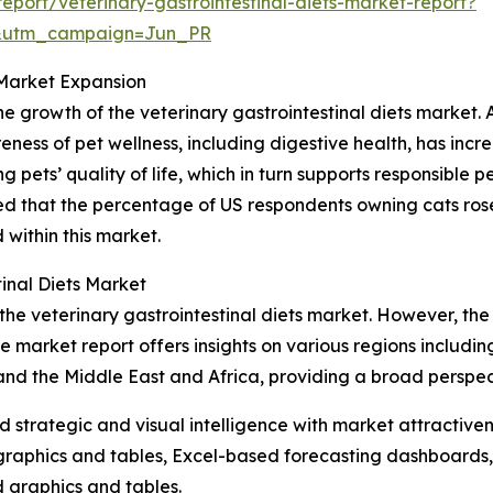
port/veterinary-gastrointestinal-diets-market-report?
&utm_campaign=Jun_PR
 Market Expansion
the growth of the veterinary gastrointestinal diets market.
ess of pet wellness, including digestive health, has incre
 pets’ quality of life, which in turn supports responsible 
d that the percentage of US respondents owning cats rose 
 within this market.
inal Diets Market
the veterinary gastrointestinal diets market. However, the
e market report offers insights on various regions includin
and the Middle East and Africa, providing a broad perspe
strategic and visual intelligence with market attractiven
raphics and tables, Excel-based forecasting dashboards, 
d graphics and tables.