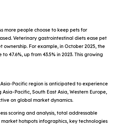
 As more people choose to keep pets for
ased. Veterinary gastrointestinal diets ease pet
pet ownership. For example, in October 2025, the
to 47.6%, up from 43.5% in 2023. This growing
 Asia-Pacific region is anticipated to experience
g Asia-Pacific, South East Asia, Western Europe,
ctive on global market dynamics.
ess scoring and analysis, total addressable
market hotspots infographics, key technologies