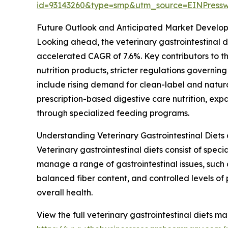
id=93143260&type=smp&utm_source=EINPres
Future Outlook and Anticipated Market Developme
Looking ahead, the veterinary gastrointestinal di
accelerated CAGR of 7.6%. Key contributors to 
nutrition products, stricter regulations governin
include rising demand for clean-label and natural
prescription-based digestive care nutrition, ex
through specialized feeding programs.
Understanding Veterinary Gastrointestinal Diets
Veterinary gastrointestinal diets consist of spec
manage a range of gastrointestinal issues, such 
balanced fiber content, and controlled levels of 
overall health.
View the full veterinary gastrointestinal diets ma