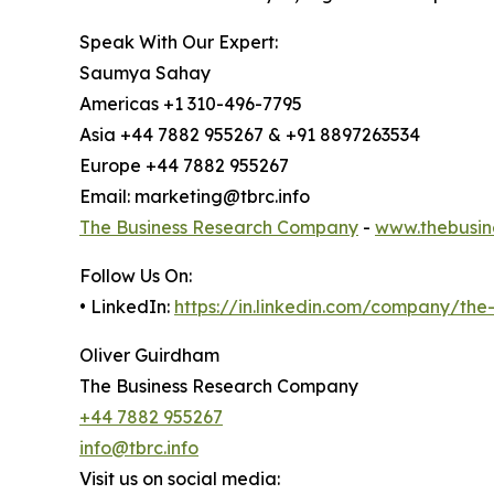
Speak With Our Expert:
Saumya Sahay
Americas +1 310-496-7795
Asia +44 7882 955267 & +91 8897263534
Europe +44 7882 955267
Email: marketing@tbrc.info
The Business Research Company
-
www.thebusin
Follow Us On:
• LinkedIn:
https://in.linkedin.com/company/th
Oliver Guirdham
The Business Research Company
+44 7882 955267
info@tbrc.info
Visit us on social media: