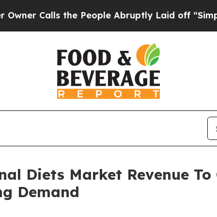
lls the People Abruptly Laid off “Simply a Ma
nal Diets Market Revenue To C
ing Demand