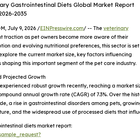
ry Gastrointestinal Diets Global Market Report
 2026-2035
July 9, 2026 /
EINPresswire.com
/ -- The
veterinary
ant traction as pet owners become more aware of their
tion and evolving nutritional preferences, this sector is set
 explore the current market size, key factors influencing
shaping this important segment of the pet care industry.
 Projected Growth
xperienced robust growth recently, reaching a market size of
 compound annual growth rate (CAGR) of 7.3%. Over the hist
de, a rise in gastrointestinal disorders among pets, grow
ture, and the widespread use of processed diets that infl
ntestinal diets market report:
sample_request?