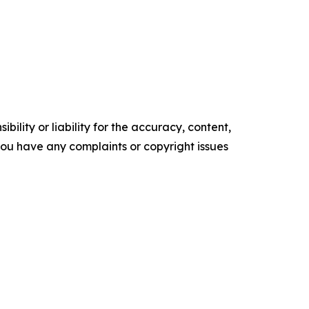
ility or liability for the accuracy, content,
f you have any complaints or copyright issues