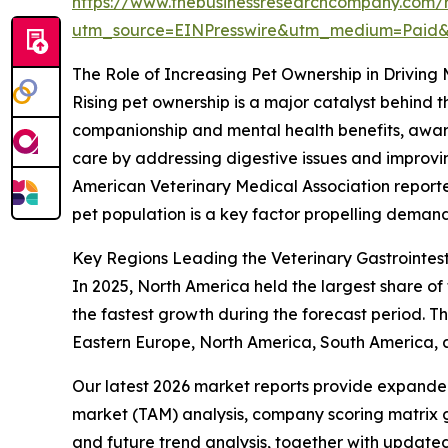
https://www.thebusinessresearchcompany.com/re
utm_source=EINPresswire&utm_medium=Paid
The Role of Increasing Pet Ownership in Driving
Rising pet ownership is a major catalyst behind 
companionship and mental health benefits, awaren
care by addressing digestive issues and improving
American Veterinary Medical Association reporte
pet population is a key factor propelling demand
Key Regions Leading the Veterinary Gastrointest
In 2025, North America held the largest share of 
the fastest growth during the forecast period. Th
Eastern Europe, North America, South America, 
Our latest 2026 market reports provide expanded 
market (TAM) analysis, company scoring matrix g
and future trend analysis, together with update