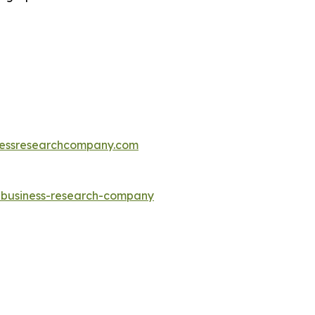
essresearchcompany.com
e-business-research-company