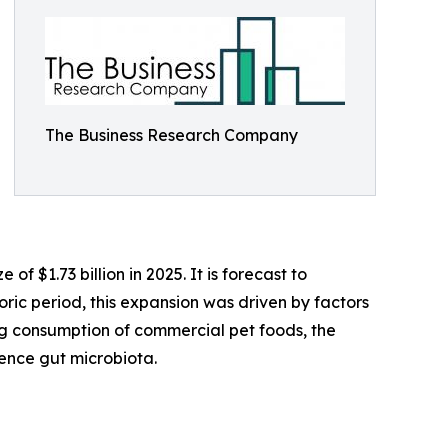
The Business Research Company
 $1.73 billion in 2025. It is forecast to
oric period, this expansion was driven by factors
ing consumption of commercial pet foods, the
uence gut microbiota.