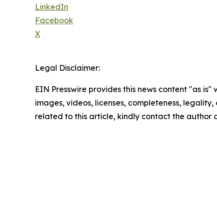
LinkedIn
Facebook
X
Legal Disclaimer:
EIN Presswire provides this news content "as is" 
images, videos, licenses, completeness, legality, o
related to this article, kindly contact the author