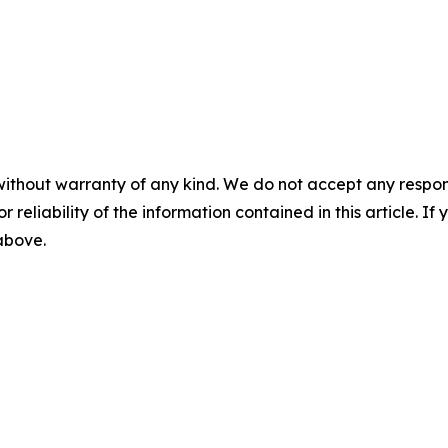
without warranty of any kind. We do not accept any responsib
r reliability of the information contained in this article. I
 above.