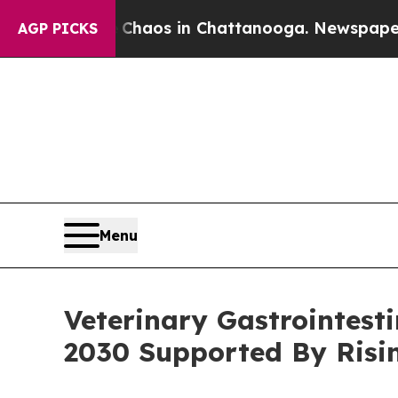
llapse
Chaos in Chattanooga. Newspaper Owner Ca
AGP PICKS
Menu
Veterinary Gastrointesti
2030 Supported By Ris