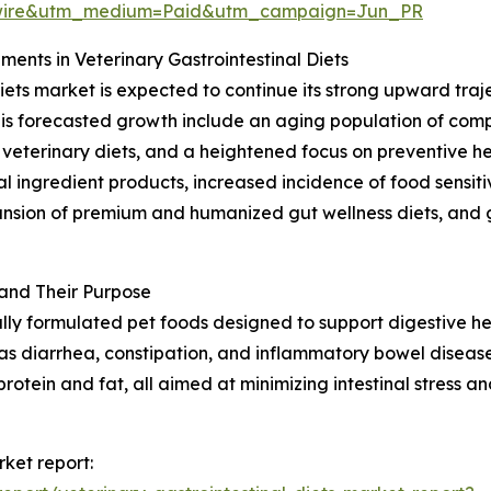
swire&utm_medium=Paid&utm_campaign=Jun_PR
nts in Veterinary Gastrointestinal Diets
ets market is expected to continue its strong upward traje
this forecasted growth include an aging population of co
g veterinary diets, and a heightened focus on preventive h
 ingredient products, increased incidence of food sensitivi
pansion of premium and humanized gut wellness diets, and
 and Their Purpose
ially formulated pet foods designed to support digestive he
as diarrhea, constipation, and inflammatory bowel disease.
protein and fat, all aimed at minimizing intestinal stress a
rket report: