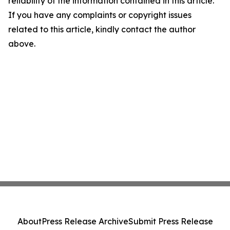
reliability of the information contained in this article.
If you have any complaints or copyright issues
related to this article, kindly contact the author
above.
About
Press Release Archive
Submit Press Release