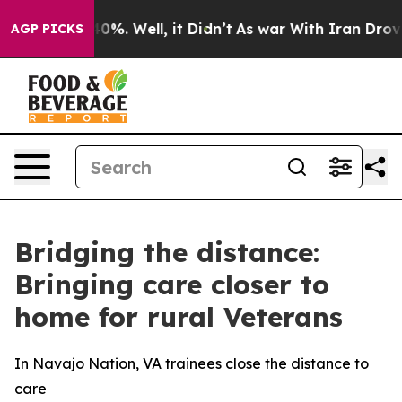
round 40%. Well, it Didn’t
As war With Iran Drove oil
AGP PICKS
Bridging the distance:
Bringing care closer to
home for rural Veterans
In Navajo Nation, VA trainees close the distance to
care