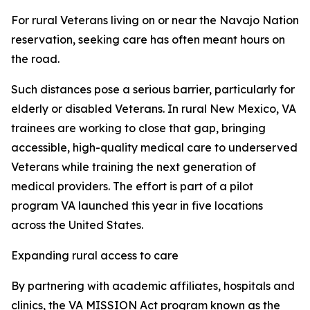
For rural Veterans living on or near the Navajo Nation
reservation, seeking care has often meant hours on
the road.
Such distances pose a serious barrier, particularly for
elderly or disabled Veterans. In rural New Mexico, VA
trainees are working to close that gap, bringing
accessible, high-quality medical care to underserved
Veterans while training the next generation of
medical providers. The effort is part of a pilot
program VA launched this year in five locations
across the United States.
Expanding rural access to care
By partnering with academic affiliates, hospitals and
clinics, the VA MISSION Act program known as the