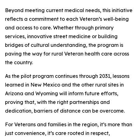
Beyond meeting current medical needs, this initiative
reflects a commitment to each Veteran’s well-being
and access to care. Whether through primary
services, innovative street medicine or building
bridges of cultural understanding, the program is
paving the way for rural Veteran health care across
the country.
As the pilot program continues through 2031, lessons
learned in New Mexico and the other rural sites in
Arizona and Wyoming will inform future efforts,
proving that, with the right partnerships and
dedication, barriers of distance can be overcome.
For Veterans and families in the region, it’s more than
just convenience, it’s care rooted in respect,