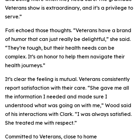
Veterans show is extraordinary, and it’s a privilege to
serve.”
Foti echoed those thoughts. “Veterans have a brand
of humor that can just really be delightful,” she said.
“They’re tough, but their health needs can be
complex. It’s an honor to help them navigate their
health journeys.”
It’s clear the feeling is mutual. Veterans consistently
report satisfaction with their care. “She gave me all
the information I needed and made sure I
understood what was going on with me,” Wood said
of his interactions with Clark. “I was always satisfied.
She treated me with respect.”
Committed to Veterans, close to home