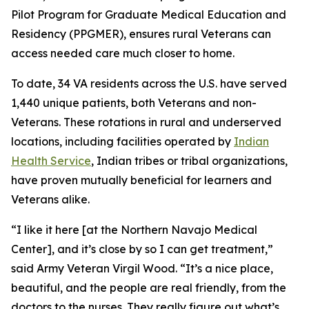
Pilot Program for Graduate Medical Education and
Residency (PPGMER), ensures rural Veterans can
access needed care much closer to home.
To date, 34 VA residents across the U.S. have served
1,440 unique patients, both Veterans and non-
Veterans. These rotations in rural and underserved
locations, including facilities operated by
Indian
Health Service
, Indian tribes or tribal organizations,
have proven mutually beneficial for learners and
Veterans alike.
“I like it here [at the Northern Navajo Medical
Center], and it’s close by so I can get treatment,”
said Army Veteran Virgil Wood. “It’s a nice place,
beautiful, and the people are real friendly, from the
doctors to the nurses. They really figure out what’s