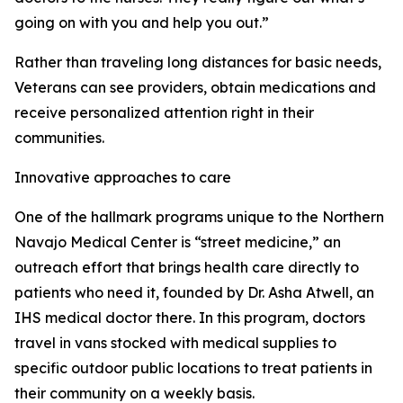
going on with you and help you out.”
Rather than traveling long distances for basic needs,
Veterans can see providers, obtain medications and
receive personalized attention right in their
communities.
Innovative approaches to care
One of the hallmark programs unique to the Northern
Navajo Medical Center is “street medicine,” an
outreach effort that brings health care directly to
patients who need it, founded by Dr. Asha Atwell, an
IHS medical doctor there. In this program, doctors
travel in vans stocked with medical supplies to
specific outdoor public locations to treat patients in
their community on a weekly basis.