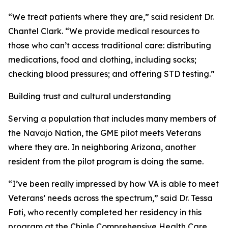
“We treat patients where they are,” said resident Dr.
Chantel Clark. “We provide medical resources to
those who can’t access traditional care: distributing
medications, food and clothing, including socks;
checking blood pressures; and offering STD testing.”
Building trust and cultural understanding
Serving a population that includes many members of
the Navajo Nation, the GME pilot meets Veterans
where they are. In neighboring Arizona, another
resident from the pilot program is doing the same.
“I’ve been really impressed by how VA is able to meet
Veterans’ needs across the spectrum,” said Dr. Tessa
Foti, who recently completed her residency in this
program at the Chinle Comprehensive Health Care