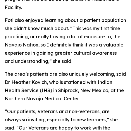
Facility.
Foti also enjoyed learning about a patient population
she didn’t know much about. “This was my first time
practicing, or really having a lot of exposure to, the
Navajo Nation, so I definitely think it was a valuable
experience in gaining greater cultural awareness
and understanding,” she said.
The area’s patients are also uniquely welcoming, said
Dr. Heather Kovich, who is stationed with Indian
Health Service (IHS) in Shiprock, New Mexico, at the
Northern Navajo Medical Center.
“Our patients, Veterans and non-Veterans, are
always so inviting, especially to new learners,” she
said. “Our Veterans are happy to work with the