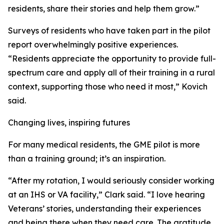
residents, share their stories and help them grow.”
Surveys of residents who have taken part in the pilot
report overwhelmingly positive experiences.
“Residents appreciate the opportunity to provide full-
spectrum care and apply all of their training in a rural
context, supporting those who need it most,” Kovich
said.
Changing lives, inspiring futures
For many medical residents, the GME pilot is more
than a training ground; it’s an inspiration.
“After my rotation, I would seriously consider working
at an IHS or VA facility,” Clark said. “I love hearing
Veterans’ stories, understanding their experiences
and being there when they need care. The gratitude