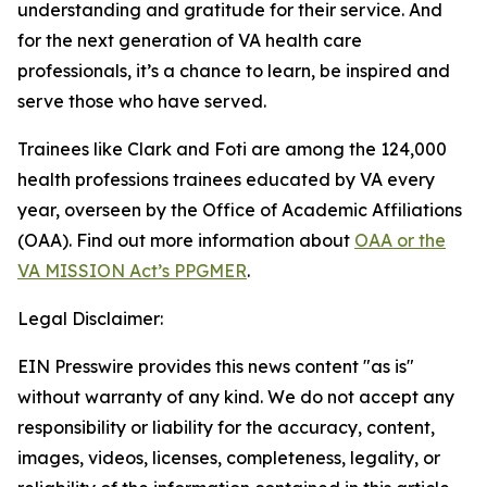
understanding and gratitude for their service. And
for the next generation of VA health care
professionals, it’s a chance to learn, be inspired and
serve those who have served.
Trainees like Clark and Foti are among the 124,000
health professions trainees educated by VA every
year, overseen by the Office of Academic Affiliations
(OAA). Find out more information about
OAA or the
VA MISSION Act’s PPGMER
.
Legal Disclaimer:
EIN Presswire provides this news content "as is"
without warranty of any kind. We do not accept any
responsibility or liability for the accuracy, content,
images, videos, licenses, completeness, legality, or