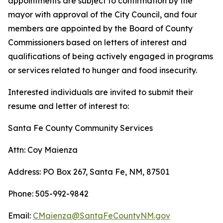
appointments are subject to confirmation by the
mayor with approval of the City Council, and four
members are appointed by the Board of County
Commissioners based on letters of interest and
qualifications of being actively engaged in programs
or services related to hunger and food insecurity.
Interested individuals are invited to submit their
resume and letter of interest to:
Santa Fe County Community Services
Attn: Coy Maienza
Address: PO Box 267, Santa Fe, NM, 87501
Phone: 505-992-9842
Email:
CMaienza@SantaFeCountyNM.gov