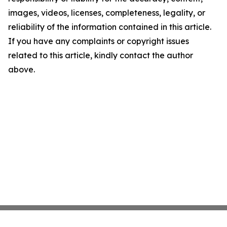
images, videos, licenses, completeness, legality, or
reliability of the information contained in this article.
If you have any complaints or copyright issues
related to this article, kindly contact the author
above.