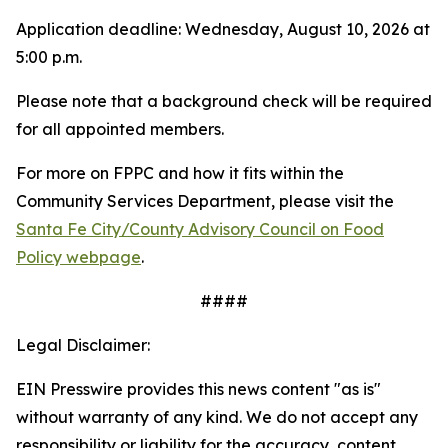
Application deadline: Wednesday, August 10, 2026 at
5:00 p.m.
Please note that a background check will be required
for all appointed members.
For more on FPPC and how it fits within the
Community Services Department, please visit the
Santa Fe City/County Advisory Council on Food
Policy webpage
.
####
Legal Disclaimer:
EIN Presswire provides this news content "as is"
without warranty of any kind. We do not accept any
responsibility or liability for the accuracy, content,