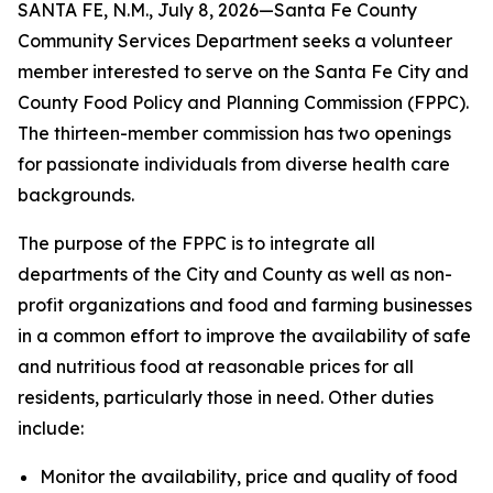
SANTA FE, N.M., July 8, 2026—Santa Fe County
Community Services Department seeks a volunteer
member interested to serve on the Santa Fe City and
County Food Policy and Planning Commission (FPPC).
The thirteen-member commission has two openings
for passionate individuals from diverse health care
backgrounds.
The purpose of the FPPC is to integrate all
departments of the City and County as well as non-
profit organizations and food and farming businesses
in a common effort to improve the availability of safe
and nutritious food at reasonable prices for all
residents, particularly those in need. Other duties
include:
Monitor the availability, price and quality of food