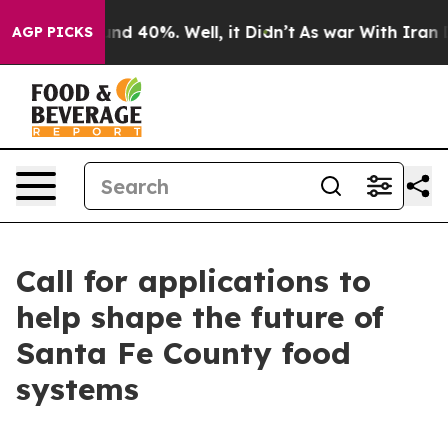
oor Around 40%. Well, it Didn’t
As war With Iran Dro
AGP PICKS
Call for applications to
help shape the future of
Santa Fe County food
systems