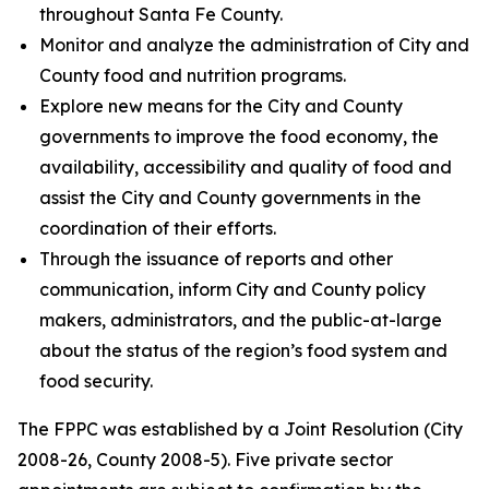
throughout Santa Fe County.
Monitor and analyze the administration of City and
County food and nutrition programs.
Explore new means for the City and County
governments to improve the food economy, the
availability, accessibility and quality of food and
assist the City and County governments in the
coordination of their efforts.
Through the issuance of reports and other
communication, inform City and County policy
makers, administrators, and the public-at-large
about the status of the region’s food system and
food security.
The FPPC was established by a Joint Resolution (City
2008-26, County 2008-5). Five private sector