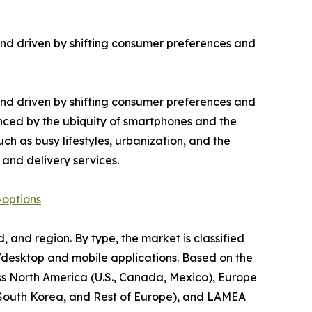
nd driven by shifting consumer preferences and
nd driven by shifting consumer preferences and
uenced by the ubiquity of smartphones and the
uch as busy lifestyles, urbanization, and the
 and delivery services.
-options
 and region. By type, the market is classified
s/desktop and mobile applications. Based on the
oss North America (U.S., Canada, Mexico), Europe
a, South Korea, and Rest of Europe), and LAMEA