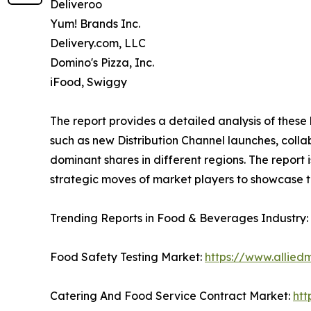
Deliveroo
Yum! Brands Inc.
Delivery.com, LLC
Domino's Pizza, Inc.
iFood, Swiggy
The report provides a detailed analysis of these 
such as new Distribution Channel launches, colla
dominant shares in different regions. The report 
strategic moves of market players to showcase t
Trending Reports in Food & Beverages Industry:
Food Safety Testing Market:
https://www.allied
Catering And Food Service Contract Market:
htt