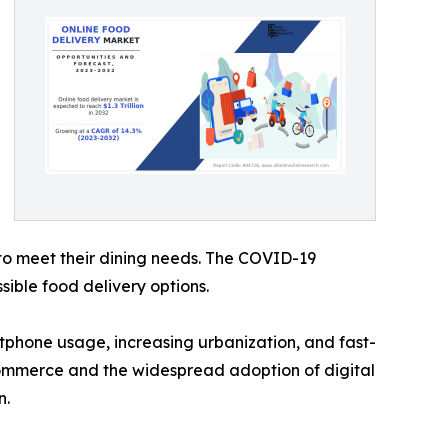
to meet their dining needs. The COVID-19
sible food delivery options.
phone usage, increasing urbanization, and fast-
-commerce and the widespread adoption of digital
n.