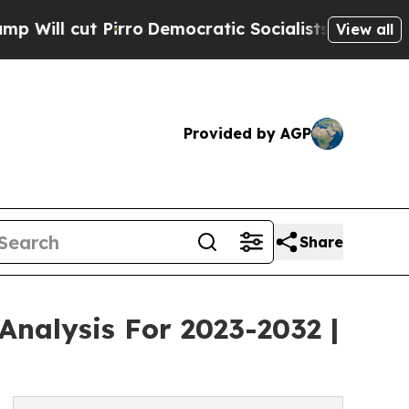
Pirro
Democratic Socialists of America Propose
View all
Provided by AGP
Share
Analysis For 2023-2032 |