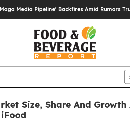
Pipeline' Backfires Amid Rumors Trump Will cut 
rket Size, Share And Growth 
 iFood