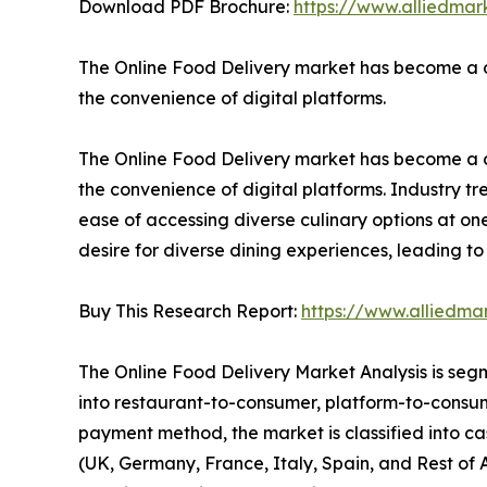
Download PDF Brochure:
https://www.alliedma
The Online Food Delivery market has become a d
the convenience of digital platforms.
The Online Food Delivery market has become a d
the convenience of digital platforms. Industry tr
ease of accessing diverse culinary options at one'
desire for diverse dining experiences, leading t
Buy This Research Report:
https://www.alliedma
The Online Food Delivery Market Analysis is segm
into restaurant-to-consumer, platform-to-consume
payment method, the market is classified into ca
(UK, Germany, France, Italy, Spain, and Rest of 