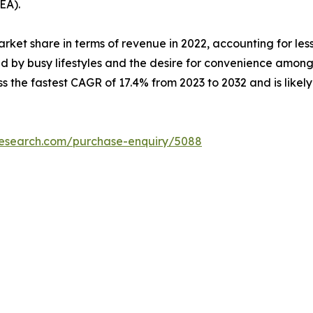
EA).
arket share in terms of revenue in 2022, accounting for les
 by busy lifestyles and the desire for convenience among 
s the fastest CAGR of 17.4% from 2023 to 2032 and is likel
research.com/purchase-enquiry/5088