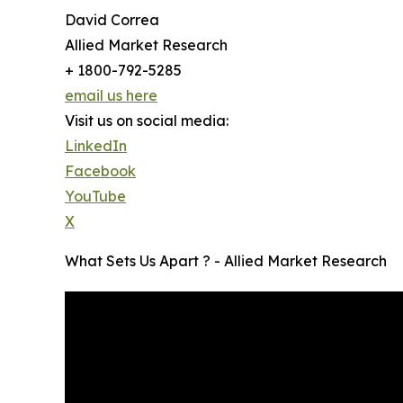
David Correa
Allied Market Research
+ 1800-792-5285
email us here
Visit us on social media:
LinkedIn
Facebook
YouTube
X
What Sets Us Apart ? - Allied Market Research