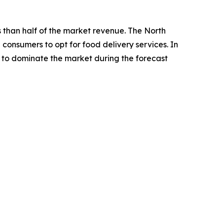
s than half of the market revenue. The North
consumers to opt for food delivery services. In
y to dominate the market during the forecast