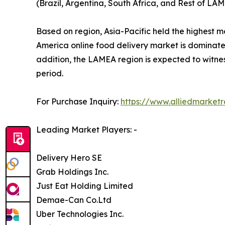
(Brazil, Argentina, South Africa, and Rest of LAM
Based on region, Asia-Pacific held the highest m
America online food delivery market is dominated
addition, the LAMEA region is expected to witnes
period.
For Purchase Inquiry:
https://www.alliedmarket
Leading Market Players: -
Delivery Hero SE
Grab Holdings Inc.
Just Eat Holding Limited
Demae-Can Co.Ltd
Uber Technologies Inc.