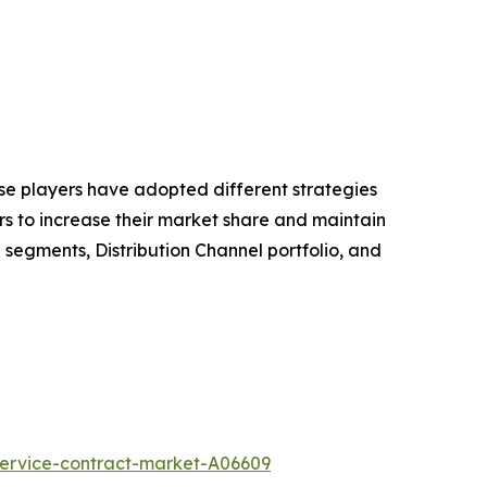
hese players have adopted different strategies
rs to increase their market share and maintain
g segments, Distribution Channel portfolio, and
service-contract-market-A06609