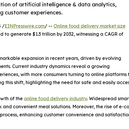
ion of artificial intelligence & data analytics,
ing customer experiences.
 /
EINPresswire.com
/ --
Online food delivery market size
d to generate $1.3 trillion by 2032, witnessing a CAGR of
markable expansion in recent years, driven by evolving
nts. Current industry dynamics reveal a growing
riences, with more consumers turning to online platforms 
 this shift, highlighting the need for safe and easily acces
owth of the
online food delivery industry
. Widespread smart
ck and convenient meal solutions. Moreover, the rise of e
process, enhancing customer convenience and satisfactio