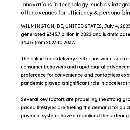
Innovations in technology, such as integrat
offer avenues for efficiency & personaliz
WILMINGTON, DE, UNITED STATES, July 4, 2025
generated $343.7 billion in 2022 and is anticipate
14.3% from 2023 to 2032.
The online food delivery sector has witnessed re
consumer behaviors and rapid digital advanceme
preference for convenience and contactless expe
pandemic played a significant role in accelerating
Several key factors are propelling the strong gr
paced lifestyles are fueling the demand for qui
payment systems have streamlined the ordering 