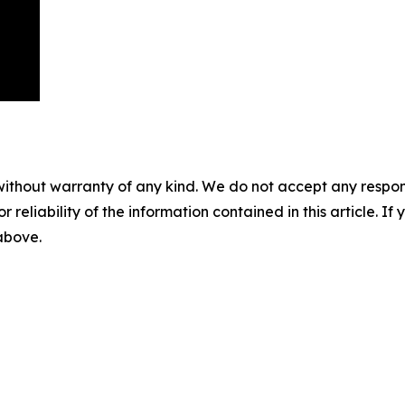
without warranty of any kind. We do not accept any responsib
r reliability of the information contained in this article. I
 above.