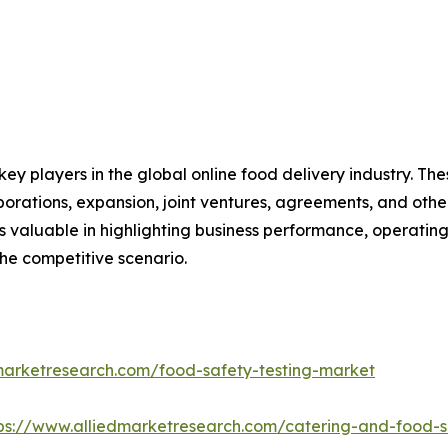
key players in the global online food delivery industry. T
borations, expansion, joint ventures, agreements, and othe
is valuable in highlighting business performance, operatin
he competitive scenario.
marketresearch.com/food-safety-testing-market
ps://www.alliedmarketresearch.com/catering-and-food-