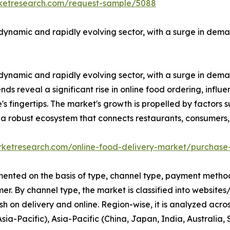
rketresearch.com/request-sample/5088
ynamic and rapidly evolving sector, with a surge in dema
ynamic and rapidly evolving sector, with a surge in dema
ends reveal a significant rise in online food ordering, infl
s fingertips. The market's growth is propelled by factors s
o a robust ecosystem that connects restaurants, consumers,
rketresearch.com/online-food-delivery-market/purchase
ented on the basis of type, channel type, payment method,
r. By channel type, the market is classified into website
sh on delivery and online. Region-wise, it is analyzed acr
Asia-Pacific), Asia-Pacific (China, Japan, India, Australi