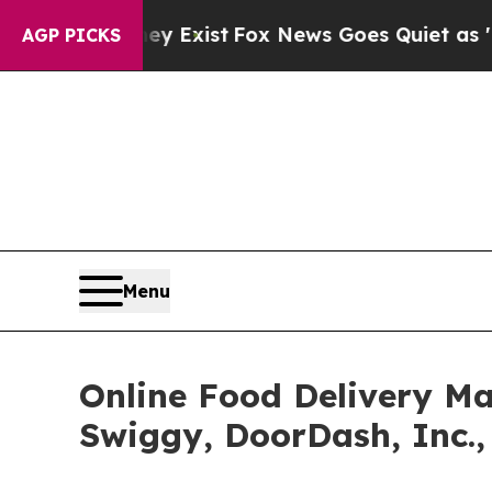
 They Exist
Fox News Goes Quiet as 'Maga Media 
AGP PICKS
Menu
Online Food Delivery Ma
Swiggy, DoorDash, Inc.,