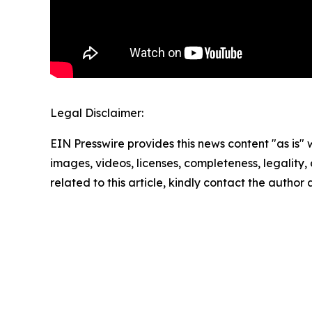
Legal Disclaimer:
EIN Presswire provides this news content "as is" 
images, videos, licenses, completeness, legality, o
related to this article, kindly contact the author