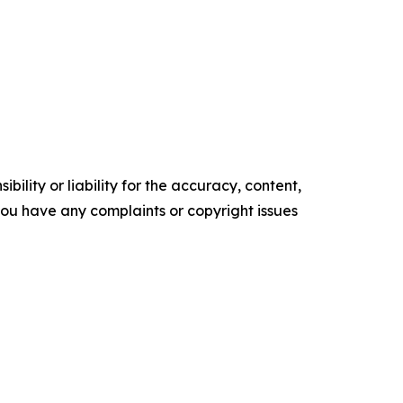
ility or liability for the accuracy, content,
f you have any complaints or copyright issues