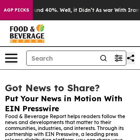
or Around 40%. Well, it Didn’t
As war With Iran Drov
AGP PICKS
Got News to Share?
Put Your News in Motion With
EIN Presswire
Food & Beverage Report helps readers follow the
news and developments that matter to their
communities, industries, and interests. Through its
partnership with EIN Presswire, a leading press