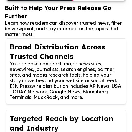
Built to Help Your Press Release Go
Further
Learn how readers can discover trusted news, filter
by viewpoint, and stay informed on the topics that
matter most.
Broad Distribution Across
Trusted Channels
Your release can reach major news sites,
newswires, journalists, search engines, partner
sites, and media research tools, helping your
story move beyond your website or social feed.
EIN Presswire distribution includes AP News, USA
TODAY Network, Google News, Bloomberg
Terminals, MuckRack, and more.
Targeted Reach by Location
and Industry