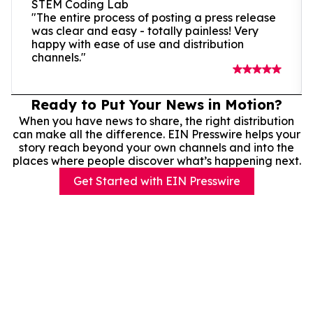
STEM Coding Lab
"The entire process of posting a press release
was clear and easy - totally painless! Very
happy with ease of use and distribution
channels."
Ready to Put Your News in Motion?
When you have news to share, the right distribution
can make all the difference. EIN Presswire helps your
story reach beyond your own channels and into the
places where people discover what’s happening next.
Get Started with EIN Presswire