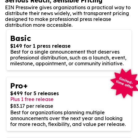
Serious Reach, Sensible Pricing
EIN Presswire gives organizations a practical way to
distribute their news widely, with transparent pricing
designed to make professional press release
distribution more accessible.
Basic
$149 for 1 press release
Best for a single announcement that deserves
professional distribution, such as a launch, event,
milestone, appointment, or community initiative.
Pro+
$499 for 5 releases
Plus 1 free release
$83.17 per release
Best for organizations planning multiple
announcements over the next year and looking
for more reach, flexibility, and value per release.