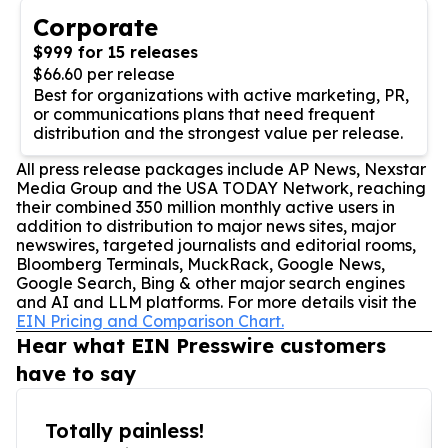
Corporate
$999 for 15 releases
$66.60 per release
Best for organizations with active marketing, PR,
or communications plans that need frequent
distribution and the strongest value per release.
All press release packages include AP News, Nexstar
Media Group and the USA TODAY Network, reaching
their combined 350 million monthly active users in
addition to distribution to major news sites, major
newswires, targeted journalists and editorial rooms,
Bloomberg Terminals, MuckRack, Google News,
Google Search, Bing & other major search engines
and AI and LLM platforms. For more details visit the
EIN Pricing and Comparison Chart.
Hear what EIN Presswire customers
have to say
Totally painless!