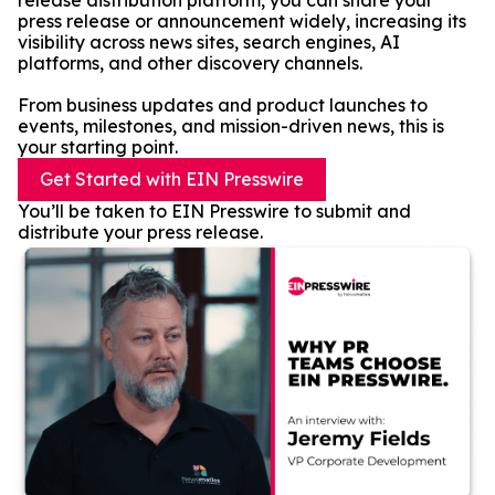
release distribution platform, you can share your
press release or announcement widely, increasing its
visibility across news sites, search engines, AI
platforms, and other discovery channels.
From business updates and product launches to
events, milestones, and mission-driven news, this is
your starting point.
Get Started with EIN Presswire
You’ll be taken to EIN Presswire to submit and
distribute your press release.