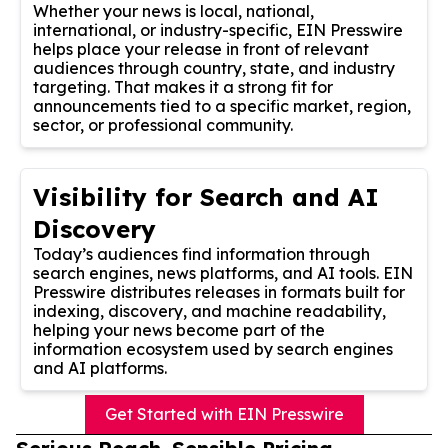
Whether your news is local, national,
international, or industry-specific, EIN Presswire
helps place your release in front of relevant
audiences through country, state, and industry
targeting. That makes it a strong fit for
announcements tied to a specific market, region,
sector, or professional community.
Visibility for Search and AI
Discovery
Today’s audiences find information through
search engines, news platforms, and AI tools. EIN
Presswire distributes releases in formats built for
indexing, discovery, and machine readability,
helping your news become part of the
information ecosystem used by search engines
and AI platforms.
Get Started with EIN Presswire