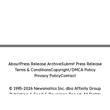
About
Press Release Archive
Submit Press Release
Terms & Conditions
Copyright/DMCA Policy
Privacy Policy
Contact
© 1995-2026 Newsmatics Inc. dba Affinity Group
Publishing & Food & Beverage Report. All Rights
Reserved.