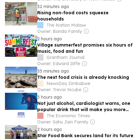
32 minutes ago
Rising non-food costs squeeze
households
The Nation Malawi
Owner: Banda Family
2 hours ago
Village summerfest promises six hours of
music, food and fun
Grantham Journal
Owner: Edward Iliffe
35 minutes ago
The next food crisis is already knocking
NewsDay Zimbabwe
Owner: Trevor Ncube
3 hours ago
Not just alcohol, cardiologist warns, one
popular drink that will make you more
vulnerable to heart attacks
The Economic Times
Owner: Sahu Jain Family
2 hours ago
Star Food Bank secures land for its future