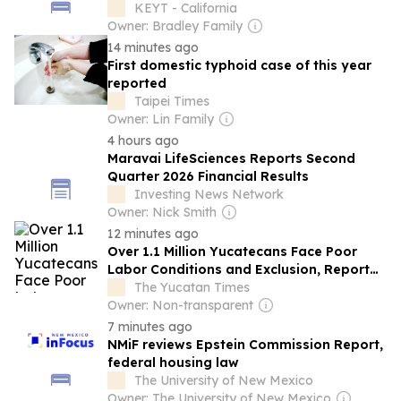
KEYT - California
Owner: Bradley Family
14 minutes ago
First domestic typhoid case of this year
reported
Taipei Times
Owner: Lin Family
4 hours ago
Maravai LifeSciences Reports Second
Quarter 2026 Financial Results
Investing News Network
Owner: Nick Smith
12 minutes ago
Over 1.1 Million Yucatecans Face Poor
Labor Conditions and Exclusion, Report
Shows
The Yucatan Times
Owner: Non-transparent
7 minutes ago
NMiF reviews Epstein Commission Report,
federal housing law
The University of New Mexico
Owner: The University of New Mexico