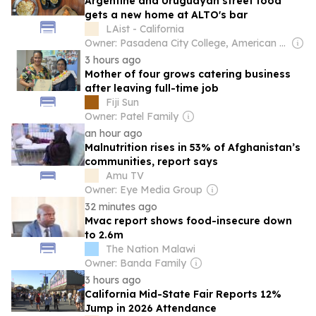
Argentine and Uruguayan street food
gets a new home at ALTO's bar
LAist - California
Owner: Pasadena City College, American Public Media Group & National Public Radio (NPR) Member Network
3 hours ago
Mother of four grows catering business
after leaving full-time job
Fiji Sun
Owner: Patel Family
an hour ago
Malnutrition rises in 53% of Afghanistan’s
communities, report says
Amu TV
Owner: Eye Media Group
32 minutes ago
Mvac report shows food-insecure down
to 2.6m
The Nation Malawi
Owner: Banda Family
3 hours ago
California Mid-State Fair Reports 12%
Jump in 2026 Attendance