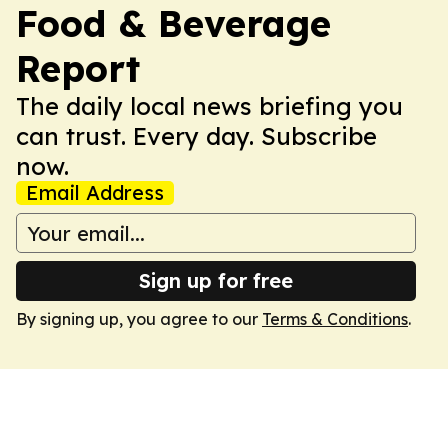
Food & Beverage
Report
The daily local news briefing you
can trust. Every day. Subscribe
now.
Email Address
Sign up for free
By signing up, you agree to our
Terms & Conditions
.