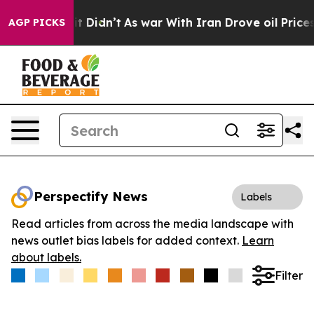
Well, it Didn’t
As war With Iran Drove oil Prices Hi
AGP PICKS
Perspectify News
Labels
Read articles from across the media landscape with
news outlet bias labels for added context.
Learn
about labels.
Filter