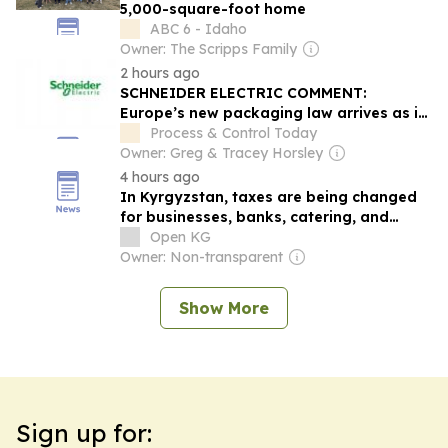
5,000-square-foot home
ABC 6 - Idaho
Owner: The Scripps Family
2 hours ago
SCHNEIDER ELECTRIC COMMENT:
Europe’s new packaging law arrives as its
food supply chains are under...
Process & Control Today
Owner: Greg & Tracey Horsley
4 hours ago
In Kyrgyzstan, taxes are being changed
for businesses, banks, catering, and
developers
Open KG
Owner: Non-transparent
Show More
Sign up for: