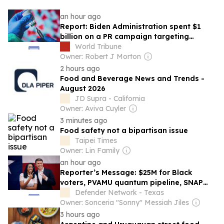
an hour ago
Report: Biden Administration spent $1
billion on a PR campaign targeting
‘vaccine hesitant’
World Tribune
Owner: Robert J Morton
2 hours ago
Food and Beverage News and Trends -
August 2026
JD Supra - California
Owner: Aviva Cuyler
3 minutes ago
Food safety not a bipartisan issue
Taipei Times
Owner: Lin Family
an hour ago
Reporter’s Message: $25M for Black
voters, PVAMU quantum pipeline, SNAP
rollback
Defender Network - Texas
Owner: Sonceria "Sonny" Messiah Jiles
3 hours ago