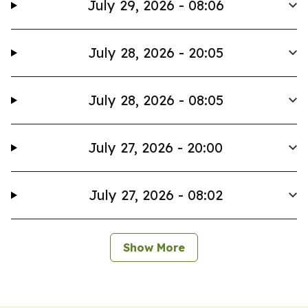
July 29, 2026 - 08:06
July 28, 2026 - 20:05
July 28, 2026 - 08:05
July 27, 2026 - 20:00
July 27, 2026 - 08:02
Show More