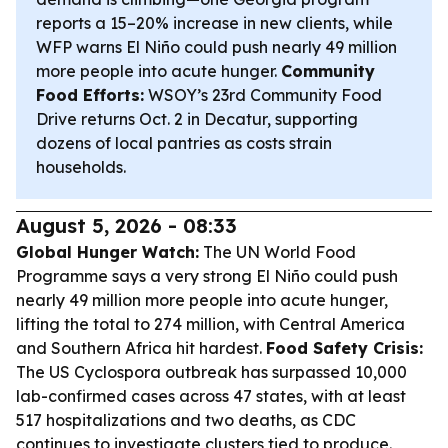
reports a 15–20% increase in new clients, while
WFP warns El Niño could push nearly 49 million
more people into acute hunger.
Community
Food Efforts:
WSOY’s 23rd Community Food
Drive returns Oct. 2 in Decatur, supporting
dozens of local pantries as costs strain
households.
August 5, 2026 - 08:33
Global Hunger Watch:
The UN World Food
Programme says a very strong El Niño could push
nearly 49 million more people into acute hunger,
lifting the total to 274 million, with Central America
and Southern Africa hit hardest.
Food Safety Crisis:
The US Cyclospora outbreak has surpassed 10,000
lab-confirmed cases across 47 states, with at least
517 hospitalizations and two deaths, as CDC
continues to investigate clusters tied to produce.