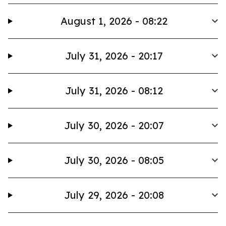
August 1, 2026 - 08:22
July 31, 2026 - 20:17
July 31, 2026 - 08:12
July 30, 2026 - 20:07
July 30, 2026 - 08:05
July 29, 2026 - 20:08