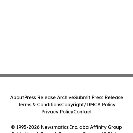
About
Press Release Archive
Submit Press Release
Terms & Conditions
Copyright/DMCA Policy
Privacy Policy
Contact
© 1995-2026 Newsmatics Inc. dba Affinity Group