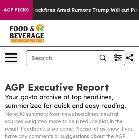
line' Backfires Amid Rumors Trump Will cut Pirro
Demo
AGP PICKS
AGP Executive Report
Your go-to archive of top headlines,
summarized for quick and easy reading.
Note: AI summary from news headlines; neutral
sources weighted more to help reduce bias in the
result. Feedback is welcome. Please
let us know
if you
have any comments or suggestions about the AGP