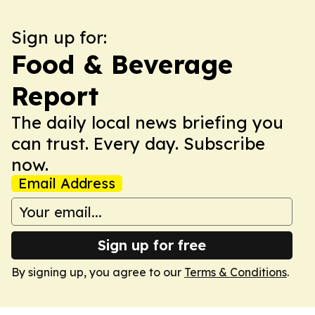
Sign up for:
Food & Beverage
Report
The daily local news briefing you
can trust. Every day. Subscribe
now.
Email Address
Sign up for free
By signing up, you agree to our
Terms & Conditions
.