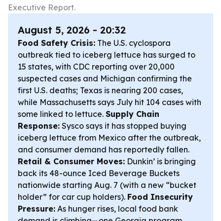
Executive Report.
August 5, 2026 - 20:32
Food Safety Crisis:
The U.S. cyclospora
outbreak tied to iceberg lettuce has surged to
15 states, with CDC reporting over 20,000
suspected cases and Michigan confirming the
first U.S. deaths; Texas is nearing 200 cases,
while Massachusetts says July hit 104 cases with
some linked to lettuce.
Supply Chain
Response:
Sysco says it has stopped buying
iceberg lettuce from Mexico after the outbreak,
and consumer demand has reportedly fallen.
Retail & Consumer Moves:
Dunkin’ is bringing
back its 48-ounce Iced Beverage Buckets
nationwide starting Aug. 7 (with a new “bucket
holder” for car cup holders).
Food Insecurity
Pressure:
As hunger rises, local food bank
demand is climbing—one Georgia program