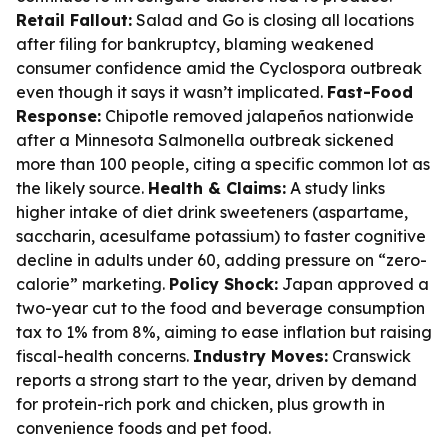
Retail Fallout:
Salad and Go is closing all locations
after filing for bankruptcy, blaming weakened
consumer confidence amid the Cyclospora outbreak
even though it says it wasn’t implicated.
Fast-Food
Response:
Chipotle removed jalapeños nationwide
after a Minnesota Salmonella outbreak sickened
more than 100 people, citing a specific common lot as
the likely source.
Health & Claims:
A study links
higher intake of diet drink sweeteners (aspartame,
saccharin, acesulfame potassium) to faster cognitive
decline in adults under 60, adding pressure on “zero-
calorie” marketing.
Policy Shock:
Japan approved a
two-year cut to the food and beverage consumption
tax to 1% from 8%, aiming to ease inflation but raising
fiscal-health concerns.
Industry Moves:
Cranswick
reports a strong start to the year, driven by demand
for protein-rich pork and chicken, plus growth in
convenience foods and pet food.