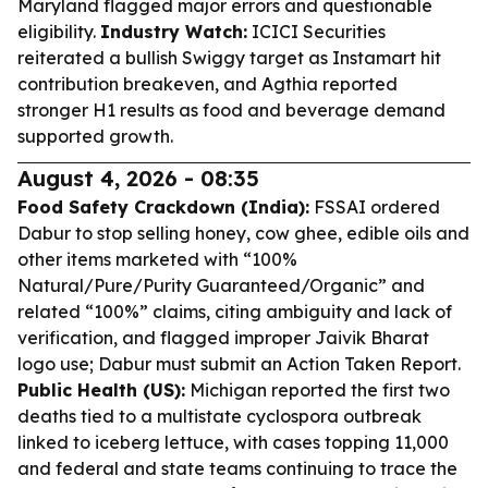
Maryland flagged major errors and questionable
eligibility.
Industry Watch:
ICICI Securities
reiterated a bullish Swiggy target as Instamart hit
contribution breakeven, and Agthia reported
stronger H1 results as food and beverage demand
supported growth.
August 4, 2026 - 08:35
Food Safety Crackdown (India):
FSSAI ordered
Dabur to stop selling honey, cow ghee, edible oils and
other items marketed with “100%
Natural/Pure/Purity Guaranteed/Organic” and
related “100%” claims, citing ambiguity and lack of
verification, and flagged improper Jaivik Bharat
logo use; Dabur must submit an Action Taken Report.
Public Health (US):
Michigan reported the first two
deaths tied to a multistate cyclospora outbreak
linked to iceberg lettuce, with cases topping 11,000
and federal and state teams continuing to trace the