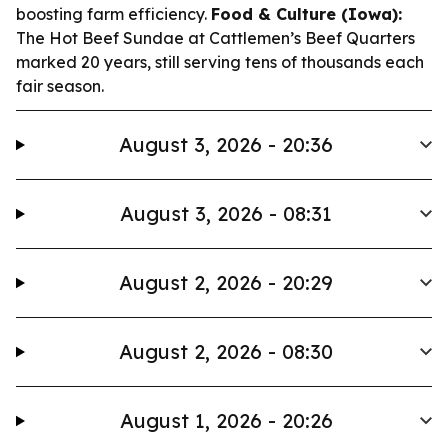
boosting farm efficiency.
Food & Culture (Iowa):
The Hot Beef Sundae at Cattlemen’s Beef Quarters
marked 20 years, still serving tens of thousands each
fair season.
August 3, 2026 - 20:36
August 3, 2026 - 08:31
August 2, 2026 - 20:29
August 2, 2026 - 08:30
August 1, 2026 - 20:26