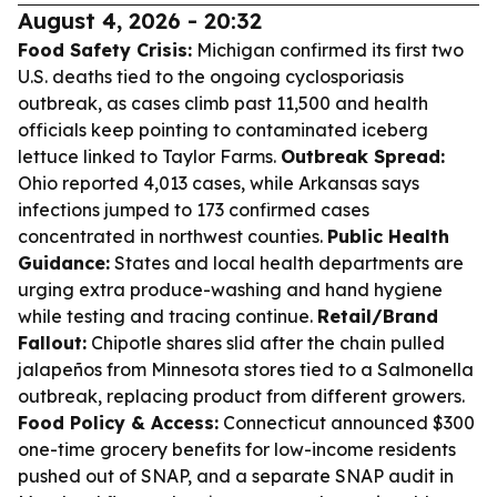
August 4, 2026 - 20:32
Food Safety Crisis:
Michigan confirmed its first two
U.S. deaths tied to the ongoing cyclosporiasis
outbreak, as cases climb past 11,500 and health
officials keep pointing to contaminated iceberg
lettuce linked to Taylor Farms.
Outbreak Spread:
Ohio reported 4,013 cases, while Arkansas says
infections jumped to 173 confirmed cases
concentrated in northwest counties.
Public Health
Guidance:
States and local health departments are
urging extra produce-washing and hand hygiene
while testing and tracing continue.
Retail/Brand
Fallout:
Chipotle shares slid after the chain pulled
jalapeños from Minnesota stores tied to a Salmonella
outbreak, replacing product from different growers.
Food Policy & Access:
Connecticut announced $300
one-time grocery benefits for low-income residents
pushed out of SNAP, and a separate SNAP audit in