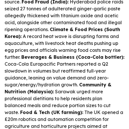
source.
Food Fraud (India):
Hyderabad police raids
seized 27 tonnes of adulterated ginger-garlic paste
allegedly thickened with titanium oxide and acetic
acid, alongside other contaminated food and illegal
ripening operations.
Climate & Food Prices (South
Korea):
A record heat wave is disrupting farms and
aquaculture, with livestock heat deaths pushing up
egg prices and officials warning food costs may rise
further.
Beverages & Business (Coca-Cola bottler):
Coca-Cola Europacific Partners reported a Q2
slowdown in volumes but reaffirmed full-year
guidance, leaning on value demand and zero-
sugar/energy/hydration growth.
Community &
Nutrition (Malaysia):
Sarawak urged more
professional dietitians to help residents plan
balanced meals and reduce portion sizes to cut
waste.
Food & Tech (UK farming):
The UK opened a
£20m robotics and automation competition for
agriculture and horticulture projects aimed at