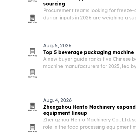
sourcing
Procurement teams looking for freeze-
durian inputs in 2026 are weighing a su
Chinese manufacturers and internationa
Aug. 5, 2026
Top 5 beverage packaging machine 
A new buyer guide ranks five Chinese
machine manufacturers for 2025, led 
Machinery, PacklineOEM, PackingMac
SnusMachinery.
Aug. 4, 2026
Zhengzhou Hento Machinery expand
equipment lineup
Zhengzhou Hento Machinery Co., Ltd. says
role in the food processing equipment 
meat, egg and dairy production.