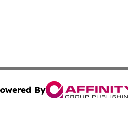
owered By
ubmit Press Release
Terms & Conditions
Copyright/DMCA
nc. dba Affinity Group Publishing & Food & Beverage Repo