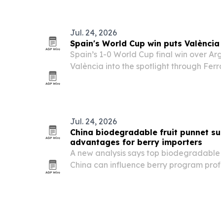
will feature international vegetarian 
Jul. 24, 2026
Spain's World Cup win puts Valènci
Spain’s 1-0 World Cup final win over A
València into the spotlight through Ferr
scorer of the decisive goal.
Jul. 24, 2026
China biodegradable fruit punnet su
advantages for berry importers
A new analysis says top biodegradable f
China can influence berry program profi
by reducing coordination costs, improvin
customs risk and absorbing seasonal vo