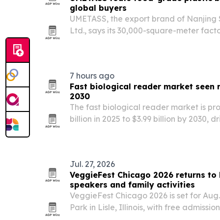
global buyers
UMETASS, the export brand of Nanjing 
Ltd., says its 30,000-square-meter factor
food-grade and industrial bucket prod
22000 and EU compliance.
7 hours ago
Fast biological reader market seen r
2030
The fast biological reader market is pr
billion in 2025 to $3.99 billion by 2030, 
automation, faster diagnostics and br
research use. North America leads the 
Jul. 27, 2026
VeggieFest Chicago 2026 returns to L
speakers and family activities
VeggieFest Chicago 2026 is set for Aug
Park in Lisle, Illinois, with free admissi
expected crowd of more than 40,000. The