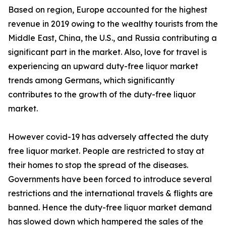
Based on region, Europe accounted for the highest
revenue in 2019 owing to the wealthy tourists from the
Middle East, China, the U.S., and Russia contributing a
significant part in the market. Also, love for travel is
experiencing an upward duty-free liquor market
trends among Germans, which significantly
contributes to the growth of the duty-free liquor
market.
However covid-19 has adversely affected the duty
free liquor market. People are restricted to stay at
their homes to stop the spread of the diseases.
Governments have been forced to introduce several
restrictions and the international travels & flights are
banned. Hence the duty-free liquor market demand
has slowed down which hampered the sales of the