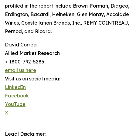
profiled in the report include Brown-Forman, Diageo,
Erdington, Bacardi, Heineken, Glen Moray, Accolade
Wines, Constellation Brands, Inc., REMY COINTREAU,
Pernod, and Ricard.
David Correa
Allied Market Research
+ 1800-792-5285
email us here
Visit us on social media:
LinkedIn
Facebook
YouTube
X
Legal Disclaimer: