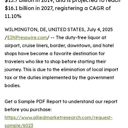
$13.7 billion in 2019, and is projected to reach
$16.1 billion in 2027, registering a CAGR of
11.10%
WILMINGTON, DE, UNITED STATES, July 4, 2025
/
EINPresswire.com
/ -- The duty-free liquor at
airport, cruise liners, border, downtown, and hotel
shops have become a favorite destination for
travelers who like to shop before starting their
journey. This is due to the elimination of local import
tax or the duties implemented by the government
bodies.
Get a Sample PDF Report to understand our report
before you purchase:
https://www.alliedmarketresearch.com/request-
sample/6023