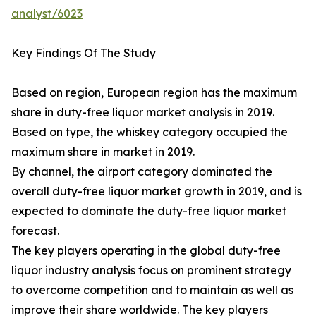
analyst/6023
Key Findings Of The Study
Based on region, European region has the maximum
share in duty-free liquor market analysis in 2019.
Based on type, the whiskey category occupied the
maximum share in market in 2019.
By channel, the airport category dominated the
overall duty-free liquor market growth in 2019, and is
expected to dominate the duty-free liquor market
forecast.
The key players operating in the global duty-free
liquor industry analysis focus on prominent strategy
to overcome competition and to maintain as well as
improve their share worldwide. The key players