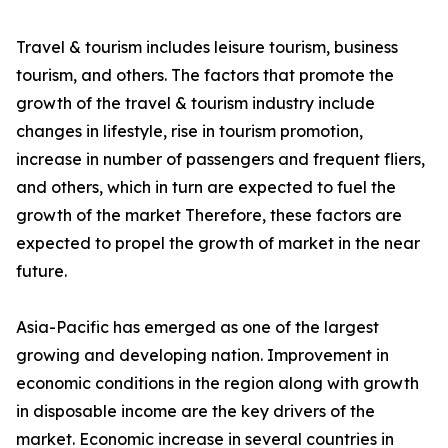
Travel & tourism includes leisure tourism, business
tourism, and others. The factors that promote the
growth of the travel & tourism industry include
changes in lifestyle, rise in tourism promotion,
increase in number of passengers and frequent fliers,
and others, which in turn are expected to fuel the
growth of the market Therefore, these factors are
expected to propel the growth of market in the near
future.
Asia-Pacific has emerged as one of the largest
growing and developing nation. Improvement in
economic conditions in the region along with growth
in disposable income are the key drivers of the
market. Economic increase in several countries in