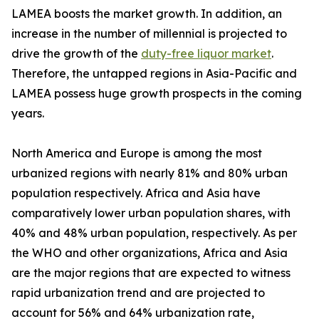
LAMEA boosts the market growth. In addition, an
increase in the number of millennial is projected to
drive the growth of the
duty-free liquor market
.
Therefore, the untapped regions in Asia-Pacific and
LAMEA possess huge growth prospects in the coming
years.
North America and Europe is among the most
urbanized regions with nearly 81% and 80% urban
population respectively. Africa and Asia have
comparatively lower urban population shares, with
40% and 48% urban population, respectively. As per
the WHO and other organizations, Africa and Asia
are the major regions that are expected to witness
rapid urbanization trend and are projected to
account for 56% and 64% urbanization rate,