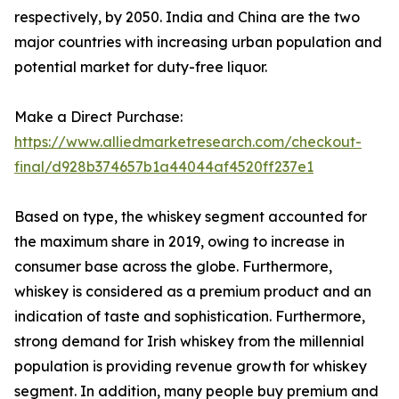
respectively, by 2050. India and China are the two
major countries with increasing urban population and
potential market for duty-free liquor.
Make a Direct Purchase:
https://www.alliedmarketresearch.com/checkout-
final/d928b374657b1a44044af4520ff237e1
Based on type, the whiskey segment accounted for
the maximum share in 2019, owing to increase in
consumer base across the globe. Furthermore,
whiskey is considered as a premium product and an
indication of taste and sophistication. Furthermore,
strong demand for Irish whiskey from the millennial
population is providing revenue growth for whiskey
segment. In addition, many people buy premium and