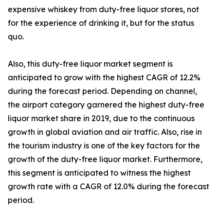
expensive whiskey from duty-free liquor stores, not
for the experience of drinking it, but for the status
quo.
Also, this duty-free liquor market segment is
anticipated to grow with the highest CAGR of 12.2%
during the forecast period. Depending on channel,
the airport category garnered the highest duty-free
liquor market share in 2019, due to the continuous
growth in global aviation and air traffic. Also, rise in
the tourism industry is one of the key factors for the
growth of the duty-free liquor market. Furthermore,
this segment is anticipated to witness the highest
growth rate with a CAGR of 12.0% during the forecast
period.