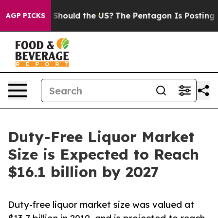
heir Kids. Should the US?
The Pentagon Is Posting Cryp
AGP PICKS
Duty-Free Liquor Market
Size is Expected to Reach
$16.1 billion by 2027
Duty-free liquor market size was valued at