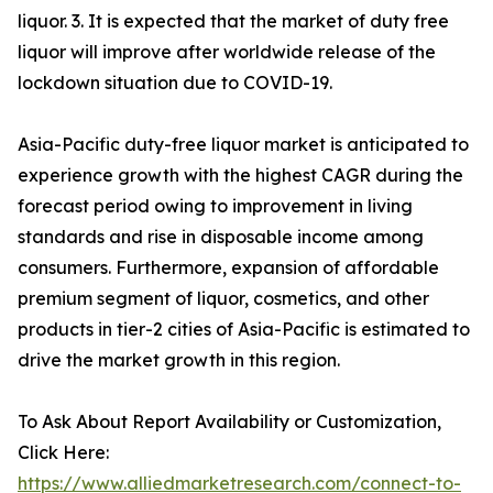
liquor. 3. It is expected that the market of duty free
liquor will improve after worldwide release of the
lockdown situation due to COVID-19.
Asia-Pacific duty-free liquor market is anticipated to
experience growth with the highest CAGR during the
forecast period owing to improvement in living
standards and rise in disposable income among
consumers. Furthermore, expansion of affordable
premium segment of liquor, cosmetics, and other
products in tier-2 cities of Asia-Pacific is estimated to
drive the market growth in this region.
To Ask About Report Availability or Customization,
Click Here:
https://www.alliedmarketresearch.com/connect-to-