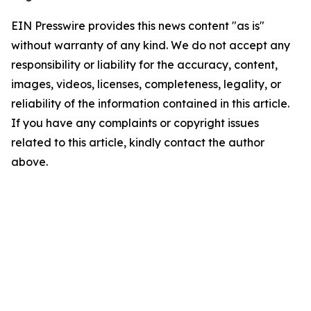
EIN Presswire provides this news content "as is"
without warranty of any kind. We do not accept any
responsibility or liability for the accuracy, content,
images, videos, licenses, completeness, legality, or
reliability of the information contained in this article.
If you have any complaints or copyright issues
related to this article, kindly contact the author
above.