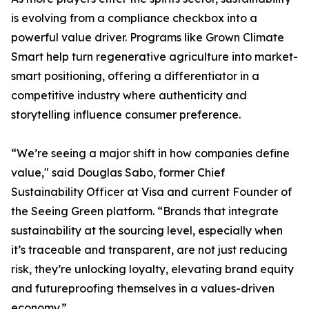
is evolving from a compliance checkbox into a
powerful value driver. Programs like Grown Climate
Smart help turn regenerative agriculture into market-
smart positioning, offering a differentiator in a
competitive industry where authenticity and
storytelling influence consumer preference.
“We’re seeing a major shift in how companies define
value," said Douglas Sabo, former Chief
Sustainability Officer at Visa and current Founder of
the Seeing Green platform. “Brands that integrate
sustainability at the sourcing level, especially when
it’s traceable and transparent, are not just reducing
risk, they’re unlocking loyalty, elevating brand equity
and futureproofing themselves in a values-driven
economy.”