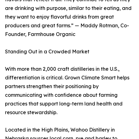
are drinking with purpose, similar to their eating, and
they want to enjoy flavorful drinks from great
producers and great farms.” — Maddy Rotman, Co-
Founder, Farmhouse Organic
Standing Out in a Crowded Market
With more than 2,000 craft distilleries in the U.S.,
differentiation is critical. Grown Climate Smart helps
partners strengthen their positioning by
communicating with confidence about farming
practices that support long-term land health and
resource stewardship.
Located in the High Plains, Wahoo Distillery in
Nebraska sources local corn, rye and barley to