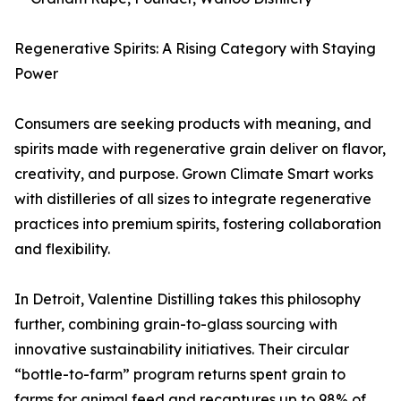
Regenerative Spirits: A Rising Category with Staying
Power
Consumers are seeking products with meaning, and
spirits made with regenerative grain deliver on flavor,
creativity, and purpose. Grown Climate Smart works
with distilleries of all sizes to integrate regenerative
practices into premium spirits, fostering collaboration
and flexibility.
In Detroit, Valentine Distilling takes this philosophy
further, combining grain-to-glass sourcing with
innovative sustainability initiatives. Their circular
“bottle-to-farm” program returns spent grain to
farms for animal feed and recaptures up to 98% of