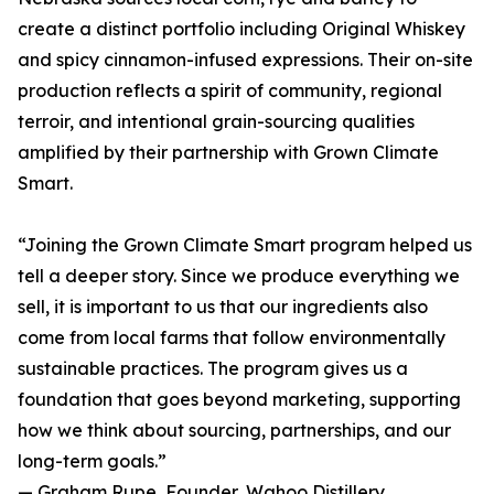
create a distinct portfolio including Original Whiskey
and spicy cinnamon-infused expressions. Their on-site
production reflects a spirit of community, regional
terroir, and intentional grain-sourcing qualities
amplified by their partnership with Grown Climate
Smart.
“Joining the Grown Climate Smart program helped us
tell a deeper story. Since we produce everything we
sell, it is important to us that our ingredients also
come from local farms that follow environmentally
sustainable practices. The program gives us a
foundation that goes beyond marketing, supporting
how we think about sourcing, partnerships, and our
long-term goals.”
— Graham Rupe, Founder, Wahoo Distillery