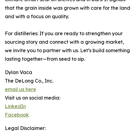
that the grain inside was grown with care for the land
and with a focus on quality.
For distilleries: If you are ready to strengthen your
sourcing story and connect with a growing market,
we invite you to partner with us. Let’s build something
lasting together—from seed to sip.
Dylan Vaca
The DeLong Co., Inc.
email us here
Visit us on social media:
LinkedIn
Facebook
Legal Disclaimer: