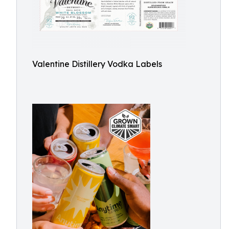
Valentine Distillery Vodka Labels