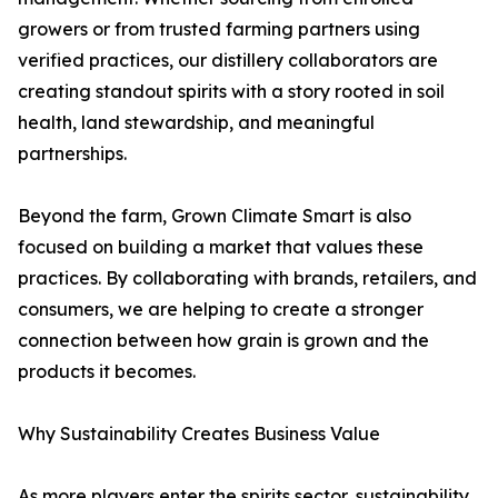
growers or from trusted farming partners using
verified practices, our distillery collaborators are
creating standout spirits with a story rooted in soil
health, land stewardship, and meaningful
partnerships.
Beyond the farm, Grown Climate Smart is also
focused on building a market that values these
practices. By collaborating with brands, retailers, and
consumers, we are helping to create a stronger
connection between how grain is grown and the
products it becomes.
Why Sustainability Creates Business Value
As more players enter the spirits sector, sustainability