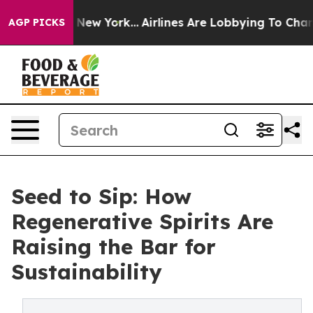
ews New York...
Airlines Are Lobbying To Change Airfar
AGP PICKS
Seed to Sip: How
Regenerative Spirits Are
Raising the Bar for
Sustainability