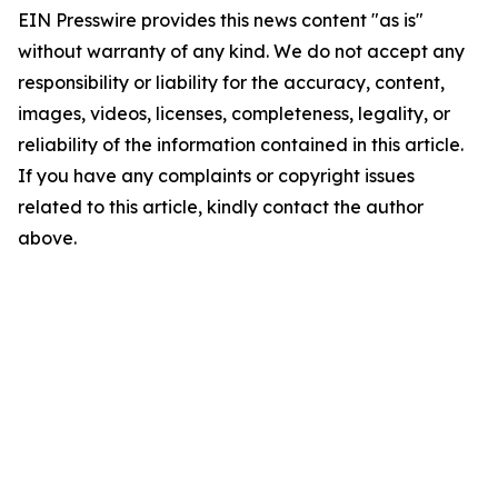
EIN Presswire provides this news content "as is"
without warranty of any kind. We do not accept any
responsibility or liability for the accuracy, content,
images, videos, licenses, completeness, legality, or
reliability of the information contained in this article.
If you have any complaints or copyright issues
related to this article, kindly contact the author
above.