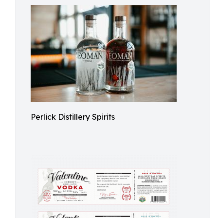
Perlick Distillery Spirits