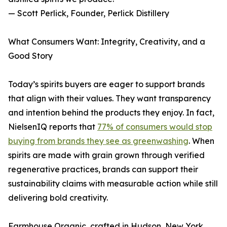
— Scott Perlick, Founder, Perlick Distillery
What Consumers Want: Integrity, Creativity, and a
Good Story
Today’s spirits buyers are eager to support brands
that align with their values. They want transparency
and intention behind the products they enjoy. In fact,
NielsenIQ reports that
77% of consumers would stop
buying from brands they see as greenwashing
. When
spirits are made with grain grown through verified
regenerative practices, brands can support their
sustainability claims with measurable action while still
delivering bold creativity.
Farmhouse Organic, crafted in Hudson, New York,