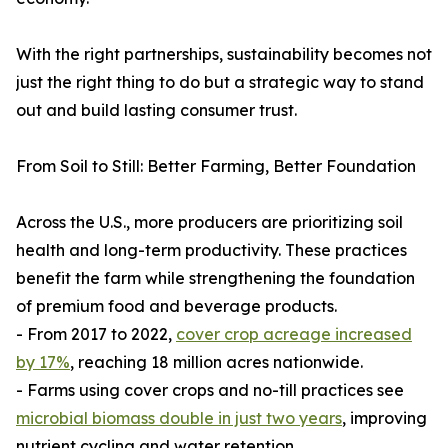
With the right partnerships, sustainability becomes not
just the right thing to do but a strategic way to stand
out and build lasting consumer trust.
From Soil to Still: Better Farming, Better Foundation
Across the U.S., more producers are prioritizing soil
health and long-term productivity. These practices
benefit the farm while strengthening the foundation
of premium food and beverage products.
- From 2017 to 2022,
cover crop acreage increased
by 17%
, reaching 18 million acres nationwide.
- Farms using cover crops and no-till practices see
microbial biomass double in just two years
, improving
nutrient cycling and water retention.