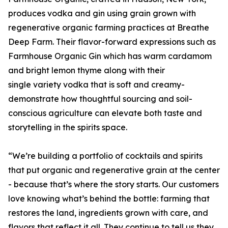
produces vodka and gin using grain grown with
regenerative organic farming practices at Breathe
Deep Farm. Their flavor-forward expressions such as
Farmhouse Organic Gin which has warm cardamom
and bright lemon thyme along with their
single variety vodka that is soft and creamy-
demonstrate how thoughtful sourcing and soil-
conscious agriculture can elevate both taste and
storytelling in the spirits space.
“We’re building a portfolio of cocktails and spirits
that put organic and regenerative grain at the center
- because that’s where the story starts. Our customers
love knowing what’s behind the bottle: farming that
restores the land, ingredients grown with care, and
flavors that reflect it all. They continue to tell us they