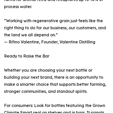
process water.
“Working with regenerative grain just feels like the
right thing to do for our business, our customers, and
the land we all depend on.”
— Rifino Valentine, Founder, Valentine Distilling
Ready to Raise the Bar
Whether you are choosing your next bottle or
building your next brand, there is an opportunity to
make a smarter choice that supports better farming,
stronger communities, and standout spirits.
For consumers: Look for bottles featuring the Grown
Climate Smart seal on shelves and in bars. It signals