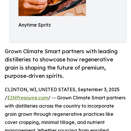
Anytime Spritz
Grown Climate Smart partners with leading
distilleries to showcase how regenerative
grain is shaping the future of premium,
purpose-driven spirits.
CLINTON, WI, UNITED STATES, September 3, 2025
/
EINPresswire.com
/ -- Grown Climate Smart partners
with distilleries across the country to incorporate
grain grown through regenerative practices like
cover cropping, minimal tillage, and nutrient
management. Whether sourcing from enrolled