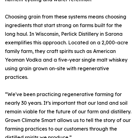
Choosing grain from these systems means choosing
ingredients that start strong on farms built for the
long haul. In Wisconsin, Perlick Distillery in Sarona
exemplifies this approach. Located on a 2,000-acre
family farm, they craft spirits such as American
Yeoman Vodka and a five-year single malt whiskey
using grain grown on-site with regenerative
practices.
“We've been practicing regenerative farming for
nearly 30 years. It’s important that our land and soil
remain viable for the future of our farm and distillery.
Grown Climate Smart allows us to tell the story of our
farming practices to our customers through the
distilled spirits we produce.”