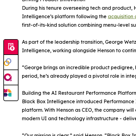
During his tenure overseeing tech and product, 
Intelligence’s platform following the
acquisition 
first-of-its-kind solution combining menu-level 
As part of the leadership transition, George Wet
Intelligence, working alongside Henson to cont
“George brings an incredible product pedigree, ha
period, he’s already played a pivotal role in inte
Building the AI Restaurant Performance Platfor
Black Box Intelligence introduced Performance I
platform. With Henson as CEO, the company will a
modern UI and technology infrastructure - deliv
“Our mission is clear,” said Henson. “Black Box 