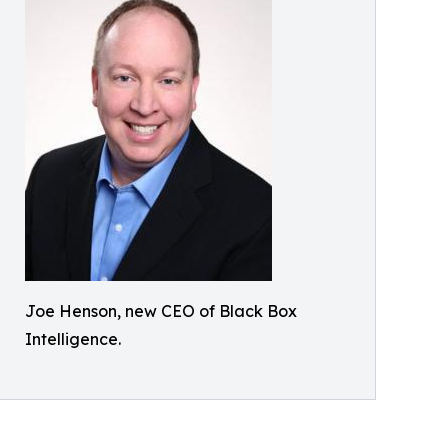
Joe Henson, new CEO of Black Box
Intelligence.