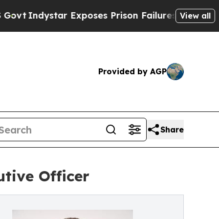
Indystar Exposes Prison Failures, Shows us why
View all
Provided by AGP
Share
tive Officer