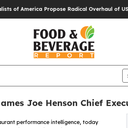
of America Propose Radical Overhaul of US Govt
Names Joe Henson Chief Execu
taurant performance intelligence, today