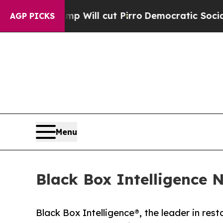
ors Trump Will cut Pirro
Democratic Socialists 
AGP PICKS
Menu
Black Box Intelligence 
Black Box Intelligence®, the leader in res