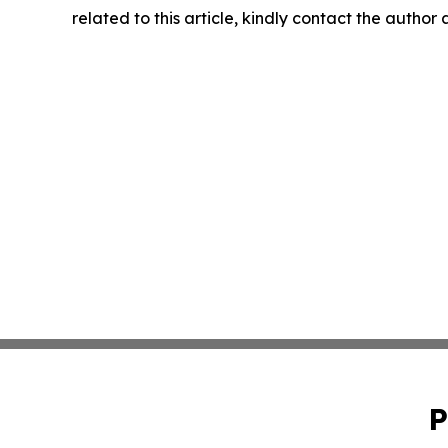
related to this article, kindly contact the author
P