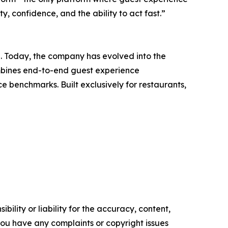
 confidence, and the ability to act fast.”
h. Today, the company has evolved into the
ombines end-to-end guest experience
 benchmarks. Built exclusively for restaurants,
ility or liability for the accuracy, content,
f you have any complaints or copyright issues