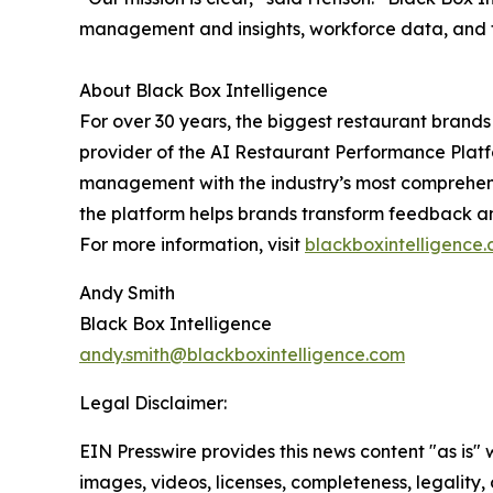
management and insights, workforce data, and fin
About Black Box Intelligence
For over 30 years, the biggest restaurant brands
provider of the AI Restaurant Performance Platf
management with the industry’s most comprehensi
the platform helps brands transform feedback an
For more information, visit
blackboxintelligence
Andy Smith
Black Box Intelligence
andy.smith@blackboxintelligence.com
Legal Disclaimer:
EIN Presswire provides this news content "as is" 
images, videos, licenses, completeness, legality, o