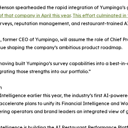
Henson spearheaded the rapid integration of Yumpingo’s g
of that company in April this year
.
This effort culminated in
surveys, reputation management, and restaurant-trained AI
z, former CEO of Yumpingo, will assume the role of Chief P
inue shaping the company’s ambitious product roadmap.
ving built Yumpingo’s survey capabilities into a best-in-cl
grating those strengths into our portfolio.”
m
ntelligence earlier this year, the industry’s first AI-po
ccelerate plans to unify its Financial Intelligence and Wo
ering operators and brand leaders an integrated view of 
Intelligence is building the AI Restaurant Performance Pla