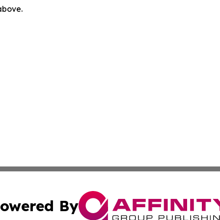
 above.
owered By