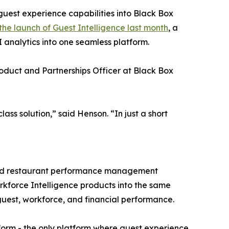
uest experience capabilities into Black Box
 the launch of Guest Intelligence last month
, a
 analytics into one seamless platform.
roduct and Partnerships Officer at Black Box
ass solution,” said Henson. “In just a short
wered restaurant performance management
rkforce Intelligence products into the same
guest, workforce, and financial performance.
tform - the only platform where guest experience