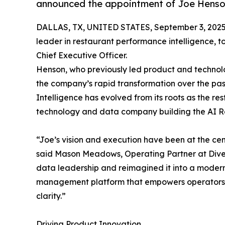
announced the appointment of Joe Henson 
DALLAS, TX, UNITED STATES, September 3, 2025
leader in restaurant performance intelligence,
Chief Executive Officer.
Henson, who previously led product and technolo
the company’s rapid transformation over the pas
Intelligence has evolved from its roots as the re
technology and data company building the AI R
“Joe’s vision and execution have been at the ce
said Mason Meadows, Operating Partner at Diver
data leadership and reimagined it into a mode
management platform that empowers operators, 
clarity.”
Driving Product Innovation