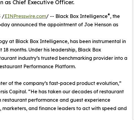
as Chief Executive Officer.
®
 /
EINPresswire.com
/ -- Black Box Intelligence
, the
 today announced the appointment of Joe Henson as
gy at Black Box Intelligence, has been instrumental in
t 18 months. Under his leadership, Black Box
staurant industry’s trusted benchmarking provider into a
estaurant Performance Platform.
nter of the company’s fast-paced product evolution,”
sis Capital. “He has taken our decades of restaurant
rn restaurant performance and guest experience
marketers, and finance leaders to act with speed and