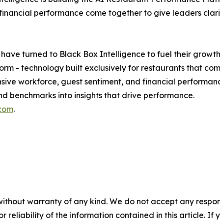
ancial performance come together to give leaders clarity,
 have turned to Black Box Intelligence to fuel their growt
orm - technology built exclusively for restaurants that c
ve workforce, guest sentiment, and financial performance
d benchmarks into insights that drive performance.
.com
.
without warranty of any kind. We do not accept any responsib
r reliability of the information contained in this article. I