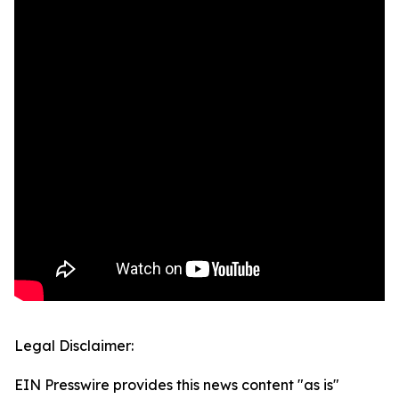
Legal Disclaimer:
EIN Presswire provides this news content "as is"