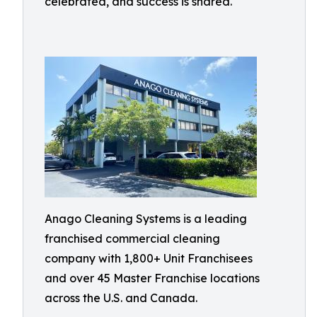
celebrated, and success is shared.
Anago Cleaning Systems is a leading
franchised commercial cleaning
company with 1,800+ Unit Franchisees
and over 45 Master Franchise locations
across the U.S. and Canada.