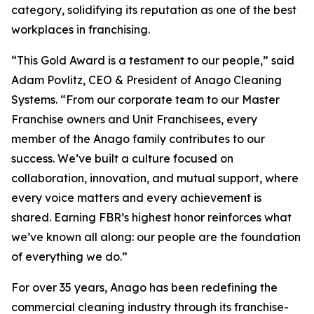
category, solidifying its reputation as one of the best
workplaces in franchising.
“This Gold Award is a testament to our people,” said
Adam Povlitz, CEO & President of Anago Cleaning
Systems. “From our corporate team to our Master
Franchise owners and Unit Franchisees, every
member of the Anago family contributes to our
success. We’ve built a culture focused on
collaboration, innovation, and mutual support, where
every voice matters and every achievement is
shared. Earning FBR’s highest honor reinforces what
we’ve known all along: our people are the foundation
of everything we do.”
For over 35 years, Anago has been redefining the
commercial cleaning industry through its franchise-