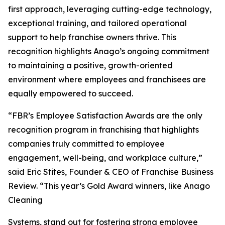
first approach, leveraging cutting-edge technology,
exceptional training, and tailored operational
support to help franchise owners thrive. This
recognition highlights Anago’s ongoing commitment
to maintaining a positive, growth-oriented
environment where employees and franchisees are
equally empowered to succeed.
“FBR’s Employee Satisfaction Awards are the only
recognition program in franchising that highlights
companies truly committed to employee
engagement, well-being, and workplace culture,”
said Eric Stites, Founder & CEO of Franchise Business
Review. “This year’s Gold Award winners, like Anago
Cleaning
Systems, stand out for fostering strong employee