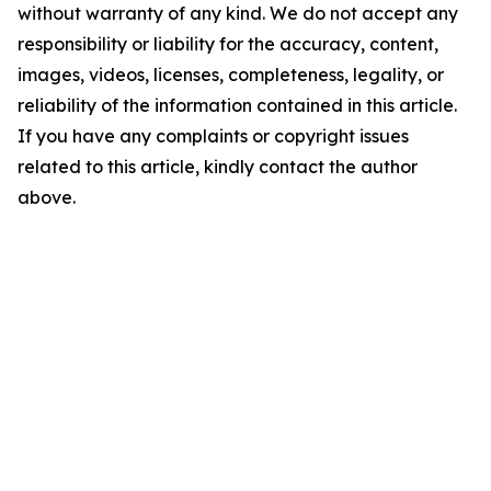
without warranty of any kind. We do not accept any
responsibility or liability for the accuracy, content,
images, videos, licenses, completeness, legality, or
reliability of the information contained in this article.
If you have any complaints or copyright issues
related to this article, kindly contact the author
above.