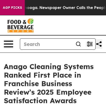
Chattanooga. Newspaper Owner Calls the People Abrup
AGP PICKS
Anago Cleaning Systems
Ranked First Place in
Franchise Business
Review’s 2025 Employee
Satisfaction Awards