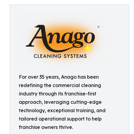
For over 35 years, Anago has been
redefining the commercial cleaning
industry through its franchise-first
approach, leveraging cutting-edge
technology, exceptional training, and
tailored operational support to help
franchise owners thrive.