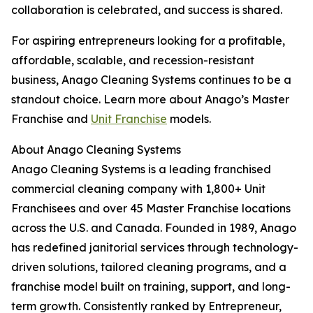
collaboration is celebrated, and success is shared.
For aspiring entrepreneurs looking for a profitable,
affordable, scalable, and recession-resistant
business, Anago Cleaning Systems continues to be a
standout choice. Learn more about Anago’s Master
Franchise and
Unit Franchise
models.
About Anago Cleaning Systems
Anago Cleaning Systems is a leading franchised
commercial cleaning company with 1,800+ Unit
Franchisees and over 45 Master Franchise locations
across the U.S. and Canada. Founded in 1989, Anago
has redefined janitorial services through technology-
driven solutions, tailored cleaning programs, and a
franchise model built on training, support, and long-
term growth. Consistently ranked by Entrepreneur,