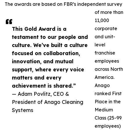
The awards are based on FBR’s independent survey
of more than
11,000
This Gold Award is a
corporate
testament to our people and
and unit-
culture. We’ve built a culture
level
focused on collaboration,
franchise
innovation, and mutual
employees
support, where every voice
across North
matters and every
America.
achievement is shared.”
Anago
— Adam Povlitz, CEO &
ranked First
President of Anago Cleaning
Place in the
Systems
Medium
Class (25-99
employees)