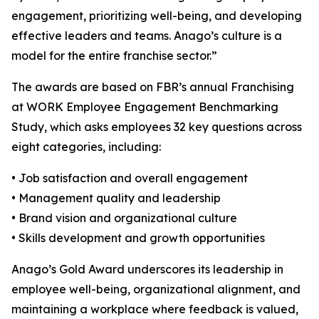
engagement, prioritizing well-being, and developing
effective leaders and teams. Anago’s culture is a
model for the entire franchise sector.”
The awards are based on FBR’s annual Franchising
at WORK Employee Engagement Benchmarking
Study, which asks employees 32 key questions across
eight categories, including:
• Job satisfaction and overall engagement
• Management quality and leadership
• Brand vision and organizational culture
• Skills development and growth opportunities
Anago’s Gold Award underscores its leadership in
employee well-being, organizational alignment, and
maintaining a workplace where feedback is valued,