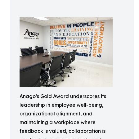
Anago’s Gold Award underscores its
leadership in employee well-being,
organizational alignment, and
maintaining a workplace where
feedback is valued, collaboration is