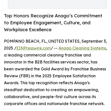
Top Honors Recognize Anago’s Commitment
to Employee Engagement, Culture, and
Workplace Excellence
POMPANO BEACH, FL, UNITED STATES, September 3,
2025 /
EINPresswire.com
/ --
Anago Cleaning Systems
,
a leading commercial cleaning franchise and
innovator in the B2B facilities services sector, has
been awarded the Gold Award by Franchise Business
Review (FBR) in the 2025 Employee Satisfaction
Awards. This top recognition reflects Anago’s
steadfast dedication to creating an empowering,
collaborative, and people-first culture across its
corporate offices and nationwide franchise network.