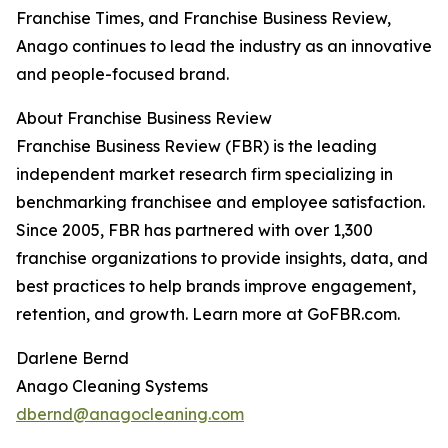
Franchise Times, and Franchise Business Review,
Anago continues to lead the industry as an innovative
and people-focused brand.
About Franchise Business Review
Franchise Business Review (FBR) is the leading
independent market research firm specializing in
benchmarking franchisee and employee satisfaction.
Since 2005, FBR has partnered with over 1,300
franchise organizations to provide insights, data, and
best practices to help brands improve engagement,
retention, and growth. Learn more at GoFBR.com.
Darlene Bernd
Anago Cleaning Systems
dbernd@anagocleaning.com