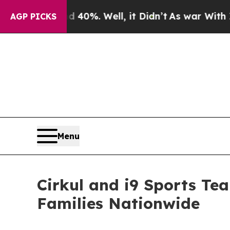
ound 40%. Well, it Didn’t
As war With Iran Drov
AGP PICKS
Menu
Cirkul and i9 Sports Te
Families Nationwide