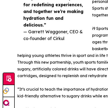
personal
for redefining experiences,
Sports s
and together we’re making
together
hydration fun and
delicious.”
i9 Sports
— Garrett Waggoner, CEO &
programs
co-founder of Cirkul
ages thr
basketba
helping young athletes thrive in sport and in life
Through this new partnership, youth sports familie
sugary, artificially colored drinks will have direc
cartridges, designed to replenish and rehydrate 
“It’s crucial to teach the importance of hydration 
kid-friendly alternative to sugary drinks while 