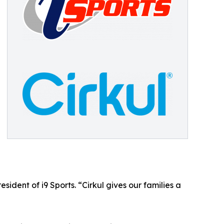
esident of i9 Sports. “Cirkul gives our families a