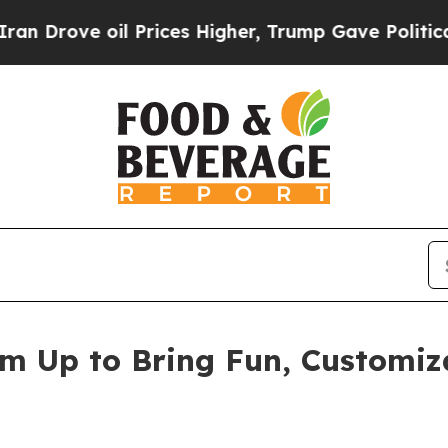
e oil Prices Higher, Trump Gave Politically Con
am Up to Bring Fun, Customiz