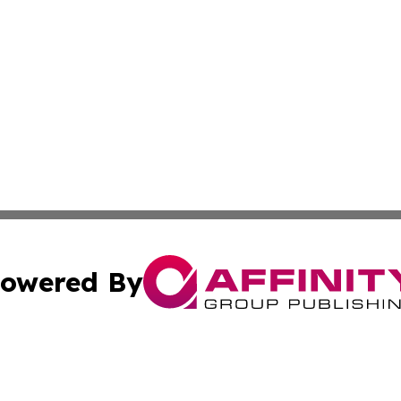
owered By
ubmit Press Release
Terms & Conditions
Copyright/DMCA
nc. dba Affinity Group Publishing & Food & Beverage Repo