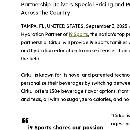
Partnership Delivers Special Pricing and 
Across the Country
TAMPA, FL, UNITED STATES, September 3, 2025 
Hydration Partner of
i9 Sports
, the nation’s top
partnership, Cirkul will provide i9 Sports familie
and hydration education to make it easier than e
the field.
Cirkul is known for its novel and patented technol
personalize their beverages by switching between 
Cirkul offers 150+ beverage flavor options, from
and teas, all with no sugar, zero calories, and no a
"Cirkul i
ages, in
i9 Sports shares our passion