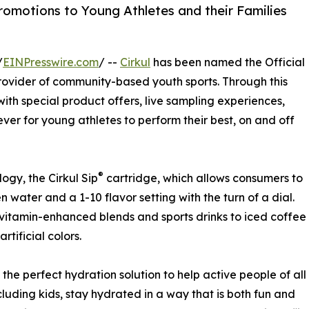
Promotions to Young Athletes and their Families
/
EINPresswire.com
/ --
Cirkul
has been named the Official
 provider of community-based youth sports. Through this
s with special product offers, live sampling experiences,
ver for young athletes to perform their best, on and off
®
ogy, the Cirkul Sip
cartridge, which allows consumers to
water and a 1-10 flavor setting with the turn of a dial.
 vitamin-enhanced blends and sports drinks to iced coffee
rtificial colors.
s the perfect hydration solution to help active people of all
cluding kids, stay hydrated in a way that is both fun and