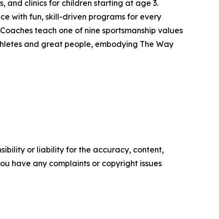
, and clinics for children starting at age 3.
ce with fun, skill-driven programs for every
 Coaches teach one of nine sportsmanship values
athletes and great people, embodying The Way
ility or liability for the accuracy, content,
f you have any complaints or copyright issues