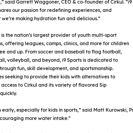
,” said Garrett Waggoner, CEO & co-founder of Cirkul. “i9
hares our passion for redefining experiences, and
 we’re making hydration fun and delicious.”
 is the nation’s largest provider of youth multi-sport
, offering leagues, camps, clinics, and more for children
ee and up. From soccer and baseball to flag football,
ll, volleyball, and beyond, i9 Sports is dedicated to
 through fun, skill development, and sportsmanship.
s seeking to provide their kids with alternatives to
t access to Cirkul and its variety of flavored Sip
quickly.
early, especially for kids in sports,” said Matt Kurowski, Pr
encouraging more water intake.”