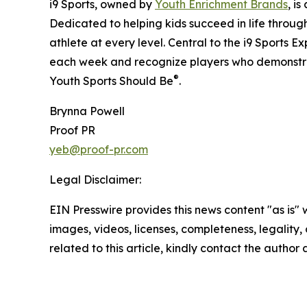
i9 Sports, owned by
Youth Enrichment Brands
, i
Dedicated to helping kids succeed in life throug
athlete at every level. Central to the i9 Sports E
each week and recognize players who demonstra
®
Youth Sports Should Be
.
Brynna Powell
Proof PR
yeb@proof-pr.com
Legal Disclaimer:
EIN Presswire provides this news content "as is" 
images, videos, licenses, completeness, legality, o
related to this article, kindly contact the author