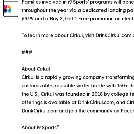
Families involved in i9 Sports’ programs will ben
throughout the year via a dedicated landing page 
$9.99 and a Buy 2, Get 1 Free promotion on elec
To learn more about Cirkul, visit DrinkCirkul.com o
###
About Cirkul
Cirkul is a rapidly growing company transformin
customizable, reusable water bottle with 150+ fl
the U.S., Cirkul was founded in 2018 by college
offerings is available at DrinkCirkul.com, and Ci
DrinkCirkul.com and join the community on Faceb
®
About i9 Sports