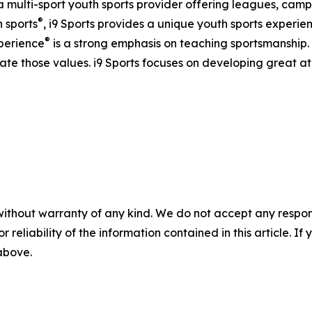
s a multi-sport youth sports provider offering leagues, camps
®
h sports
, i9 Sports provides a unique youth sports experien
®
xperience
is a strong emphasis on teaching sportsmanship.
te those values. i9 Sports focuses on developing great 
without warranty of any kind. We do not accept any responsib
r reliability of the information contained in this article. I
 above.