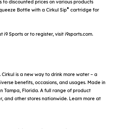
ss to discounted prices on various products
®
queeze Bottle with a Cirkul Sip
cartridge for
9 Sports or to register, visit i9sports.com.
Cirkul is a new way to drink more water – a
diverse benefits, occasions, and usages. Made in
 Tampa, Florida. A full range of product
er, and other stores nationwide. Learn more at