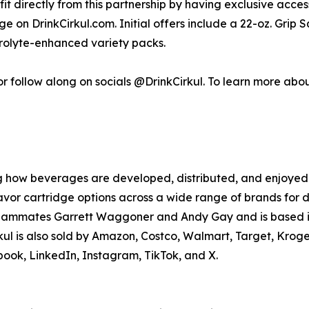
efit directly from this partnership by having exclusive acce
on DrinkCirkul.com. Initial offers include a 22-oz. Grip S
trolyte-enhanced variety packs.
r follow along on socials @DrinkCirkul. To learn more about i
g how beverages are developed, distributed, and enjoyed. 
avor cartridge options across a wide range of brands for 
 teammates Garrett Waggoner and Andy Gay and is based in
rkul is also sold by Amazon, Costco, Walmart, Target, Krog
ook, LinkedIn, Instagram, TikTok, and X.