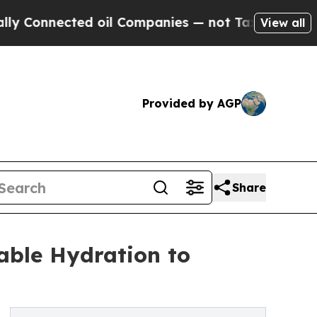
nected oil Companies — not Taxpayers — the Chanc
View all
Provided by AGP
Share
able Hydration to