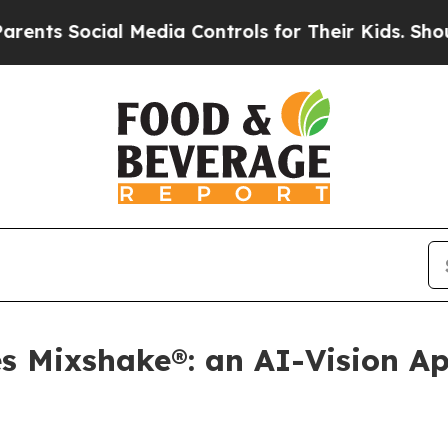
cial Media Controls for Their Kids. Should the U
s Mixshake®: an AI-Vision A