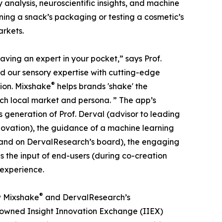
y analysis, neuroscientific insights, and machine
ining a snack’s packaging or testing a cosmetic’s
arkets.
 having an expert in your pocket,” says Prof.
d our sensory expertise with cutting-edge
®
tion. Mixshake
helps brands 'shake' the
ch local market and persona. ” The app’s
s generation of Prof. Derval (advisor to leading
novation), the guidance of a machine learning
 and on DervalResearch’s board), the engaging
s the input of end-users (during co-creation
 experience.
®
w Mixshake
and DervalResearch’s
enowned Insight Innovation Exchange (IIEX)