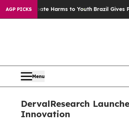
 to Abate Harms to Youth
Brazil Gives Parents So
AGP PICKS
Menu
DervalResearch Launche
Innovation