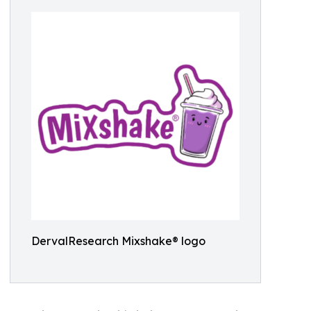
DervalResearch Mixshake® logo