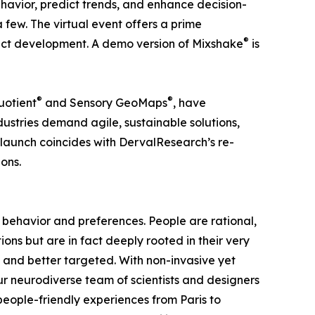
havior, predict trends, and enhance decision-
ew. The virtual event offers a prime
®
duct development. A demo version of Mixshake
is
®
®
uotient
and Sensory GeoMaps
, have
stries demand agile, sustainable solutions,
e launch coincides with DervalResearch’s re-
ons.
behavior and preferences. People are rational,
ons but are in fact deeply rooted in their very
and better targeted. With non-invasive yet
our neurodiverse team of scientists and designers
 people-friendly experiences from Paris to