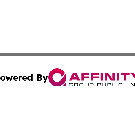
owered By
ubmit Press Release
Terms & Conditions
Copyright/DMCA
nc. dba Affinity Group Publishing & Food & Beverage Repo
Cookie Settings / Your Privacy Choices