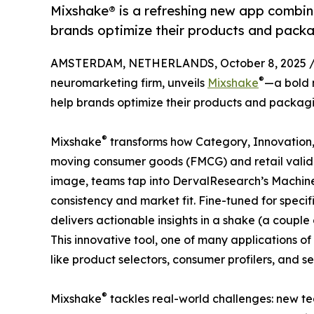
Mixshake® is a refreshing new app combin
brands optimize their products and packa
AMSTERDAM, NETHERLANDS, October 8, 2025 
®
neuromarketing firm, unveils
Mixshake
—a bold 
help brands optimize their products and packagi
®
Mixshake
transforms how Category, Innovation,
moving consumer goods (FMCG) and retail valid
image, teams tap into DervalResearch’s Machine
consistency and market fit. Fine-tuned for speci
delivers actionable insights in a shake (a coup
This innovative tool, one of many applications of 
like product selectors, consumer profilers, and s
®
Mixshake
tackles real-world challenges: new te