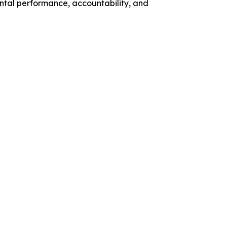
ntal performance, accountability, and