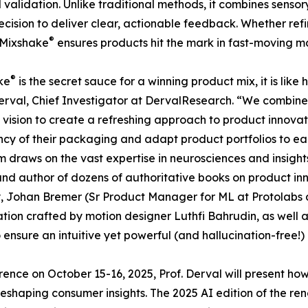
d validation. Unlike traditional methods, it combines sensor
recision to deliver clear, actionable feedback. Whether ref
®
 Mixshake
ensures products hit the mark in fast-moving m
®
ke
is the secret sauce for a winning product mix, it is like
rval, Chief Investigator at DervalResearch. “We combine
vision to create a refreshing approach to product innova
ncy of their packaging and adapt product portfolios to ea
m draws on the vast expertise in neurosciences and insight
nd author of dozens of authoritative books on product in
, Johan Bremer (Sr Product Manager for ML at Protolabs
tion crafted by motion designer Luthfi Bahrudin, as well a
o ensure an intuitive yet powerful (and hallucination-free!)
ence on October 15-16, 2025, Prof. Derval will present ho
eshaping consumer insights. The 2025 AI edition of the r