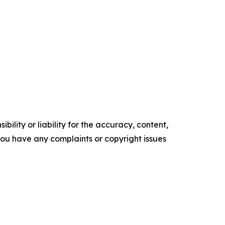
ility or liability for the accuracy, content,
f you have any complaints or copyright issues