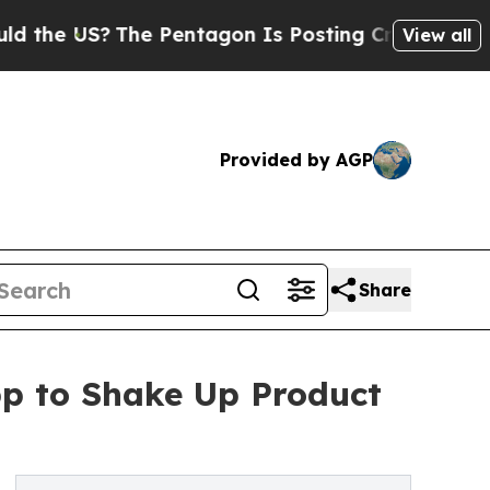
S?
The Pentagon Is Posting Cryptic Biblical Mess
View all
Provided by AGP
Share
pp to Shake Up Product