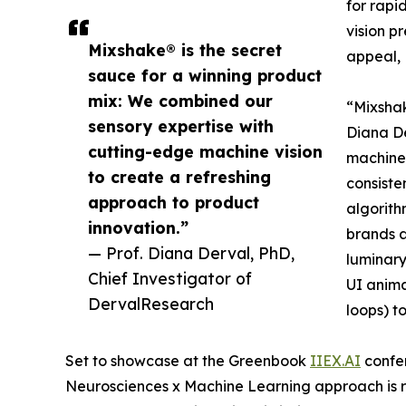
for rapi
vision p
Mixshake® is the secret
appeal,
sauce for a winning product
mix: We combined our
“Mixsha
sensory expertise with
Diana De
cutting-edge machine vision
machine 
to create a refreshing
consiste
approach to product
algorith
innovation.”
brands a
— Prof. Diana Derval, PhD,
luminary
Chief Investigator of
UI anima
DervalResearch
loops) t
Set to showcase at the Greenbook
IIEX.AI
confer
Neurosciences x Machine Learning approach is r