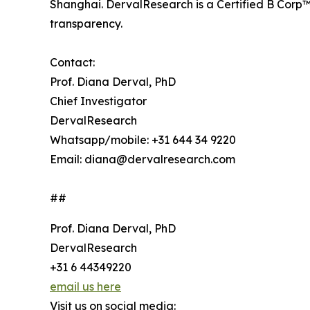
Shanghai. DervalResearch is a Certified B Corp™
transparency.
Contact:
Prof. Diana Derval, PhD
Chief Investigator
DervalResearch
Whatsapp/mobile: +31 644 34 9220
Email: diana@dervalresearch.com
##
Prof. Diana Derval, PhD
DervalResearch
+31 6 44349220
email us here
Visit us on social media: