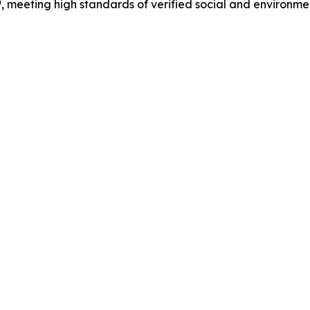
, meeting high standards of verified social and environme