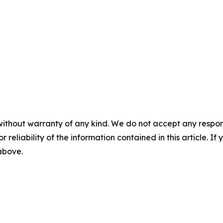
without warranty of any kind. We do not accept any responsib
r reliability of the information contained in this article. I
 above.