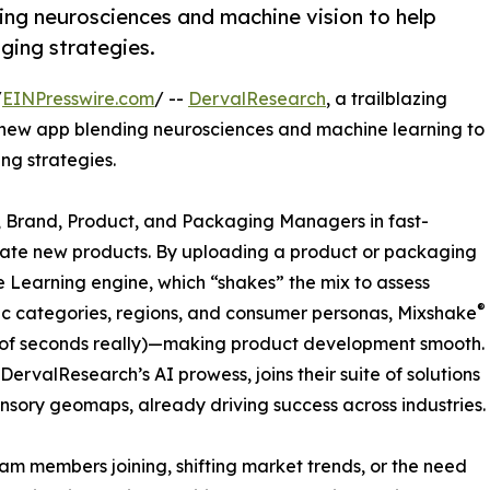
ing neurosciences and machine vision to help
ging strategies.
/
EINPresswire.com
/ --
DervalResearch
, a trailblazing
new app blending neurosciences and machine learning to
ng strategies.
 Brand, Product, and Packaging Managers in fast-
ate new products. By uploading a product or packaging
 Learning engine, which “shakes” the mix to assess
®
fic categories, regions, and consumer personas, Mixshake
le of seconds really)—making product development smooth.
DervalResearch’s AI prowess, joins their suite of solutions
ensory geomaps, already driving success across industries.
am members joining, shifting market trends, or the need