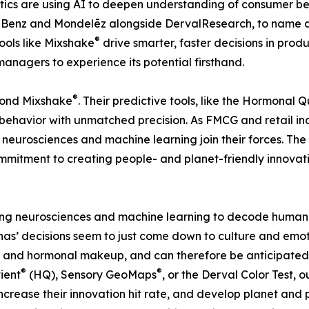
ytics are using AI to deepen understanding of consumer be
Benz and Mondelēz alongside DervalResearch, to name a f
®
ools like Mixshake
drive smarter, faster decisions in pro
managers to experience its potential firsthand.
®
yond Mixshake
. Their predictive tools, like the Hormonal Q
avior with unmatched precision. As FMCG and retail indu
 neurosciences and machine learning join their forces. Th
ommitment to creating people- and planet-friendly innovati
sing neurosciences and machine learning to decode human 
nas’ decisions seem to just come down to culture and emoti
, and hormonal makeup, and can therefore be anticipated 
®
®
ient
(HQ), Sensory GeoMaps
, or the Derval Color Test, 
increase their innovation hit rate, and develop planet and