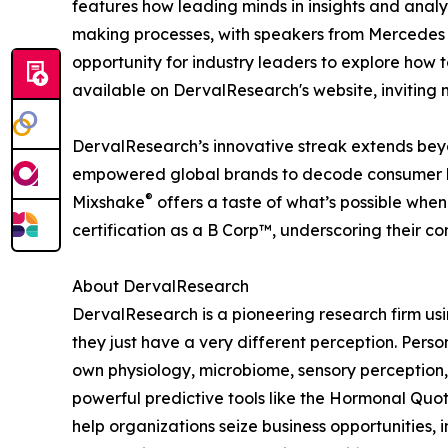
features how leading minds in insights and anal
making processes, with speakers from Mercedes 
opportunity for industry leaders to explore how t
available on DervalResearch's website, inviting 
DervalResearch’s innovative streak extends be
empowered global brands to decode consumer beh
®
Mixshake
offers a taste of what’s possible when
certification as a B Corp™, underscoring their c
About DervalResearch
DervalResearch is a pioneering research firm u
they just have a very different perception. Perso
own physiology, microbiome, sensory perception
powerful predictive tools like the Hormonal Quot
help organizations seize business opportunities, 