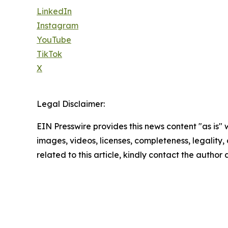
LinkedIn
Instagram
YouTube
TikTok
X
Legal Disclaimer:
EIN Presswire provides this news content "as is" 
images, videos, licenses, completeness, legality, o
related to this article, kindly contact the author