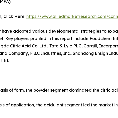
AMEA).
n, Click Here:
https://www.alliedmarketresearch.com/conn
et have adopted various developmental strategies to expan
et. Key players profiled in this report include Foodchem I
Citric Acid Co. Ltd., Tate & Lyle PLC, Cargill, Incorporat
and Company, F.B.C Industries, Inc., Shandong Ensign Indus
 Ltd.
basis of form, the powder segment dominated the citric acid
sis of application, the acidulant segment led the market in 