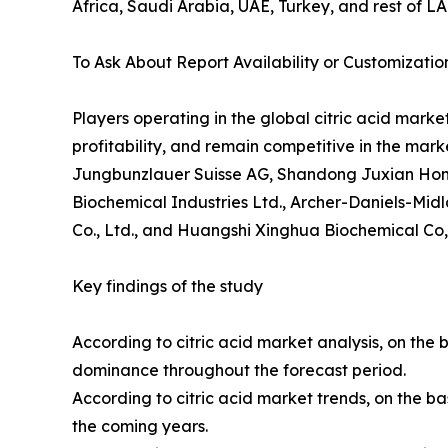
Africa, Saudi Arabia, UAE, Turkey, and rest of L
To Ask About Report Availability or Customizatio
Players operating in the global citric acid mark
profitability, and remain competitive in the mark
Jungbunzlauer Suisse AG, Shandong Juxian Hongde 
Biochemical Industries Ltd., Archer-Daniels-Midl
Co., Ltd., and Huangshi Xinghua Biochemical Co,
Key findings of the study
According to citric acid market analysis, on the 
dominance throughout the forecast period.
According to citric acid market trends, on the ba
the coming years.