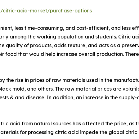
/citric-acid-market/purchase-options
nt, less time-consuming, and cost-efficient, and less effo
ly among the working population and students. Citric acid
he quality of products, adds texture, and acts as a pres
heir food that would help increase overall production. There
y the rise in prices of raw materials used in the manufactur
 black mold, and others. The raw material prices are volatil
 pests & and disease. In addition, an increase in the suppl
tric acid from natural sources has affected the price, as 
terials for processing citric acid impede the global citr