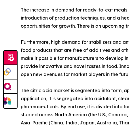
The increase in demand for ready-to-eat meals & 
introduction of production techniques, and a heav
opportunities for growth. There is an upcoming tr
Furthermore, high demand for stabilizers and an
food products that are free of additives and oth
make it possible for manufacturers to develop i
provide innovative and novel tastes in food. In
open new avenues for market players in the futu
The citric acid market is segmented into form, ap
application, it is segregated into acidulant, clea
pharmaceuticals. By end use, it is divided into f
studied across North America (the U.S., Canada, 
Asia-Pacific (China, India, Japan, Australia, Th