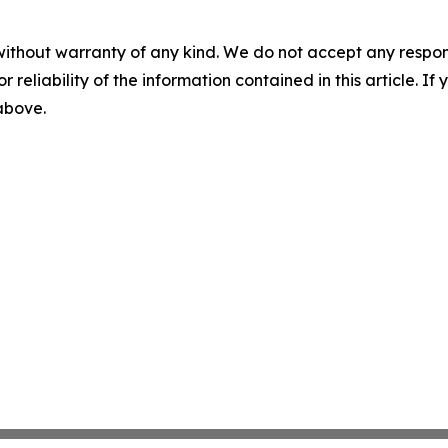
without warranty of any kind. We do not accept any responsib
r reliability of the information contained in this article. I
 above.