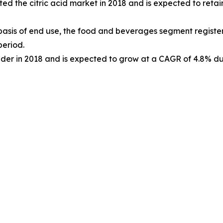
d the citric acid market in 2018 and is expected to retain
basis of end use, the food and beverages segment registe
period.
lder in 2018 and is expected to grow at a CAGR of 4.8% dur