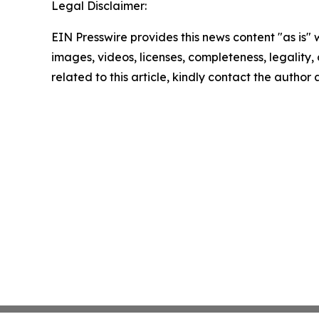
Legal Disclaimer:
EIN Presswire provides this news content "as is" 
images, videos, licenses, completeness, legality, o
related to this article, kindly contact the author