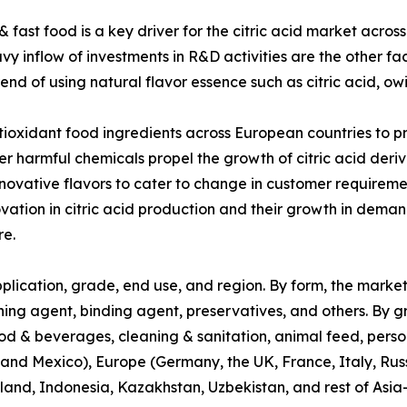
fast food is a key driver for the citric acid market across
y inflow of investments in R&D activities are the other fac
end of using natural flavor essence such as citric acid, owi
tioxidant food ingredients across European countries to 
er harmful chemicals propel the growth of citric acid deriv
nnovative flavors to cater to change in customer requirem
novation in citric acid production and their growth in de
re.
plication, grade, end use, and region. By form, the market 
ning agent, binding agent, preservatives, and others. By grad
ood & beverages, cleaning & sanitation, animal feed, perso
and Mexico), Europe (Germany, the UK, France, Italy, Russ
ailand, Indonesia, Kazakhstan, Uzbekistan, and rest of Asia