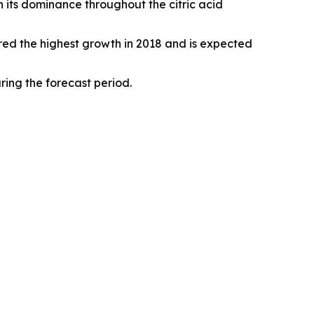
 its dominance throughout the citric acid
red the highest growth in 2018 and is expected
ing the forecast period.