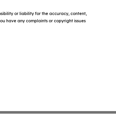
ility or liability for the accuracy, content,
f you have any complaints or copyright issues