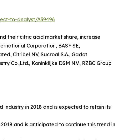
ect-to-analyst/A39496
d their citric acid market share, increase
nternational Corporation, BASF SE,
ed, Citribel NV, Sucroal S.A., Gadot
try Co.,Ltd., Koninklijke DSM N.V., RZBC Group
 industry in 2018 and is expected to retain its
2018 and is anticipated to continue this trend in