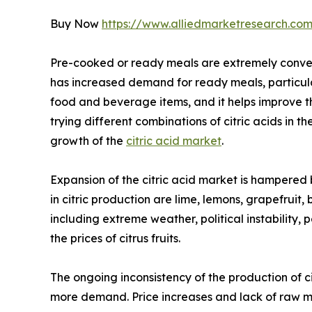
Buy Now
https://www.alliedmarketresearch.com
Pre-cooked or ready meals are extremely convenie
has increased demand for ready meals, particular
food and beverage items, and it helps improve t
trying different combinations of citric acids in t
growth of the
citric acid market
.
Expansion of the citric acid market is hampered b
in citric production are lime, lemons, grapefruit,
including extreme weather, political instability,
the prices of citrus fruits.
The ongoing inconsistency of the production of ci
more demand. Price increases and lack of raw ma