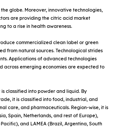
 the globe. Moreover, innovative technologies,
tors are providing the citric acid market
ng to a rise in health awareness.
produce commercialized clean label or green
ed from natural sources. Technological strides
ents. Applications of advanced technologies
mand across emerging economies are expected to
is classified into powder and liquid. By
e, it is classified into food, industrial, and
nal care, and pharmaceuticals. Region-wise, it is
ia, Spain, Netherlands, and rest of Europe),
-Pacific), and LAMEA (Brazil, Argentina, South