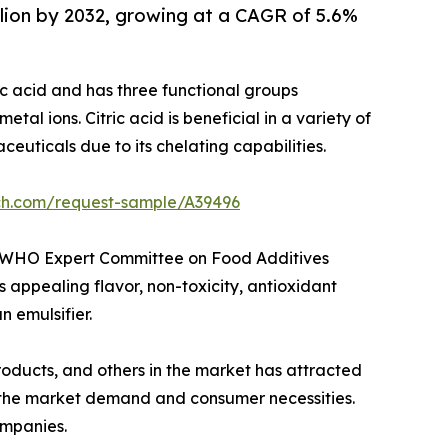
illion by 2032, growing at a CAGR of 5.6%
ylic acid and has three functional groups
tal ions. Citric acid is beneficial in a variety of
uticals due to its chelating capabilities.
rch.com/request-sample/A39496
AO/WHO Expert Committee on Food Additives
appealing flavor, non-toxicity, antioxidant
n emulsifier.
oducts, and others in the market has attracted
 the market demand and consumer necessities.
ompanies.