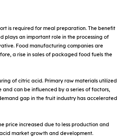
rt is required for meal preparation. The benefit
 plays an important role in the processing of
ervative. Food manufacturing companies are
fore, a rise in sales of packaged food fuels the
ing of citric acid. Primary raw materials utilized
e and can be influenced by a series of factors,
y-demand gap in the fruit industry has accelerated
the price increased due to less production and
ic acid market growth and development.