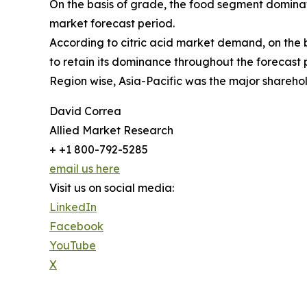
On the basis of grade, the food segment dominate
market forecast period.
According to citric acid market demand, on the 
to retain its dominance throughout the forecast 
Region wise, Asia-Pacific was the major shareho
David Correa
Allied Market Research
+ +1 800-792-5285
email us here
Visit us on social media:
LinkedIn
Facebook
YouTube
X