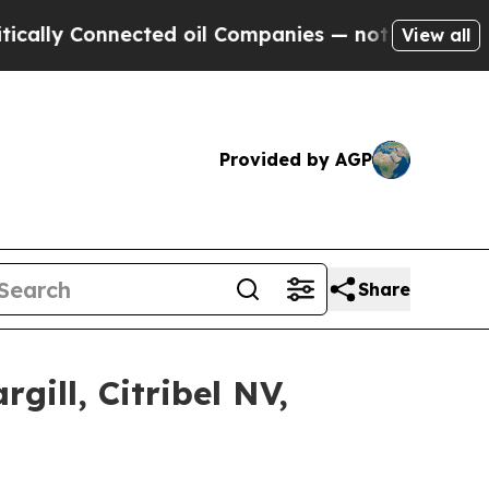
nnected oil Companies — not Taxpayers — the Cha
View all
Provided by AGP
Share
gill, Citribel NV,