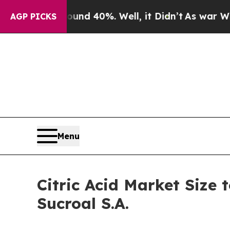
round 40%. Well, it Didn’t
As war With Iran Dr
AGP PICKS
Menu
Citric Acid Market Size t
Sucroal S.A.