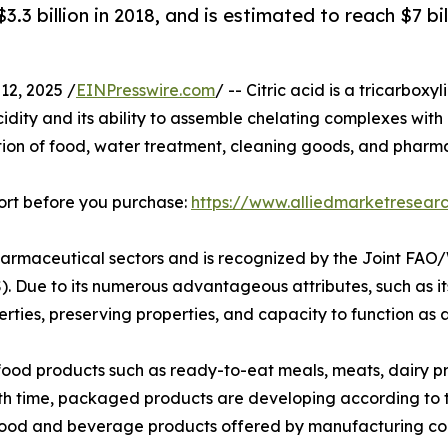
$3.3 billion in 2018, and is estimated to reach $7 b
2, 2025 /
EINPresswire.com
/ -- Citric acid is a tricarbox
idity and its ability to assemble chelating complexes with me
ion of food, water treatment, cleaning goods, and pharmace
ort before you purchase:
https://www.alliedmarketresea
 pharmaceutical sectors and is recognized by the Joint F
 Due to its numerous advantageous attributes, such as its 
erties, preserving properties, and capacity to function as a
food products such as ready-to-eat meals, meats, dairy pr
ith time, packaged products are developing according to
f food and beverage products offered by manufacturing c