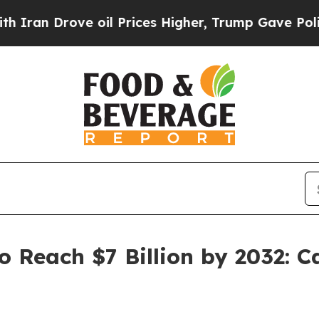
ove oil Prices Higher, Trump Gave Politically Co
o Reach $7 Billion by 2032: Car