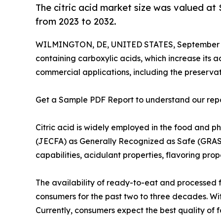
The citric acid market size was valued at 
from 2023 to 2032.
WILMINGTON, DE, UNITED STATES, September 1
containing carboxylic acids, which increase its ac
commercial applications, including the preservat
Get a Sample PDF Report to understand our rep
Citric acid is widely employed in the food and
(JECFA) as Generally Recognized as Safe (GRAS).
capabilities, acidulant properties, flavoring prop
The availability of ready-to-eat and processed 
consumers for the past two to three decades. W
Currently, consumers expect the best quality o