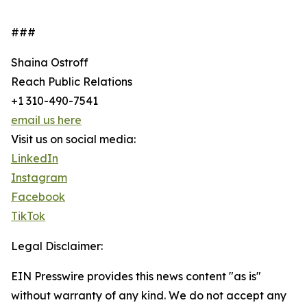
###
Shaina Ostroff
Reach Public Relations
+1 310-490-7541
email us here
Visit us on social media:
LinkedIn
Instagram
Facebook
TikTok
Legal Disclaimer:
EIN Presswire provides this news content "as is"
without warranty of any kind. We do not accept any