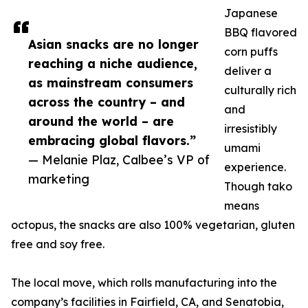
Japanese
BBQ flavored
Asian snacks are no longer
corn puffs
reaching a niche audience,
deliver a
as mainstream consumers
culturally rich
across the country – and
and
around the world – are
irresistibly
embracing global flavors.”
umami
— Melanie Plaz, Calbee’s VP of
experience.
marketing
Though tako
means
octopus, the snacks are also 100% vegetarian, gluten
free and soy free.
The local move, which rolls manufacturing into the
company’s facilities in Fairfield, CA, and Senatobia,