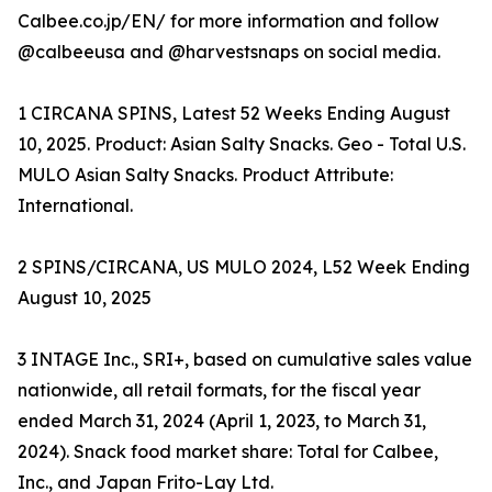
Calbee.co.jp/EN/ for more information and follow
@calbeeusa and @harvestsnaps on social media.
1 CIRCANA SPINS, Latest 52 Weeks Ending August
10, 2025. Product: Asian Salty Snacks. Geo - Total U.S.
MULO Asian Salty Snacks. Product Attribute:
International.
2 SPINS/CIRCANA, US MULO 2024, L52 Week Ending
August 10, 2025
3 INTAGE Inc., SRI+, based on cumulative sales value
nationwide, all retail formats, for the fiscal year
ended March 31, 2024 (April 1, 2023, to March 31,
2024). Snack food market share: Total for Calbee,
Inc., and Japan Frito-Lay Ltd.