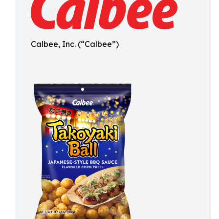
Calbee, Inc. (“Calbee”)