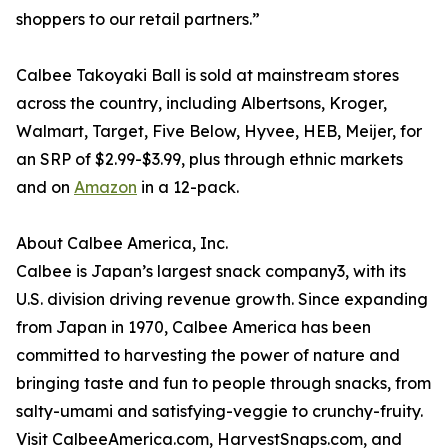
shoppers to our retail partners.”
Calbee Takoyaki Ball is sold at mainstream stores
across the country, including Albertsons, Kroger,
Walmart, Target, Five Below, Hyvee, HEB, Meijer, for
an SRP of $2.99-$3.99, plus through ethnic markets
and on
Amazon
in a 12-pack.
About Calbee America, Inc.
Calbee is Japan’s largest snack company3, with its
U.S. division driving revenue growth. Since expanding
from Japan in 1970, Calbee America has been
committed to harvesting the power of nature and
bringing taste and fun to people through snacks, from
salty-umami and satisfying-veggie to crunchy-fruity.
Visit CalbeeAmerica.com, HarvestSnaps.com, and