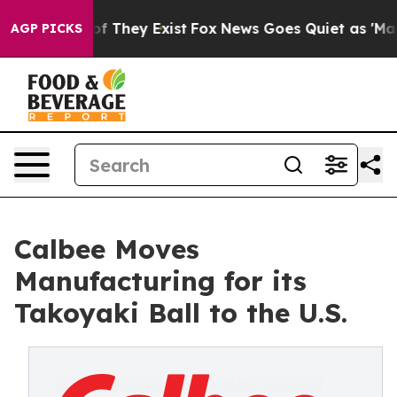
 no Proof They Exist
Fox News Goes Quiet as 'Maga Med
AGP PICKS
Calbee Moves
Manufacturing for its
Takoyaki Ball to the U.S.