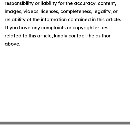
responsibility or liability for the accuracy, content,
images, videos, licenses, completeness, legality, or
reliability of the information contained in this article.
If you have any complaints or copyright issues
related to this article, kindly contact the author
above.