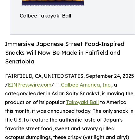
Calbee Takoyaki Ball
Immersive Japanese Street Food-Inspired
Snacks Will Now Be Made in Fairfield and
Senatobia
FAIRFIELD, CA, UNITED STATES, September 24, 2025
/
EINPresswire.com
/ --
Calbee America, Inc.
, a
category leader in Asian Salty Snacks1, is moving the
production of its popular
Takoyaki Ball
to America
this month, it was announced today. The only snack in
the U.S. to feature the authentic taste of Japan’s
favorite street food, sweet and savory grilled
octopus dumplings, these crispy (yet light and airy!)