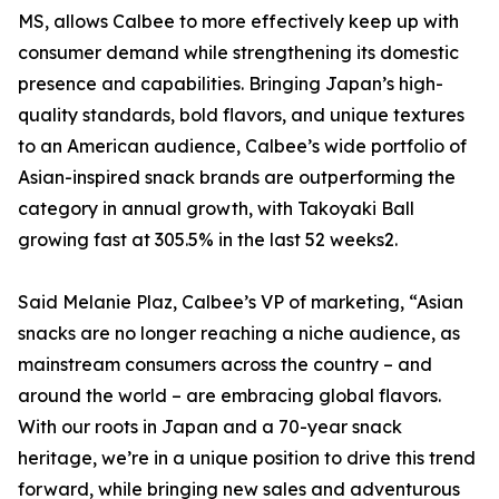
MS, allows Calbee to more effectively keep up with
consumer demand while strengthening its domestic
presence and capabilities. Bringing Japan’s high-
quality standards, bold flavors, and unique textures
to an American audience, Calbee’s wide portfolio of
Asian-inspired snack brands are outperforming the
category in annual growth, with Takoyaki Ball
growing fast at 305.5% in the last 52 weeks2.
Said Melanie Plaz, Calbee’s VP of marketing, “Asian
snacks are no longer reaching a niche audience, as
mainstream consumers across the country – and
around the world – are embracing global flavors.
With our roots in Japan and a 70-year snack
heritage, we’re in a unique position to drive this trend
forward, while bringing new sales and adventurous