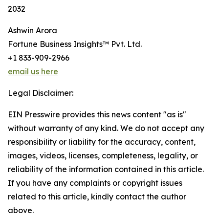
2032
Ashwin Arora
Fortune Business Insights™ Pvt. Ltd.
+1 833-909-2966
email us here
Legal Disclaimer:
EIN Presswire provides this news content "as is"
without warranty of any kind. We do not accept any
responsibility or liability for the accuracy, content,
images, videos, licenses, completeness, legality, or
reliability of the information contained in this article.
If you have any complaints or copyright issues
related to this article, kindly contact the author
above.