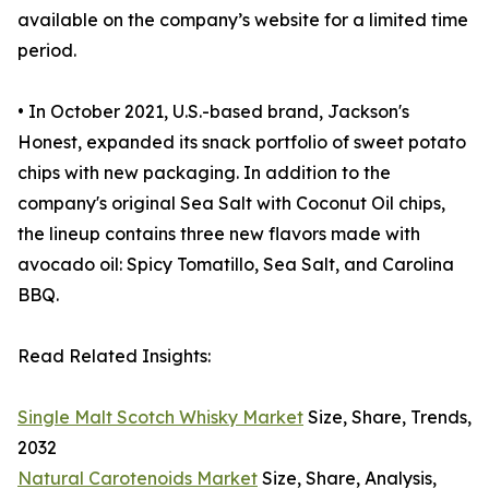
available on the company’s website for a limited time
period.
• In October 2021, U.S.-based brand, Jackson's
Honest, expanded its snack portfolio of sweet potato
chips with new packaging. In addition to the
company's original Sea Salt with Coconut Oil chips,
the lineup contains three new flavors made with
avocado oil: Spicy Tomatillo, Sea Salt, and Carolina
BBQ.
Read Related Insights:
Single Malt Scotch Whisky Market
Size, Share, Trends,
2032
Natural Carotenoids Market
Size, Share, Analysis,