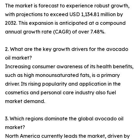
The market is forecast to experience robust growth,
with projections to exceed USD 1,134.81 million by
2032. This expansion is anticipated at a compound
annual growth rate (CAGR) of over 7.48%.
2. What are the key growth drivers for the avocado
oil market?
Increasing consumer awareness of its health benefits,
such as high monounsaturated fats, is a primary
driver. Its rising popularity and application in the
cosmetics and personal care industry also fuel
market demand.
3. Which regions dominate the global avocado oil
market?
North America currently leads the market, driven by