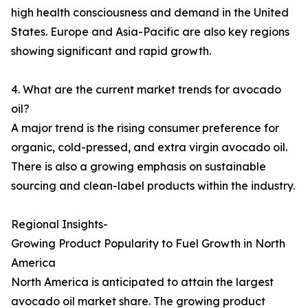
high health consciousness and demand in the United
States. Europe and Asia-Pacific are also key regions
showing significant and rapid growth.
4. What are the current market trends for avocado
oil?
A major trend is the rising consumer preference for
organic, cold-pressed, and extra virgin avocado oil.
There is also a growing emphasis on sustainable
sourcing and clean-label products within the industry.
Regional Insights-
Growing Product Popularity to Fuel Growth in North
America
North America is anticipated to attain the largest
avocado oil market share. The growing product