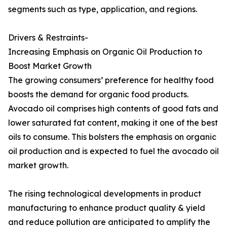
segments such as type, application, and regions.
Drivers & Restraints-
Increasing Emphasis on Organic Oil Production to
Boost Market Growth
The growing consumers’ preference for healthy food
boosts the demand for organic food products.
Avocado oil comprises high contents of good fats and
lower saturated fat content, making it one of the best
oils to consume. This bolsters the emphasis on organic
oil production and is expected to fuel the avocado oil
market growth.
The rising technological developments in product
manufacturing to enhance product quality & yield
and reduce pollution are anticipated to amplify the