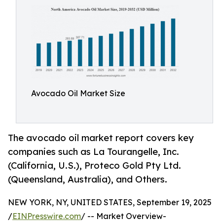
Avocado Oil Market Size
The avocado oil market report covers key
companies such as La Tourangelle, Inc.
(California, U.S.), Proteco Gold Pty Ltd.
(Queensland, Australia), and Others.
NEW YORK, NY, UNITED STATES, September 19, 2025
/
EINPresswire.com
/ -- Market Overview-