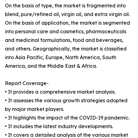
On the basis of type, the market is fragmented into
blend, pure/refined oil, virgin oil, and extra virgin oil.
On the basis of application, the market is segmented
into personal care and cosmetics, pharmaceuticals
and medicinal formulations, food and beverages,
and others. Geographically, the market is classified
into Asia Pacific, Europe, North America, South
America, and the Middle East & Africa.
Report Coverage-
• It provides a comprehensive market analysis.
• It assesses the various growth strategies adopted
by major market players.
• It highlights the impact of the COVID-19 pandemic.
• It includes the latest industry developments.
• It covers a detailed analysis of the various market