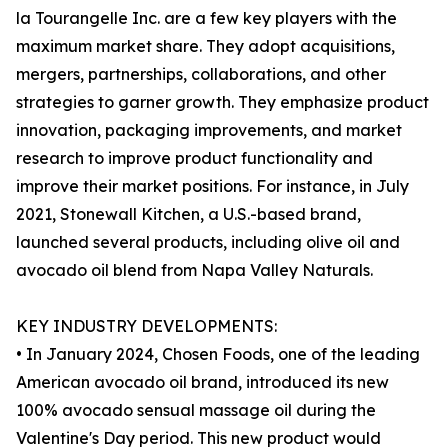
la Tourangelle Inc. are a few key players with the
maximum market share. They adopt acquisitions,
mergers, partnerships, collaborations, and other
strategies to garner growth. They emphasize product
innovation, packaging improvements, and market
research to improve product functionality and
improve their market positions. For instance, in July
2021, Stonewall Kitchen, a U.S.-based brand,
launched several products, including olive oil and
avocado oil blend from Napa Valley Naturals.
KEY INDUSTRY DEVELOPMENTS:
• In January 2024, Chosen Foods, one of the leading
American avocado oil brand, introduced its new
100% avocado sensual massage oil during the
Valentine's Day period. This new product would