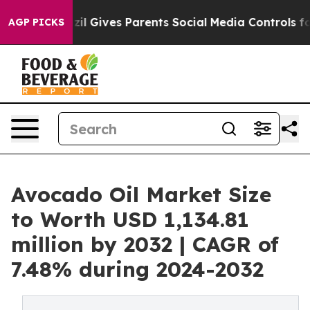
th
Brazil Gives Parents Social Media Controls for Their
AGP PICKS
Avocado Oil Market Size
to Worth USD 1,134.81
million by 2032 | CAGR of
7.48% during 2024-2032