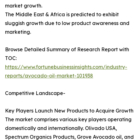
market growth.
The Middle East & Africa is predicted to exhibit
sluggish growth due to low product awareness and
marketing.
Browse Detailed Summary of Research Report with
TOC:
https://www.fortunebusinessinsights.com/industry-
reports/avocado-oil-market-101938
Competitive Landscape-
Key Players Launch New Products to Acquire Growth
The market comprises various key players operating
domestically and internationally. Olivado USA,
Spectrum Organics Products, Grove Avocado oil, and