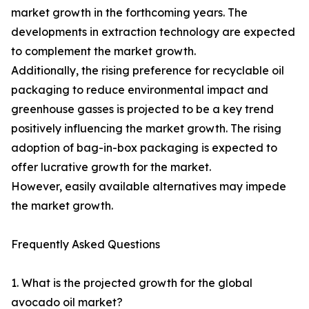
market growth in the forthcoming years. The
developments in extraction technology are expected
to complement the market growth.
Additionally, the rising preference for recyclable oil
packaging to reduce environmental impact and
greenhouse gasses is projected to be a key trend
positively influencing the market growth. The rising
adoption of bag-in-box packaging is expected to
offer lucrative growth for the market.
However, easily available alternatives may impede
the market growth.
Frequently Asked Questions
1. What is the projected growth for the global
avocado oil market?