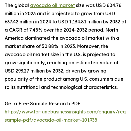
The global
avocado oil market
size was USD 604.76
million in 2023 and is projected to grow from USD
637.42 million in 2024 to USD 1,134.81 million by 2032 at
a CAGR of 7.48% over the 2024-2032 period. North
America dominated the avocado oil market with a
market share of 50.88% in 2023. Moreover, the
avocado oil market size in the U.S. is projected to
grow significantly, reaching an estimated value of
USD 293.27 million by 2032, driven by growing
popularity of the product among U.S. consumers due
to its nutritional and technological characteristics.
Get a Free Sample Research PDF:
https://www.fortunebusinessinsights.com/enquiry/reque
sample-pdf/avocado-oil-market-101938