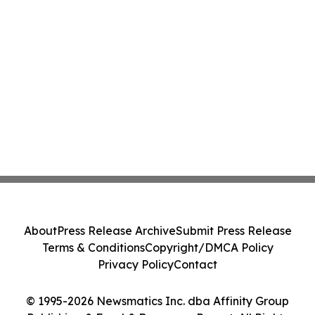
About
Press Release Archive
Submit Press Release
Terms & Conditions
Copyright/DMCA Policy
Privacy Policy
Contact
© 1995-2026 Newsmatics Inc. dba Affinity Group