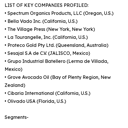
LIST OF KEY COMPANIES PROFILED:
• Spectrum Organics Products, LLC (Oregon, U.S.)
• Bella Vado Inc. (California, U.S.)
• The Village Press (New York, New York)
• La Tourangelle, Inc. (California, U.S.)
• Proteco Gold Pty Ltd. (Queensland, Australia)
• Sesajal S.A de C.V. (JALISCO, Mexico)
• Grupo Industrial Batellero (Lerma de Villada,
Mexico)
• Grove Avocado Oil (Bay of Plenty Region, New
Zealand)
• Cibaria International (California, U.S.)
• Olivado USA (Florida, U.S.)
Segments-