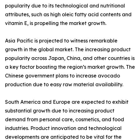
popularity due to its technological and nutritional
attributes, such as high oleic fatty acid contents and
vitamin E, is propelling the market growth.
Asia Pacific is projected to witness remarkable
growth in the global market. The increasing product
popularity across Japan, China, and other countries is
a key factor boosting the region’s market growth. The
Chinese government plans to increase avocado
production due to easy raw material availability.
South America and Europe are expected to exhibit
substantial growth due to increasing product
demand from personal care, cosmetics, and food
industries. Product innovation and technological
developments are anticipated to be vital for the