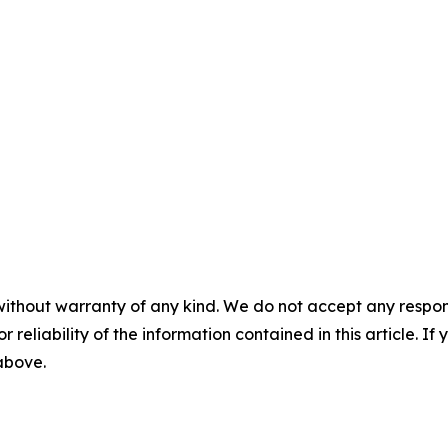
without warranty of any kind. We do not accept any responsib
r reliability of the information contained in this article. I
 above.