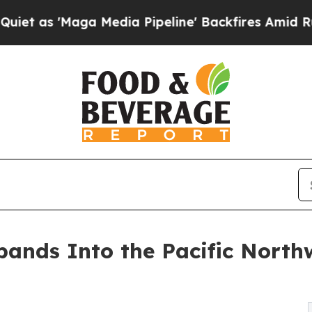
Maga Media Pipeline' Backfires Amid Rumors Trum
ands Into the Pacific North