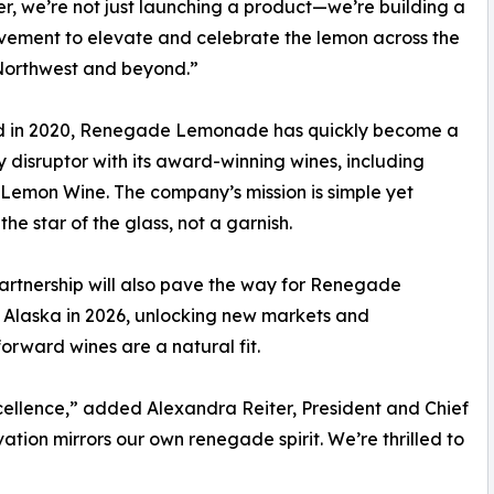
r, we’re not just launching a product—we’re building a
ement to elevate and celebrate the lemon across the
Northwest and beyond.”
 in 2020, Renegade Lemonade has quickly become a
 disruptor with its award-winning wines, including
on Wine. The company’s mission is simple yet
he star of the glass, not a garnish.
artnership will also pave the way for Renegade
Alaska in 2026, unlocking new markets and
forward wines are a natural fit.
cellence,” added Alexandra Reiter, President and Chief
ation mirrors our own renegade spirit. We’re thrilled to