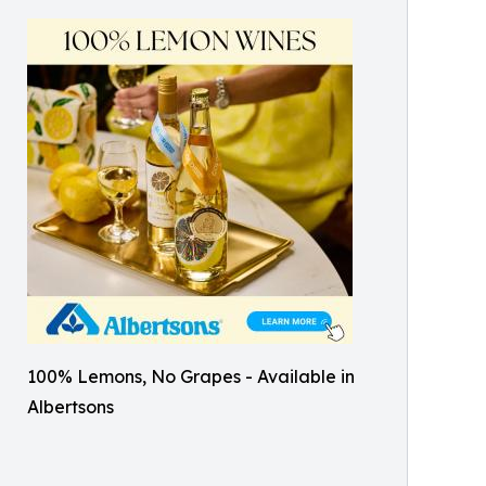
100% Lemons, No Grapes - Available in
Albertsons