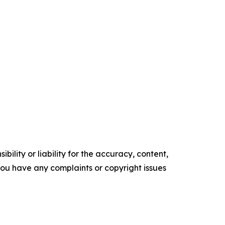
ility or liability for the accuracy, content,
f you have any complaints or copyright issues