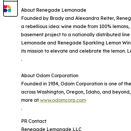
About Renegade Lemonade
Founded by Brady and Alexandra Reiter, Reneg
a rebellious idea: wine made from 100% lemons, 
basement project to a nationally distributed li
Lemonade and Renegade Sparkling Lemon Wine
its mission to elevate and celebrate the lemon. 
.
About Odom Corporation
Founded in 1934, Odom Corporation is one of the
across Washington, Oregon, Idaho, and beyond, O
more at
www.odomcorp.com
.
PR Contact
Renegade Lemonade LLC