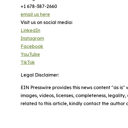
+1 678-387-2660
email us here
Visit us on social media:
LinkedIn
Instagram
Facebook
YouTube
TikTok
Legal Disclaimer:
EIN Presswire provides this news content "as is" 
images, videos, licenses, completeness, legality, o
related to this article, kindly contact the author