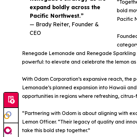
“Togethe
expand boldly across the
bold mov
Pacific Northwest.”
Pacific 
— Brady Reiter, Founder &
CEO
Founded
category
Renegade Lemonade and Renegade Sparkling Lem
powerful: to elevate and celebrate the lemon as t
With Odom Corporation’s expansive reach, the p
Lemonade’s planned expansion into Hawaii and 
opportunities in regions where refreshing, citrus-
“Partnering with Odom is about aligning with ex
Lemon Officer. “Their legacy of quality and innov
take this bold step together.”