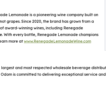
ade Lemonade is a pioneering wine company built on
not grapes. Since 2020, the brand has grown from a
ne of award-winning wines, including Renegade
. With every bottle, Renegade Lemonade champions
Learn more at
www.RenegadeLemonadeWine.com
 largest and most respected wholesale beverage distributo
dom is committed to delivering exceptional service and a