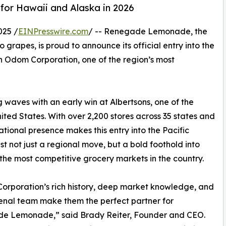
 for Hawaii and Alaska in 2026
025 /
EINPresswire.com
/ -- Renegade Lemonade, the
grapes, is proud to announce its official entry into the
h Odom Corporation, one of the region’s most
aves with an early win at Albertsons, one of the
ited States. With over 2,200 stores across 35 states and
tional presence makes this entry into the Pacific
t not just a regional move, but a bold foothold into
the most competitive grocery markets in the country.
rporation’s rich history, deep market knowledge, and
nal team make them the perfect partner for
e Lemonade,” said Brady Reiter, Founder and CEO.