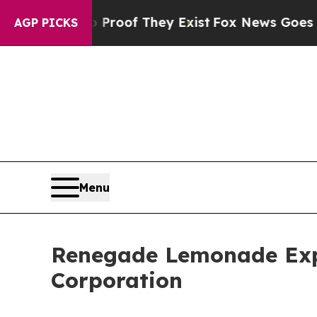
rs no Proof They Exist
Fox News Goes Quiet as '
AGP PICKS
Menu
Renegade Lemonade Exp
Corporation