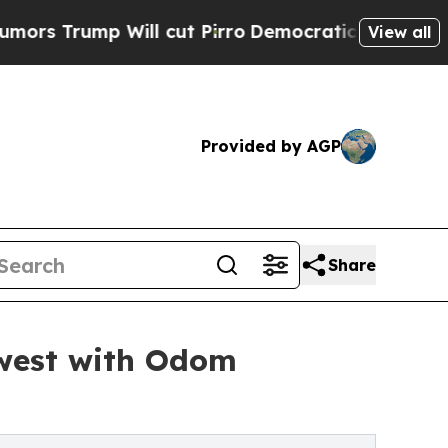
p Will cut Pirro
Democratic Socialists of Ameri
View all
Provided by AGP
Share
west with Odom