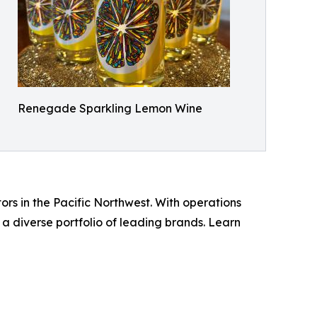
Renegade Sparkling Lemon Wine
rs in the Pacific Northwest. With operations
 diverse portfolio of leading brands. Learn