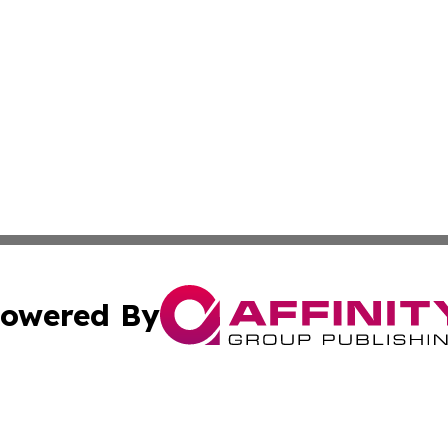
owered By
ubmit Press Release
Terms & Conditions
Copyright/DMCA
nc. dba Affinity Group Publishing & Food & Beverage Repo