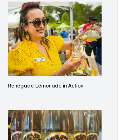
Renegade Lemonade in Action