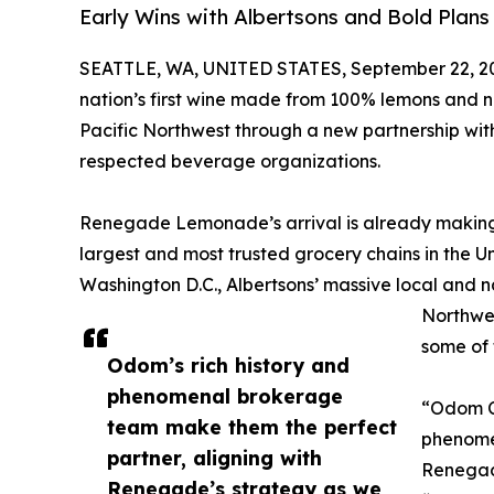
Early Wins with Albertsons and Bold Plans
SEATTLE, WA, UNITED STATES, September 22, 2
nation’s first wine made from 100% lemons and no 
Pacific Northwest through a new partnership wit
respected beverage organizations.
Renegade Lemonade’s arrival is already making w
largest and most trusted grocery chains in the Un
Washington D.C., Albertsons’ massive local and na
Northwes
some of 
Odom’s rich history and
phenomenal brokerage
“Odom Co
team make them the perfect
phenome
partner, aligning with
Renegad
Renegade’s strategy as we