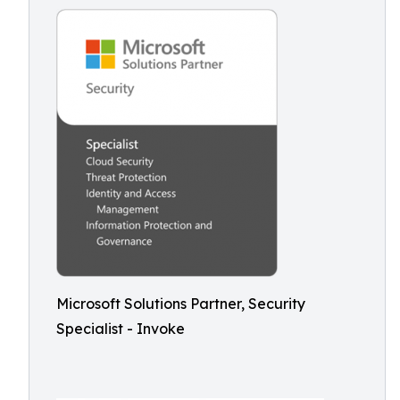
Microsoft Solutions Partner, Security
Specialist - Invoke