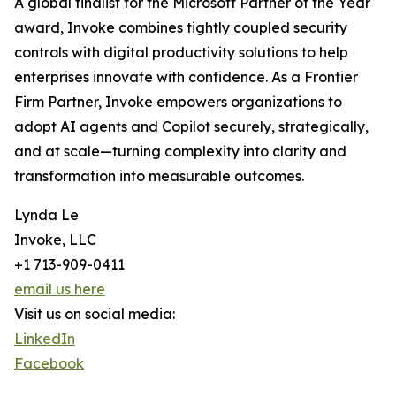
A global finalist for the Microsoft Partner of the Year
award, Invoke combines tightly coupled security
controls with digital productivity solutions to help
enterprises innovate with confidence. As a Frontier
Firm Partner, Invoke empowers organizations to
adopt AI agents and Copilot securely, strategically,
and at scale—turning complexity into clarity and
transformation into measurable outcomes.
Lynda Le
Invoke, LLC
+1 713-909-0411
email us here
Visit us on social media:
LinkedIn
Facebook