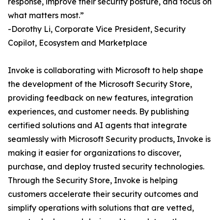
response, improve their security posture, and focus on
what matters most.”
-Dorothy Li, Corporate Vice President, Security
Copilot, Ecosystem and Marketplace
Invoke is collaborating with Microsoft to help shape
the development of the Microsoft Security Store,
providing feedback on new features, integration
experiences, and customer needs. By publishing
certified solutions and AI agents that integrate
seamlessly with Microsoft Security products, Invoke is
making it easier for organizations to discover,
purchase, and deploy trusted security technologies.
Through the Security Store, Invoke is helping
customers accelerate their security outcomes and
simplify operations with solutions that are vetted,