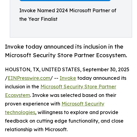
Invoke Named 2024 Microsoft Partner of
the Year Finalist
Invoke today announced its inclusion in the
Microsoft Security Store Partner Ecosystem.
HOUSTON, TX, UNITED STATES, September 30, 2025
/
EINPresswire.com
/ --
Invoke
today announced its
inclusion in the
Microsoft Security Store Partner
Ecosystem
. Invoke was selected based on their
proven experience with
Microsoft Security
technologies
, willingness to explore and provide
feedback on cutting edge functionality, and close
relationship with Microsoft.