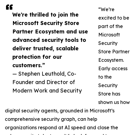
“We’re
We're thrilled to join the
excited to be
Microsoft Security Store
part of the
Partner Ecosystem and use
Microsoft
advanced security tools to
Security
deliver trusted, scalable
Store Partner
protection for our
Ecosystem.
customers.”
Early access
— Stephen Leuthold, Co-
to the
Founder and Director of
Security
Modern Work and Security
Store has
shown us how
digital security agents, grounded in Microsoft’s
comprehensive security graph, can help
organizations respond at AI speed and close the