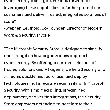
cybersecurity talent gap. We look forward to
leveraging these capabilities to further protect our
customers and deliver trusted, integrated solutions at
scale”
-Stephen Leuthold, Co-Founder, Director of Modern
Work & Security, Invoke
“The Microsoft Security Store is designed to simplify
and strengthen how organizations approach
cybersecurity. By offering a curated selection of
trusted solutions and AI agents, we help Security and
IT teams quickly find, purchase, and deploy
technologies that integrate seamlessly with Microsoft
Security. With simplified billing, streamlined
deployment, and verified integrations, the Security
Store empowers defenders to accelerate their