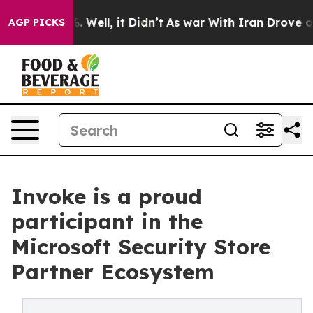
 40%. Well, it Didn’t
As war With Iran Drove oil Pri
AGP PICKS
Invoke is a proud
participant in the
Microsoft Security Store
Partner Ecosystem