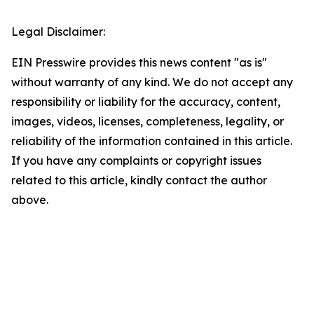
Legal Disclaimer:
EIN Presswire provides this news content "as is"
without warranty of any kind. We do not accept any
responsibility or liability for the accuracy, content,
images, videos, licenses, completeness, legality, or
reliability of the information contained in this article.
If you have any complaints or copyright issues
related to this article, kindly contact the author
above.