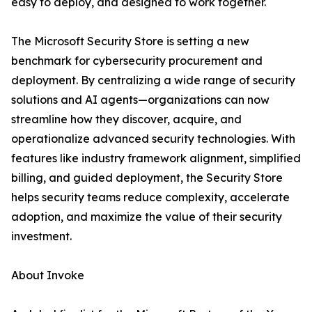
easy to deploy, and designed to work together.
The Microsoft Security Store is setting a new
benchmark for cybersecurity procurement and
deployment. By centralizing a wide range of security
solutions and AI agents—organizations can now
streamline how they discover, acquire, and
operationalize advanced security technologies. With
features like industry framework alignment, simplified
billing, and guided deployment, the Security Store
helps security teams reduce complexity, accelerate
adoption, and maximize the value of their security
investment.
About Invoke