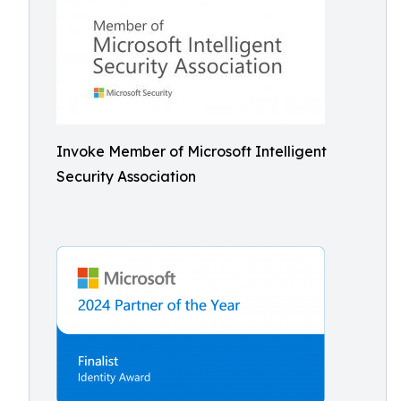
Invoke Member of Microsoft Intelligent
Security Association