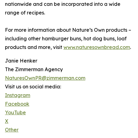
nationwide and can be incorporated into a wide
range of recipes.
For more information about Nature’s Own products –
including other hamburger buns, hot dog buns, loaf
products and more, visit
www.naturesownbread.com
.
Janie Henker
The Zimmerman Agency
NaturesOwnPR@zimmerman.com
Visit us on social media:
Instagram
Facebook
YouTube
X
Other