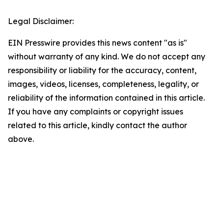
Legal Disclaimer:
EIN Presswire provides this news content "as is"
without warranty of any kind. We do not accept any
responsibility or liability for the accuracy, content,
images, videos, licenses, completeness, legality, or
reliability of the information contained in this article.
If you have any complaints or copyright issues
related to this article, kindly contact the author
above.