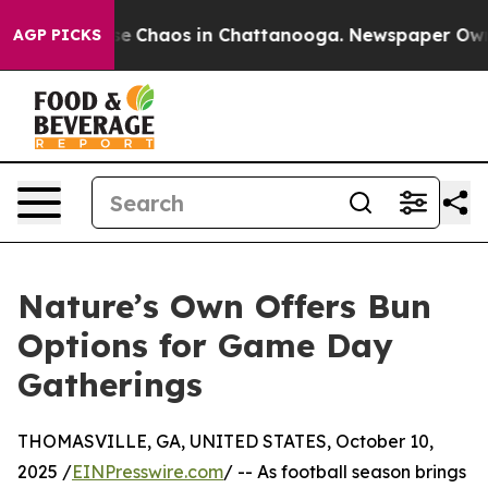
tal Collapse
Chaos in Chattanooga. Newspaper Owner C
AGP PICKS
Nature’s Own Offers Bun
Options for Game Day
Gatherings
THOMASVILLE, GA, UNITED STATES, October 10,
2025 /
EINPresswire.com
/ -- As football season brings