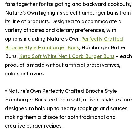
fans together for tailgating and backyard cookouts,
Nature’s Own highlights select hamburger buns from
its line of products. Designed to accommodate a
variety of tastes and dietary preferences, with
options including Nature’s Own
Perfectly Crafted
Brioche Style Hamburger Buns
, Hamburger Butter
Buns,
Keto Soft White Net 1 Carb Burger Buns
– each
product is made without artificial preservatives,
colors or flavors.
• Nature’s Own Perfectly Crafted Brioche Style
Hamburger Buns feature a soft, artisan-style texture
designed to hold up to hearty toppings and sauces,
making them a choice for both traditional and
creative burger recipes.