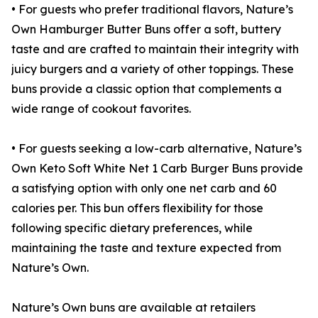
• For guests who prefer traditional flavors, Nature’s
Own Hamburger Butter Buns offer a soft, buttery
taste and are crafted to maintain their integrity with
juicy burgers and a variety of other toppings. These
buns provide a classic option that complements a
wide range of cookout favorites.
• For guests seeking a low-carb alternative, Nature’s
Own Keto Soft White Net 1 Carb Burger Buns provide
a satisfying option with only one net carb and 60
calories per. This bun offers flexibility for those
following specific dietary preferences, while
maintaining the taste and texture expected from
Nature’s Own.
Nature’s Own buns are available at retailers