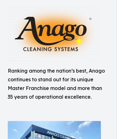
Ranking among the nation’s best, Anago
continues to stand out for its unique
Master Franchise model and more than
35 years of operational excellence.