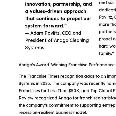
and sust
innovation, partnership, and
dedicati
a values-driven approach
Povlitz,
that continues to propel our
more tha
system forward.”
partners
— Adam Povlitz, CEO and
propel o
President of Anago Cleaning
hard wo
Systems
family.”
Anago’s Award-Winning Franchise Performance
The Franchise Times recognition adds to an imp
Systems in 2025. The company was recently nam
Franchises for Less Than $50K, and Top Global Fr
Review recognized Anago for franchisee satisfacti
the company’s commitment to supporting entrep
recession-resilient business model.