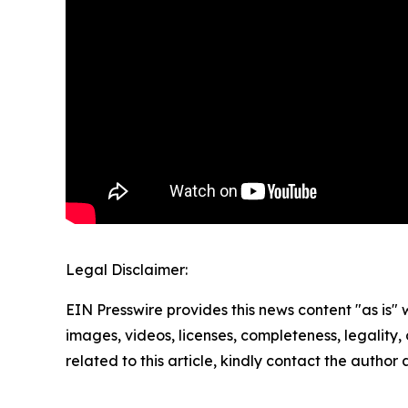
Legal Disclaimer:
EIN Presswire provides this news content "as is" 
images, videos, licenses, completeness, legality, o
related to this article, kindly contact the author