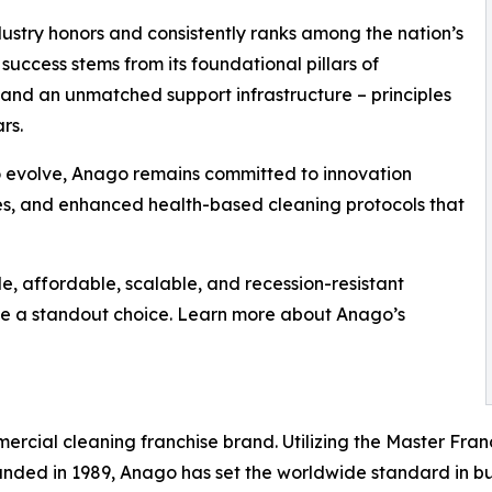
stry honors and consistently ranks among the nation’s
uccess stems from its foundational pillars of
 and an unmatched support infrastructure – principles
rs.
o evolve, Anago remains committed to innovation
ces, and enhanced health-based cleaning protocols that
le, affordable, scalable, and recession-resistant
be a standout choice. Learn more about Anago’s
ercial cleaning franchise brand. Utilizing the Master Fra
unded in 1989, Anago has set the worldwide standard in bu