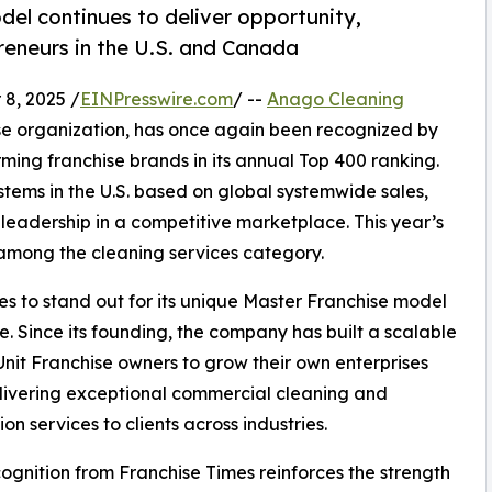
el continues to deliver opportunity,
preneurs in the U.S. and Canada
8, 2025 /
EINPresswire.com
/ --
Anago Cleaning
se organization, has once again been recognized by
rming franchise brands in its annual Top 400 ranking.
ystems in the U.S. based on global systemwide sales,
leadership in a competitive marketplace. This year’s
among the cleaning services category.
s to stand out for its unique Master Franchise model
. Since its founding, the company has built a scalable
it Franchise owners to grow their own enterprises
livering exceptional commercial cleaning and
ion services to clients across industries.
cognition from Franchise Times reinforces the strength