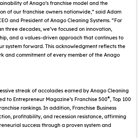
ainability of Anago’s franchise model and the
on of our franchise owners nationwide,” said Adam
 CEO and President of Anago Cleaning Systems. “For
n three decades, we’ve focused on innovation,
hip, and a values-driven approach that continues to
ur system forward. This acknowledgment reflects the
rk and commitment of every member of the Anago
ressive streak of accolades earned by Anago Cleaning
®
ed to Entrepreneur Magazine’s Franchise 500
, Top 100
anchise rankings. In addition, Franchise Business
on, profitability, and recession resistance, affirming
reneurial success through a proven system and