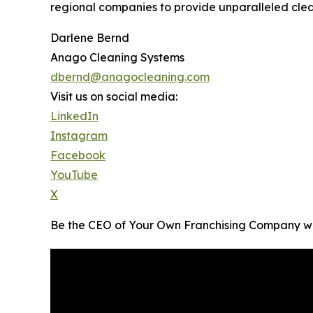
regional companies to provide unparalleled clean
Darlene Bernd
Anago Cleaning Systems
dbernd@anagocleaning.com
Visit us on social media:
LinkedIn
Instagram
Facebook
YouTube
X
Be the CEO of Your Own Franchising Company w