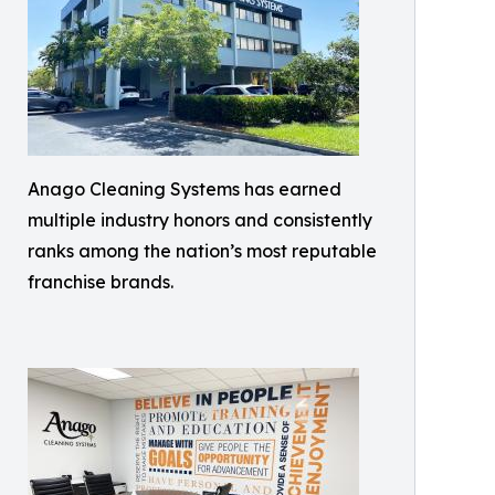
Anago Cleaning Systems has earned
multiple industry honors and consistently
ranks among the nation’s most reputable
franchise brands.