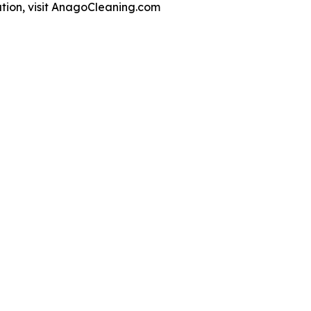
ation, visit AnagoCleaning.com