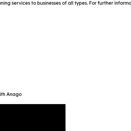
ing services to businesses of all types. For further inform
ith Anago