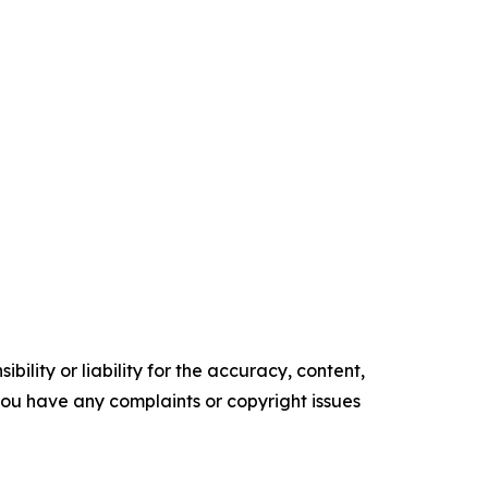
ility or liability for the accuracy, content,
f you have any complaints or copyright issues