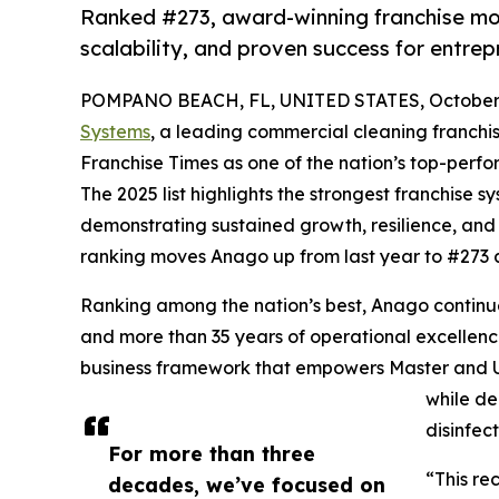
Ranked #273, award-winning franchise mod
scalability, and proven success for entre
POMPANO BEACH, FL, UNITED STATES, October 
Systems
, a leading commercial cleaning franchi
Franchise Times as one of the nation’s top-perfo
The 2025 list highlights the strongest franchise s
demonstrating sustained growth, resilience, and 
ranking moves Anago up from last year to #273 
Ranking among the nation’s best, Anago continue
and more than 35 years of operational excellence
business framework that empowers Master and Un
while de
disinfect
For more than three
“This re
decades, we’ve focused on