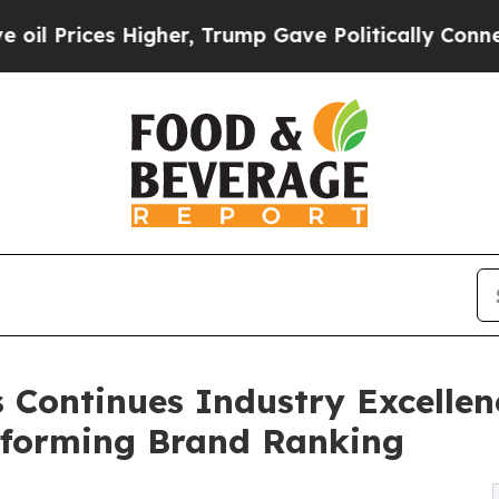
s Higher, Trump Gave Politically Connected oil 
 Continues Industry Excelle
rforming Brand Ranking