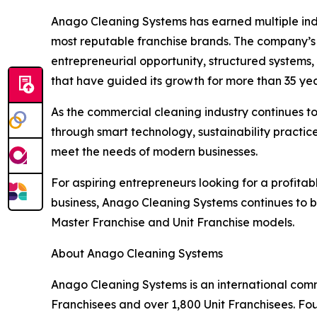
Anago Cleaning Systems has earned multiple indu
most reputable franchise brands. The company’s s
entrepreneurial opportunity, structured systems,
that have guided its growth for more than 35 yea
As the commercial cleaning industry continues t
through smart technology, sustainability practi
meet the needs of modern businesses.
For aspiring entrepreneurs looking for a profitab
business, Anago Cleaning Systems continues to 
Master Franchise and Unit Franchise models.
About Anago Cleaning Systems
Anago Cleaning Systems is an international comm
Franchisees and over 1,800 Unit Franchisees. Fo