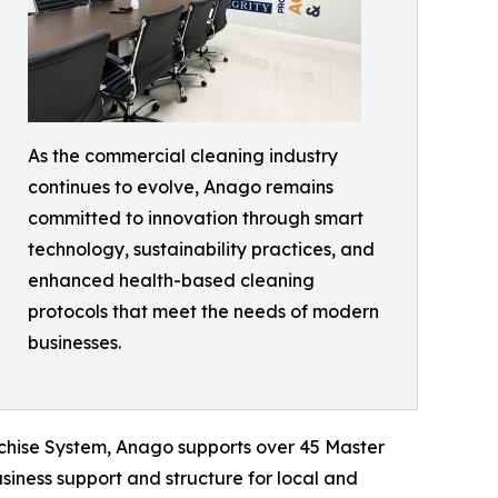
As the commercial cleaning industry
continues to evolve, Anago remains
committed to innovation through smart
technology, sustainability practices, and
enhanced health-based cleaning
protocols that meet the needs of modern
businesses.
nchise System, Anago supports over 45 Master
siness support and structure for local and