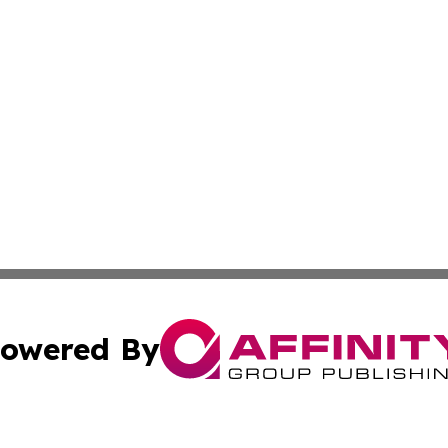
owered By
ubmit Press Release
Terms & Conditions
Copyright/DMCA