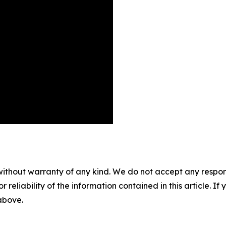
without warranty of any kind. We do not accept any responsib
r reliability of the information contained in this article. I
 above.