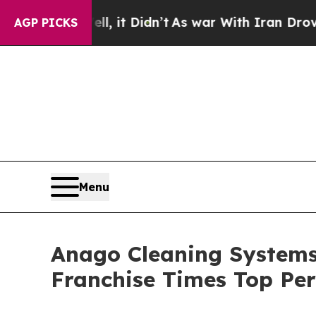
ell, it Didn’t
As war With Iran Drove oil Price
AGP PICKS
Menu
Anago Cleaning Systems
Franchise Times Top Pe