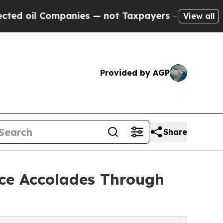
Companies — not Taxpayers — the Chance to Cash 
View all
Provided by AGP
Share
nce Accolades Through