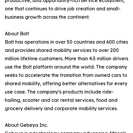
productive, and opportunity-rich service ecosystem,
one that continues to drive job creation and small-
business growth across the continent.
About Bolt
Bolt has operations in over 50 countries and 600 cities
and provides shared mobility services to over 200
million lifetime customers. More than 4.5 million drivers
use the Bolt platform around the world. The company
seeks to accelerate the transition from owned cars to
shared mobility, offering better alternatives for every
use case. The company’s products include ride-
hailing, scooter and car rental services, food and
grocery delivery and corporate mobility services.
About Gebeya Inc.