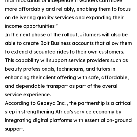
that thousands of independent workers can move
more affordably and reliably, enabling them to focus
on delivering quality services and expanding their
income opportunities.”
In the next phase of the rollout, Jitumers will also be
able to create Bolt Business accounts that allow them
to extend discounted rides to their own customers.
This capability will support service providers such as
beauty professionals, technicians, and tutors in
enhancing their client offering with safe, affordable,
and dependable transport as part of the overall
service experience.
According to Gebeya Inc. , the partnership is a critical
step in strengthening Africa’s service economy by
integrating digital platforms with essential on-ground
support.