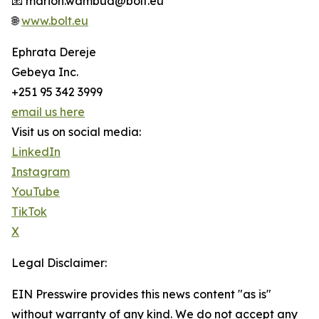
📧 marion.wambua@bolt.eu
🌐
www.bolt.eu
Ephrata Dereje
Gebeya Inc.
+251 95 342 3999
email us here
Visit us on social media:
LinkedIn
Instagram
YouTube
TikTok
X
Legal Disclaimer:
EIN Presswire provides this news content "as is"
without warranty of any kind. We do not accept any