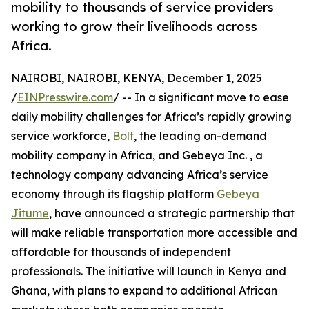
mobility to thousands of service providers
working to grow their livelihoods across
Africa.
NAIROBI, NAIROBI, KENYA, December 1, 2025
/
EINPresswire.com
/ -- In a significant move to ease
daily mobility challenges for Africa’s rapidly growing
service workforce,
Bolt
, the leading on-demand
mobility company in Africa, and Gebeya Inc. , a
technology company advancing Africa’s service
economy through its flagship platform
Gebeya
Jitume
, have announced a strategic partnership that
will make reliable transportation more accessible and
affordable for thousands of independent
professionals. The initiative will launch in Kenya and
Ghana, with plans to expand to additional African