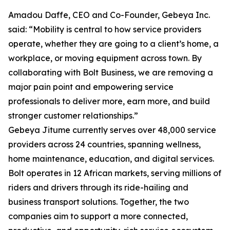
Amadou Daffe, CEO and Co-Founder, Gebeya Inc.
said: “Mobility is central to how service providers
operate, whether they are going to a client’s home, a
workplace, or moving equipment across town. By
collaborating with Bolt Business, we are removing a
major pain point and empowering service
professionals to deliver more, earn more, and build
stronger customer relationships.”
Gebeya Jitume currently serves over 48,000 service
providers across 24 countries, spanning wellness,
home maintenance, education, and digital services.
Bolt operates in 12 African markets, serving millions of
riders and drivers through its ride-hailing and
business transport solutions. Together, the two
companies aim to support a more connected,