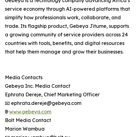
Gebeya is a technology company advancing Africa’s
service economy through AI-powered platforms that
simplify how professionals work, collaborate, and
trade. Its flagship product, Gebeya Jitume, supports
a growing community of service providers across 24
countries with tools, benefits, and digital resources
that help them manage and grow their businesses.
Media Contacts
Gebeya Inc. Media Contact
Ephrata Dereje, Chief Marketing Officer
📧 ephrata.dereje@gebeya.com
🌐
www.gebeya.com
Bolt Media Contact
Marion Wambua