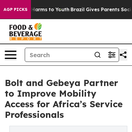
 to Abate Harms to Youth
Brazil Gives Parents Social M
AGP PICKS
Bolt and Gebeya Partner
to Improve Mobility
Access for Africa’s Service
Professionals