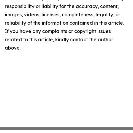
responsibility or liability for the accuracy, content,
images, videos, licenses, completeness, legality, or
reliability of the information contained in this article.
If you have any complaints or copyright issues
related to this article, kindly contact the author
above.