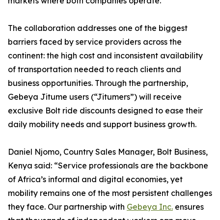
markets where both companies operate.
The collaboration addresses one of the biggest
barriers faced by service providers across the
continent: the high cost and inconsistent availability
of transportation needed to reach clients and
business opportunities. Through the partnership,
Gebeya Jitume users (“Jitumers”) will receive
exclusive Bolt ride discounts designed to ease their
daily mobility needs and support business growth.
Daniel Njomo, Country Sales Manager, Bolt Business,
Kenya said: “Service professionals are the backbone
of Africa’s informal and digital economies, yet
mobility remains one of the most persistent challenges
they face. Our partnership with
Gebeya Inc.
ensures