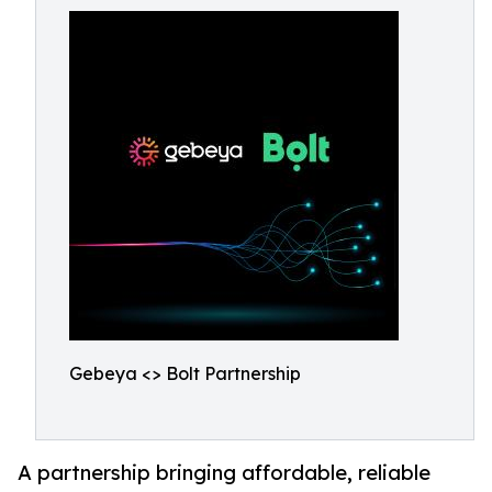
Gebeya <> Bolt Partnership
A partnership bringing affordable, reliable