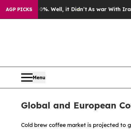
%. Well, it Didn’t
As war With Iran Drove oil P
AGP PICKS
Menu
Global and European Co
Cold brew coffee market is projected to gr