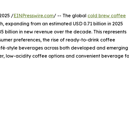
2025 /
EINPresswire.com
/ -- The global
cold brew coffee
h, expanding from an estimated USD 0.71 billion in 2025
85 billion in new revenue over the decade. This represents
mer preferences, the rise of ready-to-drink coffee
café-style beverages across both developed and emerging
, low-acidity coffee options and convenient beverage for