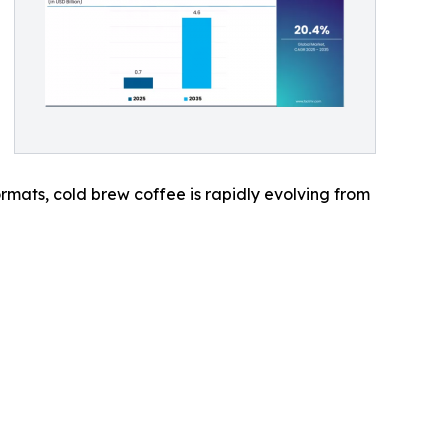
mats, cold brew coffee is rapidly evolving from