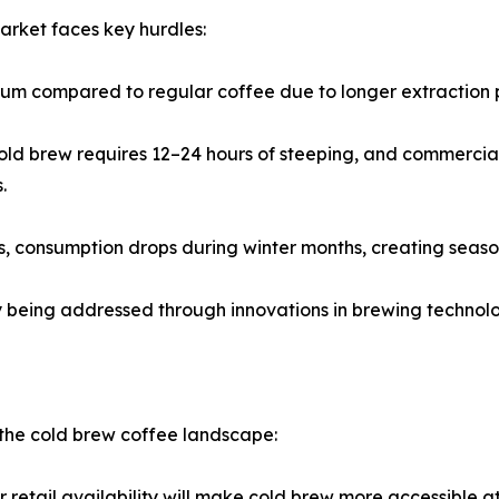
arket faces key hurdles:
emium compared to regular coffee due to longer extraction
ld brew requires 12–24 hours of steeping, and commercial 
.
 consumption drops during winter months, creating seasona
ly being addressed through innovations in brewing techno
n the cold brew coffee landscape:
etail availability will make cold brew more accessible at