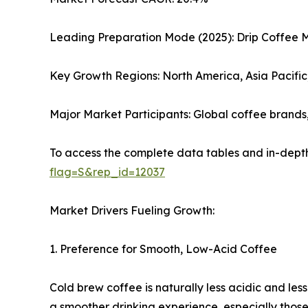
Leading Preparation Mode (2025): Drip Coffee 
Key Growth Regions: North America, Asia Pacifi
Major Market Participants: Global coffee brand
To access the complete data tables and in-depth
flag=S&rep_id=12037
Market Drivers Fueling Growth:
1. Preference for Smooth, Low-Acid Coffee
Cold brew coffee is naturally less acidic and les
a smoother drinking experience, especially those