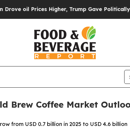
rices Higher, Trump Gave Politically Connected 
ld Brew Coffee Market Outlo
ow from USD 0.7 billion in 2025 to USD 4.6 billion