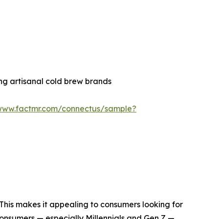
ng artisanal cold brew brands
/www.factmr.com/connectus/sample?
. This makes it appealing to consumers looking for
consumers — especially Millennials and Gen Z —