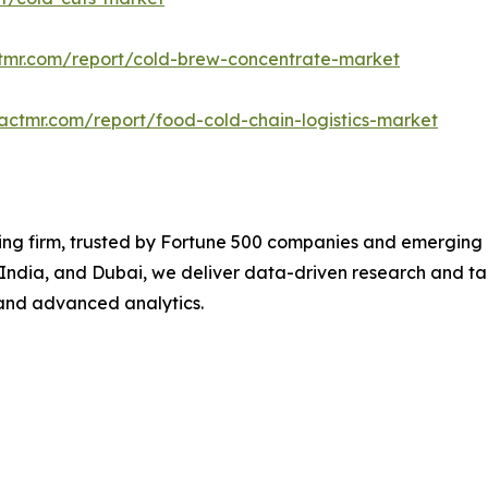
ctmr.com/report/cold-brew-concentrate-market
actmr.com/report/food-cold-chain-logistics-market
ng firm, trusted by Fortune 500 companies and emerging bu
, India, and Dubai, we deliver data-driven research and tai
and advanced analytics.