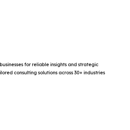
sinesses for reliable insights and strategic
lored consulting solutions across 30+ industries