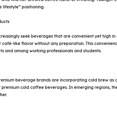
lifestyle” positioning.
ducts
increasingly seek beverages that are convenient yet high i
r café-like flavor without any preparation. This convenience
ets and among working professionals and students.
premium beverage brands are incorporating cold brew as a s
remium cold coffee beverages. In emerging regions, the
her.