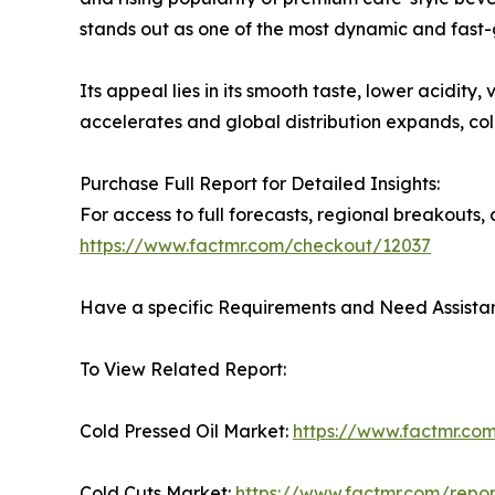
stands out as one of the most dynamic and fast-
Its appeal lies in its smooth taste, lower acidit
accelerates and global distribution expands, c
Purchase Full Report for Detailed Insights:
For access to full forecasts, regional breakout
https://www.factmr.com/checkout/12037
Have a specific Requirements and Need Assistan
To View Related Report:
Cold Pressed Oil Market:
https://www.factmr.com
Cold Cuts Market:
https://www.factmr.com/repor