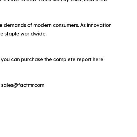
th the demands of modern consumers. As innovation
e staple worldwide.
, you can purchase the complete report here:
– sales@factmr.com