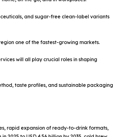
ceuticals, and sugar-free clean-label variants
region one of the fastest-growing markets.
es will all play crucial roles in shaping
thod, taste profiles, and sustainable packaging
s, rapid expansion of ready-to-drink formats,
in 2025 to USD 4.56 billion by 2035, cold brew