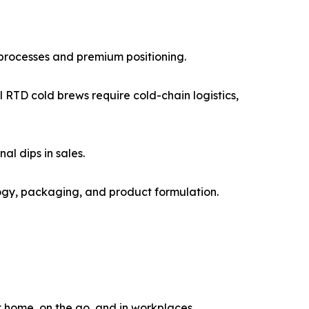
 processes and premium positioning.
RTD cold brews require cold-chain logistics,
l dips in sales.
logy, packaging, and product formulation.
 home, on the go, and in workplaces.