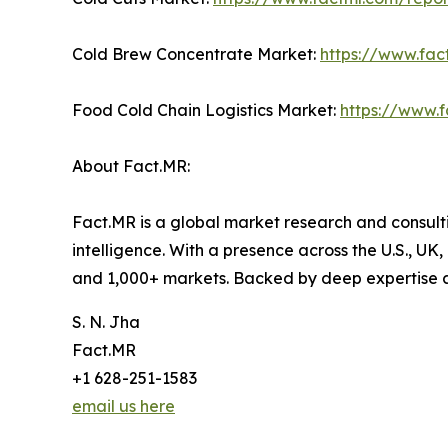
Cold Brew Concentrate Market:
https://www.fa
Food Cold Chain Logistics Market:
https://www.f
About Fact.MR:
Fact.MR is a global market research and consulti
intelligence. With a presence across the U.S., UK
and 1,000+ markets. Backed by deep expertise 
S. N. Jha
Fact.MR
+1 628-251-1583
email us here