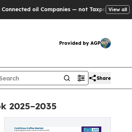
oil Companies — not Taxpayers — the Chance to C
View all
Provided by AGP
Share
ok 2025–2035