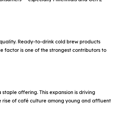
n quality. Ready-to-drink cold brew products
 factor is one of the strongest contributors to
taple offering. This expansion is driving
 rise of café culture among young and affluent