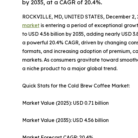
by 2035, at a CAGR of 20.4%.
ROCKVILLE, MD, UNITED STATES, December 2, 
market
is entering a period of exceptional growt
to USD 4.56 billion by 2035, adding nearly USD 3.
a powerful 20.4% CAGR, driven by changing consu
formats, and increasing adoption of premium, 
markets. As consumers gravitate toward smoother
a niche product to a major global trend.
Quick Stats for the Cold Brew Coffee Market:
Market Value (2025): USD 0.71 billion
Market Value (2035): USD 4.56 billion
Market Forecast CAGR: 20.4%