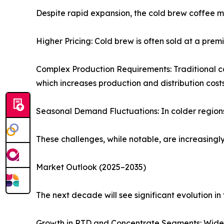
Despite rapid expansion, the cold brew coffee m
Higher Pricing: Cold brew is often sold at a pr
Complex Production Requirements: Traditional co
which increases production and distribution costs
Seasonal Demand Fluctuations: In colder regions,
These challenges, while notable, are increasing
Market Outlook (2025–2035)
The next decade will see significant evolution i
Growth in RTD and Concentrate Segments: Wider r