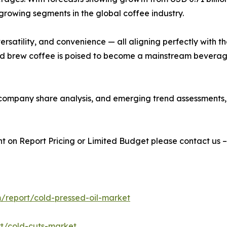
growing segments in the global coffee industry.
y, versatility, and convenience — all aligning perfectly wi
old brew coffee is poised to become a mainstream beverag
s, company share analysis, and emerging trend assessments
t on Report Pricing or Limited Budget please contact us 
/report/cold-pressed-oil-market
t/cold-cuts-market