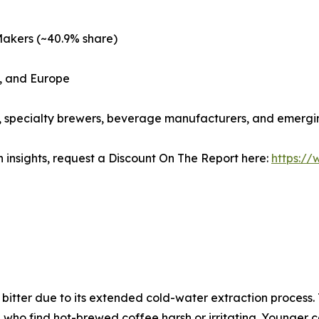
Makers (~40.9% share)
c, and Europe
s, specialty brewers, beverage manufacturers, and emergi
 insights, request a Discount On The Report here:
https:/
s bitter due to its extended cold-water extraction process
 who find hot-brewed coffee harsh or irritating. Younger 