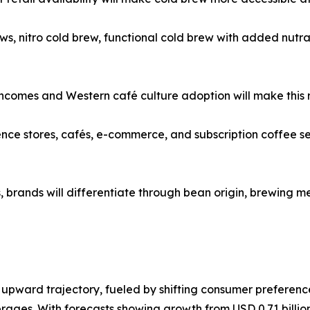
s, nitro cold brew, functional cold brew with added nutra
 incomes and Western café culture adoption will make this 
 stores, cafés, e-commerce, and subscription coffee servic
rands will differentiate through bean origin, brewing me
upward trajectory, fueled by shifting consumer preference
rages. With forecasts showing growth from USD 0.71 billion 