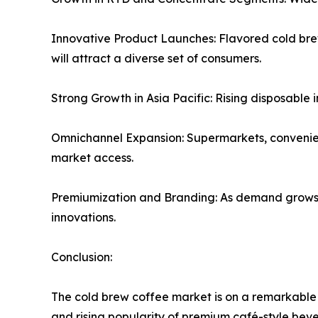
Innovative Product Launches: Flavored cold brew
will attract a diverse set of consumers.
Strong Growth in Asia Pacific: Rising disposable
Omnichannel Expansion: Supermarkets, convenience
market access.
Premiumization and Branding: As demand grows, b
innovations.
Conclusion:
The cold brew coffee market is on a remarkable 
and rising popularity of premium café-style beve