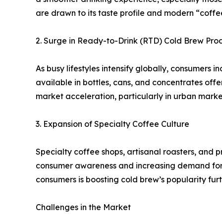
are drawn to its taste profile and modern “coffee 
2. Surge in Ready-to-Drink (RTD) Cold Brew Pro
As busy lifestyles intensify globally, consumers 
available in bottles, cans, and concentrates offe
market acceleration, particularly in urban mark
3. Expansion of Specialty Coffee Culture
Specialty coffee shops, artisanal roasters, and 
consumer awareness and increasing demand for p
consumers is boosting cold brew’s popularity furt
Challenges in the Market