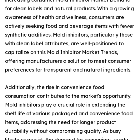
for clean labels and natural products. With a growing
awareness of health and wellness, consumers are
actively seeking food and beverage items with fewer
synthetic additives. Mold inhibitors, particularly those
with clean label attributes, are well-positioned to
capitalize on this Mold Inhibitor Market Trends,
offering manufacturers a solution to meet consumer
preferences for transparent and natural ingredients.
Additionally, the rise in convenience food
consumption contributes to the market's opportunity.
Mold inhibitors play a crucial role in extending the
shelf life of various packaged and convenience food
items, addressing the need for longer product
durability without compromising quality. As busy
lifestyles persist, the demand for convenient, ready-