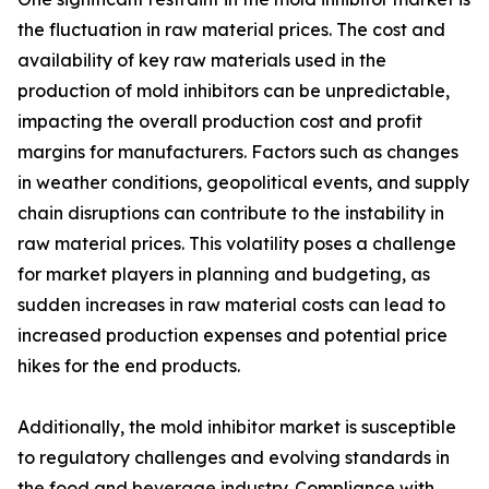
the fluctuation in raw material prices. The cost and
availability of key raw materials used in the
production of mold inhibitors can be unpredictable,
impacting the overall production cost and profit
margins for manufacturers. Factors such as changes
in weather conditions, geopolitical events, and supply
chain disruptions can contribute to the instability in
raw material prices. This volatility poses a challenge
for market players in planning and budgeting, as
sudden increases in raw material costs can lead to
increased production expenses and potential price
hikes for the end products.
Additionally, the mold inhibitor market is susceptible
to regulatory challenges and evolving standards in
the food and beverage industry. Compliance with