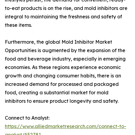
to-eat products is on the rise, and mold inhibitors are
integral to maintaining the freshness and safety of
these items.
Furthermore, the global Mold Inhibitor Market
Opportunities is augmented by the expansion of the
food and beverage industry, especially in emerging
economies. As these regions experience economic
growth and changing consumer habits, there is an
increased demand for processed and packaged
food, creating a substantial market for mold
inhibitors to ensure product longevity and safety.
Connect to Analyst:
https://www.alliedmarketresearch.com/connect-to-
analyst/A52781