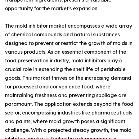
opportunity for the market's expansion.
The mold inhibitor market encompasses a wide array
of chemical compounds and natural substances
designed to prevent or restrict the growth of molds in
various products. As an essential component of the
food preservation industry, mold inhibitors play a
crucial role in extending the shelf life of perishable
goods. This market thrives on the increasing demand
for processed and convenience food, where
maintaining freshness and preventing spoilage are
paramount. The application extends beyond the food
sector, encompassing industries like pharmaceuticals
and paints, where mold growth poses a significant
challenge. With a projected steady growth, the mold
inhibitors market is fueled by advancements in