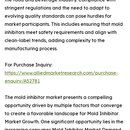
stringent regulations and the need to adapt to
evolving quality standards can pose hurdles for
market participants. This includes ensuring that mold
inhibitors meet safety requirements and align with
clean-label trends, adding complexity to the
manufacturing process.
For Purchase Inquiry:
https://www.alliedmarketresearch.com/purchase-
enquiry/A52781
The mold inhibitor market presents a compelling
opportunity driven by multiple factors that converge
to create a favorable landscape for Mold Inhibitor
Market Growth. One significant opportunity lies in the
increasing consumer Mold Inhibitor Market Demand