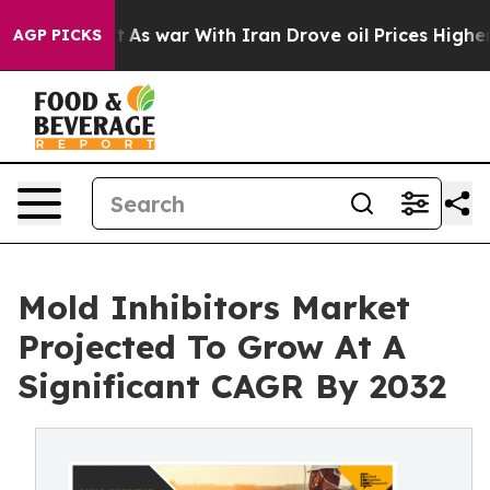
Didn’t
As war With Iran Drove oil Prices Higher, Tru
AGP PICKS
Mold Inhibitors Market
Projected To Grow At A
Significant CAGR By 2032