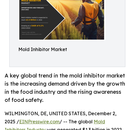
Mold Inhibitor Market
A key global trend in the mold inhibitor market
is the increasing demand driven by the growth
in the food industry and the rising awareness
of food safety.
WILMINGTON, DE, UNITED STATES, December 2,
2025 /
EINPresswire.com
/ -- The global
Mold
Inhibitors Industry
was generated $1.3 billion in 2022