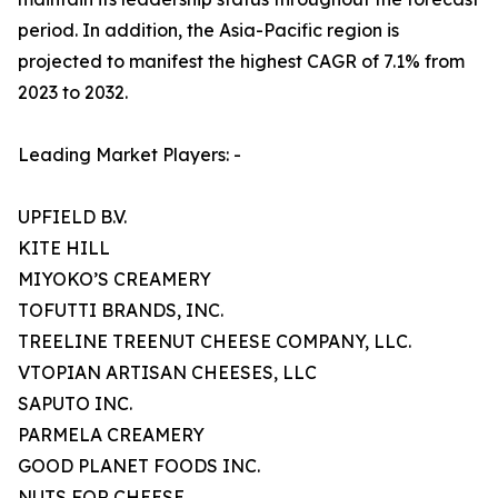
period. In addition, the Asia-Pacific region is
projected to manifest the highest CAGR of 7.1% from
2023 to 2032.
Leading Market Players: -
UPFIELD B.V.
KITE HILL
MIYOKO’S CREAMERY
TOFUTTI BRANDS, INC.
TREELINE TREENUT CHEESE COMPANY, LLC.
VTOPIAN ARTISAN CHEESES, LLC
SAPUTO INC.
PARMELA CREAMERY
GOOD PLANET FOODS INC.
NUTS FOR CHEESE