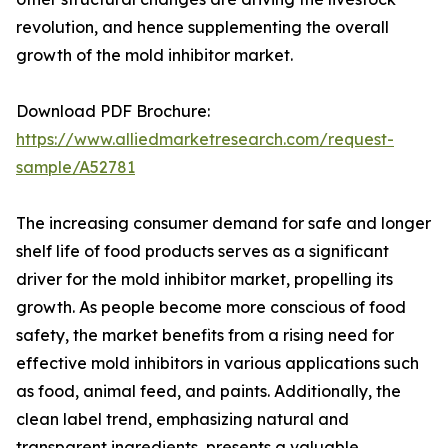
revolution, and hence supplementing the overall
growth of the mold inhibitor market.
Download PDF Brochure:
https://www.alliedmarketresearch.com/request-
sample/A52781
The increasing consumer demand for safe and longer
shelf life of food products serves as a significant
driver for the mold inhibitor market, propelling its
growth. As people become more conscious of food
safety, the market benefits from a rising need for
effective mold inhibitors in various applications such
as food, animal feed, and paints. Additionally, the
clean label trend, emphasizing natural and
transparent ingredients, presents a valuable