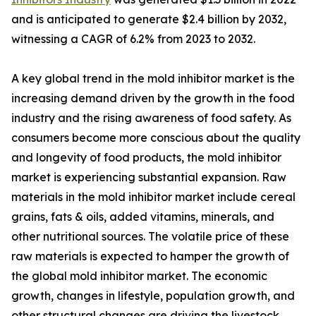
and is anticipated to generate $2.4 billion by 2032,
witnessing a CAGR of 6.2% from 2023 to 2032.
A key global trend in the mold inhibitor market is the
increasing demand driven by the growth in the food
industry and the rising awareness of food safety. As
consumers become more conscious about the quality
and longevity of food products, the mold inhibitor
market is experiencing substantial expansion. Raw
materials in the mold inhibitor market include cereal
grains, fats & oils, added vitamins, minerals, and
other nutritional sources. The volatile price of these
raw materials is expected to hamper the growth of
the global mold inhibitor market. The economic
growth, changes in lifestyle, population growth, and
other structural changes are driving the livestock