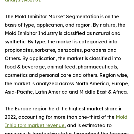
The Mold Inhibitor Market Segmentation is on the
basis of type, application, and region. By nature, the
Mold Inhibitor Industry is classified as natural and
synthetic. By type, the market is categorized into
propionates, sorbates, benzoates, parabens and
Others. By application, the market is classified into
food & beverage, animal feed, pharmaceuticals,
cosmetics and personal care and others. Region wise,
the market is analyzed across North America, Europe,
Asia-Pacific, Latin America and Middle East & Africa.
The Europe region held the highest market share in
2022, accounting for more than one-third of the
Mold
Inhibitors market revenue
, and is estimated to
maintain its leadership status throughout the forecast