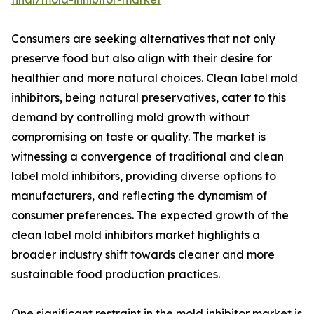
Consumers are seeking alternatives that not only
preserve food but also align with their desire for
healthier and more natural choices. Clean label mold
inhibitors, being natural preservatives, cater to this
demand by controlling mold growth without
compromising on taste or quality. The market is
witnessing a convergence of traditional and clean
label mold inhibitors, providing diverse options to
manufacturers, and reflecting the dynamism of
consumer preferences. The expected growth of the
clean label mold inhibitors market highlights a
broader industry shift towards cleaner and more
sustainable food production practices.
One significant restraint in the mold inhibitor market is