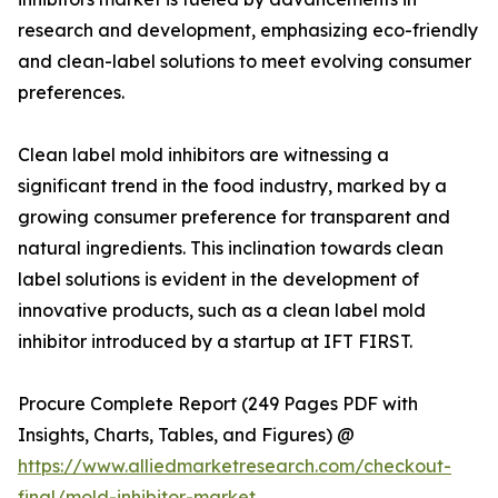
research and development, emphasizing eco-friendly
and clean-label solutions to meet evolving consumer
preferences.
Clean label mold inhibitors are witnessing a
significant trend in the food industry, marked by a
growing consumer preference for transparent and
natural ingredients. This inclination towards clean
label solutions is evident in the development of
innovative products, such as a clean label mold
inhibitor introduced by a startup at IFT FIRST.
Procure Complete Report (249 Pages PDF with
Insights, Charts, Tables, and Figures) @
https://www.alliedmarketresearch.com/checkout-
final/mold-inhibitor-market