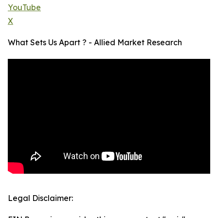
YouTube
X
What Sets Us Apart ? - Allied Market Research
Legal Disclaimer: