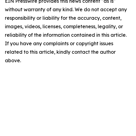
EIN Presswire provides this news content "as is"
without warranty of any kind. We do not accept any
responsibility or liability for the accuracy, content,
images, videos, licenses, completeness, legality, or
reliability of the information contained in this article.
If you have any complaints or copyright issues
related to this article, kindly contact the author
above.