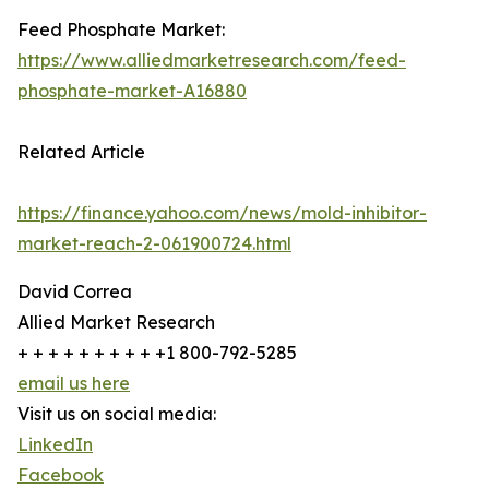
Feed Phosphate Market:
https://www.alliedmarketresearch.com/feed-
phosphate-market-A16880
Related Article
https://finance.yahoo.com/news/mold-inhibitor-
market-reach-2-061900724.html
David Correa
Allied Market Research
+ + + + + + + + + +1 800-792-5285
email us here
Visit us on social media:
LinkedIn
Facebook