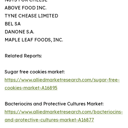
ABOVE FOOD INC.
TYNE CHEASE LIMITED
BEL SA
DANONE S.A.
MAPLE LEAF FOODS, INC.
Related Reports:
Sugar free cookies market:
https://www.alliedmarketresearch.com/sugar-free-
cookies-market-A16895
Bacteriocins and Protective Cultures Market:
https://www.alliedmarketresearch.com/bacteriocins-
and-protective-cultures-market-A16877