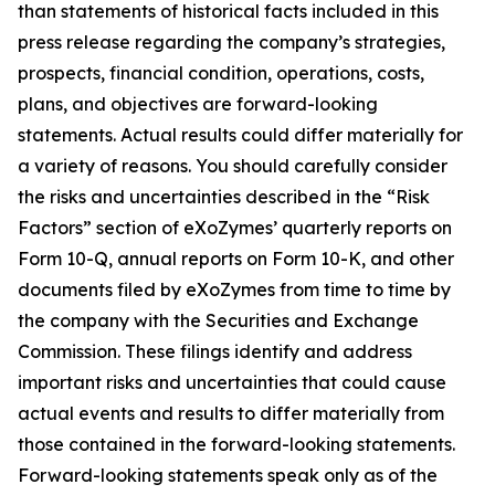
than statements of historical facts included in this
press release regarding the company’s strategies,
prospects, financial condition, operations, costs,
plans, and objectives are forward-looking
statements. Actual results could differ materially for
a variety of reasons. You should carefully consider
the risks and uncertainties described in the “Risk
Factors” section of eXoZymes’ quarterly reports on
Form 10-Q, annual reports on Form 10-K, and other
documents filed by eXoZymes from time to time by
the company with the Securities and Exchange
Commission. These filings identify and address
important risks and uncertainties that could cause
actual events and results to differ materially from
those contained in the forward-looking statements.
Forward-looking statements speak only as of the