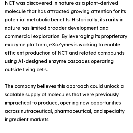
NCT was discovered in nature as a plant-derived
molecule that has attracted growing attention for its
potential metabolic benefits. Historically, its rarity in
nature has limited broader development and
commercial exploration. By leveraging its proprietary
exozyme platform, eXoZymes is working to enable
efficient production of NCT and related compounds
using AI-designed enzyme cascades operating
outside living cells.
The company believes this approach could unlock a
scalable supply of molecules that were previously
impractical to produce, opening new opportunities
across nutraceutical, pharmaceutical, and specialty
ingredient markets.