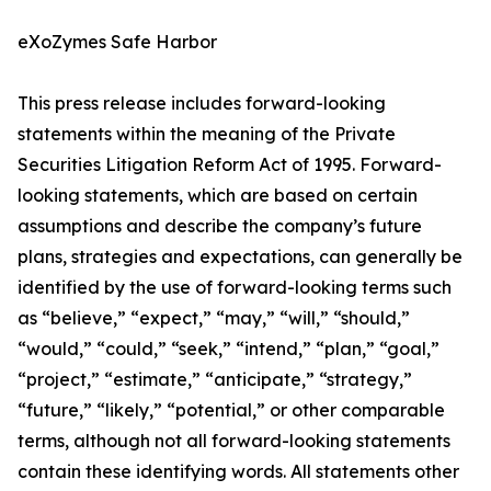
eXoZymes Safe Harbor
This press release includes forward-looking
statements within the meaning of the Private
Securities Litigation Reform Act of 1995. Forward-
looking statements, which are based on certain
assumptions and describe the company’s future
plans, strategies and expectations, can generally be
identified by the use of forward-looking terms such
as “believe,” “expect,” “may,” “will,” “should,”
“would,” “could,” “seek,” “intend,” “plan,” “goal,”
“project,” “estimate,” “anticipate,” “strategy,”
“future,” “likely,” “potential,” or other comparable
terms, although not all forward-looking statements
contain these identifying words. All statements other