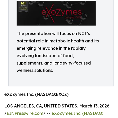
The presentation will focus on NCT’s
potential role in metabolic health and its
emerging relevance in the rapidly
evolving landscape of food,
supplements, and longevity-focused
wellness solutions.
eXoZymes Inc. (NASDAQ:EXOZ)
LOS ANGELES, CA, UNITED STATES, March 13, 2026
/
EINPresswire.com
/ --
eXoZymes Inc. (NASDAQ: