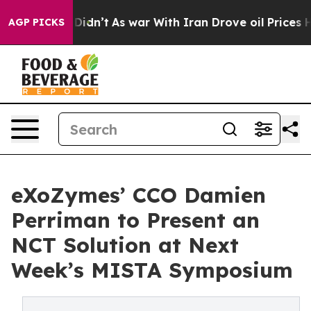
, it Didn’t
As war With Iran Drove oil Prices Higher,
AGP PICKS
eXoZymes’ CCO Damien
Perriman to Present an
NCT Solution at Next
Week’s MISTA Symposium