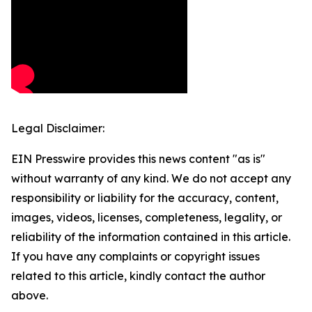
Legal Disclaimer:
EIN Presswire provides this news content "as is"
without warranty of any kind. We do not accept any
responsibility or liability for the accuracy, content,
images, videos, licenses, completeness, legality, or
reliability of the information contained in this article.
If you have any complaints or copyright issues
related to this article, kindly contact the author
above.