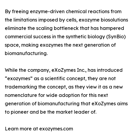
By freeing enzyme-driven chemical reactions from
the limitations imposed by cells, exozyme biosolutions
eliminate the scaling bottleneck that has hampered
commercial success in the synthetic biology (SynBio)
space, making exozymes the next generation of
biomanufacturing.
While the company, eXoZymes Inc., has introduced
“exozymes” as a scientific concept, they are not
trademarking the concept, as they view it as a new
nomenclature for wide adoption for this next
generation of biomanufacturing that eXoZymes aims
to pioneer and be the market leader of.
Learn more at exozymes.com