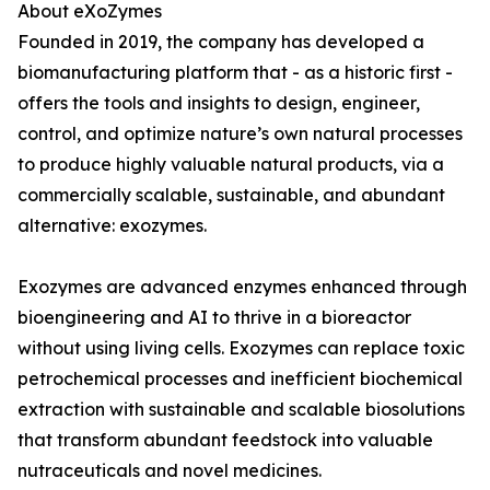
About eXoZymes
Founded in 2019, the company has developed a
biomanufacturing platform that - as a historic first -
offers the tools and insights to design, engineer,
control, and optimize nature’s own natural processes
to produce highly valuable natural products, via a
commercially scalable, sustainable, and abundant
alternative: exozymes.
Exozymes are advanced enzymes enhanced through
bioengineering and AI to thrive in a bioreactor
without using living cells. Exozymes can replace toxic
petrochemical processes and inefficient biochemical
extraction with sustainable and scalable biosolutions
that transform abundant feedstock into valuable
nutraceuticals and novel medicines.