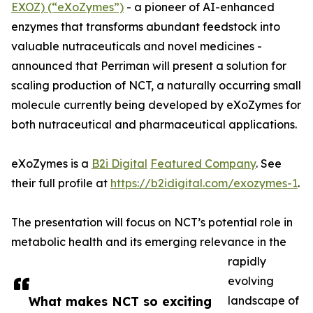
EXOZ) (“eXoZymes”)
- a pioneer of AI-enhanced
enzymes that transforms abundant feedstock into
valuable nutraceuticals and novel medicines -
announced that Perriman will present a solution for
scaling production of NCT, a naturally occurring small
molecule currently being developed by eXoZymes for
both nutraceutical and pharmaceutical applications.
eXoZymes is a
B2i Digital
Featured Company
. See
their full profile at
https://b2idigital.com/exozymes-1
.
The presentation will focus on NCT’s potential role in
metabolic health and its emerging relevance in the
rapidly
evolving
What makes NCT so exciting
landscape of