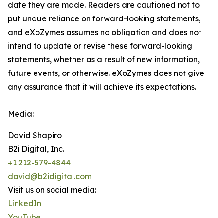
date they are made. Readers are cautioned not to
put undue reliance on forward-looking statements,
and eXoZymes assumes no obligation and does not
intend to update or revise these forward-looking
statements, whether as a result of new information,
future events, or otherwise. eXoZymes does not give
any assurance that it will achieve its expectations.
Media:
David Shapiro
B2i Digital, Inc.
+1 212-579-4844
david@b2idigital.com
Visit us on social media:
LinkedIn
YouTube