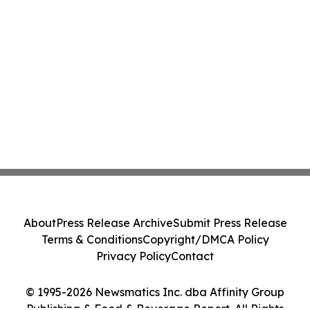
About
Press Release Archive
Submit Press Release
Terms & Conditions
Copyright/DMCA Policy
Privacy Policy
Contact
© 1995-2026 Newsmatics Inc. dba Affinity Group
Publishing & Food & Beverage Report. All Rights