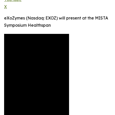
X
eXoZymes (Nasdaq: EXOZ) will present at the MISTA
Symposium Healthspan