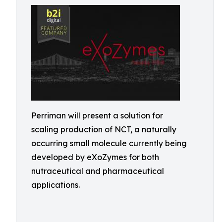
Perriman will present a solution for
scaling production of NCT, a naturally
occurring small molecule currently being
developed by eXoZymes for both
nutraceutical and pharmaceutical
applications.