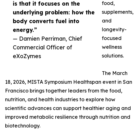
is that it focuses on the
food,
underlying problem: how the
supplements,
body converts fuel into
and
energy.”
longevity-
— Damien Perriman, Chief
focused
Commercial Officer of
wellness
eXoZymes
solutions.
The March
18, 2026, MISTA Symposium Healthspan event in San
Francisco brings together leaders from the food,
nutrition, and health industries to explore how
scientific advances can support healthier aging and
improved metabolic resilience through nutrition and
biotechnology.