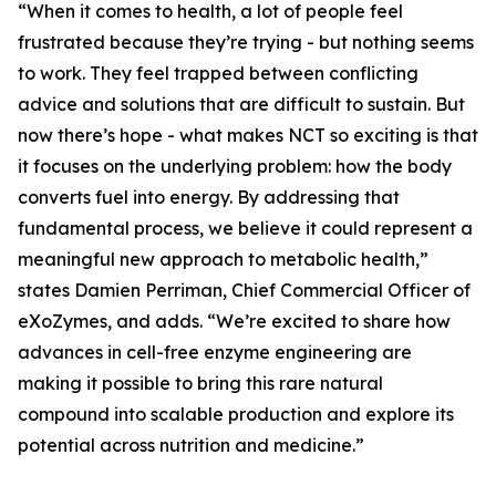
“When it comes to health, a lot of people feel
frustrated because they’re trying - but nothing seems
to work. They feel trapped between conflicting
advice and solutions that are difficult to sustain. But
now there’s hope - what makes NCT so exciting is that
it focuses on the underlying problem: how the body
converts fuel into energy. By addressing that
fundamental process, we believe it could represent a
meaningful new approach to metabolic health,”
states Damien Perriman, Chief Commercial Officer of
eXoZymes, and adds. “We’re excited to share how
advances in cell-free enzyme engineering are
making it possible to bring this rare natural
compound into scalable production and explore its
potential across nutrition and medicine.”