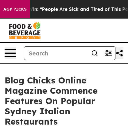
ichigan Win: “People Are Sick and Tired of This Politic
AGP PICKS
Blog Chicks Online
Magazine Commence
Features On Popular
Sydney Italian
Restaurants