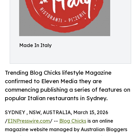
Made In Italy
Trending Blog Chicks lifestyle Magazine
confirmed to Eleven Media they are
commencing publishing a series of features on
popular Italian restaurants in Sydney.
SYDNEY , NSW, AUSTRALIA, March 15, 2026
/
EINPresswire.com
/ --
Blog Chicks
is an online
magazine website managed by Australian Bloggers