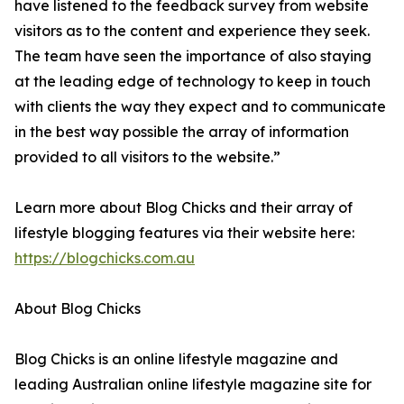
have listened to the feedback survey from website
visitors as to the content and experience they seek.
The team have seen the importance of also staying
at the leading edge of technology to keep in touch
with clients the way they expect and to communicate
in the best way possible the array of information
provided to all visitors to the website.”
Learn more about Blog Chicks and their array of
lifestyle blogging features via their website here:
https://blogchicks.com.au
About Blog Chicks
Blog Chicks is an online lifestyle magazine and
leading Australian online lifestyle magazine site for