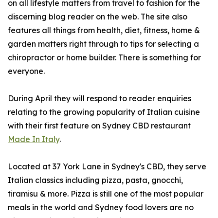
on all lifestyle matters from travel to fashion for the
discerning blog reader on the web. The site also
features all things from health, diet, fitness, home &
garden matters right through to tips for selecting a
chiropractor or home builder. There is something for
everyone.
During April they will respond to reader enquiries
relating to the growing popularity of Italian cuisine
with their first feature on Sydney CBD restaurant
Made In Italy
.
Located at 37 York Lane in Sydney's CBD, they serve
Italian classics including pizza, pasta, gnocchi,
tiramisu & more. Pizza is still one of the most popular
meals in the world and Sydney food lovers are no