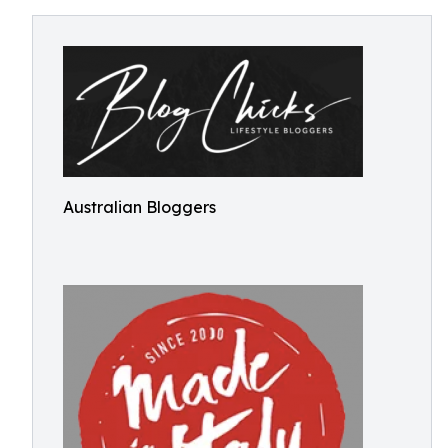
Australian Bloggers