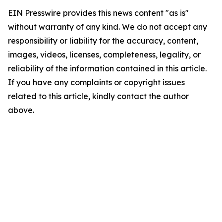
EIN Presswire provides this news content "as is"
without warranty of any kind. We do not accept any
responsibility or liability for the accuracy, content,
images, videos, licenses, completeness, legality, or
reliability of the information contained in this article.
If you have any complaints or copyright issues
related to this article, kindly contact the author
above.