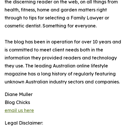
the discerning reader on the web, on all things from
health, fitness, home and garden matters right
through to tips for selecting a Family Lawyer or
cosmetic dentist. Something for everyone.
The blog has been in operation for over 10 years and
is committed to meet client needs both in the
information they provided readers and technology
they use. The leading Australian online lifestyle
magazine has a long history of regularly featuring
unknown Australian industry sectors and companies.
Diane Muller
Blog Chicks
email us here
Legal Disclaimer: