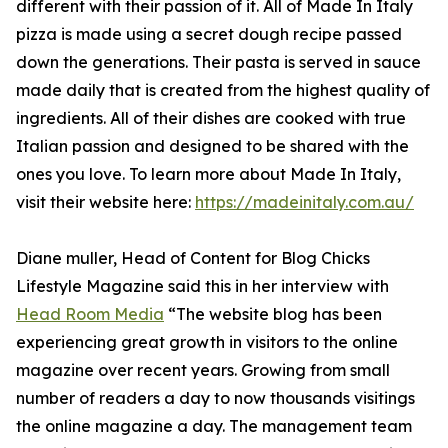
different with their passion of it. All of Made In Italy
pizza is made using a secret dough recipe passed
down the generations. Their pasta is served in sauce
made daily that is created from the highest quality of
ingredients. All of their dishes are cooked with true
Italian passion and designed to be shared with the
ones you love. To learn more about Made In Italy,
visit their website here:
https://madeinitaly.com.au/
Diane muller, Head of Content for Blog Chicks
Lifestyle Magazine said this in her interview with
Head Room Media
“The website blog has been
experiencing great growth in visitors to the online
magazine over recent years. Growing from small
number of readers a day to now thousands visitings
the online magazine a day. The management team