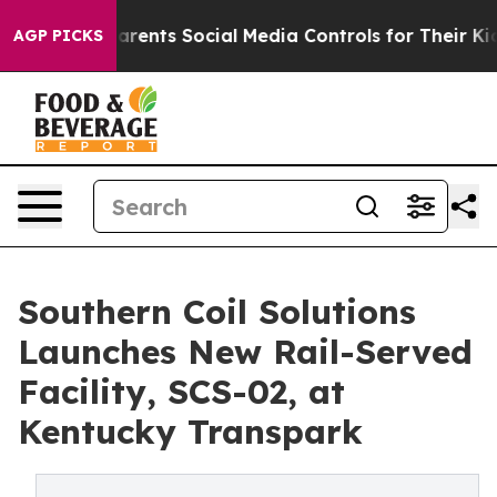
l Gives Parents Social Media Controls for Their Kids. S
AGP PICKS
Southern Coil Solutions
Launches New Rail-Served
Facility, SCS-02, at
Kentucky Transpark