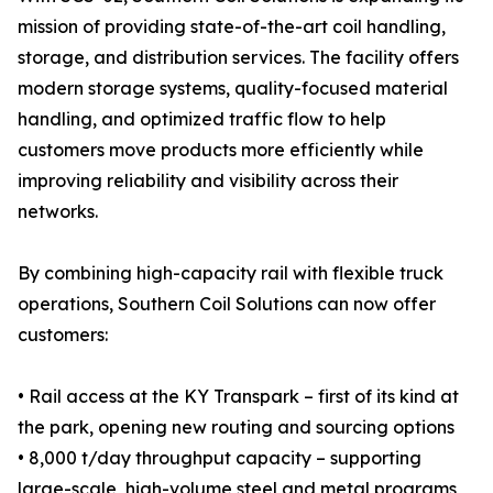
mission of providing state-of-the-art coil handling,
storage, and distribution services. The facility offers
modern storage systems, quality-focused material
handling, and optimized traffic flow to help
customers move products more efficiently while
improving reliability and visibility across their
networks.
By combining high-capacity rail with flexible truck
operations, Southern Coil Solutions can now offer
customers:
• Rail access at the KY Transpark – first of its kind at
the park, opening new routing and sourcing options
• 8,000 t/day throughput capacity – supporting
large-scale, high-volume steel and metal programs