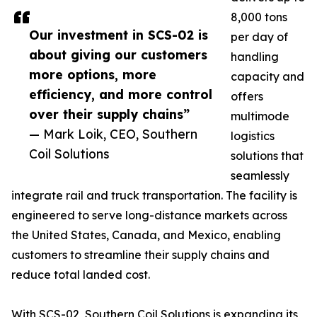
8,000 tons
Our investment in SCS-02 is
per day of
about giving our customers
handling
more options, more
capacity and
efficiency, and more control
offers
over their supply chains”
multimode
— Mark Loik, CEO, Southern
logistics
Coil Solutions
solutions that
seamlessly
integrate rail and truck transportation. The facility is
engineered to serve long-distance markets across
the United States, Canada, and Mexico, enabling
customers to streamline their supply chains and
reduce total landed cost.
With SCS-02, Southern Coil Solutions is expanding its