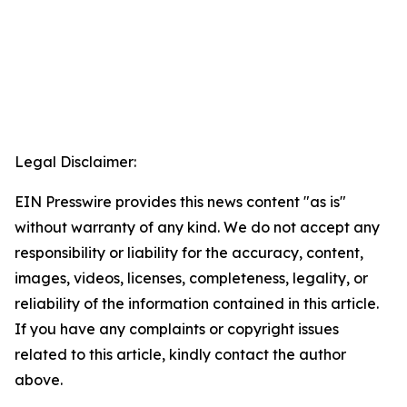
Legal Disclaimer:
EIN Presswire provides this news content "as is"
without warranty of any kind. We do not accept any
responsibility or liability for the accuracy, content,
images, videos, licenses, completeness, legality, or
reliability of the information contained in this article.
If you have any complaints or copyright issues
related to this article, kindly contact the author
above.