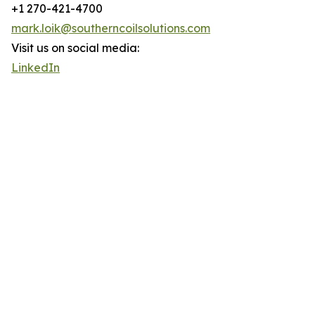
+1 270-421-4700
mark.loik@southerncoilsolutions.com
Visit us on social media:
LinkedIn