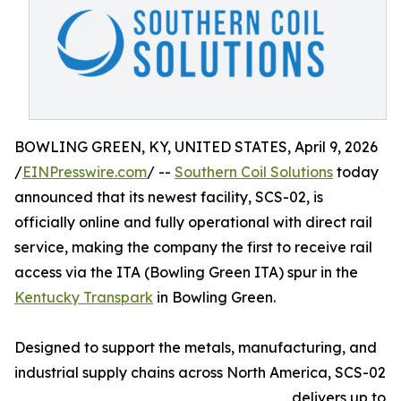
BOWLING GREEN, KY, UNITED STATES, April 9, 2026
/
EINPresswire.com
/ --
Southern Coil Solutions
today
announced that its newest facility, SCS-02, is
officially online and fully operational with direct rail
service, making the company the first to receive rail
access via the ITA (Bowling Green ITA) spur in the
Kentucky Transpark
in Bowling Green.
Designed to support the metals, manufacturing, and
industrial supply chains across North America, SCS-02
delivers up to