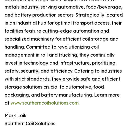
metals industry, serving automotive, food/beverage,
and battery production sectors. Strategically located
in an industrial hub for optimal transport access, their
facilities feature cutting-edge automation and
specialized machinery for efficient coil storage and
handling. Committed to revolutionizing coil
management in rail and trucking, they continually
invest in technology and infrastructure, prioritizing
safety, security, and efficiency. Catering to industries
with strict standards, they provide safe and efficient
storage solutions crucial to automotive, food
packaging, and battery manufacturing. Learn more
at
www.southerncoilsolutions.com
.
Mark Loik
Southern Coil Solutions