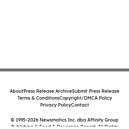
About
Press Release Archive
Submit Press Release
Terms & Conditions
Copyright/DMCA Policy
Privacy Policy
Contact
© 1995-2026 Newsmatics Inc. dba Affinity Group
Publishing & Food & Beverage Report. All Rights