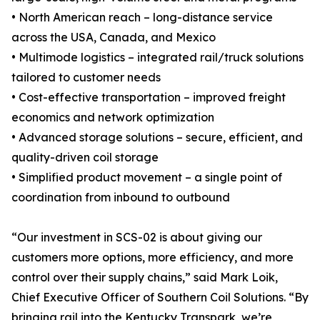
• North American reach – long-distance service
across the USA, Canada, and Mexico
• Multimode logistics – integrated rail/truck solutions
tailored to customer needs
• Cost-effective transportation – improved freight
economics and network optimization
• Advanced storage solutions – secure, efficient, and
quality-driven coil storage
• Simplified product movement – a single point of
coordination from inbound to outbound
“Our investment in SCS-02 is about giving our
customers more options, more efficiency, and more
control over their supply chains,” said Mark Loik,
Chief Executive Officer of Southern Coil Solutions. “By
bringing rail into the Kentucky Transpark, we’re