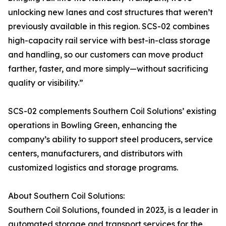
unlocking new lanes and cost structures that weren’t
previously available in this region. SCS-02 combines
high-capacity rail service with best-in-class storage
and handling, so our customers can move product
farther, faster, and more simply—without sacrificing
quality or visibility.”
SCS-02 complements Southern Coil Solutions’ existing
operations in Bowling Green, enhancing the
company’s ability to support steel producers, service
centers, manufacturers, and distributors with
customized logistics and storage programs.
About Southern Coil Solutions:
Southern Coil Solutions, founded in 2023, is a leader in
automated storage and transport services for the