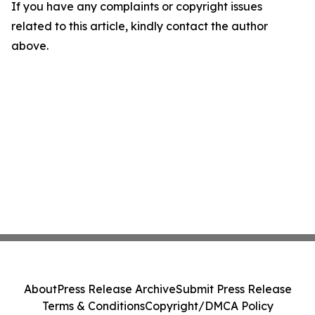
If you have any complaints or copyright issues
related to this article, kindly contact the author
above.
About
Press Release Archive
Submit Press Release
Terms & Conditions
Copyright/DMCA Policy