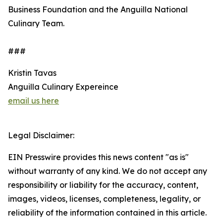
Business Foundation and the Anguilla National
Culinary Team.
###
Kristin Tavas
Anguilla Culinary Expereince
email us here
Legal Disclaimer:
EIN Presswire provides this news content "as is"
without warranty of any kind. We do not accept any
responsibility or liability for the accuracy, content,
images, videos, licenses, completeness, legality, or
reliability of the information contained in this article.