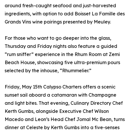
around fresh-caught seafood and just-harvested
ingredients, with option to add Boisset La Famille des
Grands Vins wine pairings presented by Meuley.
For those who want to go deeper into the glass,
Thursday and Friday nights also feature a guided
“rum sniffer” experience in the Rhum Room at Zemi
Beach House, showcasing five ultra-premium pours
selected by the inhouse, “Rhummelier.”
Friday, May 15th Calypso Charters offers a scenic
sunset sail aboard a catamaran with Champagne
and light bites. That evening, Culinary Directory Chef
Kerth Gumbs, alongside Executive Chef Wilson
Macedo and Leon’s Head Chef Jomal Mc Bean, turns
dinner at Celeste by Kerth Gumbs into a five-senses