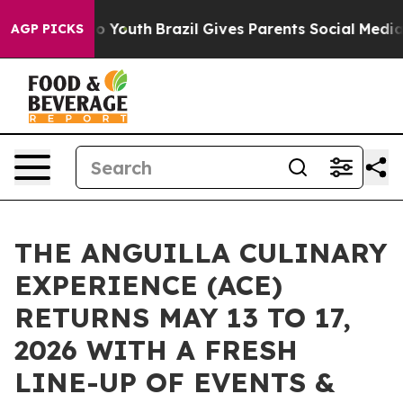
arms to Youth
Brazil Gives Parents Social Media Contro
AGP PICKS
THE ANGUILLA CULINARY
EXPERIENCE (ACE)
RETURNS MAY 13 TO 17,
2026 WITH A FRESH
LINE-UP OF EVENTS &