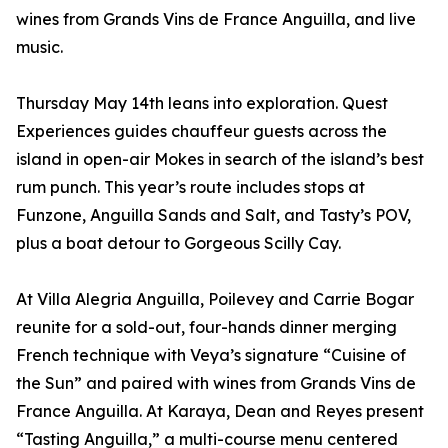
wines from Grands Vins de France Anguilla, and live
music.
Thursday May 14th leans into exploration. Quest
Experiences guides chauffeur guests across the
island in open-air Mokes in search of the island’s best
rum punch. This year’s route includes stops at
Funzone, Anguilla Sands and Salt, and Tasty’s POV,
plus a boat detour to Gorgeous Scilly Cay.
At Villa Alegria Anguilla, Poilevey and Carrie Bogar
reunite for a sold-out, four-hands dinner merging
French technique with Veya’s signature “Cuisine of
the Sun” and paired with wines from Grands Vins de
France Anguilla. At Karaya, Dean and Reyes present
“Tasting Anguilla,” a multi-course menu centered