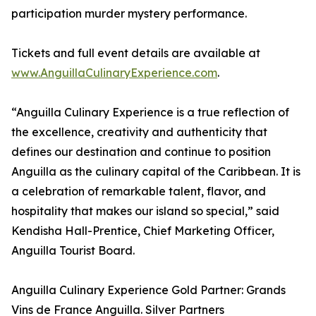
participation murder mystery performance.
Tickets and full event details are available at
www.AnguillaCulinaryExperience.com
.
“Anguilla Culinary Experience is a true reflection of
the excellence, creativity and authenticity that
defines our destination and continue to position
Anguilla as the culinary capital of the Caribbean. It is
a celebration of remarkable talent, flavor, and
hospitality that makes our island so special,” said
Kendisha Hall-Prentice, Chief Marketing Officer,
Anguilla Tourist Board.
Anguilla Culinary Experience Gold Partner: Grands
Vins de France Anguilla. Silver Partners