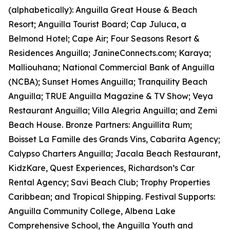
(alphabetically): Anguilla Great House & Beach
Resort; Anguilla Tourist Board; Cap Juluca, a
Belmond Hotel; Cape Air; Four Seasons Resort &
Residences Anguilla; JanineConnects.com; Karaya;
Malliouhana; National Commercial Bank of Anguilla
(NCBA); Sunset Homes Anguilla; Tranquility Beach
Anguilla; TRUE Anguilla Magazine & TV Show; Veya
Restaurant Anguilla; Villa Alegria Anguilla; and Zemi
Beach House. Bronze Partners: Anguillita Rum;
Boisset La Famille des Grands Vins, Cabarita Agency;
Calypso Charters Anguilla; Jacala Beach Restaurant,
KidzKare, Quest Experiences, Richardson’s Car
Rental Agency; Savi Beach Club; Trophy Properties
Caribbean; and Tropical Shipping. Festival Supports:
Anguilla Community College, Albena Lake
Comprehensive School, the Anguilla Youth and