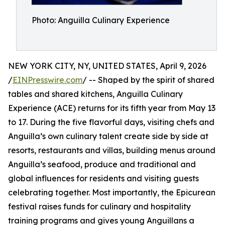
Photo: Anguilla Culinary Experience
NEW YORK CITY, NY, UNITED STATES, April 9, 2026
/
EINPresswire.com
/ -- Shaped by the spirit of shared
tables and shared kitchens, Anguilla Culinary
Experience (ACE) returns for its fifth year from May 13
to 17. During the five flavorful days, visiting chefs and
Anguilla’s own culinary talent create side by side at
resorts, restaurants and villas, building menus around
Anguilla’s seafood, produce and traditional and
global influences for residents and visiting guests
celebrating together. Most importantly, the Epicurean
festival raises funds for culinary and hospitality
training programs and gives young Anguillans a