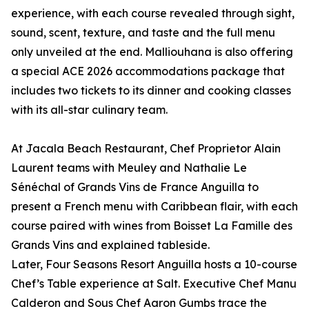
experience, with each course revealed through sight,
sound, scent, texture, and taste and the full menu
only unveiled at the end. Malliouhana is also offering
a special ACE 2026 accommodations package that
includes two tickets to its dinner and cooking classes
with its all-star culinary team.
At Jacala Beach Restaurant, Chef Proprietor Alain
Laurent teams with Meuley and Nathalie Le
Sénéchal of Grands Vins de France Anguilla to
present a French menu with Caribbean flair, with each
course paired with wines from Boisset La Famille des
Grands Vins and explained tableside.
Later, Four Seasons Resort Anguilla hosts a 10-course
Chef’s Table experience at Salt. Executive Chef Manu
Calderon and Sous Chef Aaron Gumbs trace the