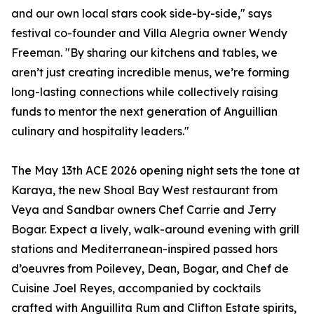
and our own local stars cook side-by-side," says
festival co-founder and Villa Alegria owner Wendy
Freeman. "By sharing our kitchens and tables, we
aren’t just creating incredible menus, we’re forming
long-lasting connections while collectively raising
funds to mentor the next generation of Anguillian
culinary and hospitality leaders."
The May 13th ACE 2026 opening night sets the tone at
Karaya, the new Shoal Bay West restaurant from
Veya and Sandbar owners Chef Carrie and Jerry
Bogar. Expect a lively, walk-around evening with grill
stations and Mediterranean-inspired passed hors
d’oeuvres from Poilevey, Dean, Bogar, and Chef de
Cuisine Joel Reyes, accompanied by cocktails
crafted with Anguillita Rum and Clifton Estate spirits,