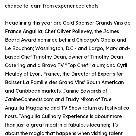
chance to learn from experienced chefs.
Headlining this year are Gold Sponsor Grands Vins de
France Anguilla; Chef Oliver Poilevey, the James
Beard Award nominee behind Chicago’s Obélix and
Le Bouchon; Washington, D.C.- and Largo, Maryland-
based Chef Timothy Dean, owner of Timothy Dean
Catering and a Bravo TV “Top Chef” alum; and Cyril
Meuley of Lyon, France, the Director of Exports for
Boisset La Famille des Grand Vins’ South American
and Caribbean markets. Janine Edwards of
JanineConnects.com and Trudy Nixon of True
Anguilla Magazine and TV Show return as festival co-
hosts. "Anguilla Culinary Experience is about more
than just a great meal in a fabulous location; it’s
about the magic that happens when visiting talent