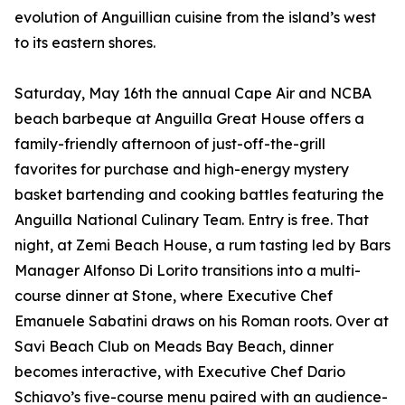
evolution of Anguillian cuisine from the island’s west
to its eastern shores.
Saturday, May 16th the annual Cape Air and NCBA
beach barbeque at Anguilla Great House offers a
family-friendly afternoon of just-off-the-grill
favorites for purchase and high-energy mystery
basket bartending and cooking battles featuring the
Anguilla National Culinary Team. Entry is free. That
night, at Zemi Beach House, a rum tasting led by Bars
Manager Alfonso Di Lorito transitions into a multi-
course dinner at Stone, where Executive Chef
Emanuele Sabatini draws on his Roman roots. Over at
Savi Beach Club on Meads Bay Beach, dinner
becomes interactive, with Executive Chef Dario
Schiavo’s five-course menu paired with an audience-