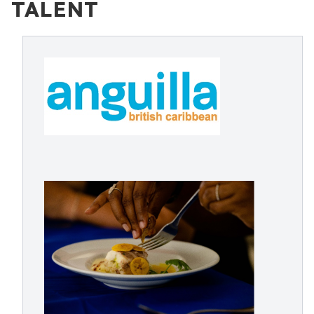
TALENT