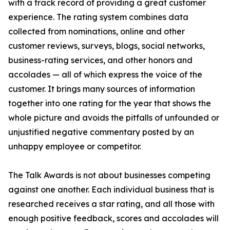
with a track record of providing a great customer
experience. The rating system combines data
collected from nominations, online and other
customer reviews, surveys, blogs, social networks,
business-rating services, and other honors and
accolades — all of which express the voice of the
customer. It brings many sources of information
together into one rating for the year that shows the
whole picture and avoids the pitfalls of unfounded or
unjustified negative commentary posted by an
unhappy employee or competitor.
The Talk Awards is not about businesses competing
against one another. Each individual business that is
researched receives a star rating, and all those with
enough positive feedback, scores and accolades will