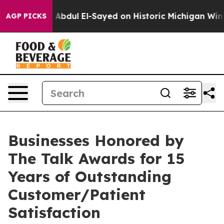
oblem
Dr. Abdul El-Sayed on Historic Michigan Win: “Peo
AGP PICKS
Businesses Honored by
The Talk Awards for 15
Years of Outstanding
Customer/Patient
Satisfaction