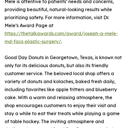
Mele is attentive to patients’ needs and concerns,
providing beautiful, natural-looking results while
prioritizing safety. For more information, visit Dr.
Mele’s Award Page at
https://thetalkawards.com/award/joseph-a-mele-
md-facs-plastic-surgery/
.
Good Day Donuts in Georgetown, Texas, is known not
only for its delicious donuts, but also its friendly
customer service. The beloved local shop offers a
variety of donuts and kolaches, baked fresh daily,
including favorites like apple fritters and blueberry
cake. With a warm and relaxing atmosphere, the
shop encourages customers to enjoy their visit and
stay a while to eat their treats while playing a game
of table hockey. The inviting atmosphere and