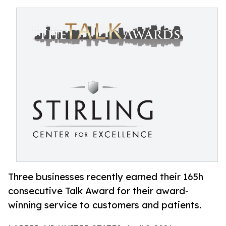
Three businesses recently earned their 165h
consecutive Talk Award for their award-
winning service to customers and patients.