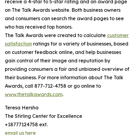
receive a 4-star to 5-star rating and an award page
on The Talk Awards website. Both business owners
and consumers can search the award pages to see
who has received top honors.
The Talk Awards were created to calculate
customer
satisfaction
ratings for a variety of businesses, based
on customer feedback online, and help businesses
gain control of their image and reputation by
providing consumers a fair and unbiased overview of
their business. For more information about The Talk
Awards, call 877-712-4758 or go online to
www.thetalkawards.com
.
Teresa Hersha
The Stirling Center for Excellence
+18777124758 ext.
email us here