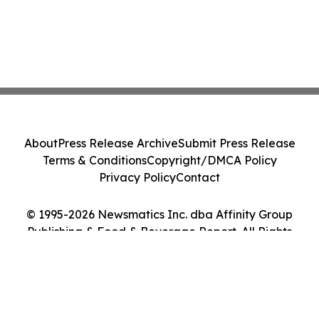
About
Press Release Archive
Submit Press Release
Terms & Conditions
Copyright/DMCA Policy
Privacy Policy
Contact
© 1995-2026 Newsmatics Inc. dba Affinity Group
Publishing & Food & Beverage Report. All Rights
Reserved.
Cookie Settings / Your Privacy Choices