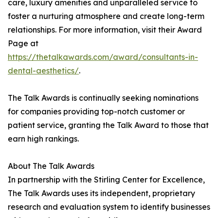
care, luxury amenities and unparalleled service to
foster a nurturing atmosphere and create long-term
relationships. For more information, visit their Award
Page at
https://thetalkawards.com/award/consultants-in-
dental-aesthetics/
.
The Talk Awards is continually seeking nominations
for companies providing top-notch customer or
patient service, granting the Talk Award to those that
earn high rankings.
About The Talk Awards
In partnership with the Stirling Center for Excellence,
The Talk Awards uses its independent, proprietary
research and evaluation system to identify businesses