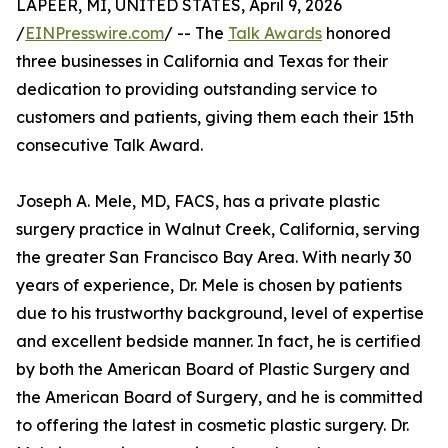
LAPEER, MI, UNITED STATES, April 9, 2026
/
EINPresswire.com
/ -- The
Talk Awards
honored
three businesses in California and Texas for their
dedication to providing outstanding service to
customers and patients, giving them each their 15th
consecutive Talk Award.
Joseph A. Mele, MD, FACS, has a private plastic
surgery practice in Walnut Creek, California, serving
the greater San Francisco Bay Area. With nearly 30
years of experience, Dr. Mele is chosen by patients
due to his trustworthy background, level of expertise
and excellent bedside manner. In fact, he is certified
by both the American Board of Plastic Surgery and
the American Board of Surgery, and he is committed
to offering the latest in cosmetic plastic surgery. Dr.