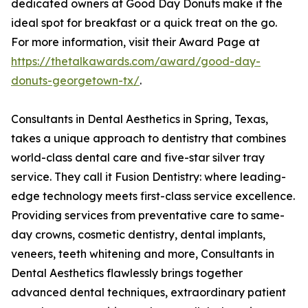
dedicated owners at Good Day Donuts make it the
ideal spot for breakfast or a quick treat on the go.
For more information, visit their Award Page at
https://thetalkawards.com/award/good-day-
donuts-georgetown-tx/
.
Consultants in Dental Aesthetics in Spring, Texas,
takes a unique approach to dentistry that combines
world-class dental care and five-star silver tray
service. They call it Fusion Dentistry: where leading-
edge technology meets first-class service excellence.
Providing services from preventative care to same-
day crowns, cosmetic dentistry, dental implants,
veneers, teeth whitening and more, Consultants in
Dental Aesthetics flawlessly brings together
advanced dental techniques, extraordinary patient