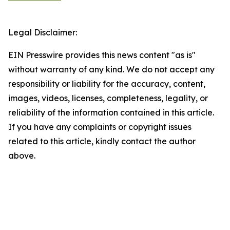
Legal Disclaimer:
EIN Presswire provides this news content "as is"
without warranty of any kind. We do not accept any
responsibility or liability for the accuracy, content,
images, videos, licenses, completeness, legality, or
reliability of the information contained in this article.
If you have any complaints or copyright issues
related to this article, kindly contact the author
above.