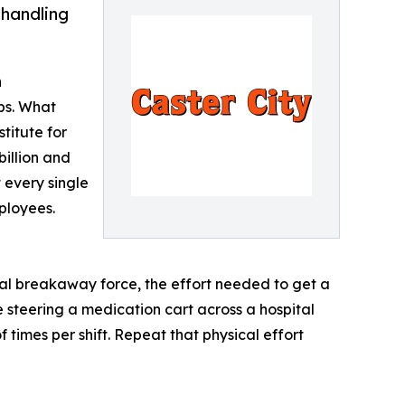
 handling
n
bs. What
titute for
illion and
t every single
ployees.
ial breakaway force, the effort needed to get a
e steering a medication cart across a hospital
times per shift. Repeat that physical effort