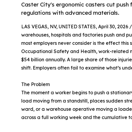
Caster City's ergonomic casters cut push f
regulations with advanced materials.
LAS VEGAS, NV, UNITED STATES, April 30, 2026 /
warehouses, hospitals and factories push and pul
most employers never consider is the effect this 
Occupational Safety and Health, work-related mu
$54 billion annually. A large share of those injur
shift. Employers often fail to examine what’s un
The Problem
The moment a worker begins to push a stationary 
load moving from a standstill, places sudden stre
ward, or a warehouse operative moving a loaded p
across a full working week and the cumulative t