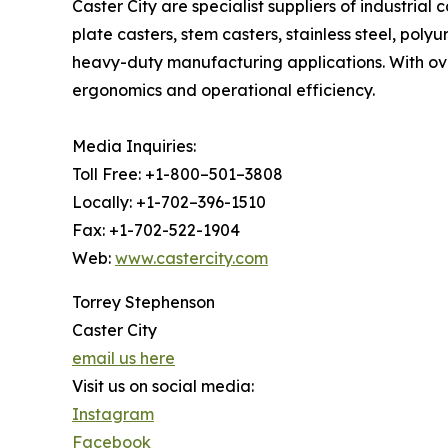
Caster City are specialist suppliers of industrial
plate casters, stem casters, stainless steel, pol
heavy-duty manufacturing applications. With ove
ergonomics and operational efficiency.
Media Inquiries:
Toll Free: +1-800–501–3808
Locally: +1-702–396-1510
Fax: +1-702-522-1904
Web:
www.castercity.com
Torrey Stephenson
Caster City
email us here
Visit us on social media:
Instagram
Facebook