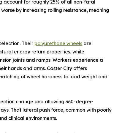
ing account for roughly 25% of all non-fatal
 worse by increasing rolling resistance, meaning
selection. Their
polyurethane wheels
are
tural energy return properties, while
nsion joints and ramps. Workers experience a
heir hands and arms. Caster City offers
 matching of wheel hardness to load weight and
direction change and allowing 360-degree
eways. That lateral push force, common with poorly
and clinical environments.