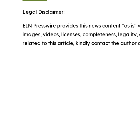
Legal Disclaimer:
EIN Presswire provides this news content "as is" 
images, videos, licenses, completeness, legality, o
related to this article, kindly contact the author