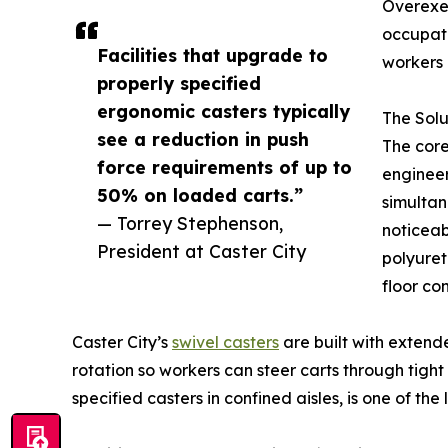
Overexer
occupati
Facilities that upgrade to
workers 
properly specified
ergonomic casters typically
The Solu
see a reduction in push
The cor
force requirements of up to
engineer
50% on loaded carts.”
simultan
— Torrey Stephenson,
noticeab
President at Caster City
polyuret
floor con
Caster City’s
swivel casters
are built with extend
rotation so workers can steer carts through tight
specified casters in confined aisles, is one of t