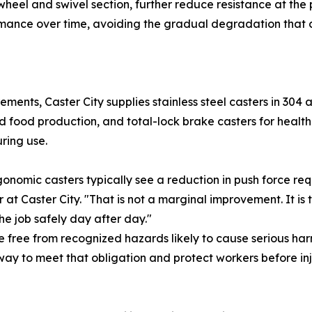
e wheel and swivel section, further reduce resistance at the
rmance over time, avoiding the gradual degradation that 
ements, Caster City supplies stainless steel casters in 30
nd food production, and total-lock brake casters for heal
ring use.
rgonomic casters typically see a reduction in push force re
t Caster City. "That is not a marginal improvement. It is
he job safely day after day."
free from recognized hazards likely to cause serious har
way to meet that obligation and protect workers before inj