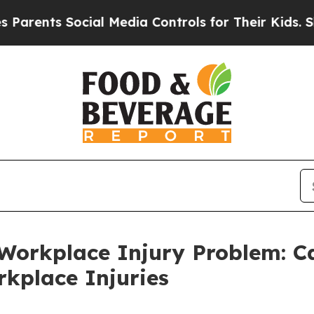
s Social Media Controls for Their Kids. Should t
n Workplace Injury Problem: C
kplace Injuries