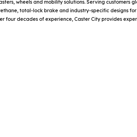
 casters, wheels and mobility solutions. Serving customers g
yurethane, total-lock brake and industry-specific designs f
r four decades of experience, Caster City provides expert