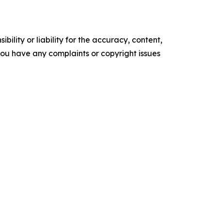
ility or liability for the accuracy, content,
f you have any complaints or copyright issues