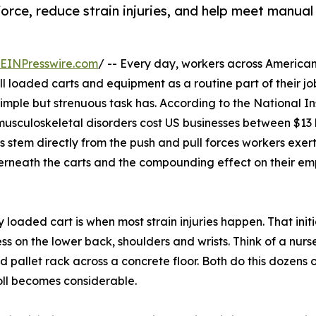
orce, reduce strain injuries, and help meet manual
EINPresswire.com
/ -- Every day, workers across America
l loaded carts and equipment as a routine part of their jo
simple but strenuous task has. According to the National Ins
sculoskeletal disorders cost US businesses between $13 b
ies stem directly from the push and pull forces workers exer
derneath the carts and the compounding effect on their em
loaded cart is when most strain injuries happen. That init
ss on the lower back, shoulders and wrists. Think of a nurs
allet rack across a concrete floor. Both do this dozens of 
oll becomes considerable.