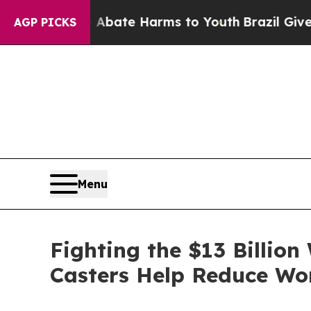
Fund to Abate Harms to Youth
Brazil Gives Parent
AGP PICKS
Menu
Fighting the $13 Billio
Casters Help Reduce Wor