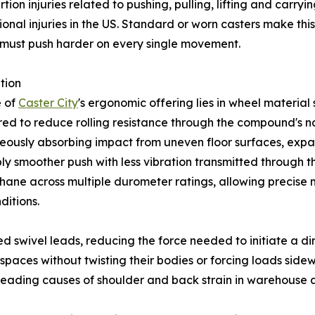
tion injuries related to pushing, pulling, lifting and carry
onal injuries in the US. Standard or worn casters make this
must push harder on every single movement.
tion
e of
Caster City
's ergonomic offering lies in wheel material 
ed to reduce rolling resistance through the compound's na
eously absorbing impact from uneven floor surfaces, expa
ly smoother push with less vibration transmitted through t
hane across multiple durometer ratings, allowing precise
ditions.
ed swivel leads, reducing the force needed to initiate a 
 spaces without twisting their bodies or forcing loads sid
he leading causes of shoulder and back strain in warehouse 