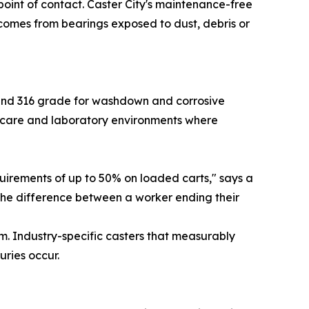
 point of contact. Caster City's maintenance-free
comes from bearings exposed to dust, debris or
4 and 316 grade for washdown and corrosive
thcare and laboratory environments where
quirements of up to 50% on loaded carts," says a
 the difference between a worker ending their
m. Industry-specific casters that measurably
uries occur.