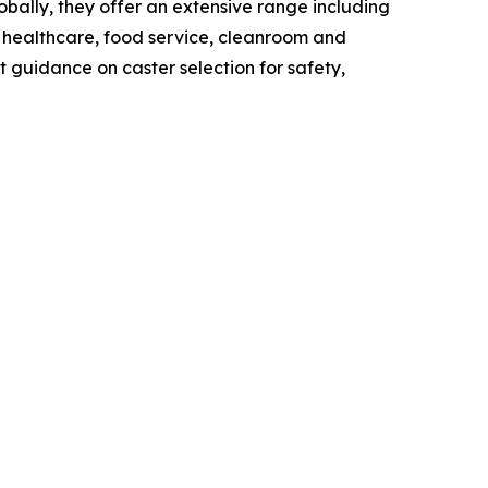
lobally, they offer an extensive range including
or healthcare, food service, cleanroom and
 guidance on caster selection for safety,