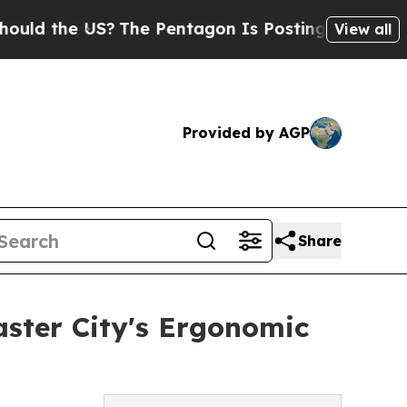
he US?
The Pentagon Is Posting Cryptic Biblical 
View all
Provided by AGP
Share
aster City's Ergonomic