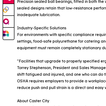
Precision sealed ball bearings, fitted in both th
sealed designs retain that low-resistance perfo
inadequate lubrication.
Industry-Specific Solutions
For environments with specific compliance requir
settings, food-safe polyurethane for catering a
equipment must remain completely stationary du
"Facilities that upgrade to properly specified e
Torrey Stephenson, President and Sales Manager a
shift fatigued and injured, and one who can do t
OSHA requires employers to provide a workplace 
reduce push and pull strain is a direct and easy 
About Caster City