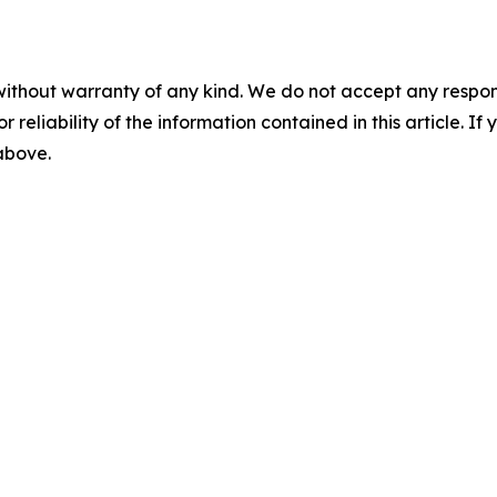
without warranty of any kind. We do not accept any responsib
r reliability of the information contained in this article. I
 above.