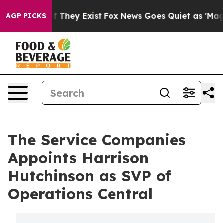
 no Proof They Exist
Fox News Goes Quiet as 'Maga Medi
AGP PICKS
The Service Companies
Appoints Harrison
Hutchinson as SVP of
Operations Central