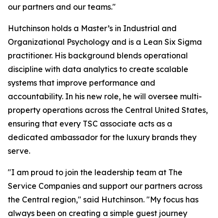
our partners and our teams."
Hutchinson holds a Master’s in Industrial and
Organizational Psychology and is a Lean Six Sigma
practitioner. His background blends operational
discipline with data analytics to create scalable
systems that improve performance and
accountability. In his new role, he will oversee multi-
property operations across the Central United States,
ensuring that every TSC associate acts as a
dedicated ambassador for the luxury brands they
serve.
"I am proud to join the leadership team at The
Service Companies and support our partners across
the Central region," said Hutchinson. "My focus has
always been on creating a simple guest journey