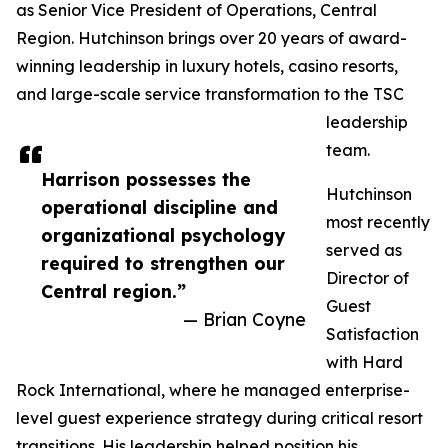
as Senior Vice President of Operations, Central
Region. Hutchinson brings over 20 years of award-
winning leadership in luxury hotels, casino resorts,
and large-scale service transformation to the TSC
leadership
team.
Harrison possesses the
Hutchinson
operational discipline and
most recently
organizational psychology
served as
required to strengthen our
Director of
Central region.”
Guest
— Brian Coyne
Satisfaction
with Hard
Rock International, where he managed enterprise-
level guest experience strategy during critical resort
transitions. His leadership helped position his