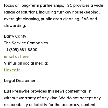
focus on long-term partnerships, TSC provides a wide
range of solutions, including turnkey housekeeping,
overnight cleaning, public area cleaning, EVS and
stewarding.
Barry Canty
The Service Companies
+1 (305) 681-8800
email us here
Visit us on social media:
LinkedIn
Legal Disclaimer:
EIN Presswire provides this news content "as is"
without warranty of any kind. We do not accept any
responsibility or liability for the accuracy, content,