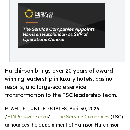
Hutchinson brings over 20 years of award-
winning leadership in luxury hotels, casino
resorts, and large-scale service
transformation to the TSC leadership team.
MIAMI, FL, UNITED STATES, April 30, 2026
/
EINPresswire.com
/ --
The Service Companies
(TSC)
announces the appointment of Harrison Hutchinson