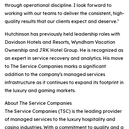
through operational discipline. I look forward to
working with our teams to deliver the consistent, high-
quality results that our clients expect and deserve."
Hutchinson has previously held leadership roles with
Davidson Hotels and Resorts, Wyndham Vacation
Ownership and JRK Hotel Group. He is recognized as
an expert in service recovery and analytics. His move
to The Service Companies marks a significant
addition to the company's managed services
infrastructure as it continues to expand its footprint in
the luxury and gaming markets.
About The Service Companies
The Service Companies (TSC) is the leading provider
of managed services to the luxury hospitality and
casino industries. With a commitment to quality and a