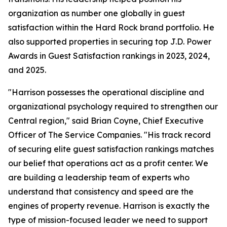
organization as number one globally in guest
satisfaction within the Hard Rock brand portfolio. He
also supported properties in securing top J.D. Power
Awards in Guest Satisfaction rankings in 2023, 2024,
and 2025.
"Harrison possesses the operational discipline and
organizational psychology required to strengthen our
Central region," said Brian Coyne, Chief Executive
Officer of The Service Companies. "His track record
of securing elite guest satisfaction rankings matches
our belief that operations act as a profit center. We
are building a leadership team of experts who
understand that consistency and speed are the
engines of property revenue. Harrison is exactly the
type of mission-focused leader we need to support