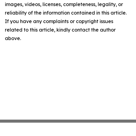
images, videos, licenses, completeness, legality, or
reliability of the information contained in this article.
If you have any complaints or copyright issues
related to this article, kindly contact the author
above.