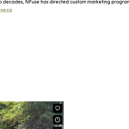
two decades, NFuse has directed custom marketing programs
ive.co