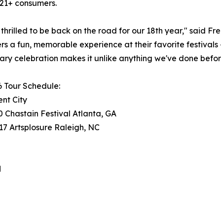
21+ consumers.
thrilled to be back on the road for our 18th year," said F
s a fun, memorable experience at their favorite festivals 
ary celebration makes it unlike anything we've done befor
 Tour Schedule:
nt City
 Chastain Festival Atlanta, GA
7 Artsplosure Raleigh, NC
H