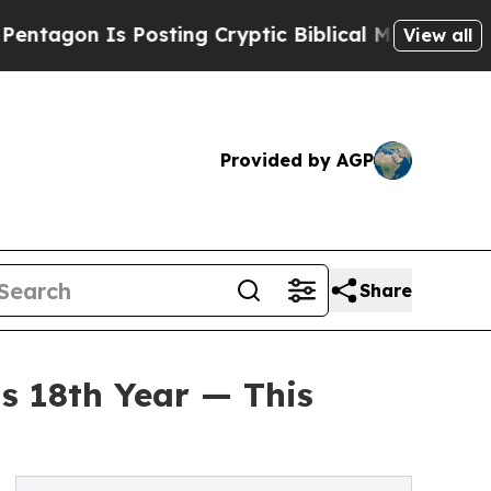
s Posting Cryptic Biblical Messages on Social M
View all
Provided by AGP
Share
s 18th Year — This