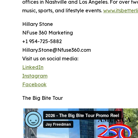
offices in Nashville and Los Angeles. For over 
music, sports, and lifestyle events.
www.itsbetterl
Hillary Stone
NFuse 360 Marketing
+1 954-725-5882
Hillary.Stone@Nfuse360.com
Visit us on social media:
LinkedIn
Instagram
Facebook
The Big Bite Tour