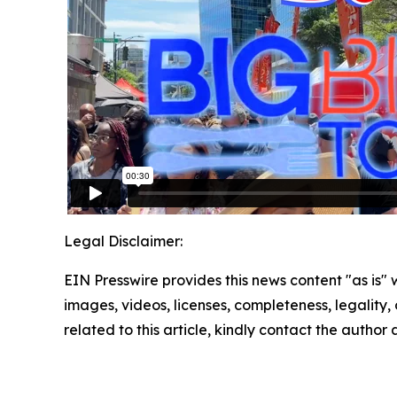
Legal Disclaimer:
EIN Presswire provides this news content "as is" 
images, videos, licenses, completeness, legality, o
related to this article, kindly contact the author