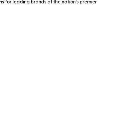
 for leading brands at the nation's premier