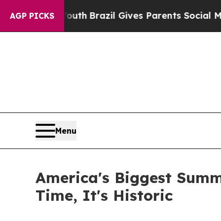
 to Youth
Brazil Gives Parents Social Media Contr
AGP PICKS
Menu
America's Biggest Summe
Time, It's Historic