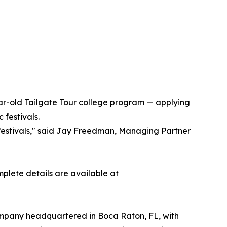
year-old Tailgate Tour college program — applying
festivals.
 festivals," said Jay Freedman, Managing Partner
mplete details are available at
ompany headquartered in Boca Raton, FL, with