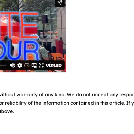
without warranty of any kind. We do not accept any responsib
r reliability of the information contained in this article. I
 above.