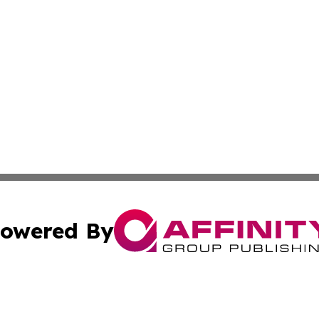
owered By
ubmit Press Release
Terms & Conditions
Copyright/DMCA
nc. dba Affinity Group Publishing & Food & Beverage Repo