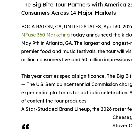
The Big Bite Tour Partners with America 2
Consumers Across 14 Major Markets
BOCA RATON, CA, UNITED STATES, April 30, 202
NFuse 360 Marketing
today announced the kick
May 9th in Atlanta, GA. The largest and longest-
premier food and music festivals, the tour will vi
million consumers live and 50 million impressions
This year carries special significance. The Big B
— The U.S. Semiquincentennial Commission charge
experiential platforms for patriotic celebration
of content the tour produces.
A Star-Studded Brand Lineup, the 2026 roster f
Cheese),
Stover C