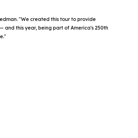
reedman. "We created this tour to provide
— and this year, being part of America's 250th
e."