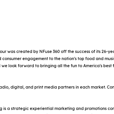
 Tour was created by NFuse 360 off the success of its 26-
 consumer engagement to the nation's top food and music 
 we look forward to bringing all the fun to America's best
radio, digital, and print media partners in each market. Co
is a strategic experiential marketing and promotions c