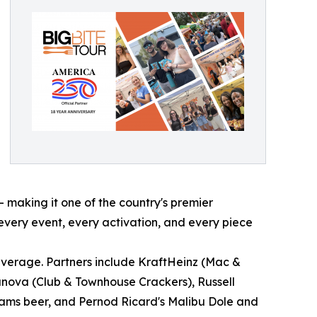
 making it one of the country's premier
every event, every activation, and every piece
everage. Partners include KraftHeinz (Mac &
lanova (Club & Townhouse Crackers), Russell
dams beer, and Pernod Ricard's Malibu Dole and