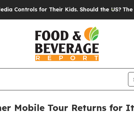
ols for Their Kids. Should the US?
The Pentagon I
r Mobile Tour Returns for It