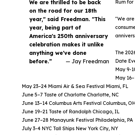
We are thrilled to be back
Rum for 
on the road for our 18th
year," said Freedman. "This
"We are 
year, being part of
consumer
America's 250th anniversary
annivers
celebration makes it unlike
anything we've done
The 2026
before.”
— Jay Freedman
Date Eve
May 9-10
May 16–1
May 23–24 Miami Air & Sea Festival Miami, FL
June 5–7 Taste of Charlotte Charlotte, NC
June 13–14 Columbus Arts Festival Columbus, O
June 19–21 Taste of Randolph Chicago, IL
June 27–28 Manayunk Festival Philadelphia, PA
July 3-4 NYC Tall Ships New York City, NY