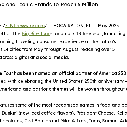
50 and Iconic Brands to Reach 5 Million
6 /
EINPresswire.com
/ -- BOCA RATON, FL — May 2025 —
off of The
Big Bite Tour
's landmark 18th season, launching
running traveling consumer experience at the nation's
sit 14 cities from May through August, reaching over 5
 across digital and social media.
ite Tour has been named an official partner of America 250
d with celebrating the United States' 250th anniversary —
. Americana and patriotic themes will be woven throughout 
eatures some of the most recognized names in food and b
 Dunkin' (new iced coffee flavors), Président Cheese, Kel
hocolates, Just Born brand Mike & Ike's, Tums, Samuel A