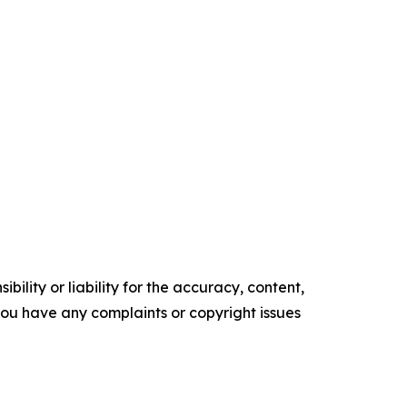
ility or liability for the accuracy, content,
f you have any complaints or copyright issues