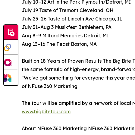
July 10–12 Art in the Park Plymouth/Detroit, MI
July 19 Taste of Tremont Cleveland, OH
July 25–26 Taste of Lincoln Ave Chicago, IL
July 31–Aug 3 Musikfest Bethlehem, PA
Aug 8–9 Milford Memories Detroit, MI
Aug 13–16 The Feast Boston, MA
Built on 18 Years of Proven Results The Big Bite
the same formula of high-energy, brand-forward
"We've got something for everyone this year and
of NFuse 360 Marketing.
The tour will be amplified by a network of local 
www.bigbitetour.com
About NFuse 360 Marketing NFuse 360 Marketing 