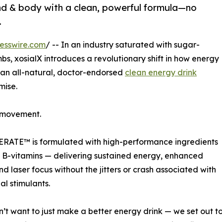
nd & body with a clean, powerful formula—no
.
esswire.com
/ -- In an industry saturated with sugar-
s, xosialX introduces a revolutionary shift in how energy
 an all-natural, doctor-endorsed
clean energy drink
mise.
a movement.
LERATE™ is formulated with high-performance ingredients
d B-vitamins — delivering sustained energy, enhanced
d laser focus without the jitters or crash associated with
al stimulants.
’t want to just make a better energy drink — we set out to