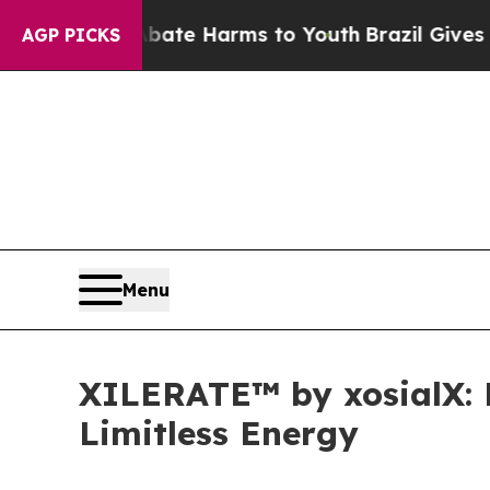
und to Abate Harms to Youth
Brazil Gives Parents
AGP PICKS
Menu
XILERATE™ by xosialX: R
Limitless Energy