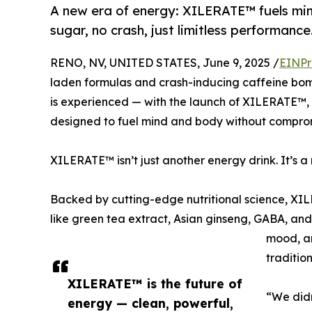
A new era of energy: XILERATE™ fuels mi
sugar, no crash, just limitless performance
RENO, NV, UNITED STATES, June 9, 2025 /
EINPr
laden formulas and crash-inducing caffeine bomb
is experienced — with the launch of XILERATE™,
designed to fuel mind and body without compro
XILERATE™ isn’t just another energy drink. It’s 
Backed by cutting-edge nutritional science, XI
like green tea extract, Asian ginseng, GABA, an
mood, an
tradition
XILERATE™ is the future of
“We didn
energy — clean, powerful,