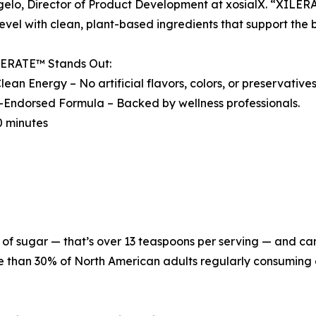
elo, Director of Product Development at xosialX. “XILER
level with clean, plant-based ingredients that support the 
ERATE™ Stands Out:
lean Energy – No artificial flavors, colors, or preservative
-Endorsed Formula – Backed by wellness professionals.
10 minutes
f sugar — that’s over 13 teaspoons per serving — and can 
re than 30% of North American adults regularly consuming 