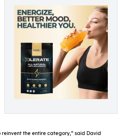
 reinvent the entire category,” said David