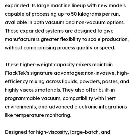
expanded its large machine lineup with new models
capable of processing up to 50 kilograms per run,
available in both vacuum and non-vacuum options.
These expanded systems are designed to give
manufacturers greater flexibility to scale production,
without compromising process quality or speed.
These higher-weight capacity mixers maintain
FlackTek’s signature advantages: non-invasive, high-
efficiency mixing across liquids, powders, pastes, and
highly viscous materials. They also offer built-in
programmable vacuum, compatibility with inert
environments, and advanced electronic integrations
like temperature monitoring.
Designed for high-viscosity, large-batch, and