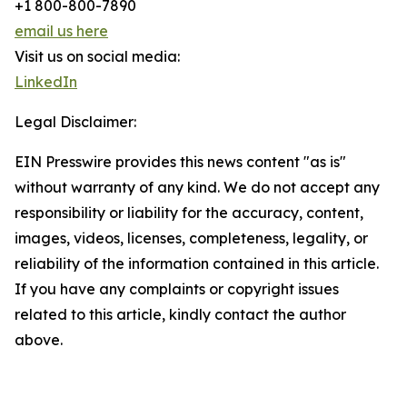
+1 800-800-7890
email us here
Visit us on social media:
LinkedIn
Legal Disclaimer:
EIN Presswire provides this news content "as is"
without warranty of any kind. We do not accept any
responsibility or liability for the accuracy, content,
images, videos, licenses, completeness, legality, or
reliability of the information contained in this article.
If you have any complaints or copyright issues
related to this article, kindly contact the author
above.