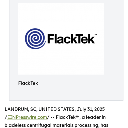
FlackTek
LANDRUM, SC, UNITED STATES, July 31, 2025
/
EINPresswire.com
/ -- FlackTek™, a leader in
bladeless centrifugal materials processing, has