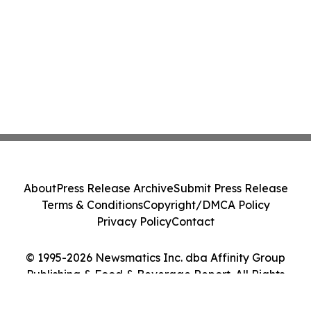
About
Press Release Archive
Submit Press Release
Terms & Conditions
Copyright/DMCA Policy
Privacy Policy
Contact
© 1995-2026 Newsmatics Inc. dba Affinity Group
Publishing & Food & Beverage Report. All Rights
Reserved.