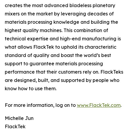
creates the most advanced bladeless planetary
mixers on the market by leveraging decades of
materials processing knowledge and building the
highest quality machines. This combination of
technical expertise and high-end manufacturing is
what allows FlackTek to uphold its characteristic
standard of quality and boast the world’s best
support to guarantee materials processing
performance that their customers rely on. FlackTeks
are designed, built, and supported by people who
know how to use them.
For more information, log on to
www.FlackTek.com
.
Michelle Jun
FlackTek