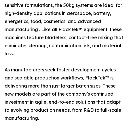
sensitive formulations, the 50kg systems are ideal for
high-density applications in aerospace, battery,
energetics, food, cosmetics, and advanced
manufacturing . Like all FlackTek™ equipment, these
machines feature bladeless, contact-free mixing that
eliminates cleanup, contamination risk, and material
loss.
As manufacturers seek faster development cycles
and scalable production workflows, FlackTek™ is
delivering more than just larger batch sizes. These
new models are part of the company’s continued
investment in agile, end-to-end solutions that adapt
to evolving production needs, from R&D to full-scale
manufacturing.