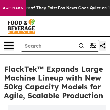
fers no Proof They Exist
Fox News Goes Quiet as 'Maga
AGP PICKS
FlackTek™ Expands Large
Machine Lineup with New
50kg Capacity Models for
Agile, Scalable Production