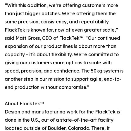
“With this addition, we’re offering customers more
than just bigger batches. We’re offering them the
same precision, consistency, and repeatability
FlackTek is known for, now at even greater scale,”
said Matt Gross, CEO of FlackTek™. “Our continued
expansion of our product lines is about more than
capacity - it’s about flexibility. We’re committed to
giving our customers more options to scale with
speed, precision, and confidence. The 50kg system is
another step in our mission to support agile, end-to-
end production without compromise.”
About FlackTek™
Design and manufacturing work for the FlackTek is
done in the U.S., out of a state-of-the-art facility
located outside of Boulder, Colorado. There, it