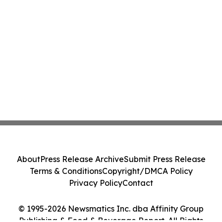
About
Press Release Archive
Submit Press Release
Terms & Conditions
Copyright/DMCA Policy
Privacy Policy
Contact
© 1995-2026 Newsmatics Inc. dba Affinity Group
Publishing & Food & Beverage Report. All Rights