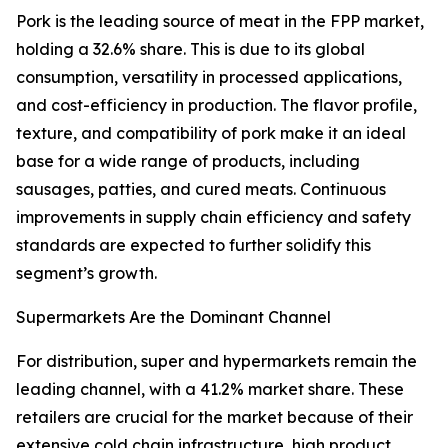
Pork is the leading source of meat in the FPP market,
holding a 32.6% share. This is due to its global
consumption, versatility in processed applications,
and cost-efficiency in production. The flavor profile,
texture, and compatibility of pork make it an ideal
base for a wide range of products, including
sausages, patties, and cured meats. Continuous
improvements in supply chain efficiency and safety
standards are expected to further solidify this
segment’s growth.
Supermarkets Are the Dominant Channel
For distribution, super and hypermarkets remain the
leading channel, with a 41.2% market share. These
retailers are crucial for the market because of their
extensive cold chain infrastructure, high product