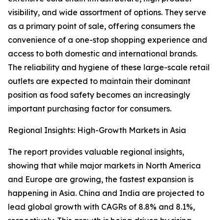
visibility, and wide assortment of options. They serve
as a primary point of sale, offering consumers the
convenience of a one-stop shopping experience and
access to both domestic and international brands.
The reliability and hygiene of these large-scale retail
outlets are expected to maintain their dominant
position as food safety becomes an increasingly
important purchasing factor for consumers.
Regional Insights: High-Growth Markets in Asia
The report provides valuable regional insights,
showing that while major markets in North America
and Europe are growing, the fastest expansion is
happening in Asia. China and India are projected to
lead global growth with CAGRs of 8.8% and 8.1%,