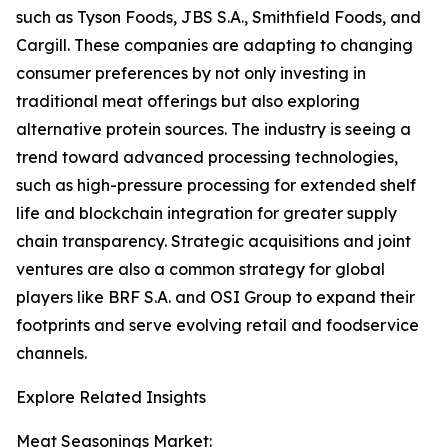
such as Tyson Foods, JBS S.A., Smithfield Foods, and
Cargill. These companies are adapting to changing
consumer preferences by not only investing in
traditional meat offerings but also exploring
alternative protein sources. The industry is seeing a
trend toward advanced processing technologies,
such as high-pressure processing for extended shelf
life and blockchain integration for greater supply
chain transparency. Strategic acquisitions and joint
ventures are also a common strategy for global
players like BRF S.A. and OSI Group to expand their
footprints and serve evolving retail and foodservice
channels.
Explore Related Insights
Meat Seasonings Market: