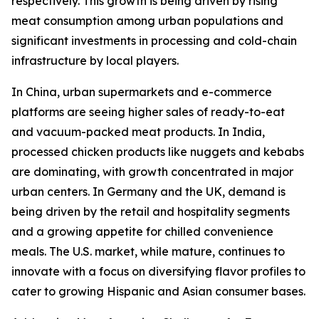
respectively. This growth is being driven by rising
meat consumption among urban populations and
significant investments in processing and cold-chain
infrastructure by local players.
In China, urban supermarkets and e-commerce
platforms are seeing higher sales of ready-to-eat
and vacuum-packed meat products. In India,
processed chicken products like nuggets and kebabs
are dominating, with growth concentrated in major
urban centers. In Germany and the UK, demand is
being driven by the retail and hospitality segments
and a growing appetite for chilled convenience
meals. The U.S. market, while mature, continues to
innovate with a focus on diversifying flavor profiles to
cater to growing Hispanic and Asian consumer bases.