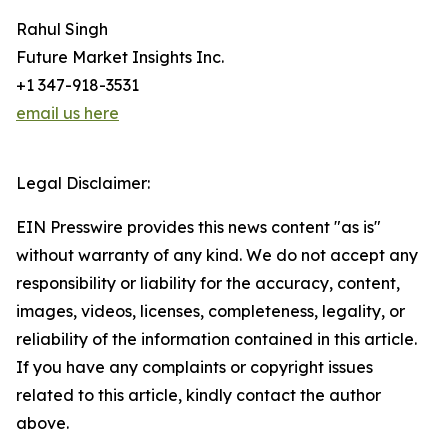
Rahul Singh
Future Market Insights Inc.
+1 347-918-3531
email us here
Legal Disclaimer:
EIN Presswire provides this news content "as is"
without warranty of any kind. We do not accept any
responsibility or liability for the accuracy, content,
images, videos, licenses, completeness, legality, or
reliability of the information contained in this article.
If you have any complaints or copyright issues
related to this article, kindly contact the author
above.