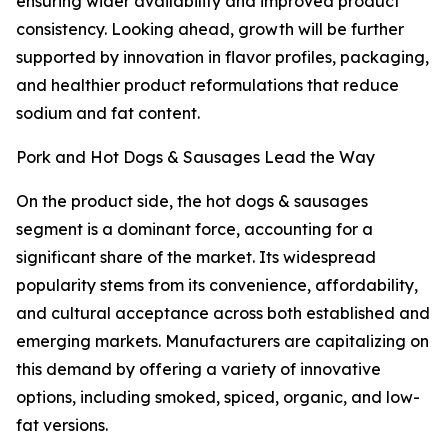
ensuring wider availability and improved product
consistency. Looking ahead, growth will be further
supported by innovation in flavor profiles, packaging,
and healthier product reformulations that reduce
sodium and fat content.
Pork and Hot Dogs & Sausages Lead the Way
On the product side, the hot dogs & sausages
segment is a dominant force, accounting for a
significant share of the market. Its widespread
popularity stems from its convenience, affordability,
and cultural acceptance across both established and
emerging markets. Manufacturers are capitalizing on
this demand by offering a variety of innovative
options, including smoked, spiced, organic, and low-
fat versions.