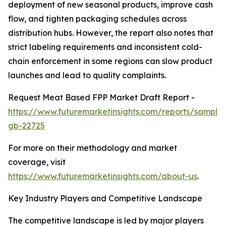
deployment of new seasonal products, improve cash
flow, and tighten packaging schedules across
distribution hubs. However, the report also notes that
strict labeling requirements and inconsistent cold-
chain enforcement in some regions can slow product
launches and lead to quality complaints.
Request Meat Based FPP Market Draft Report -
https://www.futuremarketinsights.com/reports/sample
gb-22725
For more on their methodology and market
coverage, visit
https://www.futuremarketinsights.com/about-us
.
Key Industry Players and Competitive Landscape
The competitive landscape is led by major players