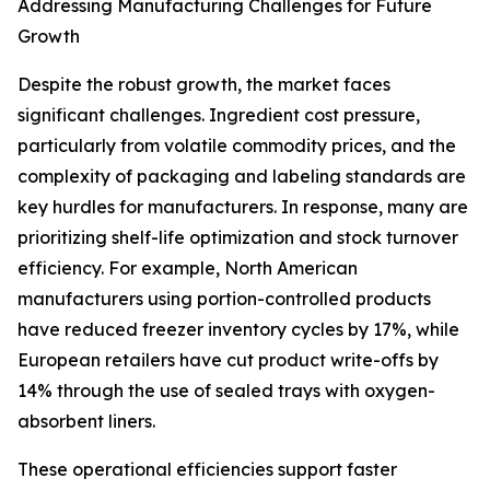
Addressing Manufacturing Challenges for Future
Growth
Despite the robust growth, the market faces
significant challenges. Ingredient cost pressure,
particularly from volatile commodity prices, and the
complexity of packaging and labeling standards are
key hurdles for manufacturers. In response, many are
prioritizing shelf-life optimization and stock turnover
efficiency. For example, North American
manufacturers using portion-controlled products
have reduced freezer inventory cycles by 17%, while
European retailers have cut product write-offs by
14% through the use of sealed trays with oxygen-
absorbent liners.
These operational efficiencies support faster