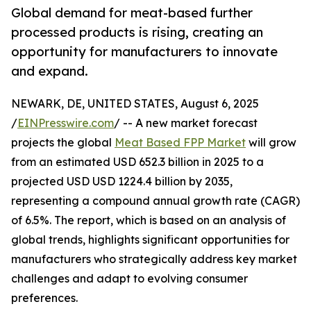
Global demand for meat-based further
processed products is rising, creating an
opportunity for manufacturers to innovate
and expand.
NEWARK, DE, UNITED STATES, August 6, 2025
/
EINPresswire.com
/ -- A new market forecast
projects the global
Meat Based FPP Market
will grow
from an estimated USD 652.3 billion in 2025 to a
projected USD USD 1224.4 billion by 2035,
representing a compound annual growth rate (CAGR)
of 6.5%. The report, which is based on an analysis of
global trends, highlights significant opportunities for
manufacturers who strategically address key market
challenges and adapt to evolving consumer
preferences.