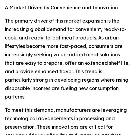
A Market Driven by Convenience and Innovation
The primary driver of this market expansion is the
increasing global demand for convenient, ready-to-
cook, and ready-to-eat meat products. As urban
lifestyles become more fast-paced, consumers are
increasingly seeking value-added meat solutions
that are easy to prepare, offer an extended shelf life,
and provide enhanced flavor. This trend is
particularly strong in developing regions where rising
disposable incomes are fueling new consumption
patterns.
To meet this demand, manufacturers are leveraging
technological advancements in processing and
preservation. These innovations are critical for