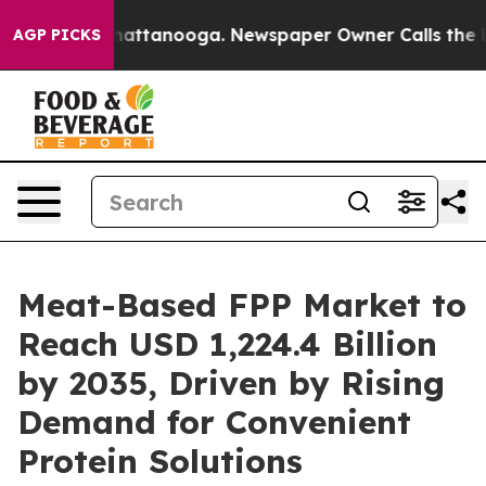
s in Chattanooga. Newspaper Owner Calls the People 
AGP PICKS
Meat-Based FPP Market to
Reach USD 1,224.4 Billion
by 2035, Driven by Rising
Demand for Convenient
Protein Solutions