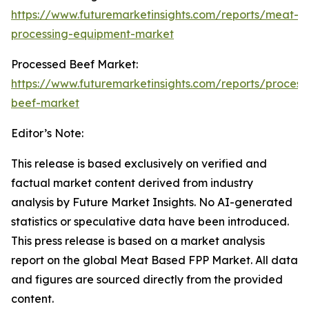
https://www.futuremarketinsights.com/reports/meat-
processing-equipment-market
Processed Beef Market:
https://www.futuremarketinsights.com/reports/process
beef-market
Editor’s Note:
This release is based exclusively on verified and
factual market content derived from industry
analysis by Future Market Insights. No AI-generated
statistics or speculative data have been introduced.
This press release is based on a market analysis
report on the global Meat Based FPP Market. All data
and figures are sourced directly from the provided
content.