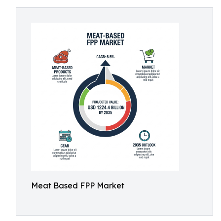
Meat Based FPP Market