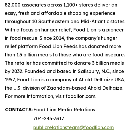
82,000 associates across 1,100+ stores deliver an
easy, fresh and affordable shopping experience
throughout 10 Southeastern and Mid-Atlantic states.
With a focus on hunger relief, Food Lion is a pioneer
in food rescue. Since 2014, the company’s hunger
relief platform Food Lion Feeds has donated more
than 1.5 billion meals to those who are food insecure.
The retailer has committed to donate 3 billion meals
by 2032. Founded and based in Salisbury, N.C., since
1957, Food Lion is a company of Ahold Delhaize USA,
the U.S. division of Zaandam-based Ahold Delhaize.
For more information, visit foodlion.com.
CONTACTS:
Food Lion Media Relations
704-245-3317
publicrelationsteam@foodlion.com