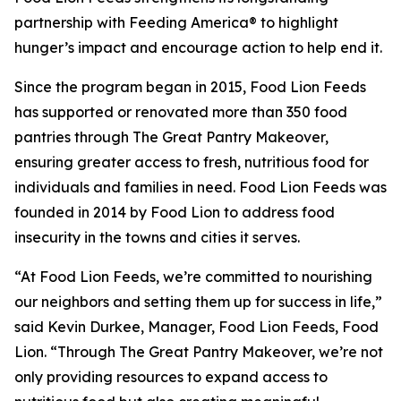
partnership with Feeding America® to highlight
hunger’s impact and encourage action to help end it.
Since the program began in 2015, Food Lion Feeds
has supported or renovated more than 350 food
pantries through The Great Pantry Makeover,
ensuring greater access to fresh, nutritious food for
individuals and families in need. Food Lion Feeds was
founded in 2014 by Food Lion to address food
insecurity in the towns and cities it serves.
“At Food Lion Feeds, we’re committed to nourishing
our neighbors and setting them up for success in life,”
said Kevin Durkee, Manager, Food Lion Feeds, Food
Lion. “Through The Great Pantry Makeover, we’re not
only providing resources to expand access to