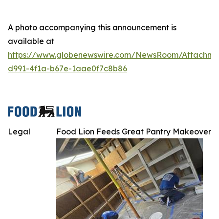
A photo accompanying this announcement is
available at
https://www.globenewswire.com/NewsRoom/Attachme
d991-4f1a-b67e-1aae0f7c8b86
Legal
Food Lion Feeds Great Pantry Makeover