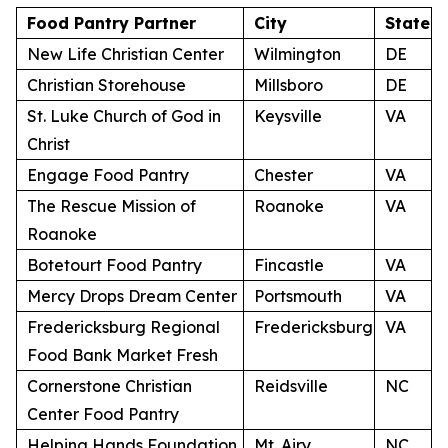
Food Pantry Partner
City
State
New Life Christian Center
Wilmington
DE
Christian Storehouse
Millsboro
DE
St. Luke Church of God in
Keysville
VA
Christ
Engage Food Pantry
Chester
VA
The Rescue Mission of
Roanoke
VA
Roanoke
Botetourt Food Pantry
Fincastle
VA
Mercy Drops Dream Center
Portsmouth
VA
Fredericksburg Regional
Fredericksburg
VA
Food Bank Market Fresh
Cornerstone Christian
Reidsville
NC
Center Food Pantry
Helping Hands Foundation
Mt. Airy
NC