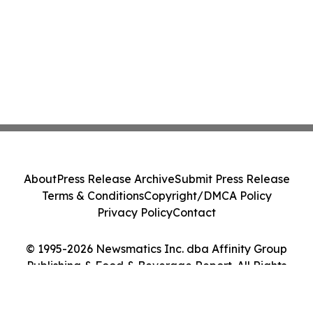
About
Press Release Archive
Submit Press Release
Terms & Conditions
Copyright/DMCA Policy
Privacy Policy
Contact
© 1995-2026 Newsmatics Inc. dba Affinity Group
Publishing & Food & Beverage Report. All Rights
Reserved.