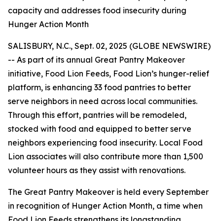
capacity and addresses food insecurity during
Hunger Action Month
SALISBURY, N.C., Sept. 02, 2025 (GLOBE NEWSWIRE)
-- As part of its annual Great Pantry Makeover
initiative, Food Lion Feeds, Food Lion’s hunger-relief
platform, is enhancing 33 food pantries to better
serve neighbors in need across local communities.
Through this effort, pantries will be remodeled,
stocked with food and equipped to better serve
neighbors experiencing food insecurity. Local Food
Lion associates will also contribute more than 1,500
volunteer hours as they assist with renovations.
The Great Pantry Makeover is held every September
in recognition of Hunger Action Month, a time when
Food Lion Feeds strengthens its longstanding