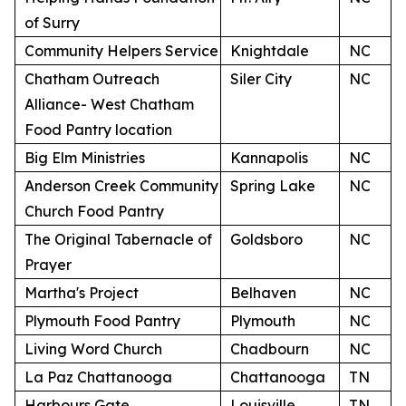
of Surry
Community Helpers Service
Knightdale
NC
Chatham Outreach
Siler City
NC
Alliance- West Chatham
Food Pantry location
Big Elm Ministries
Kannapolis
NC
Anderson Creek Community
Spring Lake
NC
Church Food Pantry
The Original Tabernacle of
Goldsboro
NC
Prayer
Martha's Project
Belhaven
NC
Plymouth Food Pantry
Plymouth
NC
Living Word Church
Chadbourn
NC
La Paz Chattanooga
Chattanooga
TN
Harbours Gate
Louisville
TN