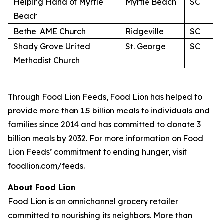
Helping Hand of Myrtle
Myrtle Beach
SC
Beach
Bethel AME Church
Ridgeville
SC
Shady Grove United
St. George
SC
Methodist Church
Through Food Lion Feeds, Food Lion has helped to
provide more than 1.5 billion meals to individuals and
families since 2014 and has committed to donate 3
billion meals by 2032. For more information on Food
Lion Feeds’ commitment to ending hunger, visit
foodlion.com/feeds.
About Food Lion
Food Lion is an omnichannel grocery retailer
committed to nourishing its neighbors. More than