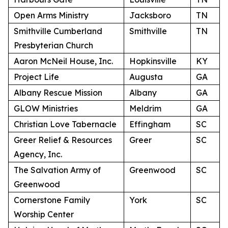
Open Arms Ministry
Jacksboro
TN
Smithville Cumberland
Smithville
TN
Presbyterian Church
Aaron McNeil House, Inc.
Hopkinsville
KY
Project Life
Augusta
GA
Albany Rescue Mission
Albany
GA
GLOW Ministries
Meldrim
GA
Christian Love Tabernacle
Effingham
SC
Greer Relief & Resources
Greer
SC
Agency, Inc.
The Salvation Army of
Greenwood
SC
Greenwood
Cornerstone Family
York
SC
Worship Center