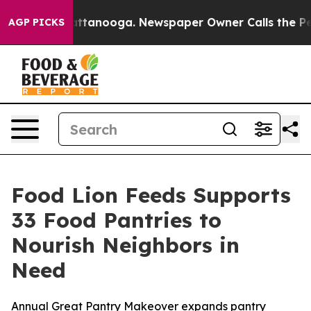
 in Chattanooga. Newspaper Owner Calls the People A
AGP PICKS
Food Lion Feeds Supports
33 Food Pantries to
Nourish Neighbors in
Need
Annual Great Pantry Makeover expands pantry