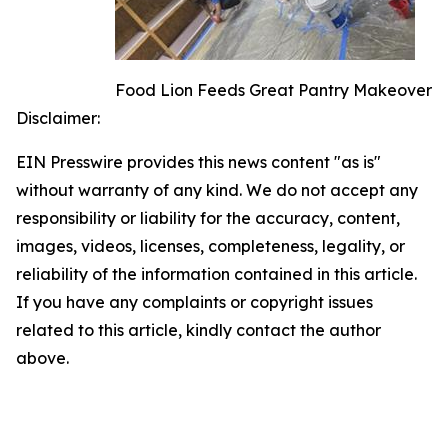
Food Lion Feeds Great Pantry Makeover
Disclaimer:
EIN Presswire provides this news content "as is"
without warranty of any kind. We do not accept any
responsibility or liability for the accuracy, content,
images, videos, licenses, completeness, legality, or
reliability of the information contained in this article.
If you have any complaints or copyright issues
related to this article, kindly contact the author
above.