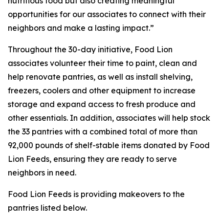
nutritious food but also creating meaningful
opportunities for our associates to connect with their
neighbors and make a lasting impact.”
Throughout the 30-day initiative, Food Lion
associates volunteer their time to paint, clean and
help renovate pantries, as well as install shelving,
freezers, coolers and other equipment to increase
storage and expand access to fresh produce and
other essentials. In addition, associates will help stock
the 33 pantries with a combined total of more than
92,000 pounds of shelf-stable items donated by Food
Lion Feeds, ensuring they are ready to serve
neighbors in need.
Food Lion Feeds is providing makeovers to the
pantries listed below.