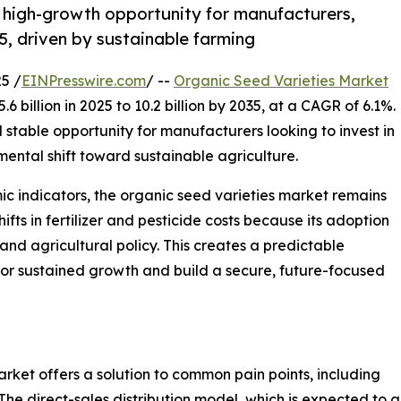
, high-growth opportunity for manufacturers,
5, driven by sustainable farming
5 /
EINPresswire.com
/ --
Organic Seed Varieties Market
 billion in 2025 to 10.2 billion by 2035, at a CAGR of 6.1%.
 stable opportunity for manufacturers looking to invest in
ental shift toward sustainable agriculture.
 indicators, the organic seed varieties market remains
shifts in fertilizer and pesticide costs because its adoption
and agricultural policy. This creates a predictable
or sustained growth and build a secure, future-focused
rket offers a solution to common pain points, including
The direct-sales distribution model, which is expected to 