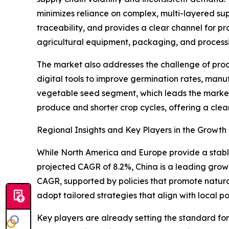
minimizes reliance on complex, multi-layered su
traceability, and provides a clear channel for pr
agricultural equipment, packaging, and process
The market also addresses the challenge of produ
digital tools to improve germination rates, manu
vegetable seed segment, which leads the market 
produce and shorter crop cycles, offering a clea
Regional Insights and Key Players in the Growt
While North America and Europe provide a stable
projected CAGR of 8.2%, China is a leading grow
CAGR, supported by policies that promote natura
adopt tailored strategies that align with local po
Key players are already setting the standard f