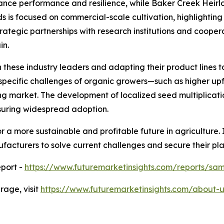
nce performance and resilience, while Baker Creek Hei
ds is focused on commercial-scale cultivation, highlightin
ategic partnerships with research institutions and cooper
in.
 these industry leaders and adapting their product lines t
e specific challenges of organic growers—such as higher u
g market. The development of localized seed multiplicatio
nsuring widespread adoption.
 a more sustainable and profitable future in agriculture. I
facturers to solve current challenges and secure their pl
port -
https://www.futuremarketinsights.com/reports/sa
age, visit
https://www.futuremarketinsights.com/about-u