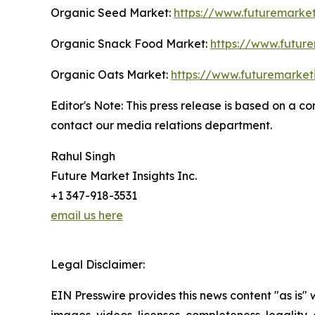
Organic Seed Market:
https://www.futuremarket
Organic Snack Food Market:
https://www.futur
Organic Oats Market:
https://www.futuremarket
Editor's Note: This press release is based on a 
contact our media relations department.
Rahul Singh
Future Market Insights Inc.
+1 347-918-3531
email us here
Legal Disclaimer:
EIN Presswire provides this news content "as is" 