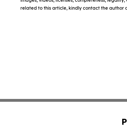
images, videos, licenses, completeness, legality, o
related to this article, kindly contact the author
P