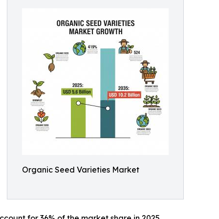
Organic Seed Varieties Market
account for 36% of the market share in 2025,