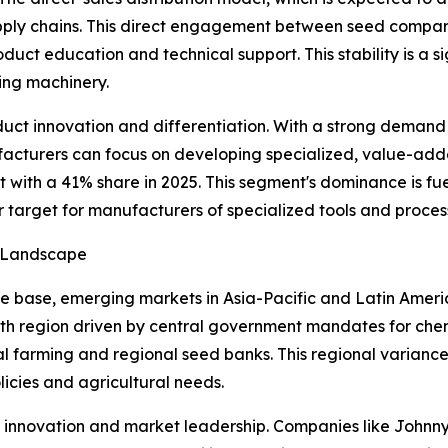
pply chains. This direct engagement between seed compani
oduct education and technical support. This stability is a
ing machinery.
ct innovation and differentiation. With a strong demand f
facturers can focus on developing specialized, value-added
with a 41% share in 2025. This segment's dominance is fu
r target for manufacturers of specialized tools and proce
h Landscape
 base, emerging markets in Asia-Pacific and Latin Americ
th region driven by central government mandates for chemi
l farming and regional seed banks. This regional varianc
licies and agricultural needs.
or innovation and market leadership. Companies like John