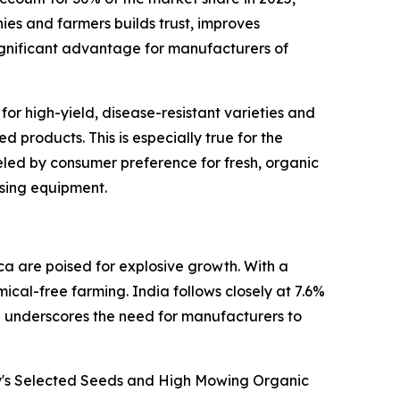
es and farmers builds trust, improves
 significant advantage for manufacturers of
or high-yield, disease-resistant varieties and
 products. This is especially true for the
eled by consumer preference for fresh, organic
ssing equipment.
a are poised for explosive growth. With a
cal-free farming. India follows closely at 7.6%
e underscores the need for manufacturers to
ny's Selected Seeds and High Mowing Organic