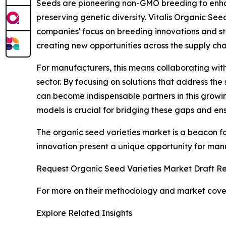
Seeds are pioneering non-GMO breeding to enha
preserving genetic diversity. Vitalis Organic See
companies' focus on breeding innovations and str
creating new opportunities across the supply cha
For manufacturers, this means collaborating with
sector. By focusing on solutions that address th
can become indispensable partners in this growin
models is crucial for bridging these gaps and e
The organic seed varieties market is a beacon for
innovation present a unique opportunity for manu
Request Organic Seed Varieties Market Draft Re
For more on their methodology and market cover
Explore Related Insights