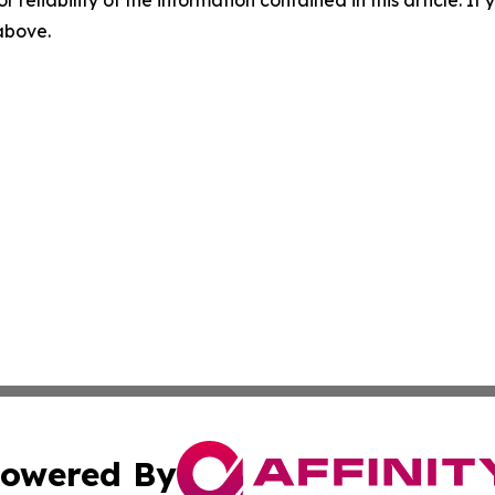
r reliability of the information contained in this article. I
 above.
owered By