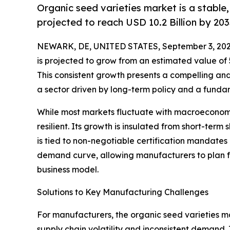
Organic seed varieties market is a stable
projected to reach USD 10.2 Billion by 203
NEWARK, DE, UNITED STATES, September 3, 202
is projected to grow from an estimated value of 5.6
This consistent growth presents a compelling and
a sector driven by long-term policy and a fundam
While most markets fluctuate with macroeconomic
resilient. Its growth is insulated from short-term 
is tied to non-negotiable certification mandates 
demand curve, allowing manufacturers to plan f
business model.
Solutions to Key Manufacturing Challenges
For manufacturers, the organic seed varieties ma
supply chain volatility and inconsistent demand. 