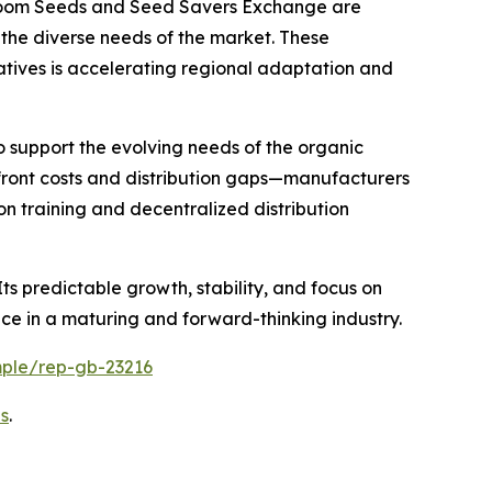
rloom Seeds and Seed Savers Exchange are
g the diverse needs of the market. These
atives is accelerating regional adaptation and
o support the evolving needs of the organic
pfront costs and distribution gaps—manufacturers
n training and decentralized distribution
ts predictable growth, stability, and focus on
ace in a maturing and forward-thinking industry.
mple/rep-gb-23216
s
.