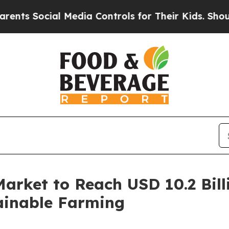
ocial Media Controls for Their Kids. Should the U
Market to Reach USD 10.2 Bill
ainable Farming