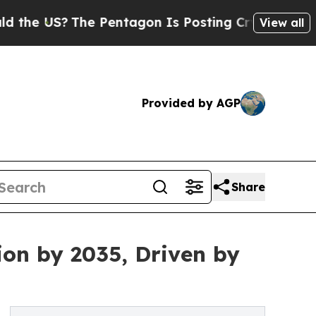
S?
The Pentagon Is Posting Cryptic Biblical Mes
View all
Provided by AGP
Share
ion by 2035, Driven by