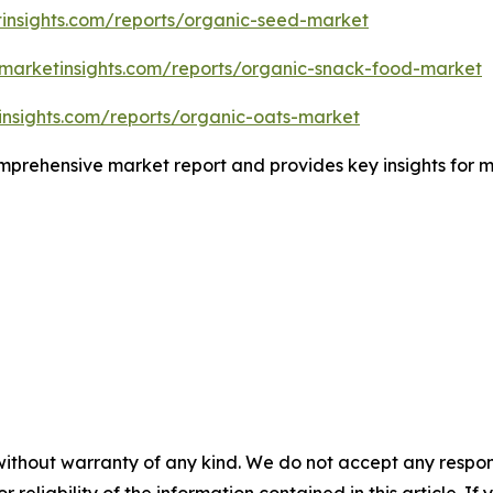
insights.com/reports/organic-seed-market
emarketinsights.com/reports/organic-snack-food-market
insights.com/reports/organic-oats-market
comprehensive market report and provides key insights for m
without warranty of any kind. We do not accept any responsib