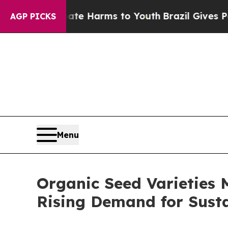
d to Abate Harms to Youth
Brazil Gives Parents S
AGP PICKS
Menu
Organic Seed Varieties 
Rising Demand for Sust