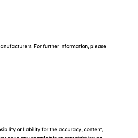
anufacturers. For further information, please
ility or liability for the accuracy, content,