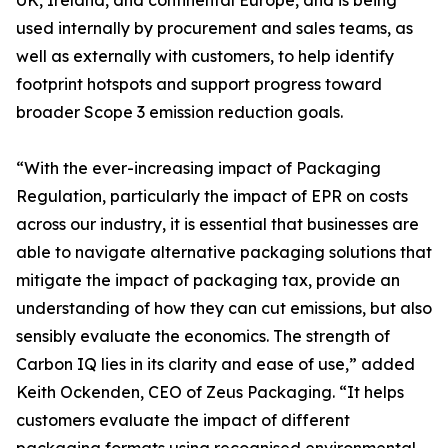
UK, Ireland, and continental Europe, and is being
used internally by procurement and sales teams, as
well as externally with customers, to help identify
footprint hotspots and support progress toward
broader Scope 3 emission reduction goals.
“With the ever-increasing impact of Packaging
Regulation, particularly the impact of EPR on costs
across our industry, it is essential that businesses are
able to navigate alternative packaging solutions that
mitigate the impact of packaging tax, provide an
understanding of how they can cut emissions, but also
sensibly evaluate the economics. The strength of
Carbon IQ lies in its clarity and ease of use,” added
Keith Ockenden, CEO of Zeus Packaging. “It helps
customers evaluate the impact of different