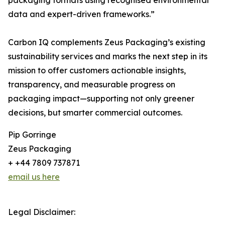
packaging formats using recognised environmental
data and expert-driven frameworks.”
Carbon IQ complements Zeus Packaging’s existing
sustainability services and marks the next step in its
mission to offer customers actionable insights,
transparency, and measurable progress on
packaging impact—supporting not only greener
decisions, but smarter commercial outcomes.
Pip Gorringe
Zeus Packaging
+ +44 7809 737871
email us here
Legal Disclaimer: