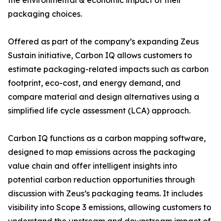
the environmental & economic impact of their
packaging choices.
Offered as part of the company’s expanding Zeus
Sustain initiative, Carbon IQ allows customers to
estimate packaging-related impacts such as carbon
footprint, eco-cost, and energy demand, and
compare material and design alternatives using a
simplified life cycle assessment (LCA) approach.
Carbon IQ functions as a carbon mapping software,
designed to map emissions across the packaging
value chain and offer intelligent insights into
potential carbon reduction opportunities through
discussion with Zeus’s packaging teams. It includes
visibility into Scope 3 emissions, allowing customers to