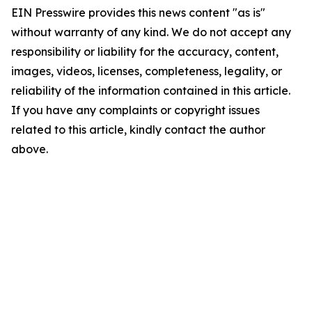
EIN Presswire provides this news content "as is"
without warranty of any kind. We do not accept any
responsibility or liability for the accuracy, content,
images, videos, licenses, completeness, legality, or
reliability of the information contained in this article.
If you have any complaints or copyright issues
related to this article, kindly contact the author
above.