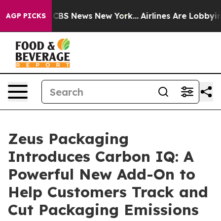
tive was CBS News New York...
Airlines Are Lobbying To
AGP PICKS
Zeus Packaging
Introduces Carbon IQ: A
Powerful New Add-On to
Help Customers Track and
Cut Packaging Emissions