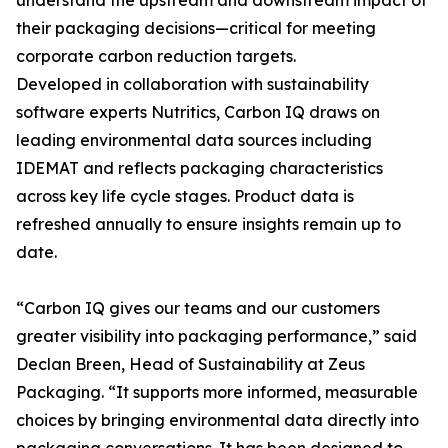
understand the upstream and downstream impact of
their packaging decisions—critical for meeting
corporate carbon reduction targets.
Developed in collaboration with sustainability
software experts Nutritics, Carbon IQ draws on
leading environmental data sources including
IDEMAT and reflects packaging characteristics
across key life cycle stages. Product data is
refreshed annually to ensure insights remain up to
date.
“Carbon IQ gives our teams and our customers
greater visibility into packaging performance,” said
Declan Breen, Head of Sustainability at Zeus
Packaging. “It supports more informed, measurable
choices by bringing environmental data directly into