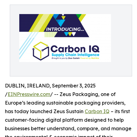
DUBLIN, IRELAND, September 3, 2025
/
EINPresswire.com
/ -- Zeus Packaging, one of
Europe’s leading sustainable packaging providers,
has today launched Zeus Sustain
Carbon IQ
– its first
customer-facing digital platform designed to help
businesses better understand, compare, and manage