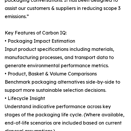
packaging conversations. It has been designed to
assist our customers & suppliers in reducing scope 3
emissions.”
Key Features of Carbon IQ:
• Packaging Impact Estimation
Input product specifications including materials,
manufacturing processes, and transport data to
generate environmental performance metrics.
• Product, Basket & Volume Comparisons
Benchmark packaging alternatives side-by-side to
support more sustainable selection decisions.
• Lifecycle Insight
Understand indicative performance across key
stages of the packaging life cycle. (Where available,
end-of-life scenarios are included based on current