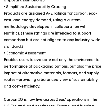
disposal assumptions.)
• Simplified Sustainability Grading
Products are assigned A–E ratings for carbon, eco-
cost, and energy demand, using a custom
methodology developed in collaboration with
Nutritics. (These ratings are intended to support
comparison but are not aligned to any industry-wide
standard.)
• Economic Assessment
Enables users to evaluate not only the environmental
performance of packaging options, but also the price
impact of alternative materials, formats, and supply
routes—providing a balanced view of sustainability
and cost-efficiency.
Carbon IQ is now live across Zeus’ operations in the