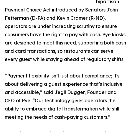
bipartisan
Payment Choice Act introduced by Senators John
Fetterman (D-PA) and Kevin Cramer (R-ND),
operators are under increasing scrutiny to ensure
consumers have the right to pay with cash. Pye kiosks
are designed to meet this need, supporting both cash
and card transactions, so restaurants can serve
every guest while staying ahead of regulatory shifts.
“Payment flexibility isn’t just about compliance; it's
about delivering a guest experience that’s inclusive
and accessible,” said Jegil Dugger, Founder and
CEO of Pye. “Our technology gives operators the
ability to embrace digital transformation while still
meeting the needs of cash-paying customers.”