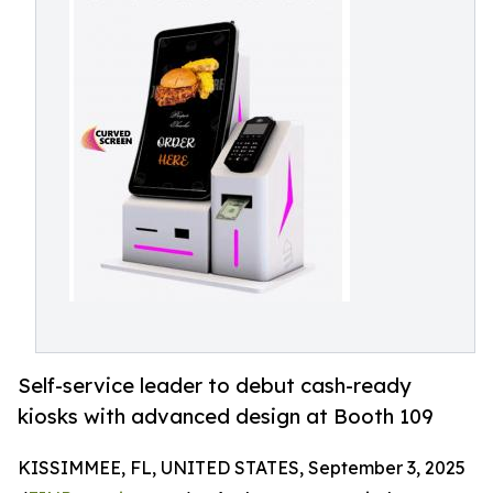
Self-service leader to debut cash-ready
kiosks with advanced design at Booth 109
KISSIMMEE, FL, UNITED STATES, September 3, 2025