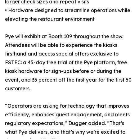
larger check sizes and repeat visits
• Hardware designed to streamline operations while
elevating the restaurant environment
Pye will exhibit at Booth 109 throughout the show.
Attendees will be able to experience the kiosks
firsthand and access special offers exclusive to
FSTEC: a 45-day free trial of the Pye platform, free
kiosk hardware for sign-ups before or during the
event, and 35 percent off the first year for the first 50
customers.
“Operators are asking for technology that improves
efficiency, enhances guest engagement, and meets
regulatory expectations,” Dugger added. “That’s
what Pye delivers, and that’s why we’re excited to