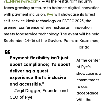
/
EINPresswire.com
/ -- As the restaurant industry
faces growing pressure to balance digital innovation
with payment inclusion,
Pye
will showcase its latest
self-service kiosk technology at FSTEC 2025, the
premier conference where restaurant innovation
meets foodservice technology. The event will be held
September 14–16 at the Gaylord Palms in Kissimmee,
Florida.
Payment flexibility isn’t just
At the center
about compliance; it's about
of Pye’s
delivering a guest
showcase is a
experience that’s inclusive
commitment
and accessible.”
to cash
— Jegil Dugger, Founder and
acceptance.
CEO of Pye
With the