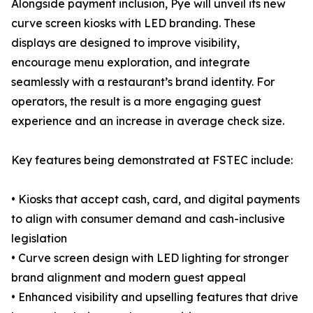
Alongside payment inclusion, Pye will unveil its new
curve screen kiosks with LED branding. These
displays are designed to improve visibility,
encourage menu exploration, and integrate
seamlessly with a restaurant’s brand identity. For
operators, the result is a more engaging guest
experience and an increase in average check size.
Key features being demonstrated at FSTEC include:
• Kiosks that accept cash, card, and digital payments
to align with consumer demand and cash-inclusive
legislation
• Curve screen design with LED lighting for stronger
brand alignment and modern guest appeal
• Enhanced visibility and upselling features that drive