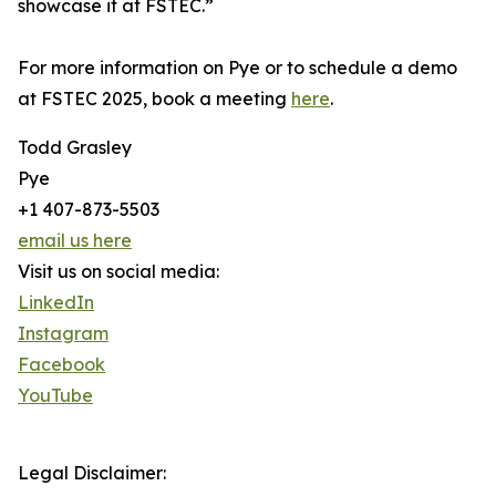
showcase it at FSTEC.”
For more information on Pye or to schedule a demo
at FSTEC 2025, book a meeting
here
.
Todd Grasley
Pye
+1 407-873-5503
email us here
Visit us on social media:
LinkedIn
Instagram
Facebook
YouTube
Legal Disclaimer: