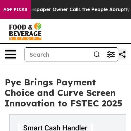
oga. Newspaper Owner Calls the People Abruptly Laid
AGP PICKS
Pye Brings Payment
Choice and Curve Screen
Innovation to FSTEC 2025