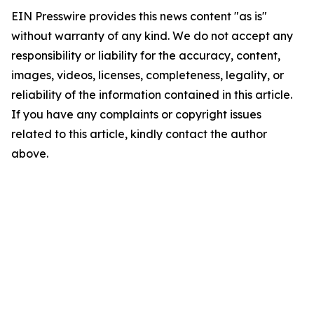
EIN Presswire provides this news content "as is"
without warranty of any kind. We do not accept any
responsibility or liability for the accuracy, content,
images, videos, licenses, completeness, legality, or
reliability of the information contained in this article.
If you have any complaints or copyright issues
related to this article, kindly contact the author
above.