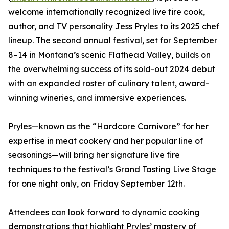
welcome internationally recognized live fire cook,
author, and TV personality Jess Pryles to its 2025 chef
lineup. The second annual festival, set for September
8–14 in Montana’s scenic Flathead Valley, builds on
the overwhelming success of its sold-out 2024 debut
with an expanded roster of culinary talent, award-
winning wineries, and immersive experiences.
Pryles—known as the “Hardcore Carnivore” for her
expertise in meat cookery and her popular line of
seasonings—will bring her signature live fire
techniques to the festival’s Grand Tasting Live Stage
for one night only, on Friday September 12th.
Attendees can look forward to dynamic cooking
demonstrations that highlight Pryles’ mastery of