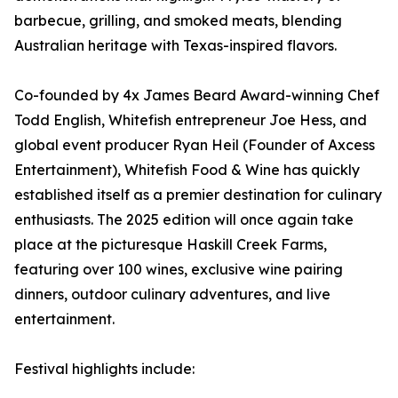
barbecue, grilling, and smoked meats, blending
Australian heritage with Texas-inspired flavors.
Co-founded by 4x James Beard Award-winning Chef
Todd English, Whitefish entrepreneur Joe Hess, and
global event producer Ryan Heil (Founder of Axcess
Entertainment), Whitefish Food & Wine has quickly
established itself as a premier destination for culinary
enthusiasts. The 2025 edition will once again take
place at the picturesque Haskill Creek Farms,
featuring over 100 wines, exclusive wine pairing
dinners, outdoor culinary adventures, and live
entertainment.
Festival highlights include: