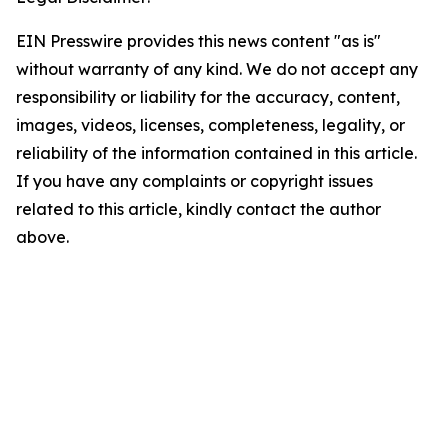
EIN Presswire provides this news content "as is"
without warranty of any kind. We do not accept any
responsibility or liability for the accuracy, content,
images, videos, licenses, completeness, legality, or
reliability of the information contained in this article.
If you have any complaints or copyright issues
related to this article, kindly contact the author
above.