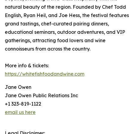
natural beauty of the region. Founded by Chef Todd
English, Ryan Heil, and Joe Hess, the festival features
grand tastings, chef-curated pairing dinners,
educational seminars, outdoor adventures, and VIP
gatherings, attracting food lovers and wine
connoisseurs from across the country.
More info & tickets:
https://whitefishfoodandwine.com
Jane Owen
Jane Owen Public Relations Inc
+1 323-819-1122
email us here
Legal Disclaimer: