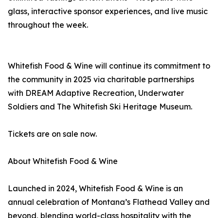
glass, interactive sponsor experiences, and live music
throughout the week.
Whitefish Food & Wine will continue its commitment to
the community in 2025 via charitable partnerships
with DREAM Adaptive Recreation, Underwater
Soldiers and The Whitefish Ski Heritage Museum.
Tickets are on sale now.
About Whitefish Food & Wine
Launched in 2024, Whitefish Food & Wine is an
annual celebration of Montana’s Flathead Valley and
beyond, blending world-class hospitality with the