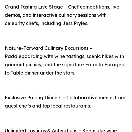
Grand Tasting Live Stage – Chef competitions, live
demos, and interactive culinary sessions with
celebrity chefs, including Jess Pryles.
Nature-Forward Culinary Excursions –
Paddleboarding with wine tastings, scenic hikes with
gourmet picnics, and the signature Farm to Foraged
to Table dinner under the stars.
Exclusive Pairing Dinners – Collaborative menus from
guest chefs and top local restaurants.
Unlimited Tastings & Activations – Keepsake wine