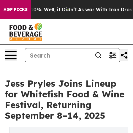
round 40%. Well, it Didn’t
As war With Iran Drove oil
AGP PICKS
Jess Pryles Joins Lineup
for Whitefish Food & Wine
Festival, Returning
September 8–14, 2025