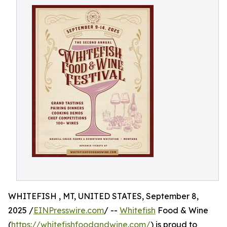
WHITEFISH , MT, UNITED STATES, September 8,
2025 /
EINPresswire.com
/ --
Whitefish
Food & Wine
(
https://whitefishfoodandwine.com/
) is proud to