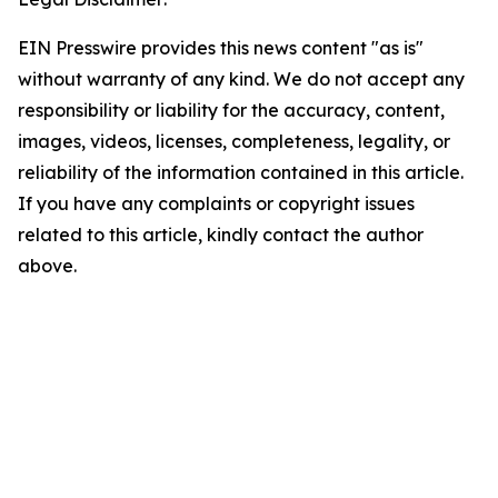
EIN Presswire provides this news content "as is"
without warranty of any kind. We do not accept any
responsibility or liability for the accuracy, content,
images, videos, licenses, completeness, legality, or
reliability of the information contained in this article.
If you have any complaints or copyright issues
related to this article, kindly contact the author
above.