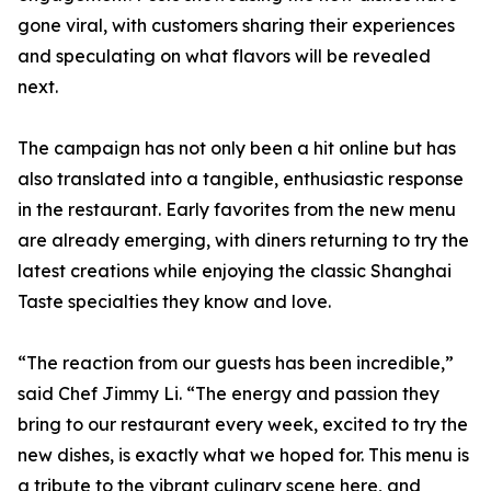
gone viral, with customers sharing their experiences
and speculating on what flavors will be revealed
next.
The campaign has not only been a hit online but has
also translated into a tangible, enthusiastic response
in the restaurant. Early favorites from the new menu
are already emerging, with diners returning to try the
latest creations while enjoying the classic Shanghai
Taste specialties they know and love.
“The reaction from our guests has been incredible,”
said Chef Jimmy Li. “The energy and passion they
bring to our restaurant every week, excited to try the
new dishes, is exactly what we hoped for. This menu is
a tribute to the vibrant culinary scene here, and