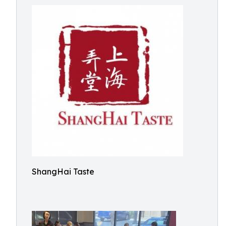
ShangHai Taste