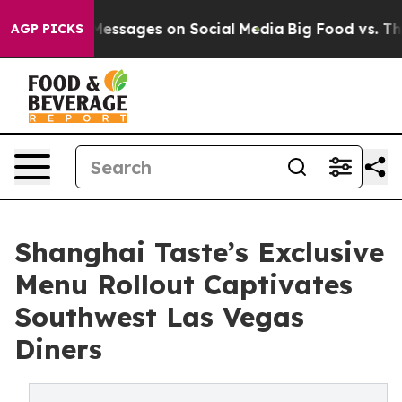
iblical Messages on Social Media
Big Food vs. The Peop
AGP PICKS
Shanghai Taste’s Exclusive
Menu Rollout Captivates
Southwest Las Vegas
Diners