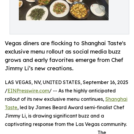
Vegas diners are flocking to Shanghai Taste's
exclusive menu rollout as social media buzz
grows and early favorites emerge from Chef
Jimmy Li’s new creations.
LAS VEGAS, NV, UNITED STATES, September 16, 2025
/
EINPresswire.com
/ -- As the highly anticipated
rollout of its new exclusive menu continues,
Shanghai
Taste
, led by James Beard Award semi-finalist Chef
Jimmy Li, is drawing significant buzz and a
captivating response from the Las Vegas community.
The