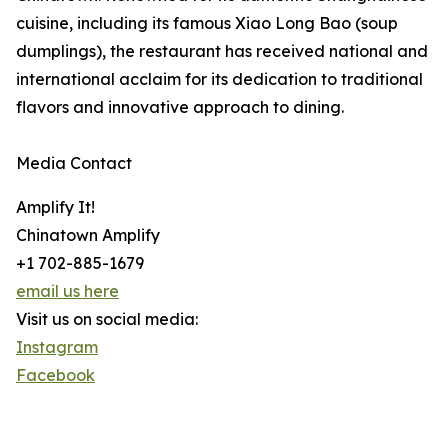
cuisine, including its famous Xiao Long Bao (soup
dumplings), the restaurant has received national and
international acclaim for its dedication to traditional
flavors and innovative approach to dining.
Media Contact
Amplify It!
Chinatown Amplify
+1 702-885-1679
email us here
Visit us on social media:
Instagram
Facebook