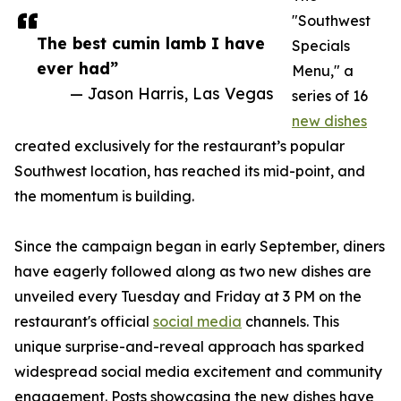
"Southwest
The best cumin lamb I have
Specials
ever had”
Menu," a
— Jason Harris, Las Vegas
series of 16
new dishes
created exclusively for the restaurant’s popular
Southwest location, has reached its mid-point, and
the momentum is building.
Since the campaign began in early September, diners
have eagerly followed along as two new dishes are
unveiled every Tuesday and Friday at 3 PM on the
restaurant's official
social media
channels. This
unique surprise-and-reveal approach has sparked
widespread social media excitement and community
engagement. Posts showcasing the new dishes have