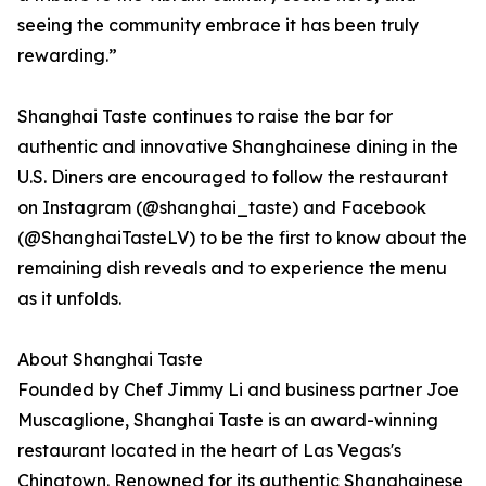
seeing the community embrace it has been truly
rewarding.”
Shanghai Taste continues to raise the bar for
authentic and innovative Shanghainese dining in the
U.S. Diners are encouraged to follow the restaurant
on Instagram (@shanghai_taste) and Facebook
(@ShanghaiTasteLV) to be the first to know about the
remaining dish reveals and to experience the menu
as it unfolds.
About Shanghai Taste
Founded by Chef Jimmy Li and business partner Joe
Muscaglione, Shanghai Taste is an award-winning
restaurant located in the heart of Las Vegas's
Chinatown. Renowned for its authentic Shanghainese