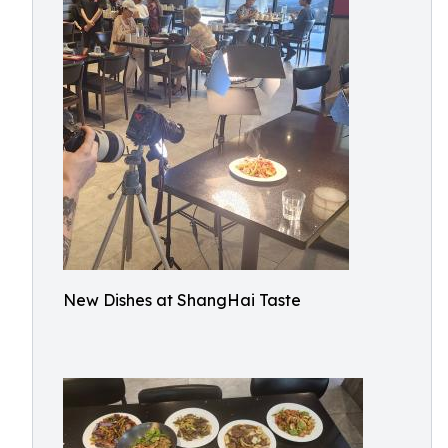
New Dishes at ShangHai Taste