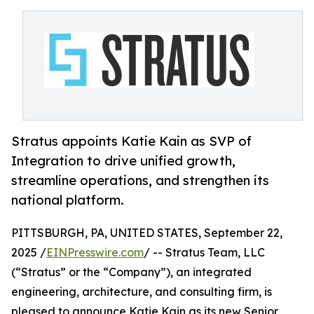
Stratus appoints Katie Kain as SVP of
Integration to drive unified growth,
streamline operations, and strengthen its
national platform.
PITTSBURGH, PA, UNITED STATES, September 22,
2025 /
EINPresswire.com
/ -- Stratus Team, LLC
(“Stratus” or the “Company”), an integrated
engineering, architecture, and consulting firm, is
pleased to announce Katie Kain as its new Senior