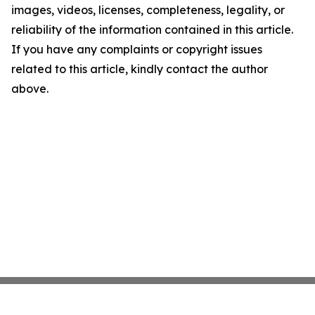
images, videos, licenses, completeness, legality, or
reliability of the information contained in this article.
If you have any complaints or copyright issues
related to this article, kindly contact the author
above.