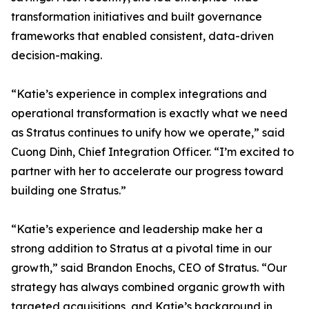
transformation initiatives and built governance
frameworks that enabled consistent, data-driven
decision-making.
“Katie’s experience in complex integrations and
operational transformation is exactly what we need
as Stratus continues to unify how we operate,” said
Cuong Dinh, Chief Integration Officer. “I’m excited to
partner with her to accelerate our progress toward
building one Stratus.”
“Katie’s experience and leadership make her a
strong addition to Stratus at a pivotal time in our
growth,” said Brandon Enochs, CEO of Stratus. “Our
strategy has always combined organic growth with
targeted acquisitions, and Katie’s background in