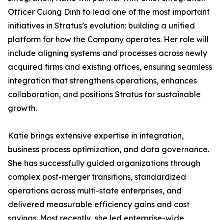
Officer Cuong Dinh to lead one of the most important
initiatives in Stratus’s evolution: building a unified
platform for how the Company operates. Her role will
include aligning systems and processes across newly
acquired firms and existing offices, ensuring seamless
integration that strengthens operations, enhances
collaboration, and positions Stratus for sustainable
growth.
Katie brings extensive expertise in integration,
business process optimization, and data governance.
She has successfully guided organizations through
complex post-merger transitions, standardized
operations across multi-state enterprises, and
delivered measurable efficiency gains and cost
savings. Most recently, she led enterprise-wide