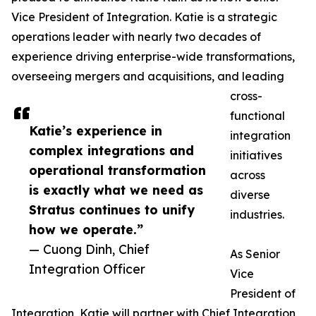
Vice President of Integration. Katie is a strategic
operations leader with nearly two decades of
experience driving enterprise-wide transformations,
overseeing mergers and acquisitions, and leading
cross-
functional
Katie’s experience in
integration
complex integrations and
initiatives
operational transformation
across
is exactly what we need as
diverse
Stratus continues to unify
industries.
how we operate.”
— Cuong Dinh, Chief
As Senior
Integration Officer
Vice
President of
Integration, Katie will partner with Chief Integration