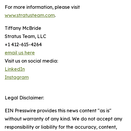
For more information, please visit
www.stratusteam.com
.
Tiffany McBride
Stratus Team, LLC
+1 412-615-4264
email us here
Visit us on social media:
LinkedIn
Instagram
Legal Disclaimer:
EIN Presswire provides this news content "as is"
without warranty of any kind. We do not accept any
responsibility or liability for the accuracy, content,