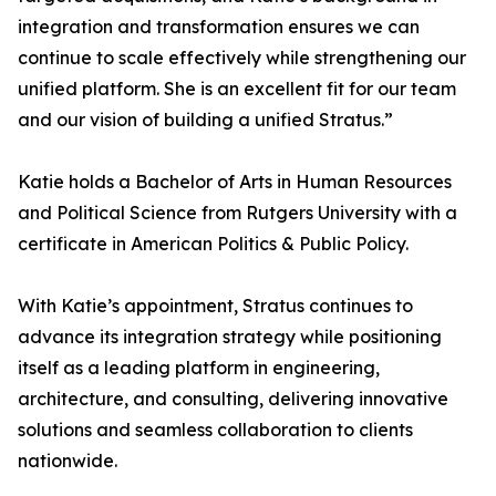
integration and transformation ensures we can
continue to scale effectively while strengthening our
unified platform. She is an excellent fit for our team
and our vision of building a unified Stratus.”
Katie holds a Bachelor of Arts in Human Resources
and Political Science from Rutgers University with a
certificate in American Politics & Public Policy.
With Katie’s appointment, Stratus continues to
advance its integration strategy while positioning
itself as a leading platform in engineering,
architecture, and consulting, delivering innovative
solutions and seamless collaboration to clients
nationwide.