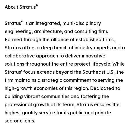
®
About Stratus
®
Stratus
is an integrated, multi-disciplinary
engineering, architecture, and consulting firm.
Formed through the alliance of established firms,
Stratus offers a deep bench of industry experts and a
collaborative approach to deliver innovative
solutions throughout the entire project lifecycle. While
Stratus’ focus extends beyond the Southeast U.S., the
firm maintains a strategic commitment to serving the
high-growth economies of this region. Dedicated to
building vibrant communities and fostering the
professional growth of its team, Stratus ensures the
highest quality service for its public and private
sector clients.