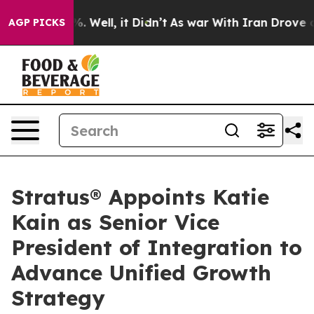
nd 40%. Well, it Didn’t
As war With Iran Drove oil P
AGP PICKS
Stratus® Appoints Katie
Kain as Senior Vice
President of Integration to
Advance Unified Growth
Strategy