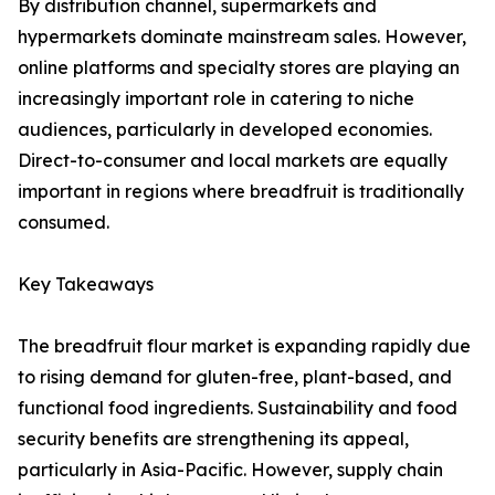
By distribution channel, supermarkets and
hypermarkets dominate mainstream sales. However,
online platforms and specialty stores are playing an
increasingly important role in catering to niche
audiences, particularly in developed economies.
Direct-to-consumer and local markets are equally
important in regions where breadfruit is traditionally
consumed.
Key Takeaways
The breadfruit flour market is expanding rapidly due
to rising demand for gluten-free, plant-based, and
functional food ingredients. Sustainability and food
security benefits are strengthening its appeal,
particularly in Asia-Pacific. However, supply chain