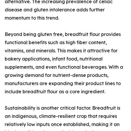
alternative. The increasing prevalence of celiac
disease and gluten intolerance adds further
momentum to this trend.
Beyond being gluten free, breadfruit flour provides
functional benefits such as high fiber content,
vitamins, and minerals. This makes it attractive for
bakery applications, infant food, nutritional
supplements, and even functional beverages. With a
growing demand for nutrient-dense products,
manufacturers are expanding their product lines to
include breadfruit flour as a core ingredient.
Sustainability is another critical factor. Breadfruit is
an indigenous, climate-resilient crop that requires
relatively low inputs once established, making it an