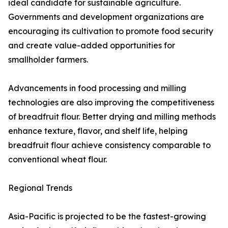
ideal candidate for sustainable agriculture.
Governments and development organizations are
encouraging its cultivation to promote food security
and create value-added opportunities for
smallholder farmers.
Advancements in food processing and milling
technologies are also improving the competitiveness
of breadfruit flour. Better drying and milling methods
enhance texture, flavor, and shelf life, helping
breadfruit flour achieve consistency comparable to
conventional wheat flour.
Regional Trends
Asia-Pacific is projected to be the fastest-growing