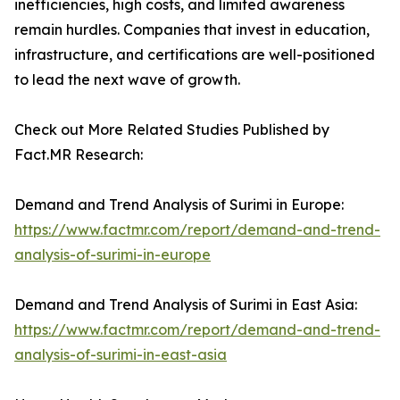
inefficiencies, high costs, and limited awareness
remain hurdles. Companies that invest in education,
infrastructure, and certifications are well-positioned
to lead the next wave of growth.
Check out More Related Studies Published by
Fact.MR Research:
Demand and Trend Analysis of Surimi in Europe:
https://www.factmr.com/report/demand-and-trend-
analysis-of-surimi-in-europe
Demand and Trend Analysis of Surimi in East Asia:
https://www.factmr.com/report/demand-and-trend-
analysis-of-surimi-in-east-asia