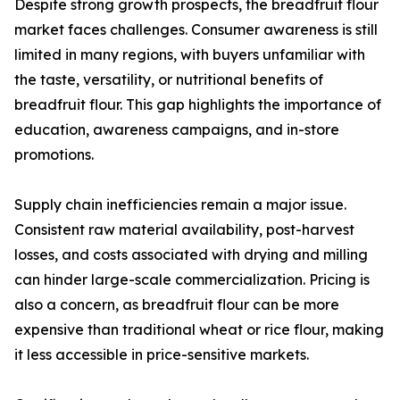
Despite strong growth prospects, the breadfruit flour
market faces challenges. Consumer awareness is still
limited in many regions, with buyers unfamiliar with
the taste, versatility, or nutritional benefits of
breadfruit flour. This gap highlights the importance of
education, awareness campaigns, and in-store
promotions.
Supply chain inefficiencies remain a major issue.
Consistent raw material availability, post-harvest
losses, and costs associated with drying and milling
can hinder large-scale commercialization. Pricing is
also a concern, as breadfruit flour can be more
expensive than traditional wheat or rice flour, making
it less accessible in price-sensitive markets.