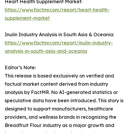
Heart Health Supplement Market:
https://www.factmr.com/report/heart-health-
supplement-market
Inulin Industry Analysis in South Asia & Oceania:
https://www.factmr.com/report/inulin-industry-
analysis-in-south-asia-and-oceania
Editor’s Note:
This release is based exclusively on verified and
factual market content derived from industry
analysis by FactMR. No AI-generated statistics or
speculative data have been introduced. This story is
designed to support manufacturers, healthcare
providers, and wellness brands in recognizing the
Breadfruit Flour industry as a major growth and