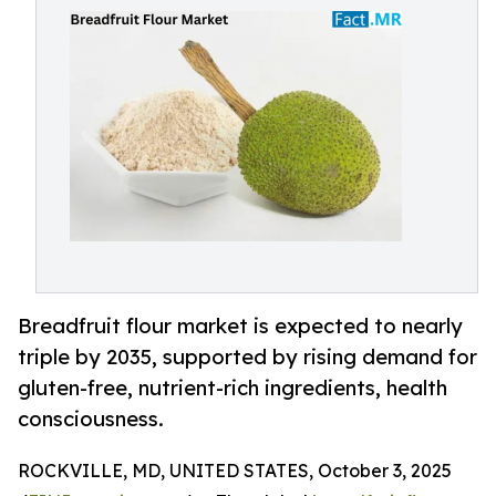
Breadfruit flour market is expected to nearly
triple by 2035, supported by rising demand for
gluten-free, nutrient-rich ingredients, health
consciousness.
ROCKVILLE, MD, UNITED STATES, October 3, 2025