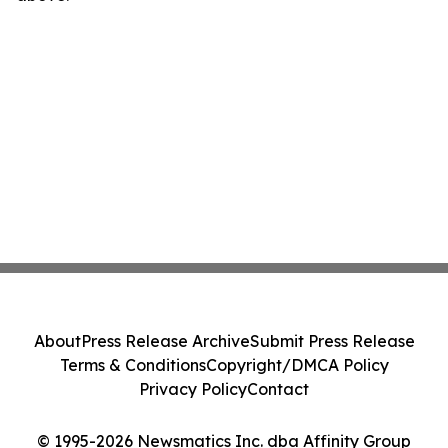
About
Press Release Archive
Submit Press Release
Terms & Conditions
Copyright/DMCA Policy
Privacy Policy
Contact
© 1995-2026 Newsmatics Inc. dba Affinity Group