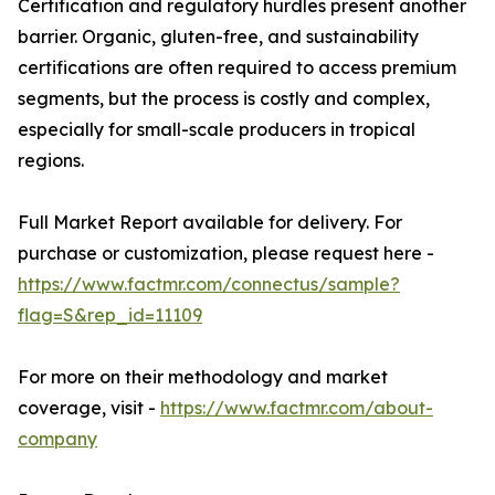
Certification and regulatory hurdles present another
barrier. Organic, gluten-free, and sustainability
certifications are often required to access premium
segments, but the process is costly and complex,
especially for small-scale producers in tropical
regions.
Full Market Report available for delivery. For
purchase or customization, please request here -
https://www.factmr.com/connectus/sample?
flag=S&rep_id=11109
For more on their methodology and market
coverage, visit -
https://www.factmr.com/about-
company