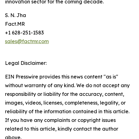
innovation sector for the coming decade.
S. N. Jha
Fact.MR
+1 628-251-1583
sales@factmr.com
Legal Disclaimer:
EIN Presswire provides this news content "as is"
without warranty of any kind. We do not accept any
responsibility or liability for the accuracy, content,
images, videos, licenses, completeness, legality, or
reliability of the information contained in this article.
If you have any complaints or copyright issues
related to this article, kindly contact the author
above.