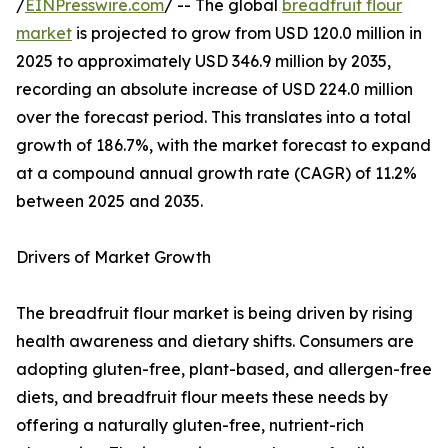
/
EINPresswire.com
/ -- The global
breadfruit flour
market
is projected to grow from USD 120.0 million in
2025 to approximately USD 346.9 million by 2035,
recording an absolute increase of USD 224.0 million
over the forecast period. This translates into a total
growth of 186.7%, with the market forecast to expand
at a compound annual growth rate (CAGR) of 11.2%
between 2025 and 2035.
Drivers of Market Growth
The breadfruit flour market is being driven by rising
health awareness and dietary shifts. Consumers are
adopting gluten-free, plant-based, and allergen-free
diets, and breadfruit flour meets these needs by
offering a naturally gluten-free, nutrient-rich