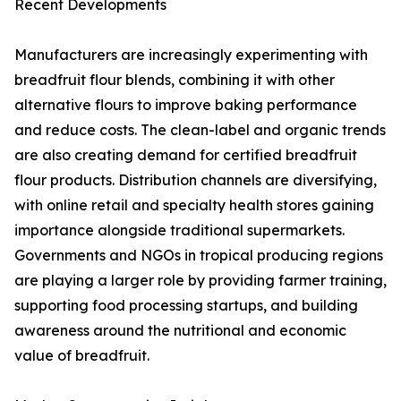
Recent Developments
Manufacturers are increasingly experimenting with
breadfruit flour blends, combining it with other
alternative flours to improve baking performance
and reduce costs. The clean-label and organic trends
are also creating demand for certified breadfruit
flour products. Distribution channels are diversifying,
with online retail and specialty health stores gaining
importance alongside traditional supermarkets.
Governments and NGOs in tropical producing regions
are playing a larger role by providing farmer training,
supporting food processing startups, and building
awareness around the nutritional and economic
value of breadfruit.