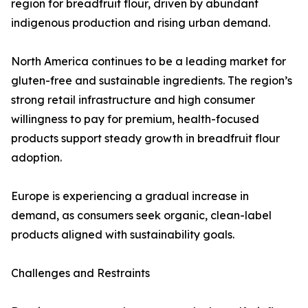
region for breadfruit flour, driven by abundant
indigenous production and rising urban demand.
North America continues to be a leading market for
gluten-free and sustainable ingredients. The region’s
strong retail infrastructure and high consumer
willingness to pay for premium, health-focused
products support steady growth in breadfruit flour
adoption.
Europe is experiencing a gradual increase in
demand, as consumers seek organic, clean-label
products aligned with sustainability goals.
Challenges and Restraints