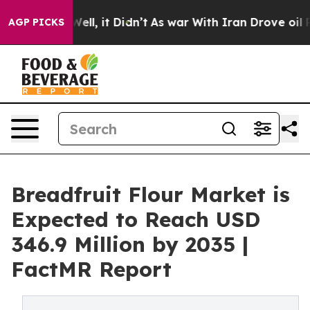
0%. Well, it Didn’t
As war With Iran Drove oil Price
AGP PICKS
Breadfruit Flour Market is
Expected to Reach USD
346.9 Million by 2035 |
FactMR Report