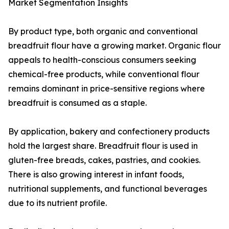
Market Segmentation Insights
By product type, both organic and conventional
breadfruit flour have a growing market. Organic flour
appeals to health-conscious consumers seeking
chemical-free products, while conventional flour
remains dominant in price-sensitive regions where
breadfruit is consumed as a staple.
By application, bakery and confectionery products
hold the largest share. Breadfruit flour is used in
gluten-free breads, cakes, pastries, and cookies.
There is also growing interest in infant foods,
nutritional supplements, and functional beverages
due to its nutrient profile.