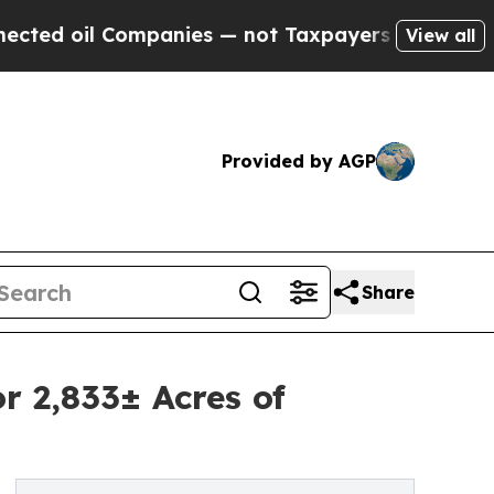
l Companies — not Taxpayers — the Chance to Cas
View all
Provided by AGP
Share
r 2,833± Acres of