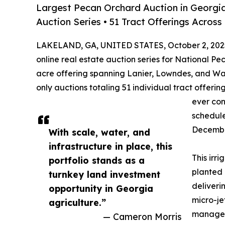
Largest Pecan Orchard Auction in Georgia
Auction Series • 51 Tract Offerings Acros
LAKELAND, GA, UNITED STATES, October 2, 202
online real estate auction series for National P
acre offering spanning Lanier, Lowndes, and War
only auctions totaling 51 individual tract offeri
ever con
schedul
Decembe
With scale, water, and
infrastructure in place, this
This irr
portfolio stands as a
planted 
turnkey land investment
deliveri
opportunity in Georgia
micro-je
agriculture.”
manageme
— Cameron Morris