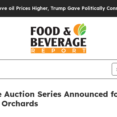
ces Higher, Trump Gave Politically Connected oi
 Auction Series Announced fo
 Orchards