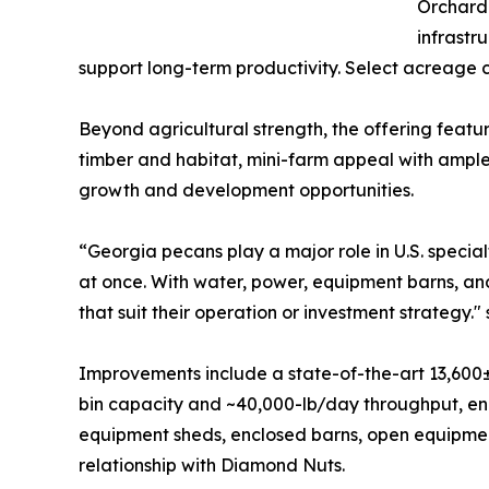
Orchard 
infrastr
support long-term productivity. Select acreage 
Beyond agricultural strength, the offering featur
timber and habitat, mini-farm appeal with ample
growth and development opportunities.
“Georgia pecans play a major role in U.S. specialty
at once. With water, power, equipment barns, and
that suit their operation or investment strategy." 
Improvements include a state-of-the-art 13,600±
bin capacity and ~40,000-lb/day throughput, en
equipment sheds, enclosed barns, open equipment
relationship with Diamond Nuts.