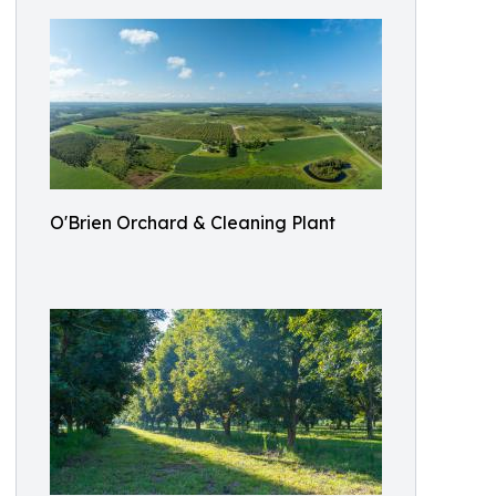
O'Brien Orchard & Cleaning Plant