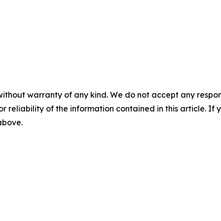
without warranty of any kind. We do not accept any responsib
r reliability of the information contained in this article. I
 above.