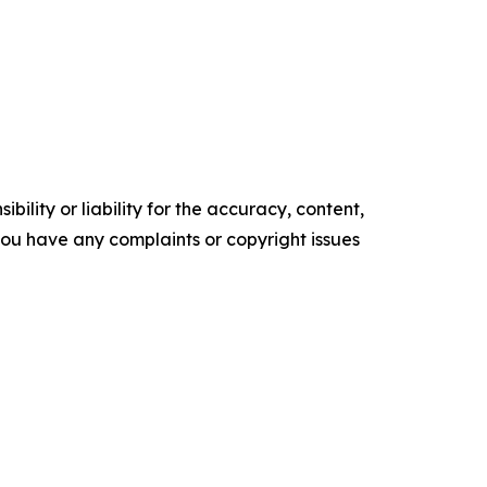
ility or liability for the accuracy, content,
f you have any complaints or copyright issues