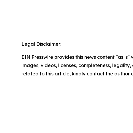
Legal Disclaimer:
EIN Presswire provides this news content "as is" 
images, videos, licenses, completeness, legality, o
related to this article, kindly contact the author