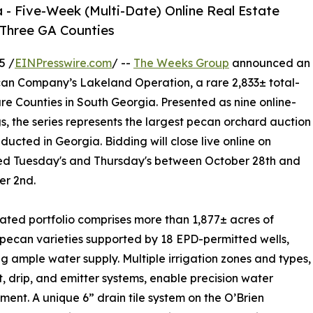
 - Five-Week (Multi-Date) Online Real Estate
s Three GA Counties
5 /
EINPresswire.com
/ --
The Weeks Group
announced an
ecan Company’s Lakeland Operation, a rare 2,833± total-
e Counties in South Georgia. Presented as nine online-
ngs, the series represents the largest pecan orchard auction
ducted in Georgia. Bidding will close live online on
ed Tuesday's and Thursday's between October 28th and
r 2nd.
igated portfolio comprises more than 1,877± acres of
pecan varieties supported by 18 EPD-permitted wells,
ng ample water supply. Multiple irrigation zones and types,
t, drip, and emitter systems, enable precision water
nt. A unique 6” drain tile system on the O’Brien