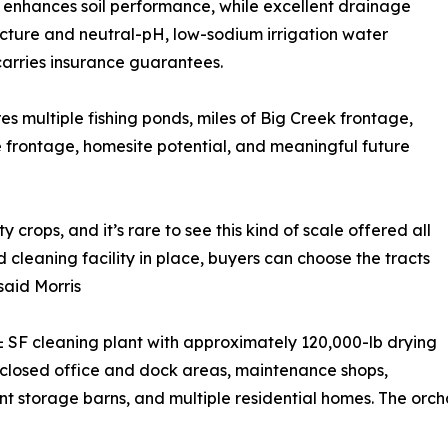
enhances soil performance, while excellent drainage
ucture and neutral-pH, low-sodium irrigation water
carries insurance guarantees.
es multiple fishing ponds, miles of Big Creek frontage,
 frontage, homesite potential, and meaningful future
 crops, and it’s rare to see this kind of scale offered all
 cleaning facility in place, buyers can choose the tracts
said Morris
 SF cleaning plant with approximately 120,000-lb drying
closed office and dock areas, maintenance shops,
 storage barns, and multiple residential homes. The orch