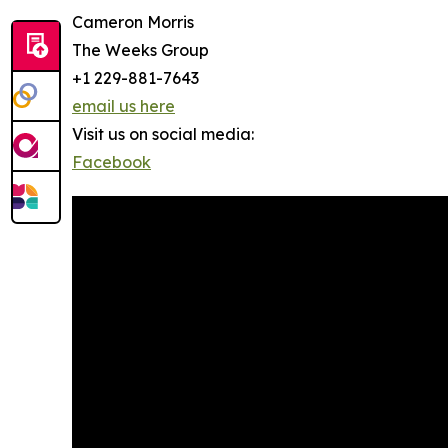
Cameron Morris
The Weeks Group
+1 229-881-7643
email us here
Visit us on social media:
Facebook