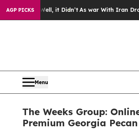
 Well, it Didn’t
As war With Iran Drove oil Pri
AGP PICKS
Menu
The Weeks Group: Online
Premium Georgia Pecan