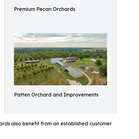
Premium Pecan Orchards
Patten Orchard and Improvements
ards also benefit from an established customer