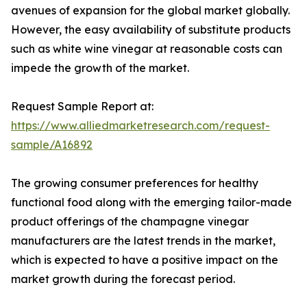
avenues of expansion for the global market globally.
However, the easy availability of substitute products
such as white wine vinegar at reasonable costs can
impede the growth of the market.
Request Sample Report at:
https://www.alliedmarketresearch.com/request-
sample/A16892
The growing consumer preferences for healthy
functional food along with the emerging tailor-made
product offerings of the champagne vinegar
manufacturers are the latest trends in the market,
which is expected to have a positive impact on the
market growth during the forecast period.