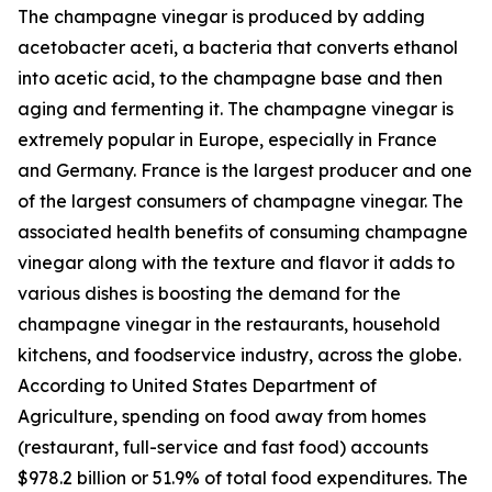
The champagne vinegar is produced by adding
acetobacter aceti, a bacteria that converts ethanol
into acetic acid, to the champagne base and then
aging and fermenting it. The champagne vinegar is
extremely popular in Europe, especially in France
and Germany. France is the largest producer and one
of the largest consumers of champagne vinegar. The
associated health benefits of consuming champagne
vinegar along with the texture and flavor it adds to
various dishes is boosting the demand for the
champagne vinegar in the restaurants, household
kitchens, and foodservice industry, across the globe.
According to United States Department of
Agriculture, spending on food away from homes
(restaurant, full-service and fast food) accounts
$978.2 billion or 51.9% of total food expenditures. The