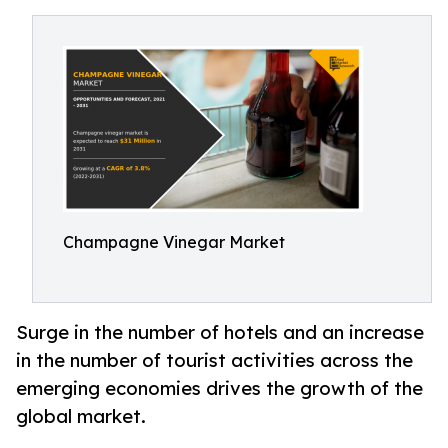
Champagne Vinegar Market
Surge in the number of hotels and an increase
in the number of tourist activities across the
emerging economies drives the growth of the
global market.