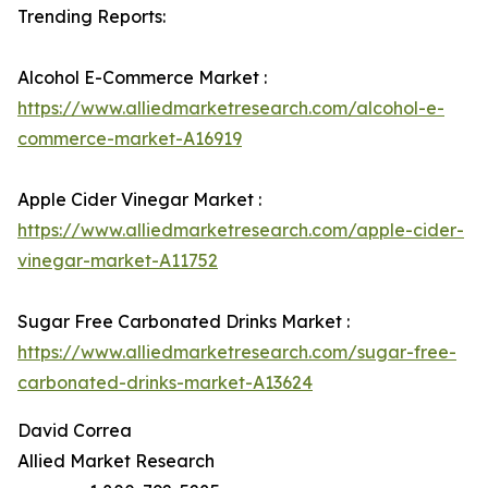
Trending Reports:
Alcohol E-Commerce Market :
https://www.alliedmarketresearch.com/alcohol-e-
commerce-market-A16919
Apple Cider Vinegar Market :
https://www.alliedmarketresearch.com/apple-cider-
vinegar-market-A11752
Sugar Free Carbonated Drinks Market :
https://www.alliedmarketresearch.com/sugar-free-
carbonated-drinks-market-A13624
David Correa
Allied Market Research