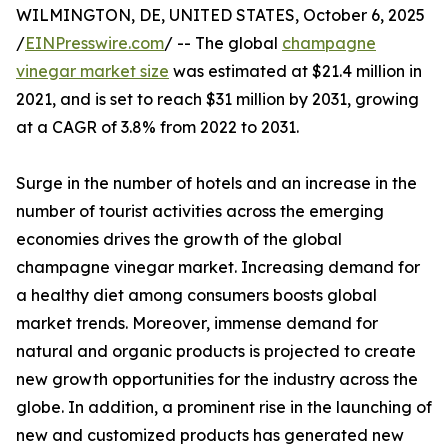
WILMINGTON, DE, UNITED STATES, October 6, 2025
/
EINPresswire.com
/ -- The global
champagne
vinegar market size
was estimated at $21.4 million in
2021, and is set to reach $31 million by 2031, growing
at a CAGR of 3.8% from 2022 to 2031.
Surge in the number of hotels and an increase in the
number of tourist activities across the emerging
economies drives the growth of the global
champagne vinegar market. Increasing demand for
a healthy diet among consumers boosts global
market trends. Moreover, immense demand for
natural and organic products is projected to create
new growth opportunities for the industry across the
globe. In addition, a prominent rise in the launching of
new and customized products has generated new