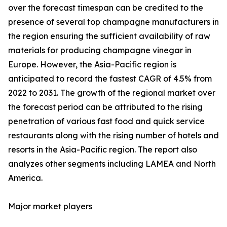
over the forecast timespan can be credited to the
presence of several top champagne manufacturers in
the region ensuring the sufficient availability of raw
materials for producing champagne vinegar in
Europe. However, the Asia-Pacific region is
anticipated to record the fastest CAGR of 4.5% from
2022 to 2031. The growth of the regional market over
the forecast period can be attributed to the rising
penetration of various fast food and quick service
restaurants along with the rising number of hotels and
resorts in the Asia-Pacific region. The report also
analyzes other segments including LAMEA and North
America.
Major market players