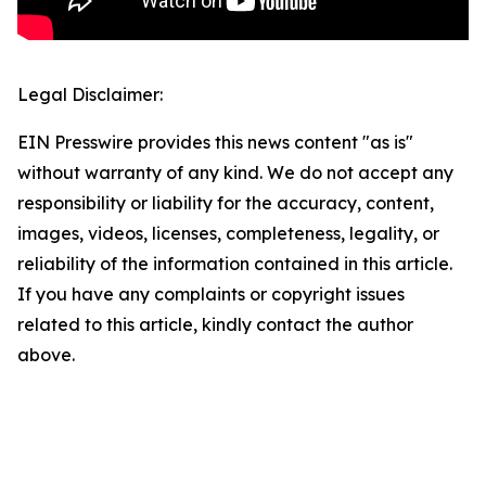
Legal Disclaimer:
EIN Presswire provides this news content "as is"
without warranty of any kind. We do not accept any
responsibility or liability for the accuracy, content,
images, videos, licenses, completeness, legality, or
reliability of the information contained in this article.
If you have any complaints or copyright issues
related to this article, kindly contact the author
above.