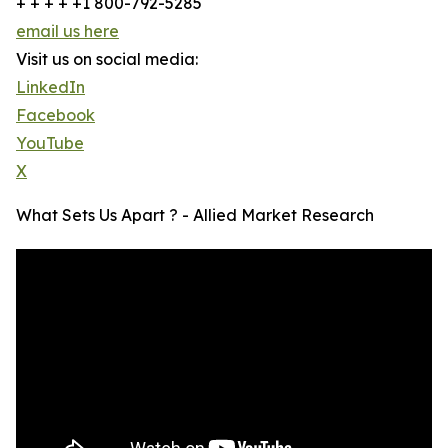
+ + + + +1 800-792-5285
email us here
Visit us on social media:
LinkedIn
Facebook
YouTube
X
What Sets Us Apart ? - Allied Market Research