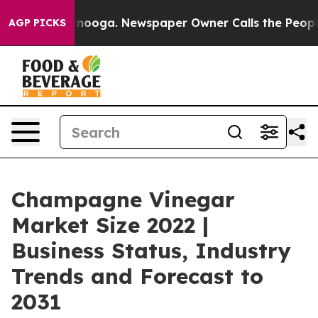
Chattanooga. Newspaper Owner Calls the People Abrup
AGP PICKS
Champagne Vinegar
Market Size 2022 |
Business Status, Industry
Trends and Forecast to
2031