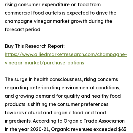
rising consumer expenditure on food from
commercial food outlets is expected to drive the
champagne vinegar market growth during the
forecast period.
Buy This Research Report:
https://www.alliedmarketresearch.com/champagne-
vinegar-market/purchase-options
The surge in health consciousness, rising concerns
regarding deteriorating environmental conditions,
and growing demand for quality and healthy food
products is shifting the consumer preferences
towards natural and organic food and food
ingredients. According to Organic Trade Association
in the year 2020-21, Organic revenues exceeded $63