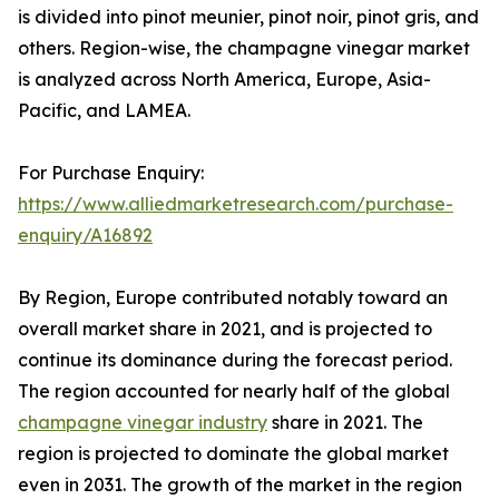
is divided into pinot meunier, pinot noir, pinot gris, and
others. Region-wise, the champagne vinegar market
is analyzed across North America, Europe, Asia-
Pacific, and LAMEA.
For Purchase Enquiry:
https://www.alliedmarketresearch.com/purchase-
enquiry/A16892
By Region, Europe contributed notably toward an
overall market share in 2021, and is projected to
continue its dominance during the forecast period.
The region accounted for nearly half of the global
champagne vinegar industry
share in 2021. The
region is projected to dominate the global market
even in 2031. The growth of the market in the region