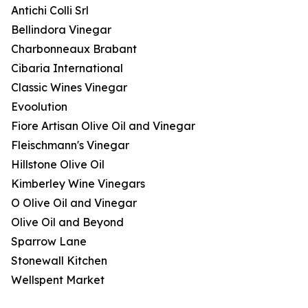
Antichi Colli Srl
Bellindora Vinegar
Charbonneaux Brabant
Cibaria International
Classic Wines Vinegar
Evoolution
Fiore Artisan Olive Oil and Vinegar
Fleischmann's Vinegar
Hillstone Olive Oil
Kimberley Wine Vinegars
O Olive Oil and Vinegar
Olive Oil and Beyond
Sparrow Lane
Stonewall Kitchen
Wellspent Market