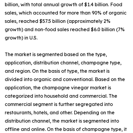
billion, with total annual growth of $1.4 billion. Food
sales, which accounted for more than 90% of organic
sales, reached $57.5 billion (approximately 2%
growth) and non-food sales reached $6.0 billion (7%
growth) in U.S.
The market is segmented based on the type,
application, distribution channel, champagne type,
and region. On the basis of type, the market is
divided into organic and conventional. Based on the
application, the champagne vinegar market is
categorized into household and commercial. The
commercial segment is further segregated into
restaurants, hotels, and other. Depending on the
distribution channel, the market is segmented into
offline and online. On the basis of champagne type, it