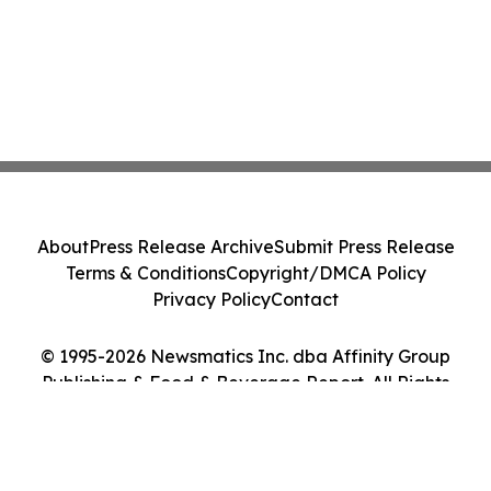
About
Press Release Archive
Submit Press Release
Terms & Conditions
Copyright/DMCA Policy
Privacy Policy
Contact
© 1995-2026 Newsmatics Inc. dba Affinity Group
Publishing & Food & Beverage Report. All Rights
Reserved.
Cookie Settings / Your Privacy Choices