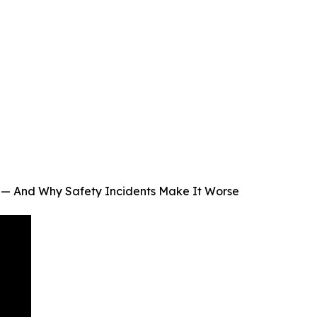
 — And Why Safety Incidents Make It Worse