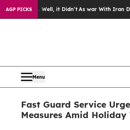
 Well, it Didn’t
As war With Iran Drove oil Pri
AGP PICKS
Menu
Fast Guard Service Urge
Measures Amid Holiday