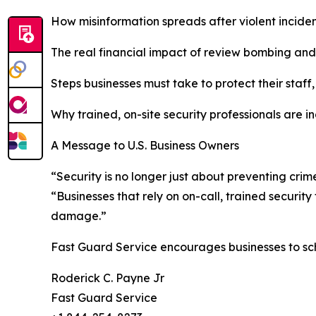
How misinformation spreads after violent incide
The real financial impact of review bombing and
Steps businesses must take to protect their staff
Why trained, on-site security professionals are i
A Message to U.S. Business Owners
“Security is no longer just about preventing cri
“Businesses that rely on on-call, trained securit
damage.”
Fast Guard Service encourages businesses to sc
Roderick C. Payne Jr
Fast Guard Service