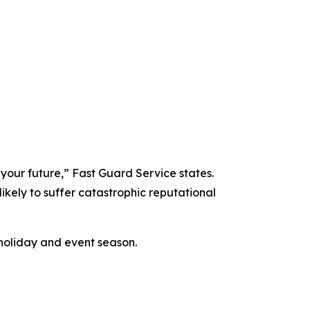
 your future,” Fast Guard Service states.
likely to suffer catastrophic reputational
holiday and event season.