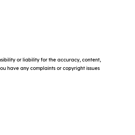
ility or liability for the accuracy, content,
f you have any complaints or copyright issues