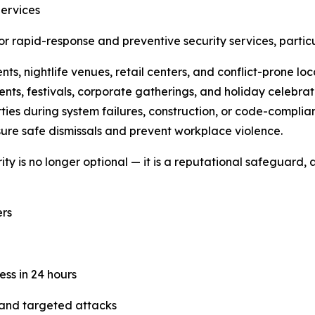
Services
 rapid-response and preventive security services, particu
s, nightlife venues, retail centers, and conflict-prone loc
nts, festivals, corporate gatherings, and holiday celebrat
ties during system failures, construction, or code-complian
ure safe dismissals and prevent workplace violence.
y is no longer optional — it is a reputational safeguard, a
rs
ess in 24 hours
 and targeted attacks