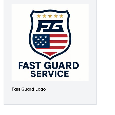
Fast Guard Logo