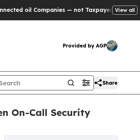
l Companies — not Taxpayers — the Chance to Cash
View all
Provided by AGP
Share
en On-Call Security