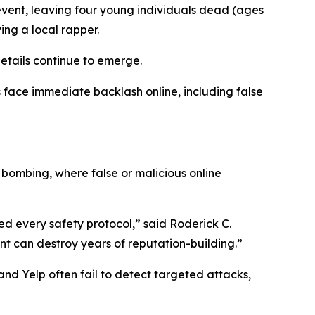
event, leaving four young individuals dead (ages
ing a local rapper.
etails continue to emerge.
 face immediate backlash online, including false
 bombing, where false or malicious online
d every safety protocol,” said Roderick C.
nt can destroy years of reputation-building.”
nd Yelp often fail to detect targeted attacks,