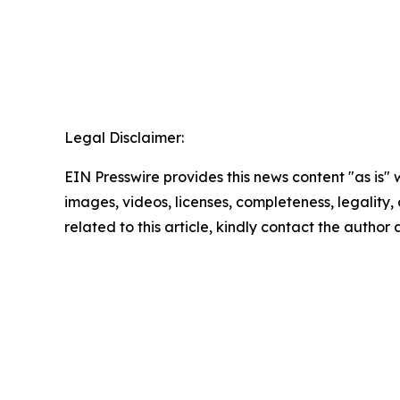
Legal Disclaimer:
EIN Presswire provides this news content "as is" 
images, videos, licenses, completeness, legality, o
related to this article, kindly contact the author