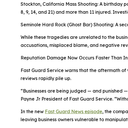
Stockton, California Mass Shooting: A birthday 
8, 9, 14, and 21) and more than 11 injured. Inves
Seminole Hard Rock (Ghost Bar) Shooting: A secon
While these tragedies are unrelated to the busin
accusations, misplaced blame, and negative revi
Reputation Damage Now Occurs Faster Than In
Fast Guard Service warns that the aftermath of v
reviews rapidly pile up.
“Businesses are being judged — and punished — w
Payne Jr President of Fast Guard Service. “Witho
In the new
Fast Guard News episode
, the compa
leaving business owners vulnerable to manipulat