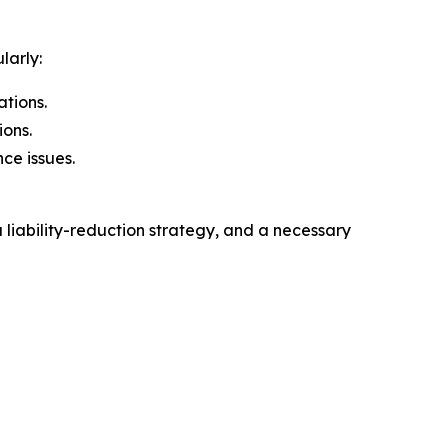
larly:
ations.
ions.
ce issues.
 liability-reduction strategy, and a necessary