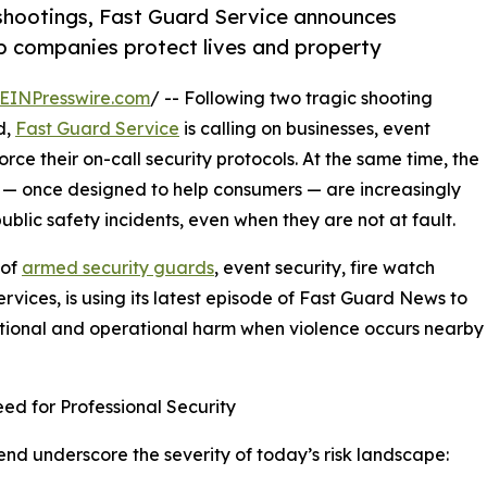
shootings, Fast Guard Service announces
lp companies protect lives and property
EINPresswire.com
/ -- Following two tragic shooting
d,
Fast Guard Service
is calling on businesses, event
ce their on-call security protocols. At the same time, the
 — once designed to help consumers — are increasingly
lic safety incidents, even when they are not at fault.
 of
armed security guards
, event security, fire watch
rvices, is using its latest episode of Fast Guard News to
ational and operational harm when violence occurs nearby
d for Professional Security
d underscore the severity of today’s risk landscape: