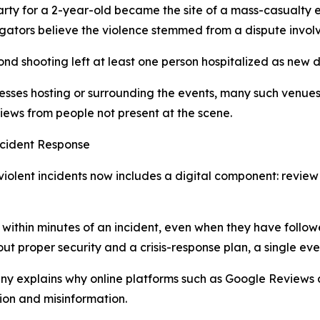
party for a 2-year-old became the site of a mass-casualty 
tigators believe the violence stemmed from a dispute involv
d shooting left at least one person hospitalized as new d
esses hosting or surrounding the events, many such venues
ews from people not present at the scene.
cident Response
iolent incidents now includes a digital component: review
ithin minutes of an incident, even when they have followe
ut proper security and a crisis-response plan, a single eve
ny explains why online platforms such as Google Reviews a
ion and misinformation.