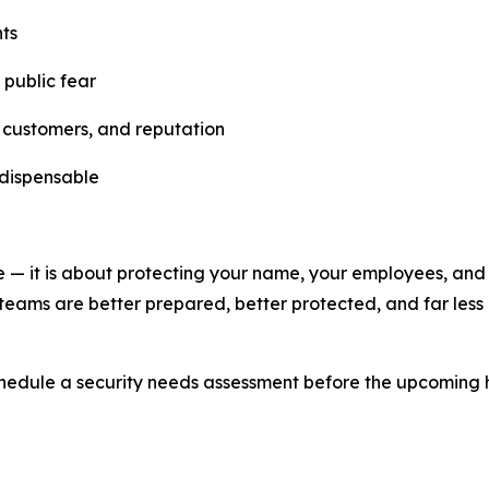
nts
 public fear
, customers, and reputation
ndispensable
me — it is about protecting your name, your employees, and
y teams are better prepared, better protected, and far less 
hedule a security needs assessment before the upcoming 