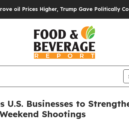
ces Higher, Trump Gave Politically Connected oi
s U.S. Businesses to Strength
 Weekend Shootings