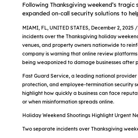
Following Thanksgiving weekend’s tragic 
expanded on-call security solutions to he
MIAMI, FL, UNITED STATES, December 2, 2025 /
incidents over the Thanksgiving holiday weeken
venues, and property owners nationwide to reinfor
company is warning that online review platforms
being weaponized to damage businesses after pub
Fast Guard Service, a leading national provider
protection, and employee-termination security se
highlight how quickly a business can face reput
or when misinformation spreads online.
Holiday Weekend Shootings Highlight Urgent Nee
Two separate incidents over Thanksgiving weeken