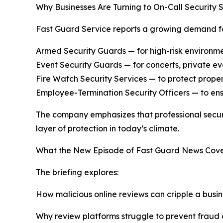
Why Businesses Are Turning to On-Call Security 
Fast Guard Service reports a growing demand for
Armed Security Guards — for high-risk environment
Event Security Guards — for concerts, private eve
Fire Watch Security Services — to protect proper
Employee-Termination Security Officers — to ens
The company emphasizes that professional securit
layer of protection in today’s climate.
What the New Episode of Fast Guard News Cove
The briefing explores:
How malicious online reviews can cripple a busin
Why review platforms struggle to prevent fraud