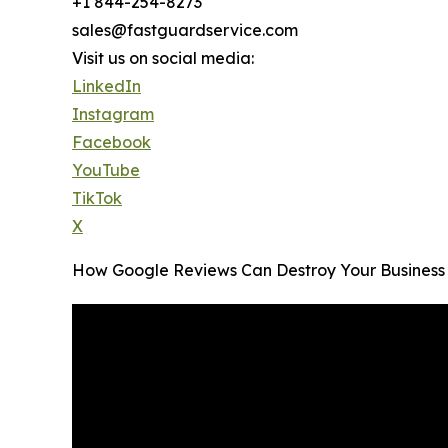
+1 844-254-8273
sales@fastguardservice.com
Visit us on social media:
LinkedIn
Instagram
Facebook
YouTube
TikTok
X
How Google Reviews Can Destroy Your Business