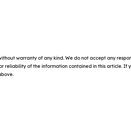
without warranty of any kind. We do not accept any responsib
r reliability of the information contained in this article. I
 above.