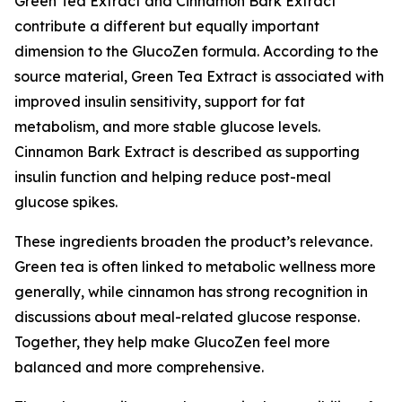
Green Tea Extract and Cinnamon Bark Extract
contribute a different but equally important
dimension to the GlucoZen formula. According to the
source material, Green Tea Extract is associated with
improved insulin sensitivity, support for fat
metabolism, and more stable glucose levels.
Cinnamon Bark Extract is described as supporting
insulin function and helping reduce post-meal
glucose spikes.
These ingredients broaden the product’s relevance.
Green tea is often linked to metabolic wellness more
generally, while cinnamon has strong recognition in
discussions about meal-related glucose response.
Together, they help make GlucoZen feel more
balanced and more comprehensive.