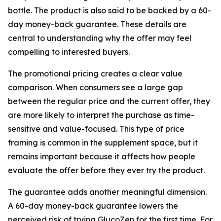
bottle. The product is also said to be backed by a 60-
day money-back guarantee. These details are
central to understanding why the offer may feel
compelling to interested buyers.
The promotional pricing creates a clear value
comparison. When consumers see a large gap
between the regular price and the current offer, they
are more likely to interpret the purchase as time-
sensitive and value-focused. This type of price
framing is common in the supplement space, but it
remains important because it affects how people
evaluate the offer before they ever try the product.
The guarantee adds another meaningful dimension.
A 60-day money-back guarantee lowers the
perceived risk of trying GlucoZen for the first time. For