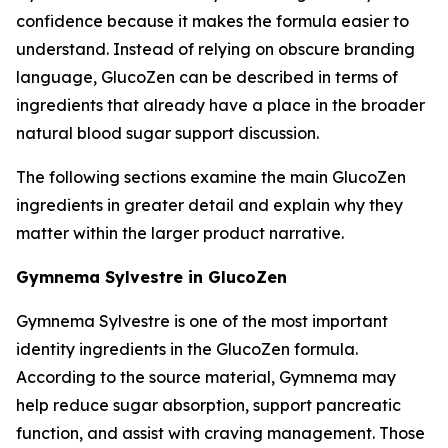
confidence because it makes the formula easier to
understand. Instead of relying on obscure branding
language, GlucoZen can be described in terms of
ingredients that already have a place in the broader
natural blood sugar support discussion.
The following sections examine the main GlucoZen
ingredients in greater detail and explain why they
matter within the larger product narrative.
Gymnema Sylvestre in GlucoZen
Gymnema Sylvestre is one of the most important
identity ingredients in the GlucoZen formula.
According to the source material, Gymnema may
help reduce sugar absorption, support pancreatic
function, and assist with craving management. Those