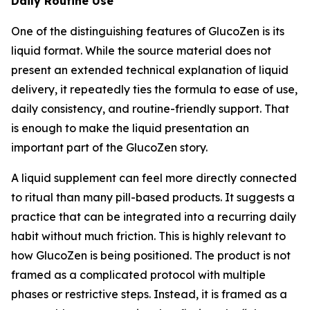
Daily Routine Use
One of the distinguishing features of GlucoZen is its
liquid format. While the source material does not
present an extended technical explanation of liquid
delivery, it repeatedly ties the formula to ease of use,
daily consistency, and routine-friendly support. That
is enough to make the liquid presentation an
important part of the GlucoZen story.
A liquid supplement can feel more directly connected
to ritual than many pill-based products. It suggests a
practice that can be integrated into a recurring daily
habit without much friction. This is highly relevant to
how GlucoZen is being positioned. The product is not
framed as a complicated protocol with multiple
phases or restrictive steps. Instead, it is framed as a