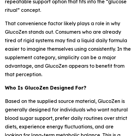
repeatable support option that fits into the “glucose
ritual” concept.
That convenience factor likely plays a role in why
GlucoZen stands out. Consumers who are already
tired of rigid systems may find a liquid daily formula
easier to imagine themselves using consistently. In the
supplement category, simplicity can be a major
advantage, and GlucoZen appears to benefit from
that perception.
Who Is GlucoZen Designed For?
Based on the supplied source material, GlucoZen is
generally designed for individuals who want natural
blood sugar support, prefer daily routines over strict
diets, experience energy fluctuations, and are
looking for long-term metabolic balance. This is a