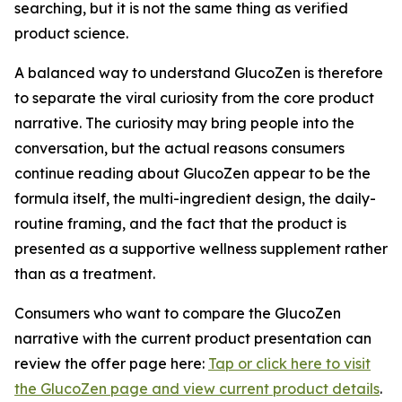
searching, but it is not the same thing as verified
product science.
A balanced way to understand GlucoZen is therefore
to separate the viral curiosity from the core product
narrative. The curiosity may bring people into the
conversation, but the actual reasons consumers
continue reading about GlucoZen appear to be the
formula itself, the multi-ingredient design, the daily-
routine framing, and the fact that the product is
presented as a supportive wellness supplement rather
than as a treatment.
Consumers who want to compare the GlucoZen
narrative with the current product presentation can
review the offer page here:
Tap or click here to visit
the GlucoZen page and view current product details
.