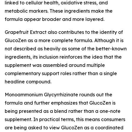
linked to cellular health, oxidative stress, and
metabolic markers. These ingredients make the
formula appear broader and more layered.
Grapefruit Extract also contributes to the identity of
GlucoZen as a more complete formula. Although it is
not described as heavily as some of the better-known
ingredients, its inclusion reinforces the idea that the
supplement was assembled around multiple
complementary support roles rather than a single
headline compound.
Monoammonium Glycyrrhizinate rounds out the
formula and further emphasizes that GlucoZen is
being presented as a blend rather than a one-note
supplement. In practical terms, this means consumers
are being asked to view GlucoZen as a coordinated