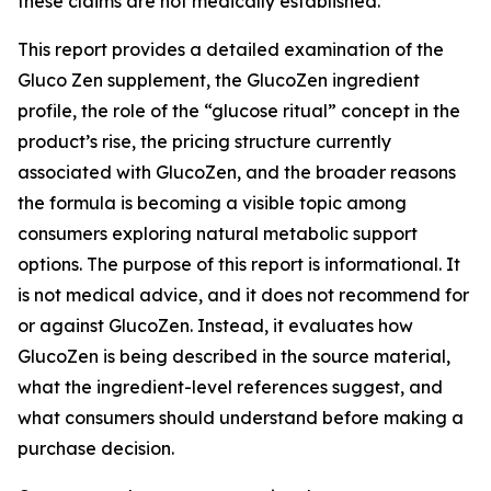
these claims are not medically established.
This report provides a detailed examination of the
Gluco Zen supplement, the GlucoZen ingredient
profile, the role of the “glucose ritual” concept in the
product’s rise, the pricing structure currently
associated with GlucoZen, and the broader reasons
the formula is becoming a visible topic among
consumers exploring natural metabolic support
options. The purpose of this report is informational. It
is not medical advice, and it does not recommend for
or against GlucoZen. Instead, it evaluates how
GlucoZen is being described in the source material,
what the ingredient-level references suggest, and
what consumers should understand before making a
purchase decision.