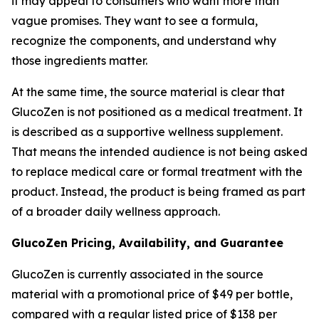
it may appeal to consumers who want more than
vague promises. They want to see a formula,
recognize the components, and understand why
those ingredients matter.
At the same time, the source material is clear that
GlucoZen is not positioned as a medical treatment. It
is described as a supportive wellness supplement.
That means the intended audience is not being asked
to replace medical care or formal treatment with the
product. Instead, the product is being framed as part
of a broader daily wellness approach.
GlucoZen Pricing, Availability, and Guarantee
GlucoZen is currently associated in the source
material with a promotional price of $49 per bottle,
compared with a regular listed price of $138 per