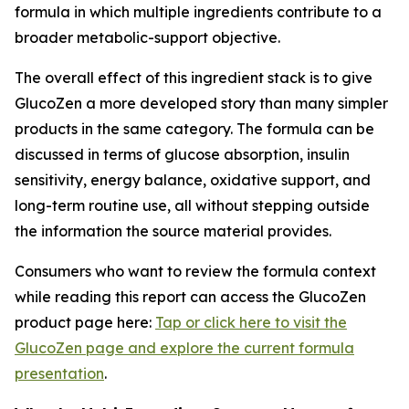
formula in which multiple ingredients contribute to a
broader metabolic-support objective.
The overall effect of this ingredient stack is to give
GlucoZen a more developed story than many simpler
products in the same category. The formula can be
discussed in terms of glucose absorption, insulin
sensitivity, energy balance, oxidative support, and
long-term routine use, all without stepping outside
the information the source material provides.
Consumers who want to review the formula context
while reading this report can access the GlucoZen
product page here:
Tap or click here to visit the
GlucoZen page and explore the current formula
presentation
.