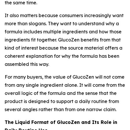
the same time.
It also matters because consumers increasingly want
more than slogans. They want to understand why a
formula includes multiple ingredients and how those
ingredients fit together. GlucoZen benefits from that
kind of interest because the source material offers a
coherent explanation for why the formula has been
assembled this way.
For many buyers, the value of GlucoZen will not come
from any single ingredient alone. It will come from the
overall logic of the formula and the sense that the
product is designed to support a daily routine from
several angles rather than from one narrow claim.
The Liquid Format of GlucoZen and Its Role in