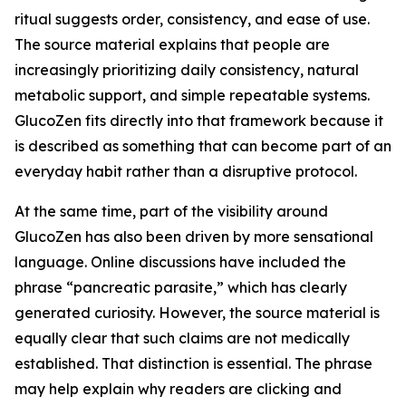
ritual suggests order, consistency, and ease of use.
The source material explains that people are
increasingly prioritizing daily consistency, natural
metabolic support, and simple repeatable systems.
GlucoZen fits directly into that framework because it
is described as something that can become part of an
everyday habit rather than a disruptive protocol.
At the same time, part of the visibility around
GlucoZen has also been driven by more sensational
language. Online discussions have included the
phrase “pancreatic parasite,” which has clearly
generated curiosity. However, the source material is
equally clear that such claims are not medically
established. That distinction is essential. The phrase
may help explain why readers are clicking and