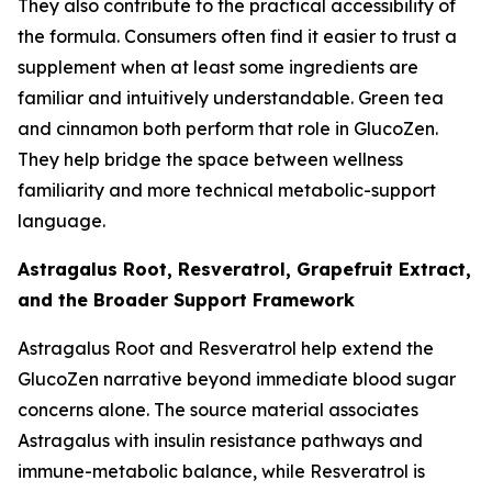
They also contribute to the practical accessibility of
the formula. Consumers often find it easier to trust a
supplement when at least some ingredients are
familiar and intuitively understandable. Green tea
and cinnamon both perform that role in GlucoZen.
They help bridge the space between wellness
familiarity and more technical metabolic-support
language.
Astragalus Root, Resveratrol, Grapefruit Extract,
and the Broader Support Framework
Astragalus Root and Resveratrol help extend the
GlucoZen narrative beyond immediate blood sugar
concerns alone. The source material associates
Astragalus with insulin resistance pathways and
immune-metabolic balance, while Resveratrol is