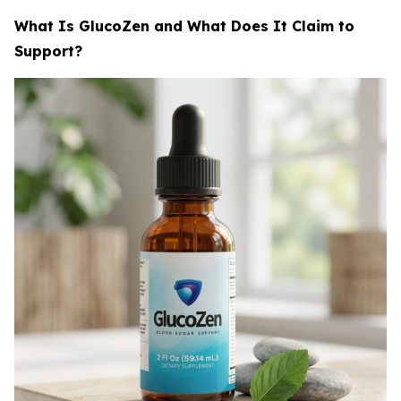
What Is GlucoZen and What Does It Claim to
Support?