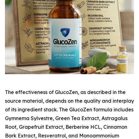
The effectiveness of GlucoZen, as described in the
source material, depends on the quality and interplay
of its ingredient stack. The GlucoZen formula includes
Gymnema Sylvestre, Green Tea Extract, Astragalus
Root, Grapefruit Extract, Berberine HCL, Cinnamon
Bark Extract, Resveratrol, and Monoammonium