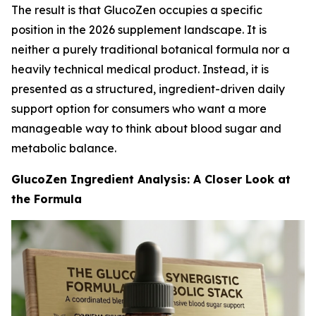
The result is that GlucoZen occupies a specific
position in the 2026 supplement landscape. It is
neither a purely traditional botanical formula nor a
heavily technical medical product. Instead, it is
presented as a structured, ingredient-driven daily
support option for consumers who want a more
manageable way to think about blood sugar and
metabolic balance.
GlucoZen Ingredient Analysis: A Closer Look at
the Formula