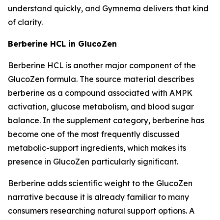
understand quickly, and Gymnema delivers that kind
of clarity.
Berberine HCL in GlucoZen
Berberine HCL is another major component of the
GlucoZen formula. The source material describes
berberine as a compound associated with AMPK
activation, glucose metabolism, and blood sugar
balance. In the supplement category, berberine has
become one of the most frequently discussed
metabolic-support ingredients, which makes its
presence in GlucoZen particularly significant.
Berberine adds scientific weight to the GlucoZen
narrative because it is already familiar to many
consumers researching natural support options. A