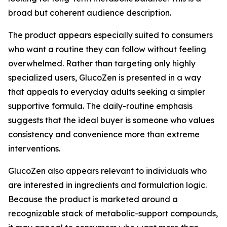
broad but coherent audience description.
The product appears especially suited to consumers
who want a routine they can follow without feeling
overwhelmed. Rather than targeting only highly
specialized users, GlucoZen is presented in a way
that appeals to everyday adults seeking a simpler
supportive formula. The daily-routine emphasis
suggests that the ideal buyer is someone who values
consistency and convenience more than extreme
interventions.
GlucoZen also appears relevant to individuals who
are interested in ingredients and formulation logic.
Because the product is marketed around a
recognizable stack of metabolic-support compounds,