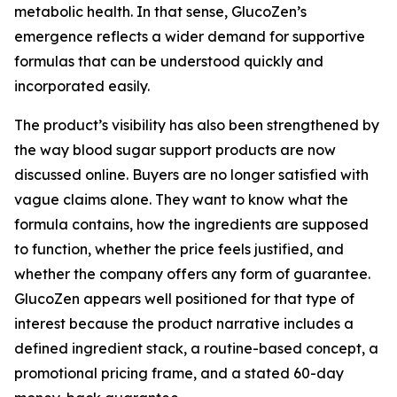
metabolic health. In that sense, GlucoZen’s
emergence reflects a wider demand for supportive
formulas that can be understood quickly and
incorporated easily.
The product’s visibility has also been strengthened by
the way blood sugar support products are now
discussed online. Buyers are no longer satisfied with
vague claims alone. They want to know what the
formula contains, how the ingredients are supposed
to function, whether the price feels justified, and
whether the company offers any form of guarantee.
GlucoZen appears well positioned for that type of
interest because the product narrative includes a
defined ingredient stack, a routine-based concept, a
promotional pricing frame, and a stated 60-day