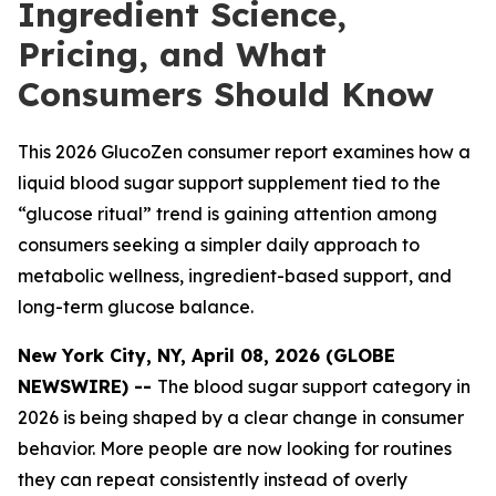
Ingredient Science,
Pricing, and What
Consumers Should Know
This 2026 GlucoZen consumer report examines how a
liquid blood sugar support supplement tied to the
“glucose ritual” trend is gaining attention among
consumers seeking a simpler daily approach to
metabolic wellness, ingredient-based support, and
long-term glucose balance.
New York City, NY, April 08, 2026 (GLOBE
NEWSWIRE) --
The blood sugar support category in
2026 is being shaped by a clear change in consumer
behavior. More people are now looking for routines
they can repeat consistently instead of overly