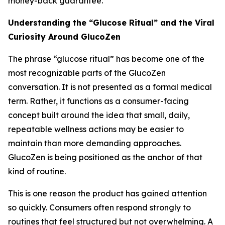
money-back guarantee.
Understanding the “Glucose Ritual” and the Viral
Curiosity Around GlucoZen
The phrase “glucose ritual” has become one of the
most recognizable parts of the GlucoZen
conversation. It is not presented as a formal medical
term. Rather, it functions as a consumer-facing
concept built around the idea that small, daily,
repeatable wellness actions may be easier to
maintain than more demanding approaches.
GlucoZen is being positioned as the anchor of that
kind of routine.
This is one reason the product has gained attention
so quickly. Consumers often respond strongly to
routines that feel structured but not overwhelming. A