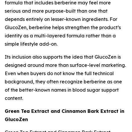
formula that includes berberine may feel more
serious and more purpose-built than one that
depends entirely on lesser-known ingredients. For
GlucoZen, berberine helps strengthen the product’s
identity as a multi-layered formula rather than a
simple lifestyle add-on.
Its inclusion also supports the idea that GlucoZen is
designed around more than surface-level marketing.
Even when buyers do not know the full technical
background, they often recognize berberine as one
of the better-known names in blood sugar support
content.
Green Tea Extract and Cinnamon Bark Extract in
GlucoZen