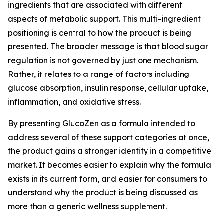
ingredients that are associated with different
aspects of metabolic support. This multi-ingredient
positioning is central to how the product is being
presented. The broader message is that blood sugar
regulation is not governed by just one mechanism.
Rather, it relates to a range of factors including
glucose absorption, insulin response, cellular uptake,
inflammation, and oxidative stress.
By presenting GlucoZen as a formula intended to
address several of these support categories at once,
the product gains a stronger identity in a competitive
market. It becomes easier to explain why the formula
exists in its current form, and easier for consumers to
understand why the product is being discussed as
more than a generic wellness supplement.