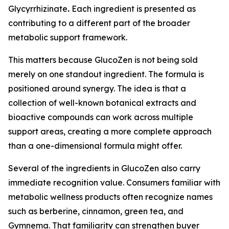
Glycyrrhizinate
.
Each ingredient is presented as
contributing to a different part of the broader
metabolic support framework.
This matters because GlucoZen is not being sold
merely on one standout ingredient. The formula is
positioned around synergy. The idea is that a
collection of well-known botanical extracts and
bioactive compounds can work across multiple
support areas, creating a more complete approach
than a one-dimensional formula might offer.
Several of the ingredients in GlucoZen also carry
immediate recognition value. Consumers familiar with
metabolic wellness products often recognize names
such as berberine, cinnamon, green tea, and
Gymnema. That familiarity can strengthen buyer