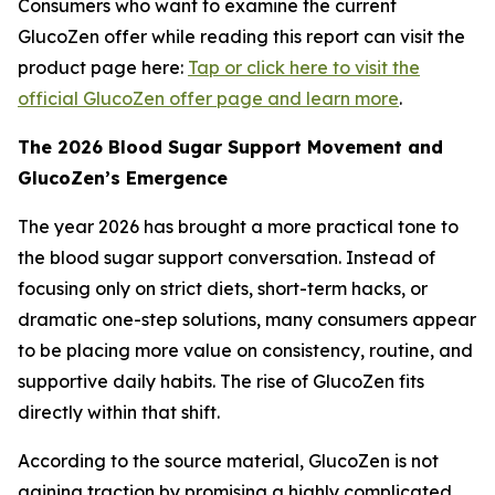
Consumers who want to examine the current
GlucoZen offer while reading this report can visit the
product page here:
Tap or click here to visit the
official GlucoZen offer page and learn more
.
The 2026 Blood Sugar Support Movement and
GlucoZen’s Emergence
The year 2026 has brought a more practical tone to
the blood sugar support conversation. Instead of
focusing only on strict diets, short-term hacks, or
dramatic one-step solutions, many consumers appear
to be placing more value on consistency, routine, and
supportive daily habits. The rise of GlucoZen fits
directly within that shift.
According to the source material, GlucoZen is not
gaining traction by promising a highly complicated