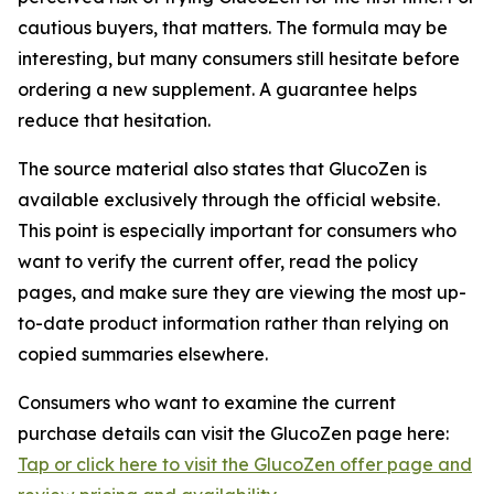
cautious buyers, that matters. The formula may be
interesting, but many consumers still hesitate before
ordering a new supplement. A guarantee helps
reduce that hesitation.
The source material also states that GlucoZen is
available exclusively through the official website.
This point is especially important for consumers who
want to verify the current offer, read the policy
pages, and make sure they are viewing the most up-
to-date product information rather than relying on
copied summaries elsewhere.
Consumers who want to examine the current
purchase details can visit the GlucoZen page here:
Tap or click here to visit the GlucoZen offer page and