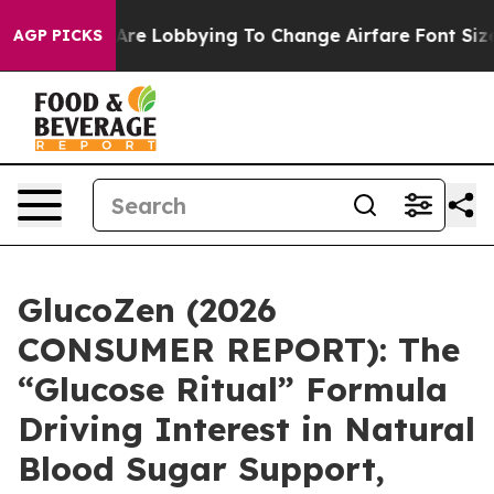
 Lobbying To Change Airfare Font Sizes. It’s Gonna Cos
AGP PICKS
GlucoZen (2026
CONSUMER REPORT): The
“Glucose Ritual” Formula
Driving Interest in Natural
Blood Sugar Support,