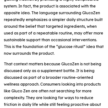
system. In fact, the product is associated with the
opposite idea. The language surrounding GlucoZen
repeatedly emphasizes a simpler daily structure built
around the belief that targeted ingredients, when
used as part of a repeatable routine, may offer more
sustainable support than occasional interventions.
This is the foundation of the “glucose ritual” idea that
now surrounds the product.
That context matters because GlucoZen is not being
discussed only as a supplement bottle. It is being
discussed as part of a broader routine-oriented
wellness approach. Consumers looking into products
like Gluco Zen are often not searching for more
complexity. They are looking for ways to reduce
friction in daily life while still feeling proactive about