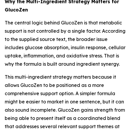
Why the Multi-Ingredient Strategy Matters for
GlucoZen
The central logic behind GlucoZen is that metabolic
support is not controlled by a single factor. According
to the supplied source text, the broader issue
includes glucose absorption, insulin response, cellular
uptake, inflammation, and oxidative stress. That is
why the formula is built around ingredient synergy.
This multi-ingredient strategy matters because it
allows GlucoZen to be positioned as a more
comprehensive support option. A simpler formula
might be easier to market in one sentence, but it can
also sound incomplete. GlucoZen gains strength from
being able to present itself as a coordinated blend
that addresses several relevant support themes at