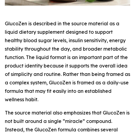
GlucoZen is described in the source material as a
liquid dietary supplement designed to support
healthy blood sugar levels, insulin sensitivity, energy
stability throughout the day, and broader metabolic
function. The liquid format is an important part of the
product identity because it supports the overall idea
of simplicity and routine. Rather than being framed as
a complex system, GlucoZen is framed as a daily-use
formula that may fit easily into an established
wellness habit.
The source material also emphasizes that GlucoZen is
not built around a single “miracle” compound.
Instead, the GlucoZen formula combines several