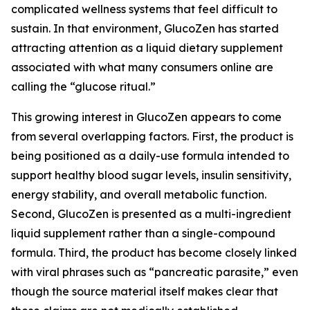
complicated wellness systems that feel difficult to
sustain. In that environment, GlucoZen has started
attracting attention as a liquid dietary supplement
associated with what many consumers online are
calling the “glucose ritual.”
This growing interest in GlucoZen appears to come
from several overlapping factors. First, the product is
being positioned as a daily-use formula intended to
support healthy blood sugar levels, insulin sensitivity,
energy stability, and overall metabolic function.
Second, GlucoZen is presented as a multi-ingredient
liquid supplement rather than a single-compound
formula. Third, the product has become closely linked
with viral phrases such as “pancreatic parasite,” even
though the source material itself makes clear that