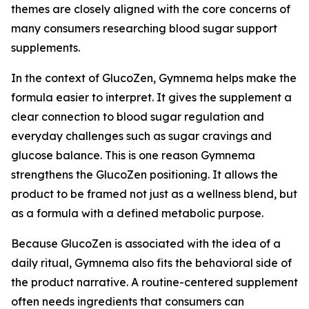
themes are closely aligned with the core concerns of
many consumers researching blood sugar support
supplements.
In the context of GlucoZen, Gymnema helps make the
formula easier to interpret. It gives the supplement a
clear connection to blood sugar regulation and
everyday challenges such as sugar cravings and
glucose balance. This is one reason Gymnema
strengthens the GlucoZen positioning. It allows the
product to be framed not just as a wellness blend, but
as a formula with a defined metabolic purpose.
Because GlucoZen is associated with the idea of a
daily ritual, Gymnema also fits the behavioral side of
the product narrative. A routine-centered supplement
often needs ingredients that consumers can