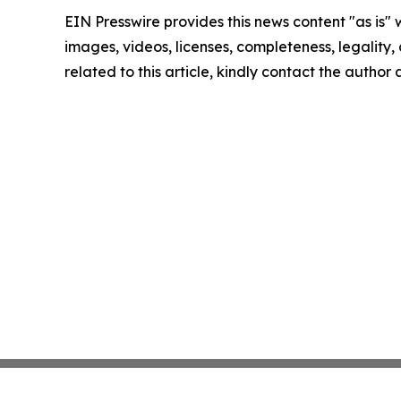
EIN Presswire provides this news content "as is" 
images, videos, licenses, completeness, legality, o
related to this article, kindly contact the author