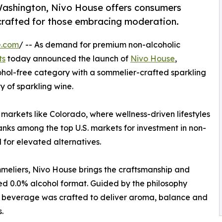
ashington, Nivo House offers consumers
crafted for those embracing moderation.
e.com
/ -- As demand for premium non-alcoholic
ts
today announced the launch of
Nivo House
,
cohol-free category with a sommelier-crafted sparkling
 of sparkling wine.
n markets like Colorado, where wellness-driven lifestyles
ranks among the top U.S. markets for investment in non-
for elevated alternatives.
eliers, Nivo House brings the craftsmanship and
ned 0.0% alcohol format. Guided by the philosophy
he beverage was crafted to deliver aroma, balance and
.