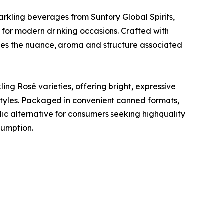
arkling beverages from Suntory Global Spirits,
 for modern drinking occasions. Crafted with
es the nuance, aroma and structure associated
ing Rosé varieties, offering bright, expressive
e styles. Packaged in convenient canned formats,
ic alternative for consumers seeking highquality
sumption.