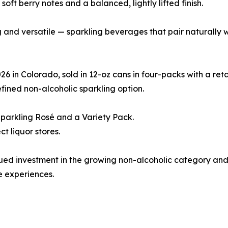
soft berry notes and a balanced, lightly lifted finish.
ing and versatile — sparkling beverages that pair naturally
 in Colorado, sold in 12-oz cans in four-packs with a retai
fined non-alcoholic sparkling option.
Sparkling Rosé and a Variety Pack.
t liquor stores.
tinued investment in the growing non-alcoholic category a
 experiences.