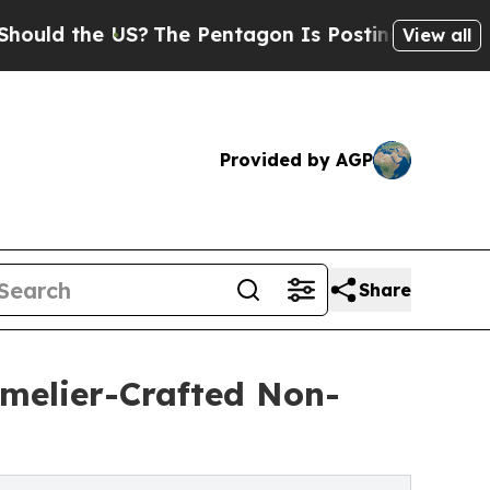
the US?
The Pentagon Is Posting Cryptic Biblical
View all
Provided by AGP
Share
mmelier-Crafted Non-