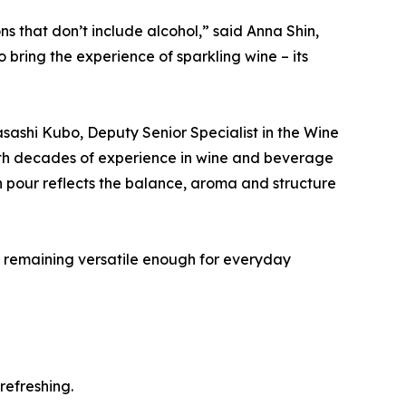
s that don’t include alcohol,” said Anna Shin,
ring the experience of sparkling wine – its
sashi Kubo, Deputy Senior Specialist in the Wine
ith decades of experience in wine and beverage
 pour reflects the balance, aroma and structure
le remaining versatile enough for everyday
refreshing.