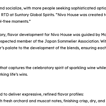
 socialize, with more people seeking sophisticated option
D at Suntory Global Spirits. “Nivo House was created to b
ol-free moments.”
gory, flavor development for Nivo House was guided by Ma
a respected member of the Japan Sommelier Association. W
’s palate to the development of the blends, ensuring each
 that captures the celebratory spirit of sparkling wine whi
ing life’s wins.
to deliver expressive, refined flavor profiles:
h fresh orchard and muscat notes, finishing crisp, dry, and 