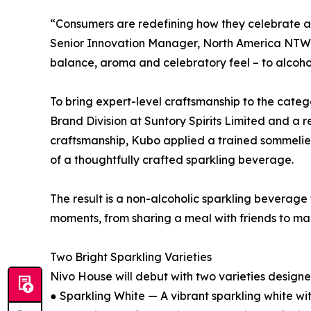
“Consumers are redefining how they celebrate and
Senior Innovation Manager, North America NTW RT
balance, aroma and celebratory feel – to alcoh
To bring expert-level craftsmanship to the cate
Brand Division at Suntory Spirits Limited and 
craftsmanship, Kubo applied a trained sommelier
of a thoughtfully crafted sparkling beverage.
The result is a non-alcoholic sparkling beverage
moments, from sharing a meal with friends to mark
Two Bright Sparkling Varieties
Nivo House will debut with two varieties designed 
● Sparkling White — A vibrant sparkling white wit