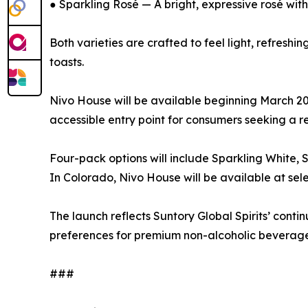
● Sparkling Rosé — A bright, expressive rosé with 
Both varieties are crafted to feel light, refresh
toasts.
Nivo House will be available beginning March 2026
accessible entry point for consumers seeking a re
Four-pack options will include Sparkling White, 
In Colorado, Nivo House will be available at selec
The launch reflects Suntory Global Spirits’ con
preferences for premium non-alcoholic beverage
###