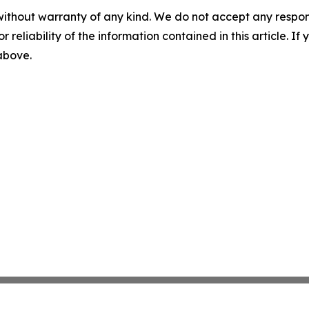
without warranty of any kind. We do not accept any responsib
r reliability of the information contained in this article. I
 above.