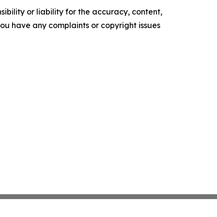
ility or liability for the accuracy, content,
f you have any complaints or copyright issues