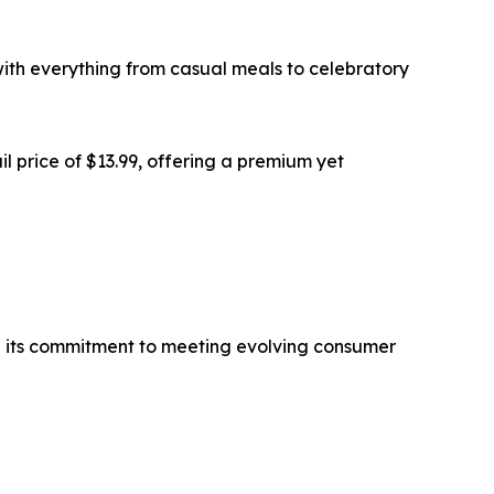
 with everything from casual meals to celebratory
l price of $13.99, offering a premium yet
nd its commitment to meeting evolving consumer