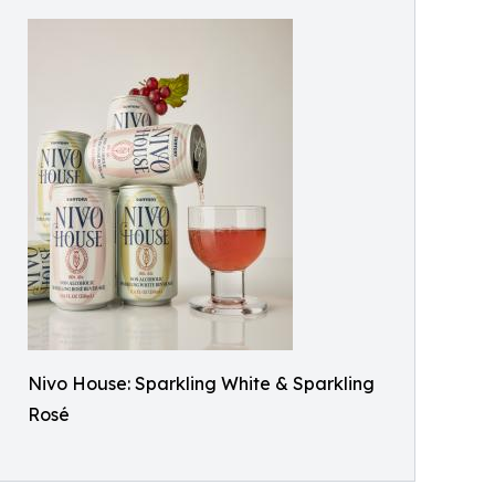
Nivo House: Sparkling White & Sparkling
Rosé