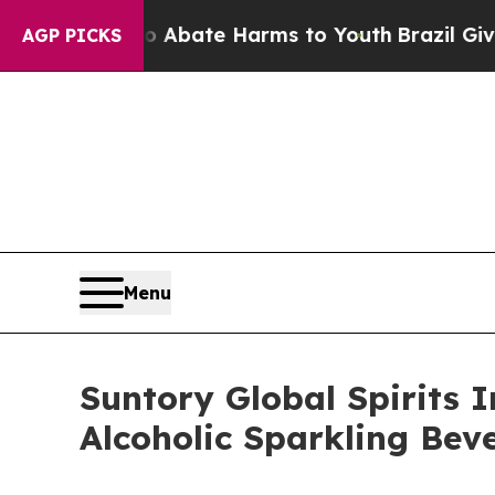
 Fund to Abate Harms to Youth
Brazil Gives Paren
AGP PICKS
Menu
Suntory Global Spirits 
Alcoholic Sparkling Bev