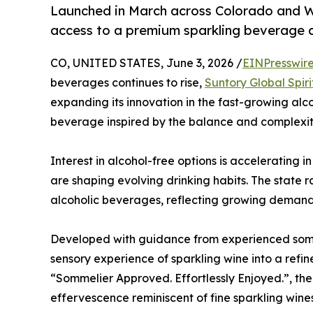
Launched in March across Colorado and W
access to a premium sparkling beverage 
CO, UNITED STATES, June 3, 2026 /
EINPresswir
beverages continues to rise,
Suntory Global Spiri
expanding its innovation in the fast-growing al
beverage inspired by the balance and complexity
Interest in alcohol-free options is accelerating i
are shaping evolving drinking habits. The state 
alcoholic beverages, reflecting growing demand 
Developed with guidance from experienced somm
sensory experience of sparkling wine into a refi
“Sommelier Approved. Effortlessly Enjoyed.”, t
effervescence reminiscent of fine sparkling wines