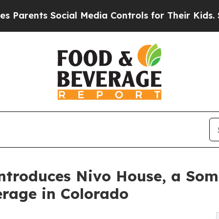
ts Social Media Controls for Their Kids. Should 
Introduces Nivo House, a So
erage in Colorado