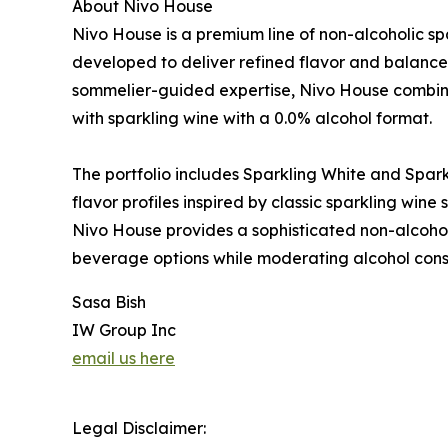
About Nivo House
Nivo House is a premium line of non-alcoholic sp
developed to deliver refined flavor and balance
sommelier-guided expertise, Nivo House combin
with sparkling wine with a 0.0% alcohol format.
The portfolio includes Sparkling White and Sparkl
flavor profiles inspired by classic sparkling win
Nivo House provides a sophisticated non-alcohol
beverage options while moderating alcohol con
Sasa Bish
IW Group Inc
email us here
Legal Disclaimer: