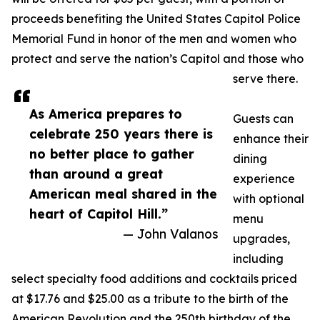
proceeds benefiting the United States Capitol Police
Memorial Fund in honor of the men and women who
protect and serve the nation’s Capitol and those who
serve there.
As America prepares to
Guests can
celebrate 250 years there is
enhance their
no better place to gather
dining
than around a great
experience
American meal shared in the
with optional
heart of Capitol Hill.”
menu
— John Valanos
upgrades,
including
select specialty food additions and cocktails priced
at $17.76 and $25.00 as a tribute to the birth of the
American Revolution and the 250th birthday of the