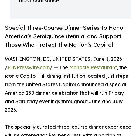
mushroom sauce
Special Three-Course Dinner Series to Honor
America’s Semiquincentennial and Support
Those Who Protect the Nation’s Capitol
WASHINGTON, DC, UNITED STATES, June 1, 2026
/
EINPresswire.com
/ -- The
Monocle Restaurant
, the
iconic Capitol Hill dining institution located just steps
from the United States Capitol announced a special
America 250 dinner celebration that will run Friday
and Saturday evenings throughout June and July
2026.
The specially curated three-course dinner experience
will be offered for $65 per guest, with a portion of