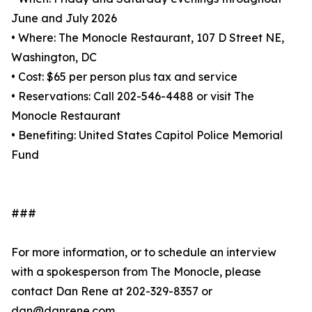
June and July 2026
• Where: The Monocle Restaurant, 107 D Street NE,
Washington, DC
• Cost: $65 per person plus tax and service
• Reservations: Call 202-546-4488 or visit The
Monocle Restaurant
• Benefiting: United States Capitol Police Memorial
Fund
###
For more information, or to schedule an interview
with a spokesperson from The Monocle, please
contact Dan Rene at 202-329-8357 or
dan@danrene.com