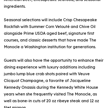
ingredients.
Seasonal selections will include Crisp Chesapeake
Rockfish with Summer Corn Velouté and Chive Oil
alongside Prime USDA aged beef, signature first
courses, and classic desserts that have made The
Monocle a Washington institution for generations.
Guests will also have the opportunity to enhance their
dining experience with luxury additions including
jumbo lump blue crab shots paired with Veuve
Clicquot Champagne, a favorite of Jacqueline
Kennedy Onassis during the Kennedy White House
years when she frequently visited The Monocle, as
well as bone-in cuts of 20 oz ribeye steak and 12 oz
filet mignon.