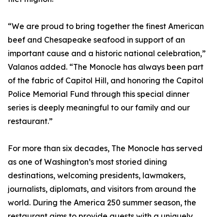
“We are proud to bring together the finest American
beef and Chesapeake seafood in support of an
important cause and a historic national celebration,”
Valanos added. “The Monocle has always been part
of the fabric of Capitol Hill, and honoring the Capitol
Police Memorial Fund through this special dinner
series is deeply meaningful to our family and our
restaurant.”
For more than six decades, The Monocle has served
as one of Washington’s most storied dining
destinations, welcoming presidents, lawmakers,
journalists, diplomats, and visitors from around the
world. During the America 250 summer season, the
restaurant aims to provide guests with a uniquely