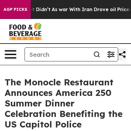
, it Didn’t
As war With Iran Drove oil Prices Higher,
AGP PICKS
The Monocle Restaurant
Announces America 250
Summer Dinner
Celebration Benefiting the
US Capitol Police