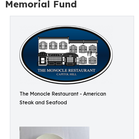
Memorial Fund
The Monocle Restaurant - American
Steak and Seafood