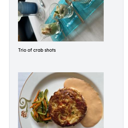
Trio of crab shots