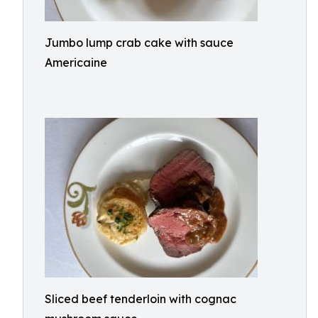
Jumbo lump crab cake with sauce
Americaine
Sliced beef tenderloin with cognac