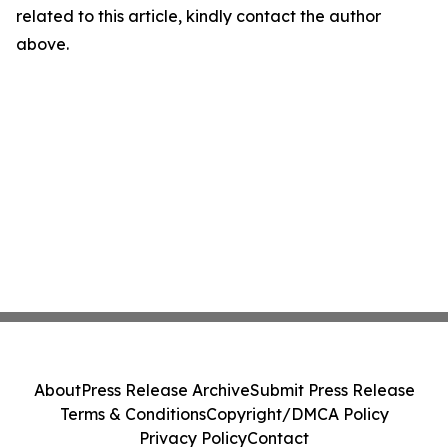
related to this article, kindly contact the author
above.
About
Press Release Archive
Submit Press Release
Terms & Conditions
Copyright/DMCA Policy
Privacy Policy
Contact