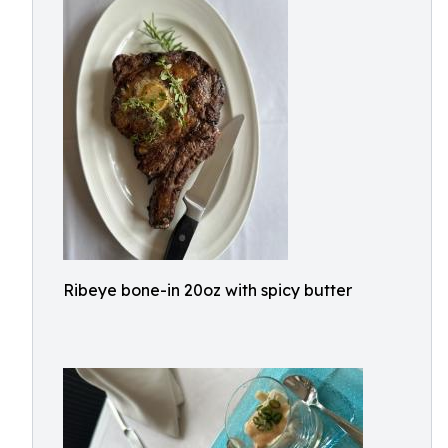
Ribeye bone-in 20oz with spicy butter