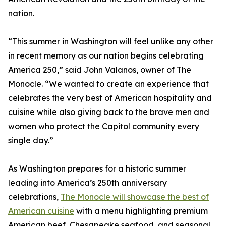
nation.
“This summer in Washington will feel unlike any other
in recent memory as our nation begins celebrating
America 250,” said John Valanos, owner of The
Monocle. “We wanted to create an experience that
celebrates the very best of American hospitality and
cuisine while also giving back to the brave men and
women who protect the Capitol community every
single day.”
As Washington prepares for a historic summer
leading into America’s 250th anniversary
celebrations,
The Monocle will showcase the best of
American cuisine
with a menu highlighting premium
American beef, Chesapeake seafood, and seasonal