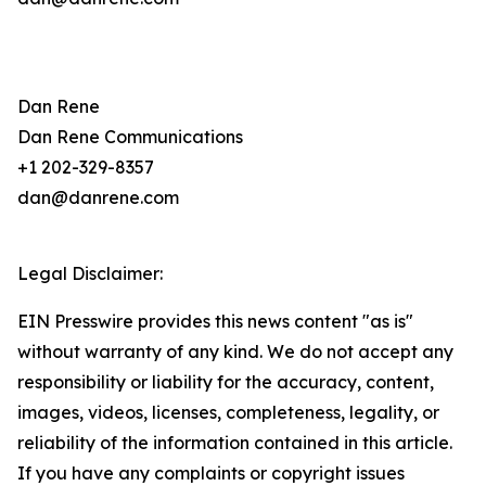
Dan Rene
Dan Rene Communications
+1 202-329-8357
dan@danrene.com
Legal Disclaimer:
EIN Presswire provides this news content "as is"
without warranty of any kind. We do not accept any
responsibility or liability for the accuracy, content,
images, videos, licenses, completeness, legality, or
reliability of the information contained in this article.
If you have any complaints or copyright issues