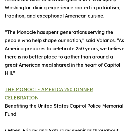
Washington dining experience rooted in patriotism,
tradition, and exceptional American cuisine.
“The Monocle has spent generations serving the
people who help shape our nation,” said Valanos. “As
America prepares to celebrate 250 years, we believe
there is no better place to gather than around a
great American meal shared in the heart of Capitol
Hill.”
THE MONOCLE AMERICA 250 DINNER
CELEBRATION
Benefiting the United States Capitol Police Memorial
Fund
• When: Friday and Saturday evenings throughout