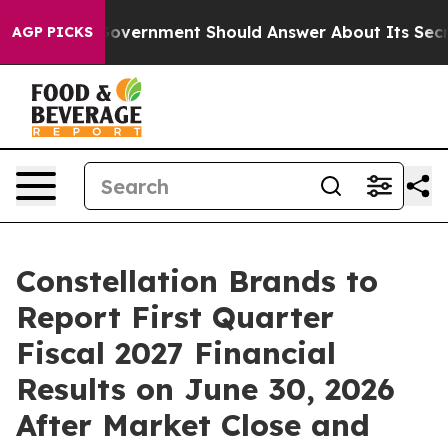
 the US Government Should Answer About Its Secretiv
AGP PICKS
Constellation Brands to
Report First Quarter
Fiscal 2027 Financial
Results on June 30, 2026
After Market Close and