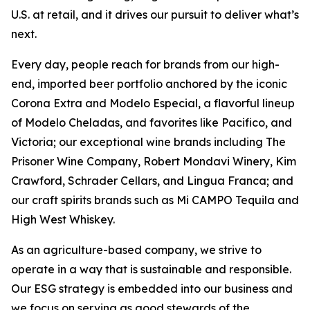
U.S. at retail, and it drives our pursuit to deliver what’s
next.
Every day, people reach for brands from our high-
end, imported beer portfolio anchored by the iconic
Corona Extra and Modelo Especial, a flavorful lineup
of Modelo Cheladas, and favorites like Pacifico, and
Victoria; our exceptional wine brands including The
Prisoner Wine Company, Robert Mondavi Winery, Kim
Crawford, Schrader Cellars, and Lingua Franca; and
our craft spirits brands such as Mi CAMPO Tequila and
High West Whiskey.
As an agriculture-based company, we strive to
operate in a way that is sustainable and responsible.
Our ESG strategy is embedded into our business and
we focus on serving as good stewards of the