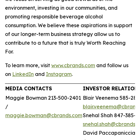
environment, investing in our communities, and
promoting responsible beverage alcohol
consumption. We believe these aspirations in support
of our longer-term business strategy allow us to
contribute to a future that is truly Worth Reaching
For.
To learn more, visit
www.cbrands.com
and follow us
on
LinkedIn
and
Instagram
.
MEDIA CONTACTS
INVESTOR RELATION
Maggie Bowman 213-500-2401
Blair Veenema 585-284
/
blair.veenema@cbrand
maggie.bowman@cbrands.com
Snehal Shah 847-385-4
snehal.shah@cbrands.
David Paccapaniccia 5