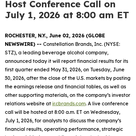
Host Conference Call on
July 1, 2026 at 8:00 am ET
ROCHESTER, N.Y., June 02, 2026 (GLOBE
NEWSWIRE) --
Constellation Brands, Inc. (NYSE:
STZ), a leading beverage alcohol company,
announced today it will report financial results for its
first quarter ended May 31, 2026, on Tuesday, June
30, 2026, after the close of the U.S. markets by posting
the earnings release and financial tables, as well as
other supporting materials, on the company’s investor
relations website at
ir.cbrands.com
. A live conference
call will be hosted at 8:00 a.m. ET on Wednesday,
July 1, 2026, for analysts to discuss the company’s
financial results, operating performance, strategic