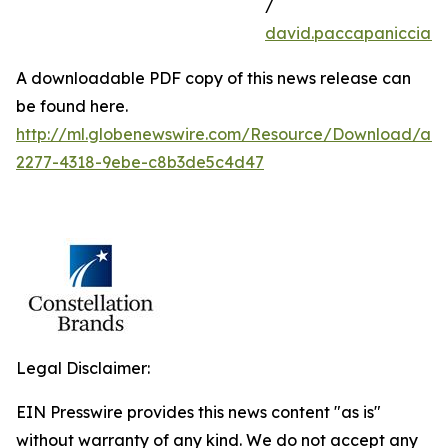
/
david.paccapaniccia@
A downloadable PDF copy of this news release can
be found here.
http://ml.globenewswire.com/Resource/Download/aa
2277-4318-9ebe-c8b3de5c4d47
Legal Disclaimer:
EIN Presswire provides this news content "as is"
without warranty of any kind. We do not accept any