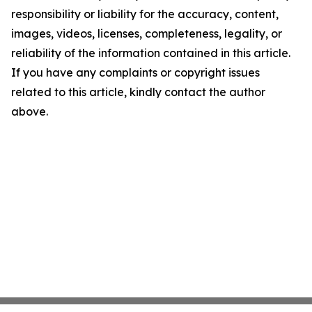
responsibility or liability for the accuracy, content,
images, videos, licenses, completeness, legality, or
reliability of the information contained in this article.
If you have any complaints or copyright issues
related to this article, kindly contact the author
above.