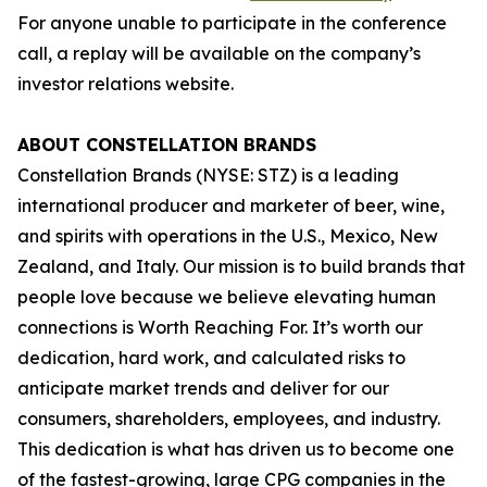
For anyone unable to participate in the conference
call, a replay will be available on the company’s
investor relations website.
ABOUT CONSTELLATION BRANDS
Constellation Brands (NYSE: STZ) is a leading
international producer and marketer of beer, wine,
and spirits with operations in the U.S., Mexico, New
Zealand, and Italy. Our mission is to build brands that
people love because we believe elevating human
connections is Worth Reaching For. It’s worth our
dedication, hard work, and calculated risks to
anticipate market trends and deliver for our
consumers, shareholders, employees, and industry.
This dedication is what has driven us to become one
of the fastest-growing, large CPG companies in the