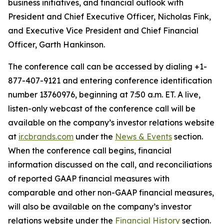
business initiatives, and financial outlook with
President and Chief Executive Officer, Nicholas Fink,
and Executive Vice President and Chief Financial
Officer, Garth Hankinson.
The conference call can be accessed by dialing +1-
877-407-9121 and entering conference identification
number 13760976, beginning at 7:50 a.m. ET. A live,
listen-only webcast of the conference call will be
available on the company’s investor relations website
at
ir.cbrands.com
under the
News & Events
section.
When the conference call begins, financial
information discussed on the call, and reconciliations
of reported GAAP financial measures with
comparable and other non-GAAP financial measures,
will also be available on the company’s investor
relations website under the
Financial History
section.